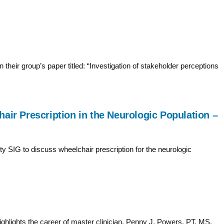
their group’s paper titled: “Investigation of stakeholder perceptions
air Prescription in the Neurologic Population –
 SIG to discuss wheelchair prescription for the neurologic
hlights the career of master clinician, Penny J. Powers, PT, MS,