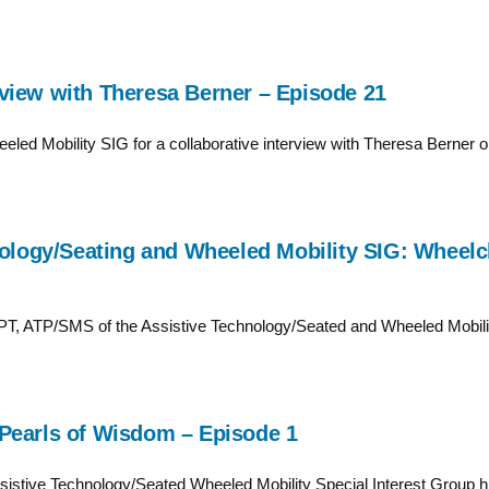
view with Theresa Berner – Episode 21
led Mobility SIG for a collaborative interview with Theresa Berner on 
nology/Seating and Wheeled Mobility SIG: Wheelch
DPT, ATP/SMS of the Assistive Technology/Seated and Wheeled Mobility
Pearls of Wisdom – Episode 1
stive Technology/Seated Wheeled Mobility Special Interest Group hig