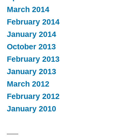
March 2014
February 2014
January 2014
October 2013
February 2013
January 2013
March 2012
February 2012
January 2010