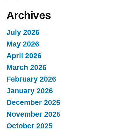
Archives
July 2026
May 2026
April 2026
March 2026
February 2026
January 2026
December 2025
November 2025
October 2025