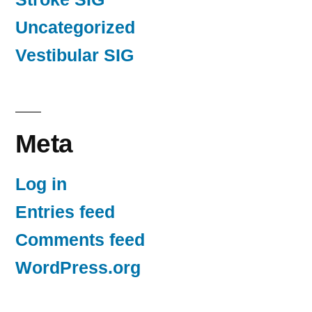
Uncategorized
Vestibular SIG
Meta
Log in
Entries feed
Comments feed
WordPress.org