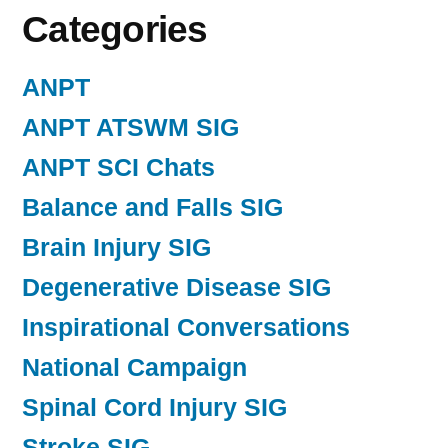
Categories
ANPT
ANPT ATSWM SIG
ANPT SCI Chats
Balance and Falls SIG
Brain Injury SIG
Degenerative Disease SIG
Inspirational Conversations
National Campaign
Spinal Cord Injury SIG
Stroke SIG