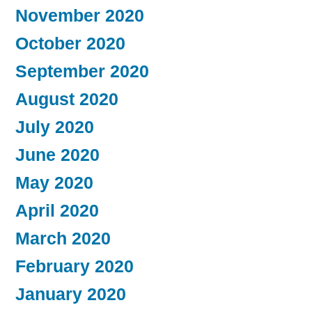
November 2020
October 2020
September 2020
August 2020
July 2020
June 2020
May 2020
April 2020
March 2020
February 2020
January 2020