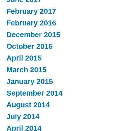
February 2017
February 2016
December 2015
October 2015
April 2015
March 2015
January 2015
September 2014
August 2014
July 2014
April 2014