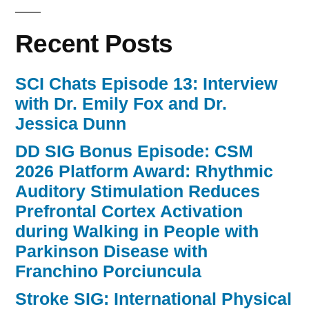
Recent Posts
SCI Chats Episode 13: Interview
with Dr. Emily Fox and Dr.
Jessica Dunn
DD SIG Bonus Episode: CSM
2026 Platform Award: Rhythmic
Auditory Stimulation Reduces
Prefrontal Cortex Activation
during Walking in People with
Parkinson Disease with
Franchino Porciuncula
Stroke SIG: International Physical