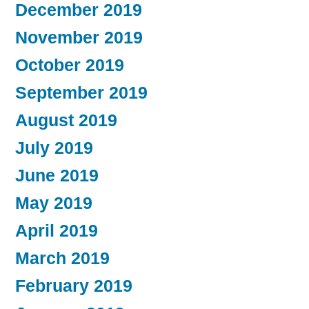
December 2019
November 2019
October 2019
September 2019
August 2019
July 2019
June 2019
May 2019
April 2019
March 2019
February 2019