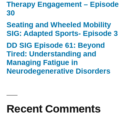
Therapy Engagement – Episode
30
Seating and Wheeled Mobility
SIG: Adapted Sports- Episode 3
DD SIG Episode 61: Beyond
Tired: Understanding and
Managing Fatigue in
Neurodegenerative Disorders
Recent Comments