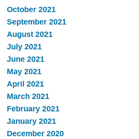
October 2021
September 2021
August 2021
July 2021
June 2021
May 2021
April 2021
March 2021
February 2021
January 2021
December 2020