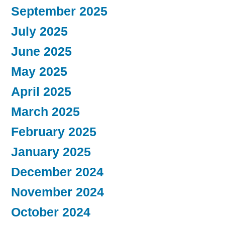
September 2025
July 2025
June 2025
May 2025
April 2025
March 2025
February 2025
January 2025
December 2024
November 2024
October 2024