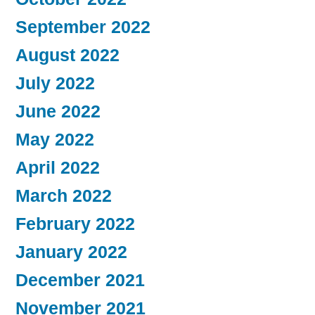
September 2022
August 2022
July 2022
June 2022
May 2022
April 2022
March 2022
February 2022
January 2022
December 2021
November 2021