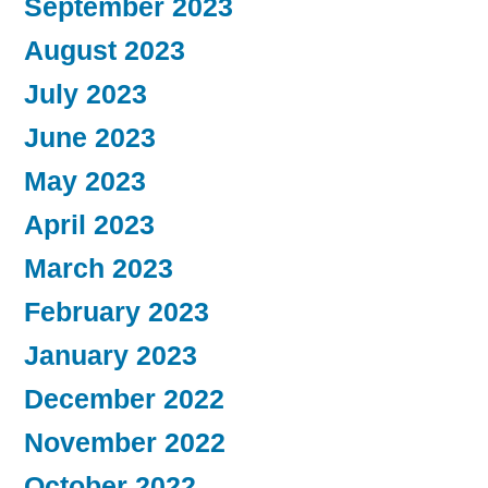
September 2023
August 2023
July 2023
June 2023
May 2023
April 2023
March 2023
February 2023
January 2023
December 2022
November 2022
October 2022