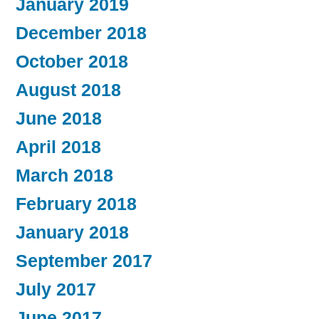
January 2019
December 2018
October 2018
August 2018
June 2018
April 2018
March 2018
February 2018
January 2018
September 2017
July 2017
June 2017