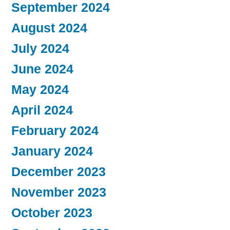
September 2024
August 2024
July 2024
June 2024
May 2024
April 2024
February 2024
January 2024
December 2023
November 2023
October 2023