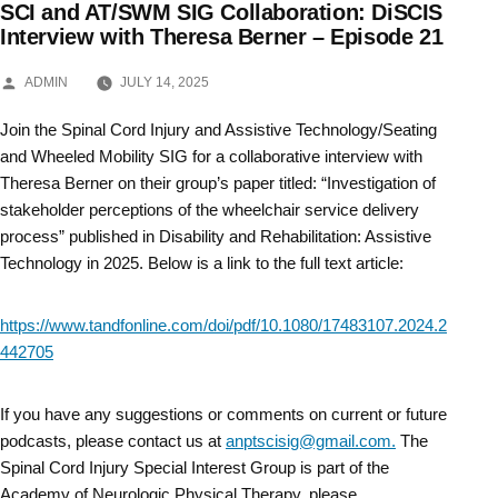
SCI and AT/SWM SIG Collaboration: DiSCIS
Skip
Interview with Theresa Berner – Episode 21
to
POSTED
ADMIN
JULY 14, 2025
BY
content
Join the Spinal Cord Injury and Assistive Technology/Seating
and Wheeled Mobility SIG for a collaborative interview with
Theresa Berner on their group’s paper titled: “Investigation of
stakeholder perceptions of the wheelchair service delivery
process” published in Disability and Rehabilitation: Assistive
Technology in 2025. Below is a link to the full text article:
https://www.tandfonline.com/doi/pdf/10.1080/17483107.2024.2
442705
If you have any suggestions or comments on current or future
podcasts, please contact us at
anptscisig@gmail.com.
The
Spinal Cord Injury Special Interest Group is part of the
Academy of Neurologic Physical Therapy, please