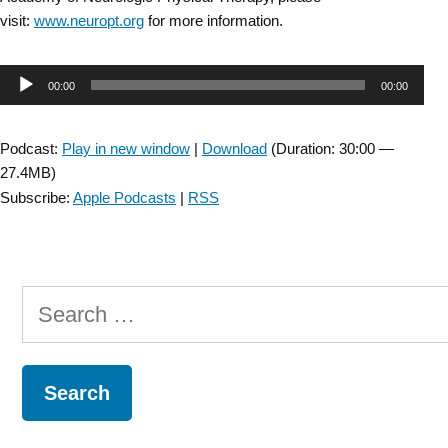
visit:
www.neuropt.org
for more information.
Audio
00:00
00:00
Player
Podcast:
Play in new window
|
Download
(Duration: 30:00 —
27.4MB)
Subscribe:
Apple Podcasts
|
RSS
Search
for: