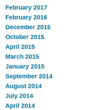
February 2017
February 2016
December 2015
October 2015
April 2015
March 2015
January 2015
September 2014
August 2014
July 2014
April 2014