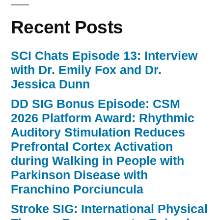
Recent Posts
SCI Chats Episode 13: Interview
with Dr. Emily Fox and Dr.
Jessica Dunn
DD SIG Bonus Episode: CSM
2026 Platform Award: Rhythmic
Auditory Stimulation Reduces
Prefrontal Cortex Activation
during Walking in People with
Parkinson Disease with
Franchino Porciuncula
Stroke SIG: International Physical