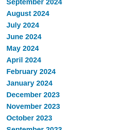
September 2024
August 2024
July 2024
June 2024
May 2024
April 2024
February 2024
January 2024
December 2023
November 2023
October 2023
September 2023