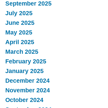
September 2025
July 2025
June 2025
May 2025
April 2025
March 2025
February 2025
January 2025
December 2024
November 2024
October 2024