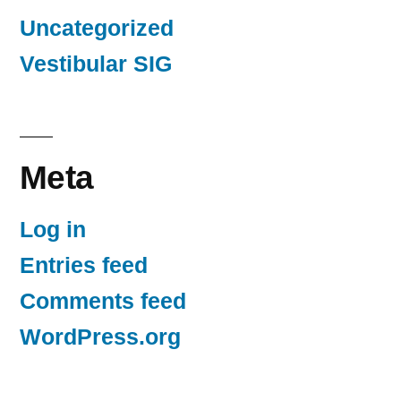
Uncategorized
Vestibular SIG
Meta
Log in
Entries feed
Comments feed
WordPress.org