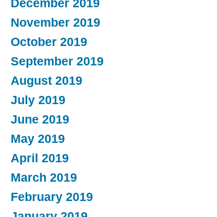
December 2019
November 2019
October 2019
September 2019
August 2019
July 2019
June 2019
May 2019
April 2019
March 2019
February 2019
January 2019