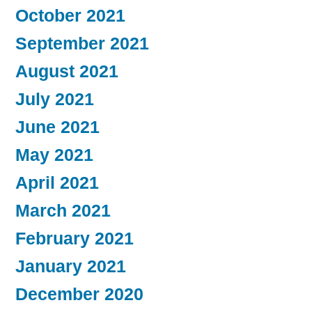
October 2021
September 2021
August 2021
July 2021
June 2021
May 2021
April 2021
March 2021
February 2021
January 2021
December 2020