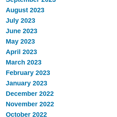
August 2023
July 2023
June 2023
May 2023
April 2023
March 2023
February 2023
January 2023
December 2022
November 2022
October 2022