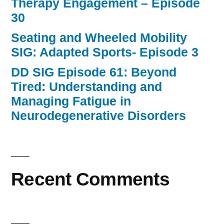
Therapy Engagement – Episode
30
Seating and Wheeled Mobility
SIG: Adapted Sports- Episode 3
DD SIG Episode 61: Beyond
Tired: Understanding and
Managing Fatigue in
Neurodegenerative Disorders
Recent Comments