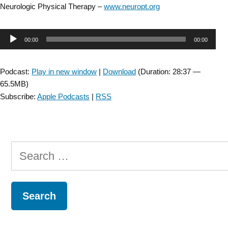
Neurologic Physical Therapy –
www.neuropt.org
Audio
00:00
00:00
Player
Podcast:
Play in new window
|
Download
(Duration: 28:37 —
65.5MB)
Subscribe:
Apple Podcasts
|
RSS
Search
for: