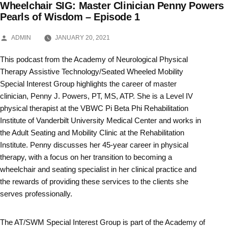
Wheelchair SIG: Master Clinician Penny Powers
Skip
Pearls of Wisdom – Episode 1
to
POSTED
ADMIN
JANUARY 20, 2021
BY
content
This podcast from the Academy of Neurological Physical
Therapy Assistive Technology/Seated Wheeled Mobility
Special Interest Group highlights the career of master
clinician, Penny J. Powers, PT, MS, ATP. She is a Level IV
physical therapist at the VBWC Pi Beta Phi Rehabilitation
Institute of Vanderbilt University Medical Center and works in
the Adult Seating and Mobility Clinic at the Rehabilitation
Institute. Penny discusses her 45-year career in physical
therapy, with a focus on her transition to becoming a
wheelchair and seating specialist in her clinical practice and
the rewards of providing these services to the clients she
serves professionally.
The AT/SWM Special Interest Group is part of the Academy of