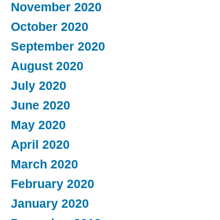
November 2020
October 2020
September 2020
August 2020
July 2020
June 2020
May 2020
April 2020
March 2020
February 2020
January 2020