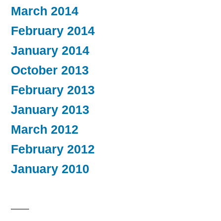
March 2014
February 2014
January 2014
October 2013
February 2013
January 2013
March 2012
February 2012
January 2010