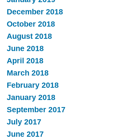
December 2018
October 2018
August 2018
June 2018
April 2018
March 2018
February 2018
January 2018
September 2017
July 2017
June 2017