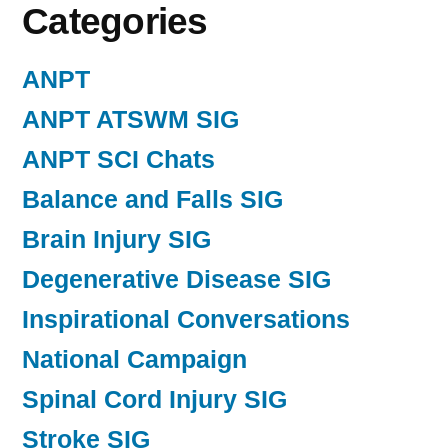
Categories
ANPT
ANPT ATSWM SIG
ANPT SCI Chats
Balance and Falls SIG
Brain Injury SIG
Degenerative Disease SIG
Inspirational Conversations
National Campaign
Spinal Cord Injury SIG
Stroke SIG