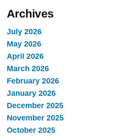
Archives
July 2026
May 2026
April 2026
March 2026
February 2026
January 2026
December 2025
November 2025
October 2025