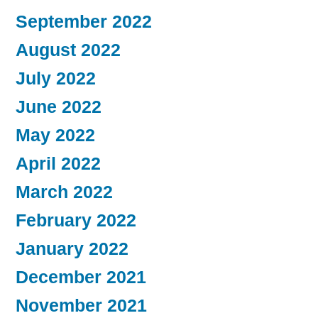
September 2022
August 2022
July 2022
June 2022
May 2022
April 2022
March 2022
February 2022
January 2022
December 2021
November 2021