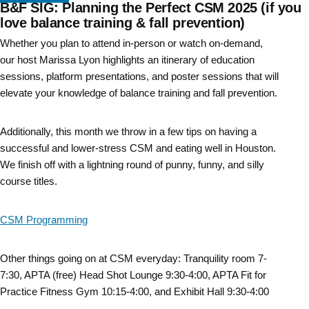
B&F SIG: Planning the Perfect CSM 2025 (if you
Skip
love balance training & fall prevention)
to
Whether you plan to attend in-person or watch on-demand,
our host Marissa Lyon highlights an itinerary of education
content
sessions, platform presentations, and poster sessions that will
elevate your knowledge of balance training and fall prevention.
Additionally, this month we throw in a few tips on having a
successful and lower-stress CSM and eating well in Houston.
We finish off with a lightning round of punny, funny, and silly
course titles.
CSM Programming
Other things going on at CSM everyday: Tranquility room 7-
7:30, APTA (free) Head Shot Lounge 9:30-4:00, APTA Fit for
Practice Fitness Gym 10:15-4:00, and Exhibit Hall 9:30-4:00