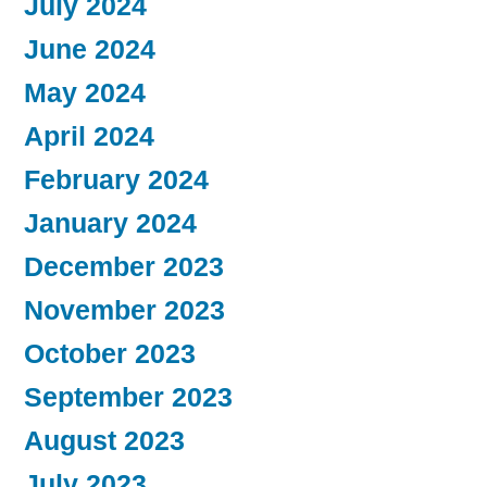
July 2024
June 2024
May 2024
April 2024
February 2024
January 2024
December 2023
November 2023
October 2023
September 2023
August 2023
July 2023