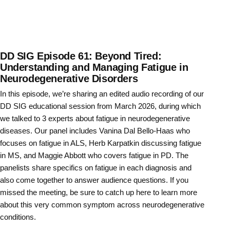
DD SIG Episode 61: Beyond Tired:
Understanding and Managing Fatigue in
Neurodegenerative Disorders
In this episode, we’re sharing an edited audio recording of our
DD SIG educational session from March 2026, during which
we talked to 3 experts about fatigue in neurodegenerative
diseases. Our panel includes Vanina Dal Bello-Haas who
focuses on fatigue in ALS, Herb Karpatkin discussing fatigue
in MS, and Maggie Abbott who covers fatigue in PD. The
panelists share specifics on fatigue in each diagnosis and
also come together to answer audience questions. If you
missed the meeting, be sure to catch up here to learn more
about this very common symptom across neurodegenerative
conditions.