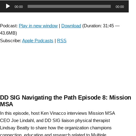
Audio
00:00
00:00
Player
Podcast:
Play in new window
|
Download
(Duration: 31:45 —
43.6MB)
Subscribe:
Apple Podcasts
|
RSS
DD SIG Navigating the Path Episode 8: Mission
MSA
In this episode, host Ken Vinacco interviews Mission MSA
CEO Joe Lindahl, and DD SIG liaison physical therapist
Lindsay Beatty to share how the organization champions
connection, education and research related to Multiple