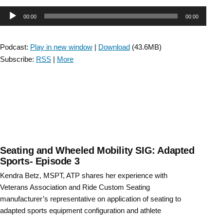
Audio
00:00
00:00
Player
Podcast:
Play in new window
|
Download
(43.6MB)
Subscribe:
RSS
|
More
Seating and Wheeled Mobility SIG: Adapted
Sports- Episode 3
Kendra Betz, MSPT, ATP shares her experience with
Veterans Association and Ride Custom Seating
manufacturer’s representative on application of seating to
adapted sports equipment configuration and athlete