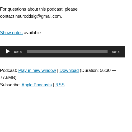
For questions about this podcast, please
contact neuroddsig@gmail.com.
Show notes
available
Audio
00:00
00:00
Player
Podcast:
Play in new window
|
Download
(Duration: 56:30 —
77.6MB)
Subscribe:
Apple Podcasts
|
RSS