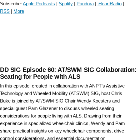
Subscribe:
Apple Podcasts
|
Spotify
|
Pandora
|
iHeartRadio
|
RSS
|
More
DD SIG Episode 60: AT/SWM SIG Collaboration:
Seating for People with ALS
In this episode, created in collaboration with ANPT’s Assistive
Technology and Wheeled Mobility (ATSWM) SIG, host Chris
Buke is joined by AT/SWM SIG Chair Wendy Koesters and
special guest Pam Glazener to discuss wheeled seating
considerations for people living with ALS. Drawing from their
experience in specialized wheelchair clinics, Wendy and Pam
share practical insights on key wheelchair components, drive
control considerations, and essential documentation