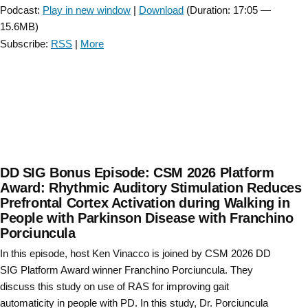
Podcast:
Play in new window
|
Download
(Duration: 17:05 —
15.6MB)
Subscribe:
RSS
|
More
DD SIG Bonus Episode: CSM 2026 Platform
Award: Rhythmic Auditory Stimulation Reduces
Prefrontal Cortex Activation during Walking in
People with Parkinson Disease with Franchino
Porciuncula
In this episode, host Ken Vinacco is joined by CSM 2026 DD
SIG Platform Award winner Franchino Porciuncula. They
discuss this study on use of RAS for improving gait
automaticity in people with PD. In this study, Dr. Porciuncula