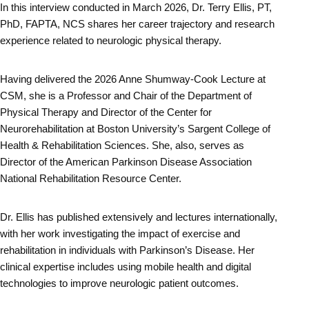
In this interview conducted in March 2026, Dr. Terry Ellis, PT,
PhD, FAPTA, NCS shares her career trajectory and research
experience related to neurologic physical therapy.
Having delivered the 2026 Anne Shumway-Cook Lecture at
CSM, she is a Professor and Chair of the Department of
Physical Therapy and Director of the Center for
Neurorehabilitation at Boston University’s Sargent College of
Health & Rehabilitation Sciences. She, also, serves as
Director of the American Parkinson Disease Association
National Rehabilitation Resource Center.
Dr. Ellis has published extensively and lectures internationally,
with her work investigating the impact of exercise and
rehabilitation in individuals with Parkinson’s Disease. Her
clinical expertise includes using mobile health and digital
technologies to improve neurologic patient outcomes.