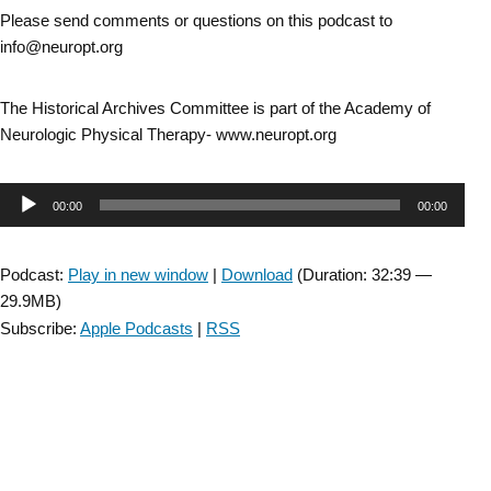
Please send comments or questions on this podcast to
info@neuropt.org
The Historical Archives Committee is part of the Academy of
Neurologic Physical Therapy- www.neuropt.org
Audio
00:00
00:00
Player
Podcast:
Play in new window
|
Download
(Duration: 32:39 —
29.9MB)
Subscribe:
Apple Podcasts
|
RSS