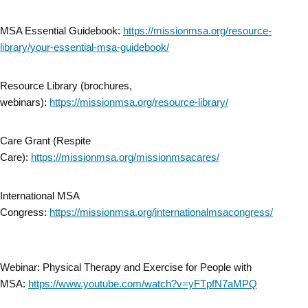
MSA Essential Guidebook:
https://missionmsa.org/resource-
library/your-essential-msa-guidebook/
Resource Library (brochures,
webinars):
https://missionmsa.org/resource-library/
Care Grant (Respite
Care):
https://missionmsa.org/missionmsacares/
International MSA
Congress:
https://missionmsa.org/internationalmsacongress/
Webinar: Physical Therapy and Exercise for People with
MSA:
https://www.youtube.com/watch?v=yFTpfN7aMPQ