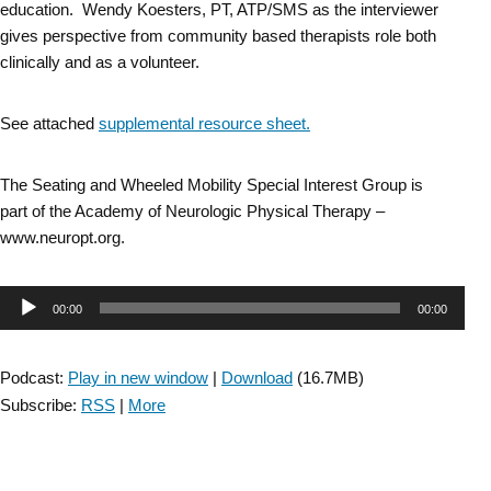
education. Wendy Koesters, PT, ATP/SMS as the interviewer
gives perspective from community based therapists role both
clinically and as a volunteer.
See attached
supplemental resource sheet.
The Seating and Wheeled Mobility Special Interest Group is
part of the Academy of Neurologic Physical Therapy –
www.neuropt.org.
Audio
00:00
00:00
Player
Podcast:
Play in new window
|
Download
(16.7MB)
Subscribe:
RSS
|
More