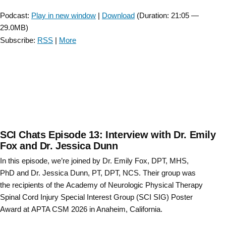
Player
Podcast:
Play in new window
|
Download
(Duration: 21:05 —
29.0MB)
Subscribe:
RSS
|
More
SCI Chats Episode 13: Interview with Dr. Emily
Fox and Dr. Jessica Dunn
In this episode, we’re joined by Dr. Emily Fox, DPT, MHS,
PhD and Dr. Jessica Dunn, PT, DPT, NCS. Their group was
the recipients of the Academy of Neurologic Physical Therapy
Spinal Cord Injury Special Interest Group (SCI SIG) Poster
Award at APTA CSM 2026 in Anaheim, California.