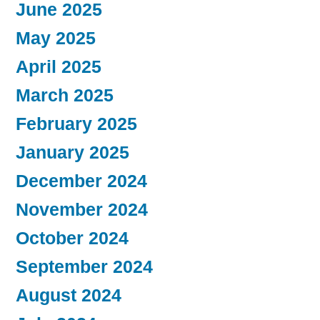
June 2025
May 2025
April 2025
March 2025
February 2025
January 2025
December 2024
November 2024
October 2024
September 2024
August 2024