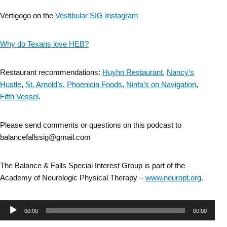
Vertigogo on the
Vestibular SIG Instagram
Why do Texans love HEB?
Restaurant recommendations:
Huyhn Restaurant
,
Nancy’s
Hustle
,
St. Arnold’s
,
Phoenicia
Foods
,
Ninfa’s on Navigation
,
Fifth Vessel
.
Please send comments or questions on this podcast to
balancefallssig@gmail.com
The Balance & Falls Special Interest Group is part of the
Academy of Neurologic Physical Therapy –
www.neuropt.org
.
Audio
00:00
00:00