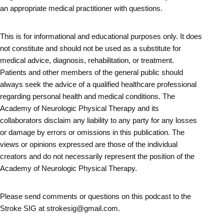
an appropriate medical practitioner with questions.
This is for informational and educational purposes only. It does
not constitute and should not be used as a substitute for
medical advice, diagnosis, rehabilitation, or treatment.
Patients and other members of the general public should
always seek the advice of a qualified healthcare professional
regarding personal health and medical conditions. The
Academy of Neurologic Physical Therapy and its
collaborators disclaim any liability to any party for any losses
or damage by errors or omissions in this publication. The
views or opinions expressed are those of the individual
creators and do not necessarily represent the position of the
Academy of Neurologic Physical Therapy.
Please send comments or questions on this podcast to the
Stroke SIG at strokesig@gmail.com.