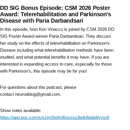
DD SIG Bonus Episode: CSM 2026 Poster
Award: Telerehabilitation and Parkinson’s
Disease with Paria Darbandsari
In this episode, host Ken Vinacco is joined by CSM 2026 DD
SIG Poster Award winner Paria Darbandsari. They discuss
her study on the effects of telerehabilitation on Parkinson’s
Disease including what telerehabilitation methods have been
studied, and what potential benefits it may have. If you are
interested in expanding access to care, especially for those
with Parkinson’s, this episode may be for you!
For questions about this podcast, please
contact neuroddsig@gmail.com.
Show notes available:
https://app.box.com/s/szjm5tofml6oxssu3teik8jddp8yysr8