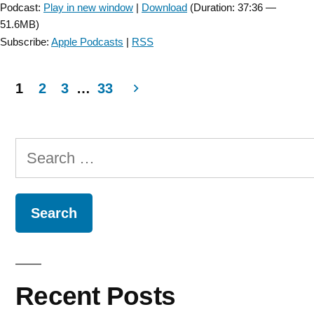
Podcast:
Play in new window
|
Download
(Duration: 37:36 —
51.6MB)
Subscribe:
Apple Podcasts
|
RSS
1
2
3
…
33
Posts
navigation
Search
for:
Recent Posts