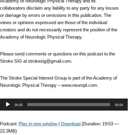
Academy of Neurologic Physical Therapy and its
collaborators disclaim any liability to any party for any losses
or damage by errors or omissions in this publication. The
views or opinions expressed are those of the individual
creators and do not necessarily represent the position of the
Academy of Neurologic Physical Therapy.
Please send comments or questions on this podcast to the
Stroke SIG at strokesig@gmail.com.
The Stroke Special Interest Group is part of the Academy of
Neurologic Physical Therapy – www.neuropt.com.
Audio
00:00
00:00
Player
Podcast:
Play in new window
|
Download
(Duration: 19:53 —
22.3MB)