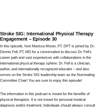
Stroke SIG: International Physical Therapy
Engagement – Episode 30
In this episode, host Marissa Moran, PT, DPT is joined by Dr.
Dennis Fell, PT, MD for a conversation to discuss Dr. Fell’s
career path and vast experiences with collaborations in the
international physical therapy sphere. Dr. Fell is a clinician,
author, and internationally recognized educator – and also
serves on the Stroke SIG leadership team as the Nominating
Committee Chair! You are sure to enjoy this episode!
The information in this podcast is meant for the benefits of
physical therapists. It is not meant for personal medical
diagnosis and/or treatment. Individuals should always consult