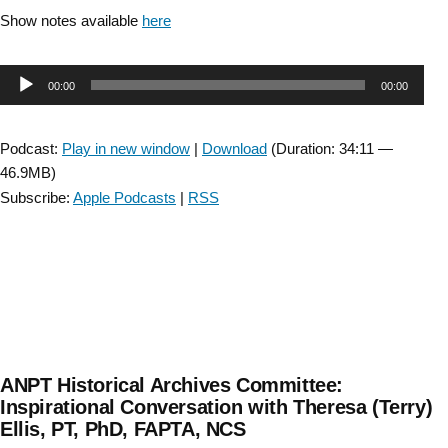
Show notes available
here
Audio
00:00
00:00
Player
Podcast:
Play in new window
|
Download
(Duration: 34:11 —
46.9MB)
Subscribe:
Apple Podcasts
|
RSS
ANPT Historical Archives Committee:
Inspirational Conversation with Theresa (Terry)
Ellis, PT, PhD, FAPTA, NCS