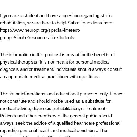
If you are a student and have a question regarding stroke
rehabilitation, we are here to help! Submit questions here:
https://www.neuropt.org/special-interest-
groups/stroke/resources-for-students
The information in this podcast is meant for the benefits of
physical therapists. It is not meant for personal medical
diagnosis and/or treatment. Individuals should always consult
an appropriate medical practitioner with questions.
This is for informational and educational purposes only. It does
not constitute and should not be used as a substitute for
medical advice, diagnosis, rehabilitation, or treatment.
Patients and other members of the general public should
always seek the advice of a qualified healthcare professional
regarding personal health and medical conditions. The