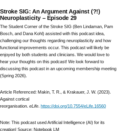
Stroke SIG: An Argument Against (?!)
Neuroplasticity – Episode 29
The Student Corner of the Stroke SIG (Ben Lindaman, Pam
Bosch, and Dana Kohl) assisted with this podcast idea,
challenging our thoughts regarding neuroplasticity and how
functional improvements occur. This podcast will likely be
enjoyed by both students and clinicians. We would love to
hear your thoughts on this podcast! We look forward to
discussing this podcast in an upcoming membership meeting
(Spring 2026).
Article Referenced: Makin, T. R., & Krakauer, J. W. (2023).
Against cortical
reorganisation.
eLife
.
https://doi.org/10.7554/eLife.16560
Note: This podcast used Artificial Intelligence (AI) for its
creation! Source: Notebook LM