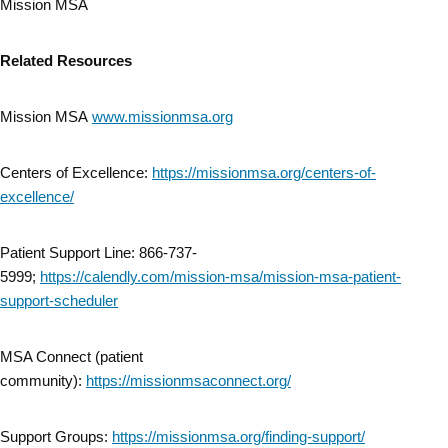
Mission MSA
Related Resources
Mission MSA
www.missionmsa.org
Centers of Excellence:
https://missionmsa.org/centers-of-
excellence/
Patient Support Line: 866-737-
5999;
https://calendly.com/mission-msa/mission-msa-patient-
support-scheduler
MSA Connect (patient
community):
https://missionmsaconnect.org/
Support Groups:
https://missionmsa.org/finding-support/