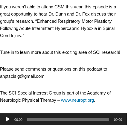
If you weren’t able to attend CSM this year, this episode is a
great opportunity to hear Dr. Dunn and Dr. Fox discuss their
group’s research, “Enhanced Respiratory Motor Plasticity
Following Acute Intermittent Hypercapnic Hypoxia in Spinal
Cord Injury.”
Tune in to learn more about this exciting area of SCI research!
Please send comments or questions on this podcast to
anptscisig@gmail.com
The SCI Special Interest Group is part of the Academy of
Neurologic Physical Therapy –
www.neuropt.org
.
Audio
00:00
00:00
Player