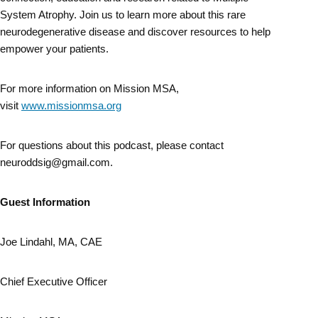
System Atrophy. Join us to learn more about this rare
neurodegenerative disease and discover resources to help
empower your patients.
For more information on Mission MSA,
visit
www.missionmsa.org
For questions about this podcast, please contact
neuroddsig@gmail.com.
Guest Information
Joe Lindahl, MA, CAE
Chief Executive Officer