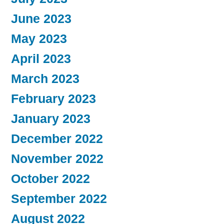
June 2023
May 2023
April 2023
March 2023
February 2023
January 2023
December 2022
November 2022
October 2022
September 2022
August 2022