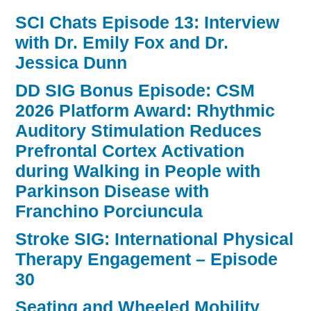
SCI Chats Episode 13: Interview
with Dr. Emily Fox and Dr.
Jessica Dunn
DD SIG Bonus Episode: CSM
2026 Platform Award: Rhythmic
Auditory Stimulation Reduces
Prefrontal Cortex Activation
during Walking in People with
Parkinson Disease with
Franchino Porciuncula
Stroke SIG: International Physical
Therapy Engagement – Episode
30
Seating and Wheeled Mobility