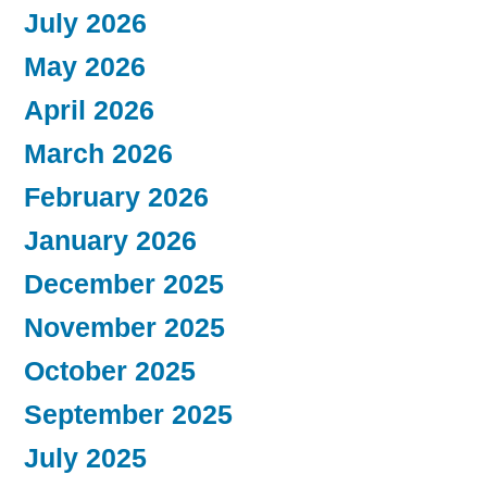
July 2026
May 2026
April 2026
March 2026
February 2026
January 2026
December 2025
November 2025
October 2025
September 2025
July 2025