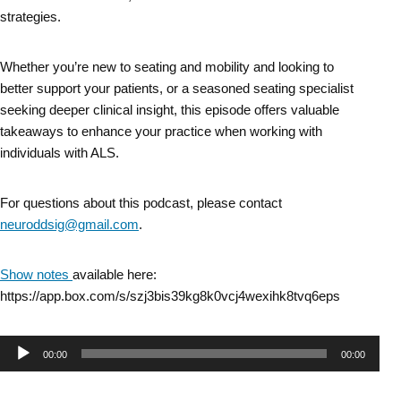
strategies.
Whether you’re new to seating and mobility and looking to
better support your patients, or a seasoned seating specialist
seeking deeper clinical insight, this episode offers valuable
takeaways to enhance your practice when working with
individuals with ALS.
For questions about this podcast, please contact
neuroddsig@gmail.com
.
Show notes
available here:
https://app.box.com/s/szj3bis39kg8k0vcj4wexihk8tvq6eps
Audio
00:00
00:00
Player