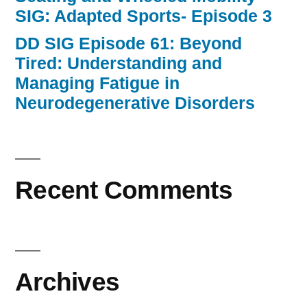
SIG: Adapted Sports- Episode 3
DD SIG Episode 61: Beyond
Tired: Understanding and
Managing Fatigue in
Neurodegenerative Disorders
Recent Comments
Archives