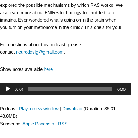
explored the possible mechanisms by which RAS works. We
also learn more about FNIRS technology for mobile brain
imaging. Ever wondered what’s going on in the brain when
you turn on your metronome in the clinic? This one’s for you!
For questions about this podcast, please
contact
neuroddsig@gmail.com
.
Show notes available
here
Audio
00:00
00:00
Player
Podcast:
Play in new window
|
Download
(Duration: 35:31 —
48.8MB)
Subscribe:
Apple Podcasts
|
RSS