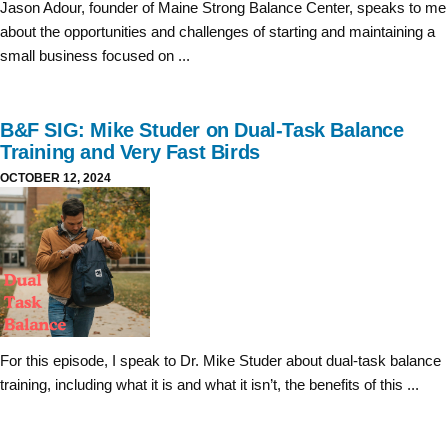
Jason Adour, founder of Maine Strong Balance Center, speaks to me
about the opportunities and challenges of starting and maintaining a
small business focused on ...
B&F SIG: Mike Studer on Dual-Task Balance
Training and Very Fast Birds
OCTOBER 12, 2024
For this episode, I speak to Dr. Mike Studer about dual-task balance
training, including what it is and what it isn’t, the benefits of this ...