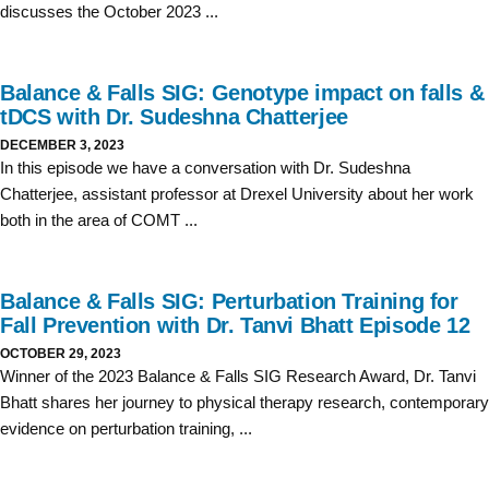
discusses the October 2023 ...
Balance & Falls SIG: Genotype impact on falls &
tDCS with Dr. Sudeshna Chatterjee
DECEMBER 3, 2023
In this episode we have a conversation with Dr. Sudeshna
Chatterjee, assistant professor at Drexel University about her work
both in the area of COMT ...
Balance & Falls SIG: Perturbation Training for
Fall Prevention with Dr. Tanvi Bhatt Episode 12
OCTOBER 29, 2023
Winner of the 2023 Balance & Falls SIG Research Award, Dr. Tanvi
Bhatt shares her journey to physical therapy research, contemporary
evidence on perturbation training, ...