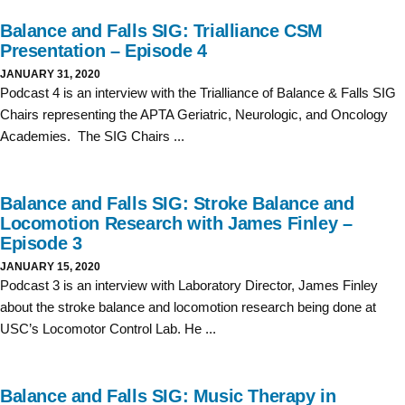
Balance and Falls SIG: Trialliance CSM
Presentation – Episode 4
JANUARY 31, 2020
Podcast 4 is an interview with the Trialliance of Balance & Falls SIG
Chairs representing the APTA Geriatric, Neurologic, and Oncology
Academies. The SIG Chairs ...
Balance and Falls SIG: Stroke Balance and
Locomotion Research with James Finley –
Episode 3
JANUARY 15, 2020
Podcast 3 is an interview with Laboratory Director, James Finley
about the stroke balance and locomotion research being done at
USC’s Locomotor Control Lab. He ...
Balance and Falls SIG: Music Therapy in