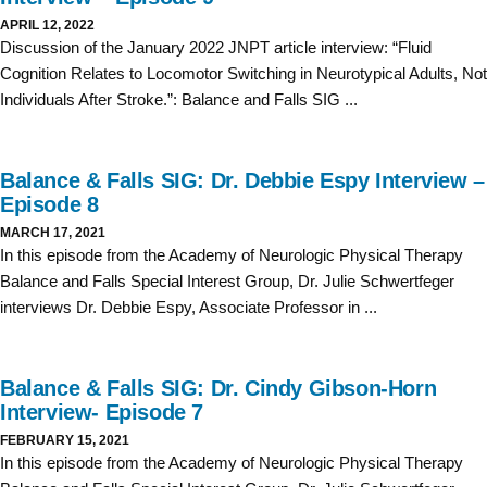
APRIL 12, 2022
Discussion of the January 2022 JNPT article interview: “Fluid
Cognition Relates to Locomotor Switching in Neurotypical Adults, Not
Individuals After Stroke.”: Balance and Falls SIG ...
Balance & Falls SIG: Dr. Debbie Espy Interview –
Episode 8
MARCH 17, 2021
In this episode from the Academy of Neurologic Physical Therapy
Balance and Falls Special Interest Group, Dr. Julie Schwertfeger
interviews Dr. Debbie Espy, Associate Professor in ...
Balance & Falls SIG: Dr. Cindy Gibson-Horn
Interview- Episode 7
FEBRUARY 15, 2021
In this episode from the Academy of Neurologic Physical Therapy