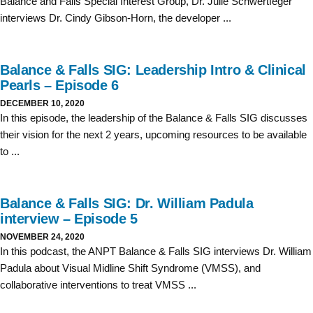
Balance and Falls Special Interest Group, Dr. Julie Schwertfeger
interviews Dr. Cindy Gibson-Horn, the developer ...
Balance & Falls SIG: Leadership Intro & Clinical
Pearls – Episode 6
DECEMBER 10, 2020
In this episode, the leadership of the Balance & Falls SIG discusses
their vision for the next 2 years, upcoming resources to be available
to ...
Balance & Falls SIG: Dr. William Padula
interview – Episode 5
NOVEMBER 24, 2020
In this podcast, the ANPT Balance & Falls SIG interviews Dr. William
Padula about Visual Midline Shift Syndrome (VMSS), and
collaborative interventions to treat VMSS ...