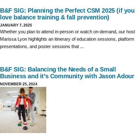
B&F SIG: Planning the Perfect CSM 2025 (if you
love balance training & fall prevention)
JANUARY 7, 2025
Whether you plan to attend in-person or watch on-demand, our host
Marissa Lyon highlights an itinerary of education sessions, platform
presentations, and poster sessions that ...
B&F SIG: Balancing the Needs of a Small
Business and it’s Community with Jason Adour
NOVEMBER 25, 2024