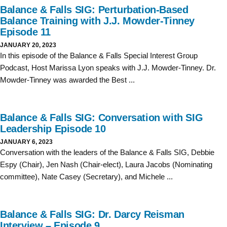
Balance & Falls SIG: Perturbation-Based
Balance Training with J.J. Mowder-Tinney
Episode 11
JANUARY 20, 2023
In this episode of the Balance & Falls Special Interest Group
Podcast, Host Marissa Lyon speaks with J.J. Mowder-Tinney. Dr.
Mowder-Tinney was awarded the Best ...
Balance & Falls SIG: Conversation with SIG
Leadership Episode 10
JANUARY 6, 2023
Conversation with the leaders of the Balance & Falls SIG, Debbie
Espy (Chair), Jen Nash (Chair-elect), Laura Jacobs (Nominating
committee), Nate Casey (Secretary), and Michele ...
Balance & Falls SIG: Dr. Darcy Reisman
Interview – Episode 9