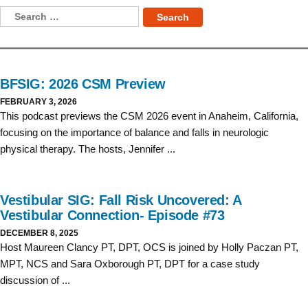
Skip
Search
to
for:
content
BFSIG: 2026 CSM Preview
FEBRUARY 3, 2026
This podcast previews the CSM 2026 event in Anaheim, California,
focusing on the importance of balance and falls in neurologic
physical therapy. The hosts, Jennifer ...
Vestibular SIG: Fall Risk Uncovered: A
Vestibular Connection- Episode #73
DECEMBER 8, 2025
Host Maureen Clancy PT, DPT, OCS is joined by Holly Paczan PT,
MPT, NCS and Sara Oxborough PT, DPT for a case study
discussion of ...