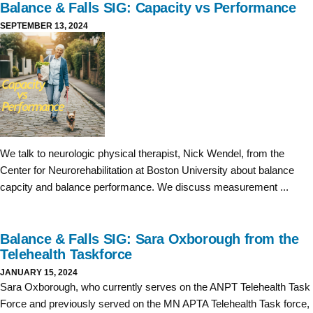
Balance & Falls SIG: Capacity vs Performance
SEPTEMBER 13, 2024
We talk to neurologic physical therapist, Nick Wendel, from the
Center for Neurorehabilitation at Boston University about balance
capcity and balance performance. We discuss measurement ...
Balance & Falls SIG: Sara Oxborough from the
Telehealth Taskforce
JANUARY 15, 2024
Sara Oxborough, who currently serves on the ANPT Telehealth Task
Force and previously served on the MN APTA Telehealth Task force,