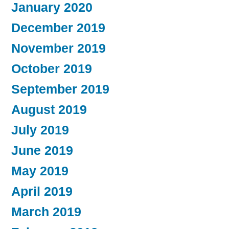
January 2020
December 2019
November 2019
October 2019
September 2019
August 2019
July 2019
June 2019
May 2019
April 2019
March 2019