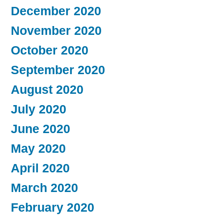
December 2020
November 2020
October 2020
September 2020
August 2020
July 2020
June 2020
May 2020
April 2020
March 2020
February 2020