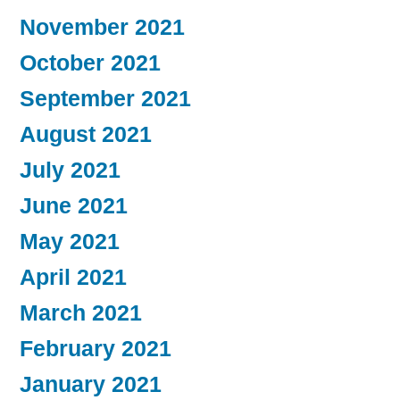
November 2021
October 2021
September 2021
August 2021
July 2021
June 2021
May 2021
April 2021
March 2021
February 2021
January 2021