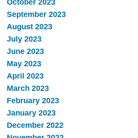
October 2023
September 2023
August 2023
July 2023
June 2023
May 2023
April 2023
March 2023
February 2023
January 2023
December 2022
November 2022