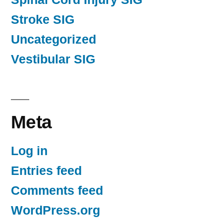
Stroke SIG
Uncategorized
Vestibular SIG
Meta
Log in
Entries feed
Comments feed
WordPress.org