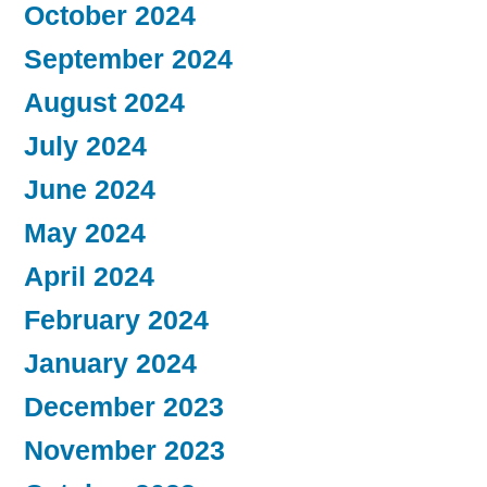
October 2024
September 2024
August 2024
July 2024
June 2024
May 2024
April 2024
February 2024
January 2024
December 2023
November 2023