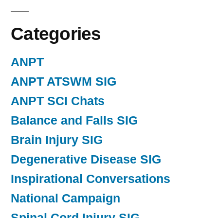
Categories
ANPT
ANPT ATSWM SIG
ANPT SCI Chats
Balance and Falls SIG
Brain Injury SIG
Degenerative Disease SIG
Inspirational Conversations
National Campaign
Spinal Cord Injury SIG