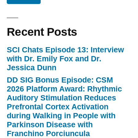
Recent Posts
SCI Chats Episode 13: Interview
with Dr. Emily Fox and Dr.
Jessica Dunn
DD SIG Bonus Episode: CSM
2026 Platform Award: Rhythmic
Auditory Stimulation Reduces
Prefrontal Cortex Activation
during Walking in People with
Parkinson Disease with
Franchino Porciuncula