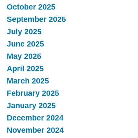
October 2025
September 2025
July 2025
June 2025
May 2025
April 2025
March 2025
February 2025
January 2025
December 2024
November 2024