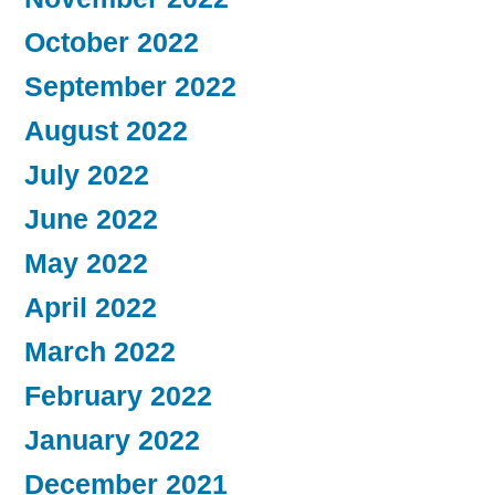
October 2022
September 2022
August 2022
July 2022
June 2022
May 2022
April 2022
March 2022
February 2022
January 2022
December 2021