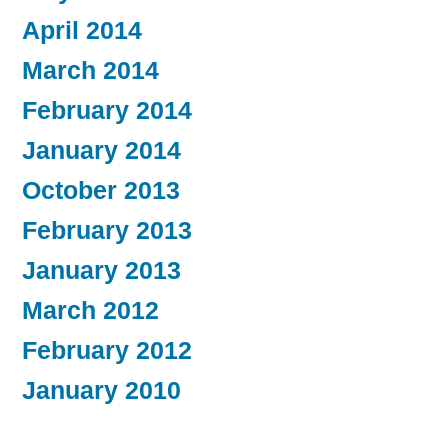
April 2014
March 2014
February 2014
January 2014
October 2013
February 2013
January 2013
March 2012
February 2012
January 2010