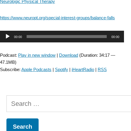
Neurologic Physical Therapy
https://www.neuropt.org/special-interest-groups/balance-falls
Audio
00:00
00:00
Player
Podcast:
Play in new window
|
Download
(Duration: 34:17 —
47.1MB)
Subscribe:
Apple Podcasts
|
Spotify
|
iHeartRadio
|
RSS
Search
for: