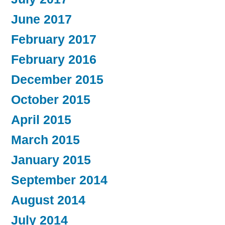
June 2017
February 2017
February 2016
December 2015
October 2015
April 2015
March 2015
January 2015
September 2014
August 2014
July 2014