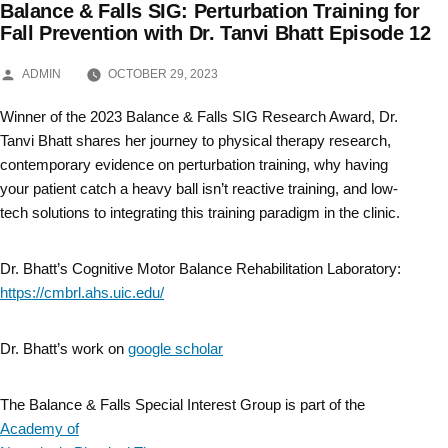
Balance & Falls SIG: Perturbation Training for
Skip
Fall Prevention with Dr. Tanvi Bhatt Episode 12
to
POSTED
ADMIN
OCTOBER 29, 2023
BY
content
Winner of the 2023 Balance & Falls SIG Research Award, Dr.
Tanvi Bhatt shares her journey to physical therapy research,
contemporary evidence on perturbation training, why having
your patient catch a heavy ball isn’t reactive training, and low-
tech solutions to integrating this training paradigm in the clinic.
Dr. Bhatt’s Cognitive Motor Balance Rehabilitation Laboratory:
https://cmbrl.ahs.uic.edu/
Dr. Bhatt’s work on
google scholar
The Balance & Falls Special Interest Group is part of the
Academy of