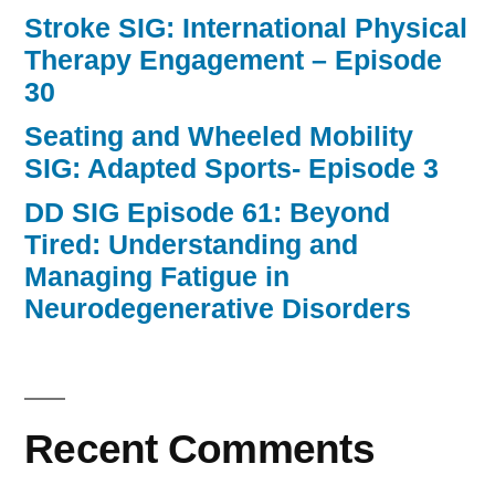
Stroke SIG: International Physical
Therapy Engagement – Episode
30
Seating and Wheeled Mobility
SIG: Adapted Sports- Episode 3
DD SIG Episode 61: Beyond
Tired: Understanding and
Managing Fatigue in
Neurodegenerative Disorders
Recent Comments