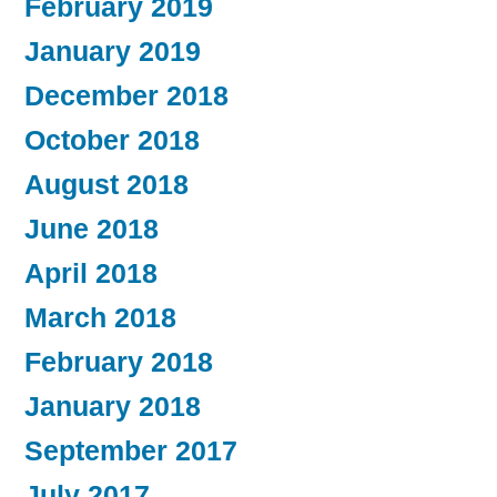
February 2019
January 2019
December 2018
October 2018
August 2018
June 2018
April 2018
March 2018
February 2018
January 2018
September 2017
July 2017