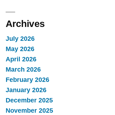
Archives
July 2026
May 2026
April 2026
March 2026
February 2026
January 2026
December 2025
November 2025