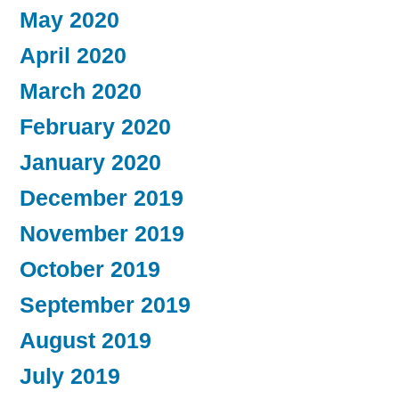
May 2020
April 2020
March 2020
February 2020
January 2020
December 2019
November 2019
October 2019
September 2019
August 2019
July 2019