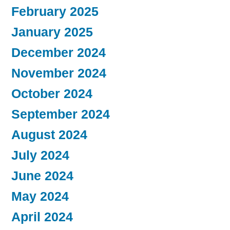
February 2025
January 2025
December 2024
November 2024
October 2024
September 2024
August 2024
July 2024
June 2024
May 2024
April 2024