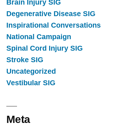
Brain Injury SIG
Degenerative Disease SIG
Inspirational Conversations
National Campaign
Spinal Cord Injury SIG
Stroke SIG
Uncategorized
Vestibular SIG
Meta