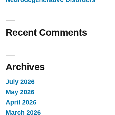
Recent Comments
Archives
July 2026
May 2026
April 2026
March 2026