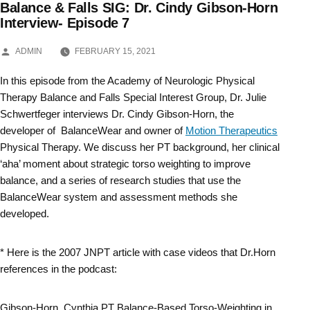
Balance & Falls SIG: Dr. Cindy Gibson-Horn
Skip
Interview- Episode 7
to
POSTED
ADMIN
FEBRUARY 15, 2021
BY
content
In this episode from the Academy of Neurologic Physical
Therapy Balance and Falls Special Interest Group, Dr. Julie
Schwertfeger interviews Dr. Cindy Gibson-Horn, the
developer of BalanceWear and owner of
Motion Therapeutics
Physical Therapy. We discuss her PT background, her clinical
‘aha’ moment about strategic torso weighting to improve
balance, and a series of research studies that use the
BalanceWear system and assessment methods she
developed.
* Here is the 2007 JNPT article with case videos that Dr.Horn
references in the podcast:
Gibson-Horn, Cynthia PT Balance-Based Torso-Weighting in