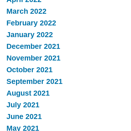
March 2022
February 2022
January 2022
December 2021
November 2021
October 2021
September 2021
August 2021
July 2021
June 2021
May 2021