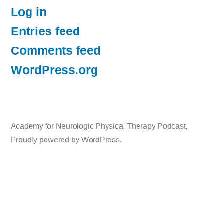
Log in
Entries feed
Comments feed
WordPress.org
Academy for Neurologic Physical Therapy Podcast
,
Proudly powered by WordPress.