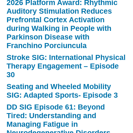
2026 Platform Award: Rhythmic
Auditory Stimulation Reduces
Prefrontal Cortex Activation
during Walking in People with
Parkinson Disease with
Franchino Porciuncula
Stroke SIG: International Physical
Therapy Engagement – Episode
30
Seating and Wheeled Mobility
SIG: Adapted Sports- Episode 3
DD SIG Episode 61: Beyond
Tired: Understanding and
Managing Fatigue in
Neurodegenerative Disorders