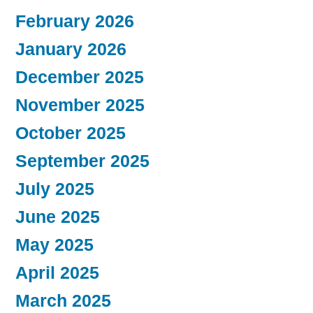
February 2026
January 2026
December 2025
November 2025
October 2025
September 2025
July 2025
June 2025
May 2025
April 2025
March 2025