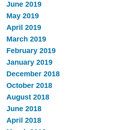
June 2019
May 2019
April 2019
March 2019
February 2019
January 2019
December 2018
October 2018
August 2018
June 2018
April 2018