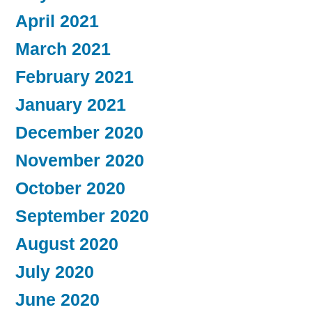
April 2021
March 2021
February 2021
January 2021
December 2020
November 2020
October 2020
September 2020
August 2020
July 2020
June 2020