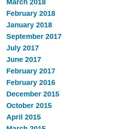
March 2018
February 2018
January 2018
September 2017
July 2017
June 2017
February 2017
February 2016
December 2015
October 2015
April 2015
March 2015