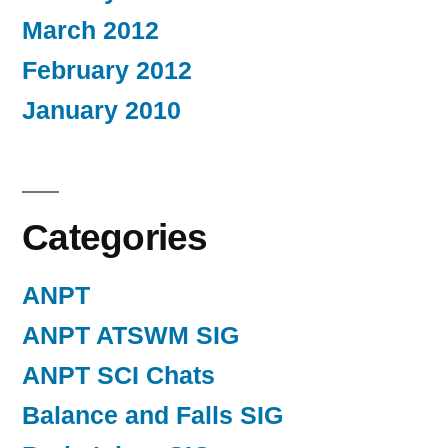
March 2012
February 2012
January 2010
Categories
ANPT
ANPT ATSWM SIG
ANPT SCI Chats
Balance and Falls SIG