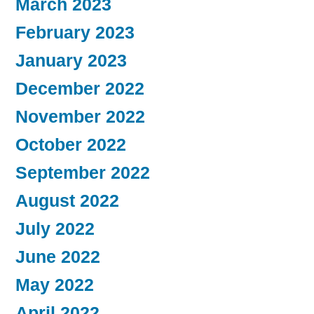
March 2023
February 2023
January 2023
December 2022
November 2022
October 2022
September 2022
August 2022
July 2022
June 2022
May 2022
April 2022