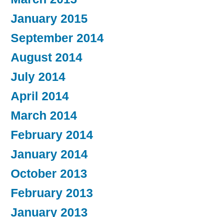
January 2015
September 2014
August 2014
July 2014
April 2014
March 2014
February 2014
January 2014
October 2013
February 2013
January 2013