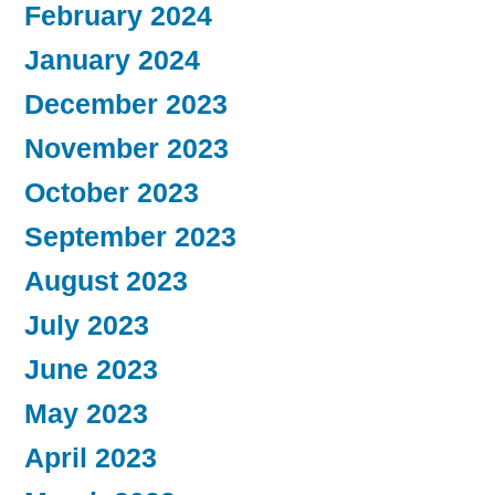
February 2024
January 2024
December 2023
November 2023
October 2023
September 2023
August 2023
July 2023
June 2023
May 2023
April 2023