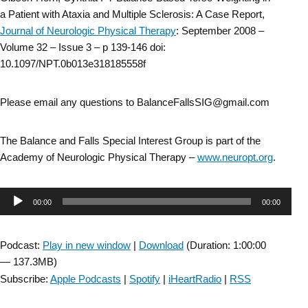
a Patient with Ataxia and Multiple Sclerosis: A Case Report,
Journal of Neurologic Physical Therapy
: September 2008 –
Volume 32 – Issue 3 – p 139-146 doi:
10.1097/NPT.0b013e318185558f
Please email any questions to BalanceFallsSIG@gmail.com
The Balance and Falls Special Interest Group is part of the
Academy of Neurologic Physical Therapy –
www.neuropt.org
.
Audio
00:00
00:00
Player
Podcast:
Play in new window
|
Download
(Duration: 1:00:00
— 137.3MB)
Subscribe:
Apple Podcasts
|
Spotify
|
iHeartRadio
|
RSS