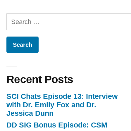
Search
for:
Recent Posts
SCI Chats Episode 13: Interview
with Dr. Emily Fox and Dr.
Jessica Dunn
DD SIG Bonus Episode: CSM