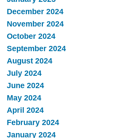
December 2024
November 2024
October 2024
September 2024
August 2024
July 2024
June 2024
May 2024
April 2024
February 2024
January 2024