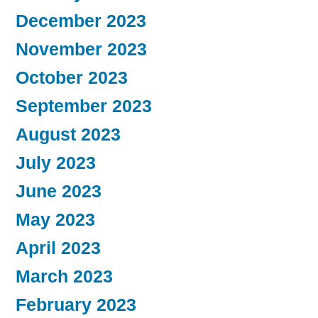
December 2023
November 2023
October 2023
September 2023
August 2023
July 2023
June 2023
May 2023
April 2023
March 2023
February 2023