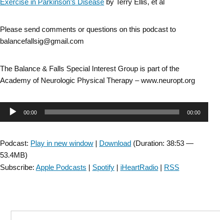
Exercise in Parkinson’s Disease
by Terry Ellis, et al
Please send comments or questions on this podcast to
balancefallsig@gmail.com
The Balance & Falls Special Interest Group is part of the
Academy of Neurologic Physical Therapy – www.neuropt.org
Audio
00:00
00:00
Player
Podcast:
Play in new window
|
Download
(Duration: 38:53 —
53.4MB)
Subscribe:
Apple Podcasts
|
Spotify
|
iHeartRadio
|
RSS
Search