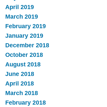
April 2019
March 2019
February 2019
January 2019
December 2018
October 2018
August 2018
June 2018
April 2018
March 2018
February 2018