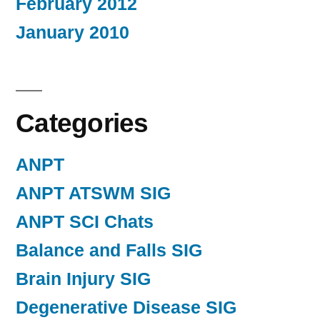
February 2012
January 2010
Categories
ANPT
ANPT ATSWM SIG
ANPT SCI Chats
Balance and Falls SIG
Brain Injury SIG
Degenerative Disease SIG