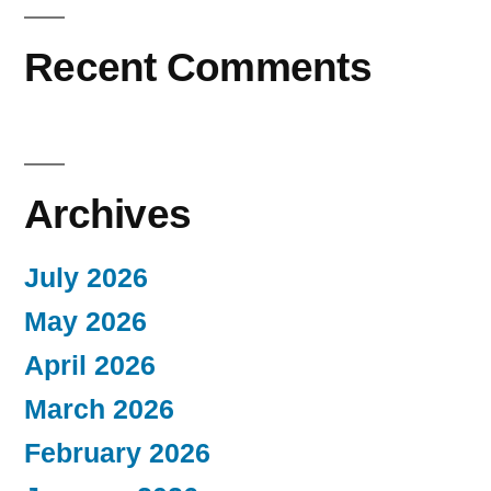
Recent Comments
Archives
July 2026
May 2026
April 2026
March 2026
February 2026