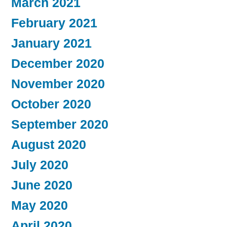
March 2021
February 2021
January 2021
December 2020
November 2020
October 2020
September 2020
August 2020
July 2020
June 2020
May 2020
April 2020