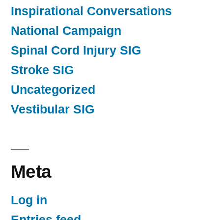
Inspirational Conversations
National Campaign
Spinal Cord Injury SIG
Stroke SIG
Uncategorized
Vestibular SIG
Meta
Log in
Entries feed