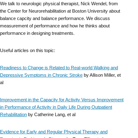
We talk to neurologic physical therapist, Nick Wendel, from
Skip
the Center for Neurorehabilitation at Boston University about
to
balance capcity and balance performance. We discuss
measurement of performance and how he thinks about
content
performance in designing treatments.
Useful articles on this topic:
Readiness to Change is Related to Real-world Walking and
Depressive Symptoms in Chronic Stroke
by Allison Miller, et
al
Improvement in the Capacity for Activity Versus Improvement
in Performance of Activity in Daily Life During Outpatient
Rehabilitation
by Catherine Lang, et al
Evidence for Early and Regular Physical Therapy and