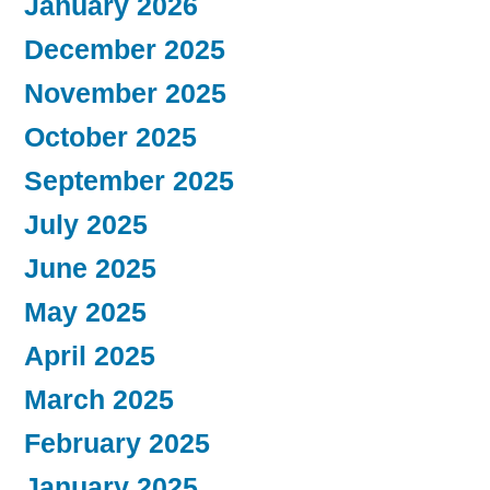
January 2026
December 2025
November 2025
October 2025
September 2025
July 2025
June 2025
May 2025
April 2025
March 2025
February 2025
January 2025