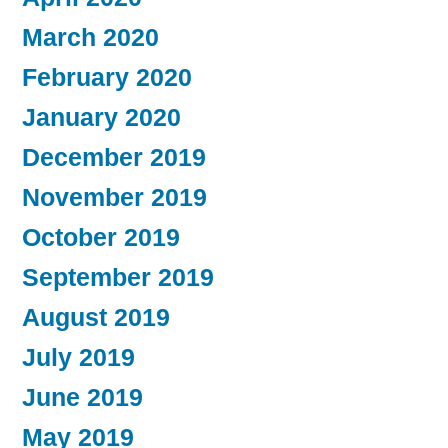
March 2020
February 2020
January 2020
December 2019
November 2019
October 2019
September 2019
August 2019
July 2019
June 2019
May 2019