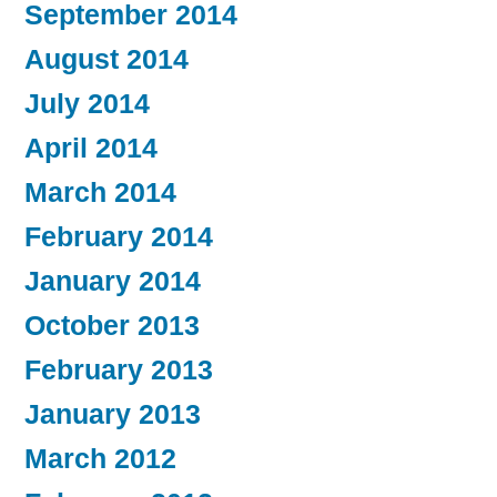
September 2014
August 2014
July 2014
April 2014
March 2014
February 2014
January 2014
October 2013
February 2013
January 2013
March 2012