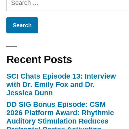
for:
Recent Posts
SCI Chats Episode 13: Interview
with Dr. Emily Fox and Dr.
Jessica Dunn
DD SIG Bonus Episode: CSM
2026 Platform Award: Rhythmic
Auditory Stimulation Reduces