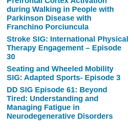
Prefrontal Cortex Activation
during Walking in People with
Parkinson Disease with
Franchino Porciuncula
Stroke SIG: International Physical
Therapy Engagement – Episode
30
Seating and Wheeled Mobility
SIG: Adapted Sports- Episode 3
DD SIG Episode 61: Beyond
Tired: Understanding and
Managing Fatigue in
Neurodegenerative Disorders