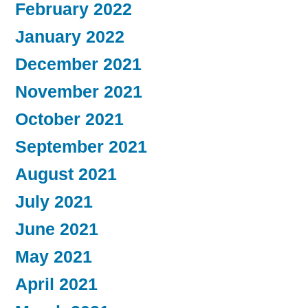
February 2022
January 2022
December 2021
November 2021
October 2021
September 2021
August 2021
July 2021
June 2021
May 2021
April 2021