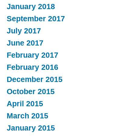
January 2018
September 2017
July 2017
June 2017
February 2017
February 2016
December 2015
October 2015
April 2015
March 2015
January 2015