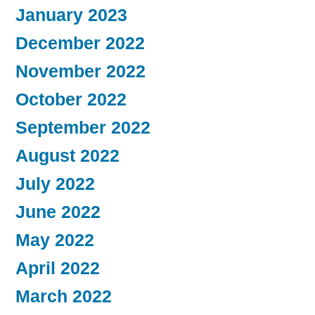
January 2023
December 2022
November 2022
October 2022
September 2022
August 2022
July 2022
June 2022
May 2022
April 2022
March 2022