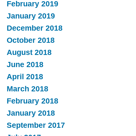
February 2019
January 2019
December 2018
October 2018
August 2018
June 2018
April 2018
March 2018
February 2018
January 2018
September 2017