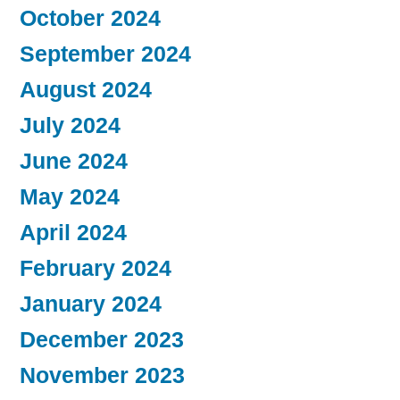
October 2024
September 2024
August 2024
July 2024
June 2024
May 2024
April 2024
February 2024
January 2024
December 2023
November 2023