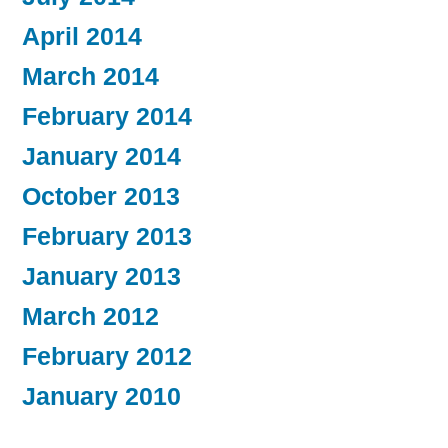
April 2014
March 2014
February 2014
January 2014
October 2013
February 2013
January 2013
March 2012
February 2012
January 2010