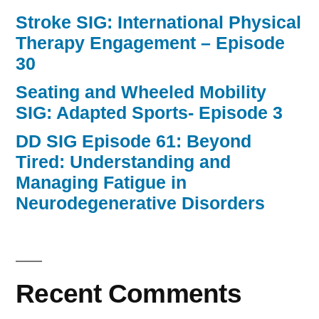
Stroke SIG: International Physical
Therapy Engagement – Episode
30
Seating and Wheeled Mobility
SIG: Adapted Sports- Episode 3
DD SIG Episode 61: Beyond
Tired: Understanding and
Managing Fatigue in
Neurodegenerative Disorders
Recent Comments