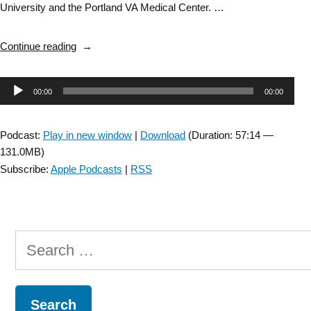
University and the Portland VA Medical Center. …
“ANPT
Continue reading
Inspirational
Conversations
Audio
00:00
00:00
with
Dr.
Player
Fay
Podcast:
Play in new window
|
Download
(Duration: 57:14 —
Horak
131.0MB)
–
Subscribe:
Apple Podcasts
|
RSS
full
version”
Search
for: