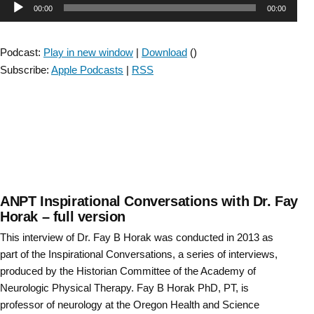
Audio
00:00
00:00
with
Dr.
Player
Fay
Podcast:
Play in new window
|
Download
()
Horak
Subscribe:
Apple Podcasts
|
RSS
–
short
version”
ANPT Inspirational Conversations with Dr. Fay
Horak – full version
This interview of Dr. Fay B Horak was conducted in 2013 as
part of the Inspirational Conversations, a series of interviews,
produced by the Historian Committee of the Academy of
Neurologic Physical Therapy. Fay B Horak PhD, PT, is
professor of neurology at the Oregon Health and Science