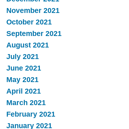
November 2021
October 2021
September 2021
August 2021
July 2021
June 2021
May 2021
April 2021
March 2021
February 2021
January 2021