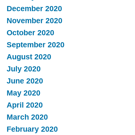
December 2020
November 2020
October 2020
September 2020
August 2020
July 2020
June 2020
May 2020
April 2020
March 2020
February 2020