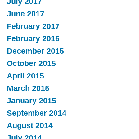
July 2017
June 2017
February 2017
February 2016
December 2015
October 2015
April 2015
March 2015
January 2015
September 2014
August 2014
July 2014