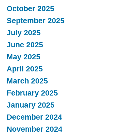
October 2025
September 2025
July 2025
June 2025
May 2025
April 2025
March 2025
February 2025
January 2025
December 2024
November 2024