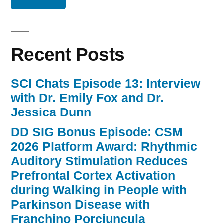
Recent Posts
SCI Chats Episode 13: Interview
with Dr. Emily Fox and Dr.
Jessica Dunn
DD SIG Bonus Episode: CSM
2026 Platform Award: Rhythmic
Auditory Stimulation Reduces
Prefrontal Cortex Activation
during Walking in People with
Parkinson Disease with
Franchino Porciuncula