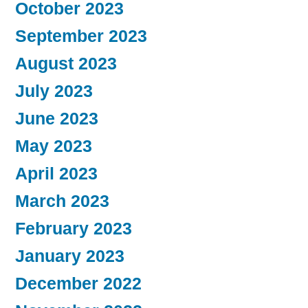
October 2023
September 2023
August 2023
July 2023
June 2023
May 2023
April 2023
March 2023
February 2023
January 2023
December 2022