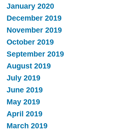
January 2020
December 2019
November 2019
October 2019
September 2019
August 2019
July 2019
June 2019
May 2019
April 2019
March 2019