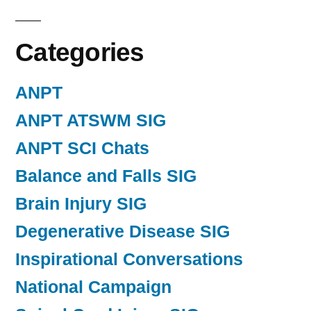
Categories
ANPT
ANPT ATSWM SIG
ANPT SCI Chats
Balance and Falls SIG
Brain Injury SIG
Degenerative Disease SIG
Inspirational Conversations
National Campaign