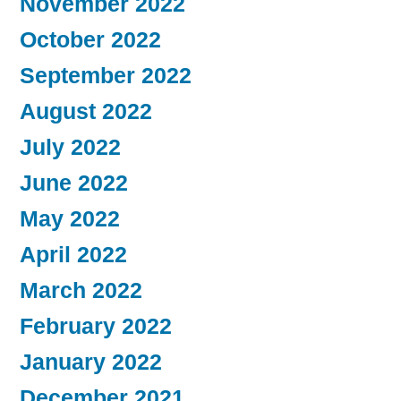
November 2022
October 2022
September 2022
August 2022
July 2022
June 2022
May 2022
April 2022
March 2022
February 2022
January 2022
December 2021