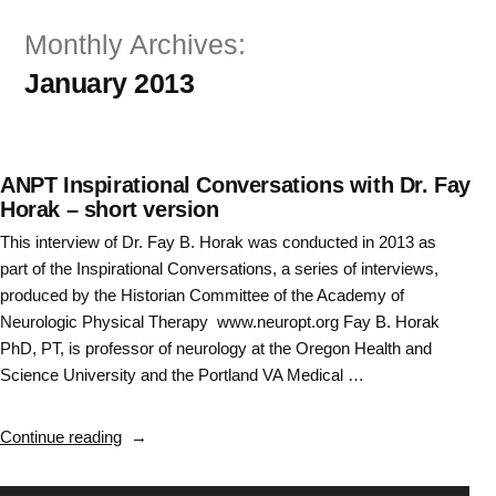
Skip
Monthly Archives:
to
January 2013
content
ANPT Inspirational Conversations with Dr. Fay
Horak – short version
This interview of Dr. Fay B. Horak was conducted in 2013 as
part of the Inspirational Conversations, a series of interviews,
produced by the Historian Committee of the Academy of
Neurologic Physical Therapy www.neuropt.org Fay B. Horak
PhD, PT, is professor of neurology at the Oregon Health and
Science University and the Portland VA Medical …
“ANPT
Continue reading
Inspirational
Conversations