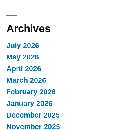
Archives
July 2026
May 2026
April 2026
March 2026
February 2026
January 2026
December 2025
November 2025