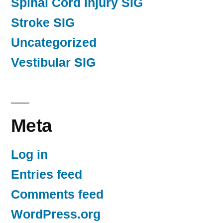
Spinal Cord Injury SIG
Stroke SIG
Uncategorized
Vestibular SIG
Meta
Log in
Entries feed
Comments feed
WordPress.org