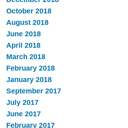
October 2018
August 2018
June 2018
April 2018
March 2018
February 2018
January 2018
September 2017
July 2017
June 2017
February 2017