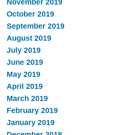
November 2019
October 2019
September 2019
August 2019
July 2019
June 2019
May 2019
April 2019
March 2019
February 2019
January 2019
December 2018