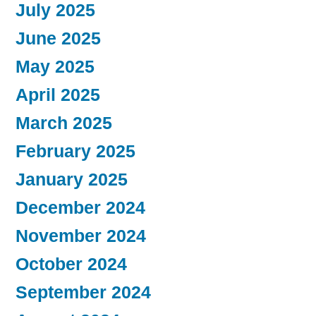
July 2025
June 2025
May 2025
April 2025
March 2025
February 2025
January 2025
December 2024
November 2024
October 2024
September 2024