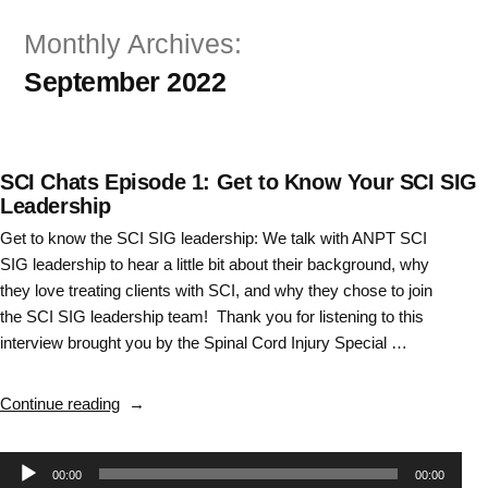
Skip
Monthly Archives:
to
September 2022
content
SCI Chats Episode 1: Get to Know Your SCI SIG
Leadership
Get to know the SCI SIG leadership: We talk with ANPT SCI
SIG leadership to hear a little bit about their background, why
they love treating clients with SCI, and why they chose to join
the SCI SIG leadership team! Thank you for listening to this
interview brought you by the Spinal Cord Injury Special …
“SCI
Continue reading
Chats
Episode
Audio
00:00
00:00
1: