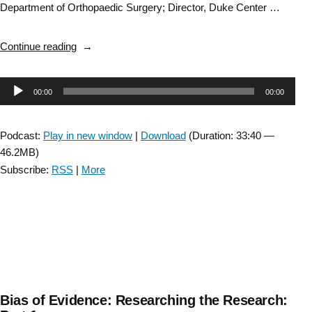
Department of Orthopaedic Surgery; Director, Duke Center …
“Bias
Continue reading
of
Evidence:
Audio
00:00
00:00
Researching
the
Player
Research:
Podcast:
Play in new window
|
Download
(Duration: 33:40 —
Part
46.2MB)
2”
Subscribe:
RSS
|
More
Bias of Evidence: Researching the Research: