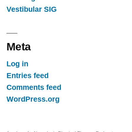
Vestibular SIG
Meta
Log in
Entries feed
Comments feed
WordPress.org