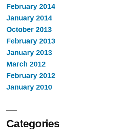
February 2014
January 2014
October 2013
February 2013
January 2013
March 2012
February 2012
January 2010
Categories