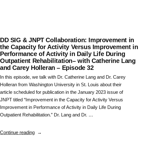
DD SIG & JNPT Collaboration: Improvement in
the Capacity for Activity Versus Improvement in
Performance of Activity in Daily Life During
Outpatient Rehabilitation– with Catherine Lang
and Carey Holleran – Episode 32
In this episode, we talk with Dr. Catherine Lang and Dr. Carey
Holleran from Washington University in St. Louis about their
article scheduled for publication in the January 2023 issue of
JNPT titled “Improvement in the Capacity for Activity Versus
Improvement in Performance of Activity in Daily Life During
Outpatient Rehabilitation.” Dr. Lang and Dr. …
“DD
Continue reading
SIG