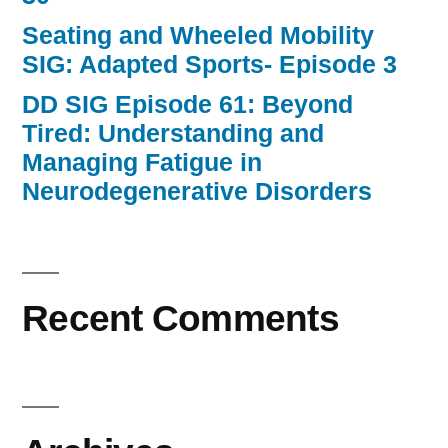
Seating and Wheeled Mobility
SIG: Adapted Sports- Episode 3
DD SIG Episode 61: Beyond
Tired: Understanding and
Managing Fatigue in
Neurodegenerative Disorders
Recent Comments