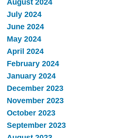
August 2024
July 2024
June 2024
May 2024
April 2024
February 2024
January 2024
December 2023
November 2023
October 2023
September 2023
August 2023