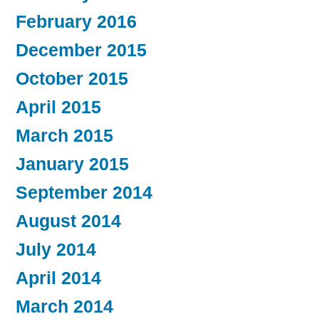
February 2016
December 2015
October 2015
April 2015
March 2015
January 2015
September 2014
August 2014
July 2014
April 2014
March 2014