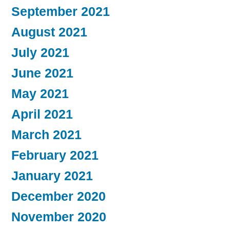
September 2021
August 2021
July 2021
June 2021
May 2021
April 2021
March 2021
February 2021
January 2021
December 2020
November 2020