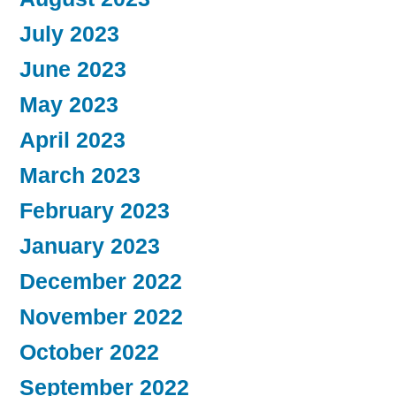
July 2023
June 2023
May 2023
April 2023
March 2023
February 2023
January 2023
December 2022
November 2022
October 2022
September 2022