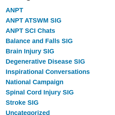
ANPT
ANPT ATSWM SIG
ANPT SCI Chats
Balance and Falls SIG
Brain Injury SIG
Degenerative Disease SIG
Inspirational Conversations
National Campaign
Spinal Cord Injury SIG
Stroke SIG
Uncategorized