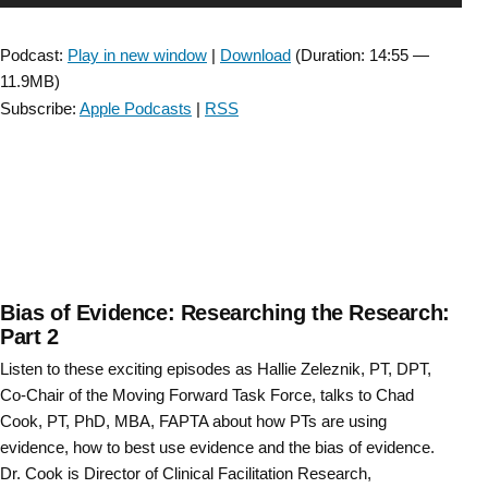
Get
Player
to
Podcast:
Play in new window
|
Download
(Duration: 14:55 —
Know
11.9MB)
Your
Subscribe:
Apple Podcasts
|
RSS
SCI
SIG
Leadership”
Bias of Evidence: Researching the Research:
Part 2
Listen to these exciting episodes as Hallie Zeleznik, PT, DPT,
Co-Chair of the Moving Forward Task Force, talks to Chad
Cook, PT, PhD, MBA, FAPTA about how PTs are using
evidence, how to best use evidence and the bias of evidence.
Dr. Cook is Director of Clinical Facilitation Research,