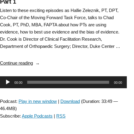
Part 1
Listen to these exciting episodes as Hallie Zeleznik, PT, DPT,
Co-Chair of the Moving Forward Task Force, talks to Chad
Cook, PT, PhD, MBA, FAPTA about how PTs are using
evidence, how to best use evidence and the bias of evidence.
Dr. Cook is Director of Clinical Facilitation Research,
Department of Orthopaedic Surgery; Director, Duke Center …
“Bias
Continue reading
of
Evidence:
Audio
00:00
00:00
Researching
the
Player
Research:
Podcast:
Play in new window
|
Download
(Duration: 33:49 —
Part
46.4MB)
1”
Subscribe:
Apple Podcasts
|
RSS