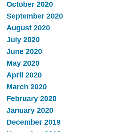
October 2020
September 2020
August 2020
July 2020
June 2020
May 2020
April 2020
March 2020
February 2020
January 2020
December 2019