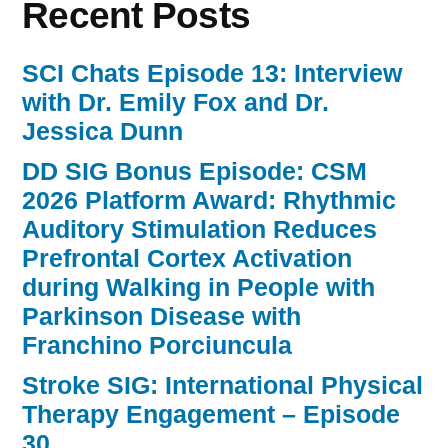
Recent Posts
During
Outpatient
Rehabilitation–
SCI Chats Episode 13: Interview
with
with Dr. Emily Fox and Dr.
Catherine
Lang
Jessica Dunn
and
DD SIG Bonus Episode: CSM
Carey
Holleran
2026 Platform Award: Rhythmic
–
Auditory Stimulation Reduces
Episode
Prefrontal Cortex Activation
32 “
during Walking in People with
Parkinson Disease with
Franchino Porciuncula
Stroke SIG: International Physical
Therapy Engagement – Episode
30