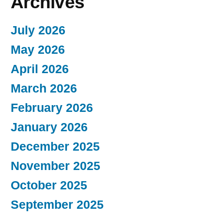
Archives
July 2026
May 2026
April 2026
March 2026
February 2026
January 2026
December 2025
November 2025
October 2025
September 2025