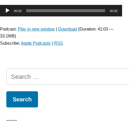
&
Audio
00:00
00:00
JNPT
Collaboration:
Player
Improvement
Podcast:
Play in new window
|
Download
(Duration: 41:03 —
in
33.1MB)
the
Subscribe:
Apple Podcasts
|
RSS
Capacity
for
Activity
Versus
Search
Improvement
in
for:
Performance
of
Activity
in
Daily
Life