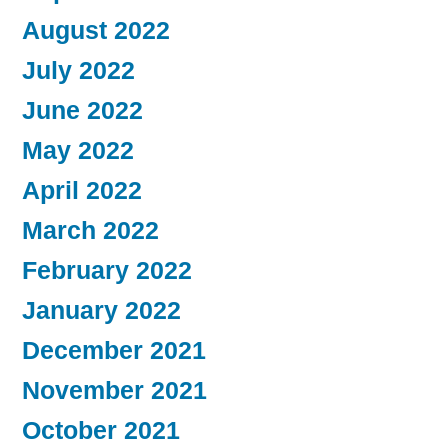
August 2022
July 2022
June 2022
May 2022
April 2022
March 2022
February 2022
January 2022
December 2021
November 2021
October 2021