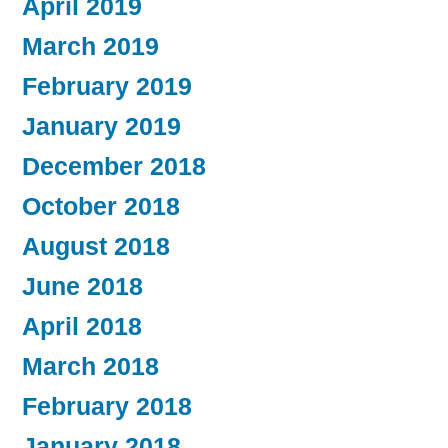
April 2019
March 2019
February 2019
January 2019
December 2018
October 2018
August 2018
June 2018
April 2018
March 2018
February 2018
January 2018