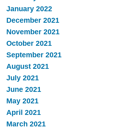
January 2022
December 2021
November 2021
October 2021
September 2021
August 2021
July 2021
June 2021
May 2021
April 2021
March 2021