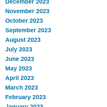
December 2023
November 2023
October 2023
September 2023
August 2023
July 2023
June 2023
May 2023
April 2023
March 2023
February 2023
January 2023