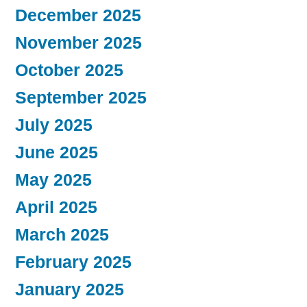
December 2025
November 2025
October 2025
September 2025
July 2025
June 2025
May 2025
April 2025
March 2025
February 2025
January 2025