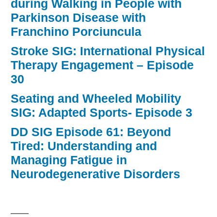
during Walking in People with
Parkinson Disease with
Franchino Porciuncula
Stroke SIG: International Physical
Therapy Engagement – Episode
30
Seating and Wheeled Mobility
SIG: Adapted Sports- Episode 3
DD SIG Episode 61: Beyond
Tired: Understanding and
Managing Fatigue in
Neurodegenerative Disorders