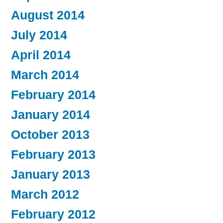
August 2014
July 2014
April 2014
March 2014
February 2014
January 2014
October 2013
February 2013
January 2013
March 2012
February 2012