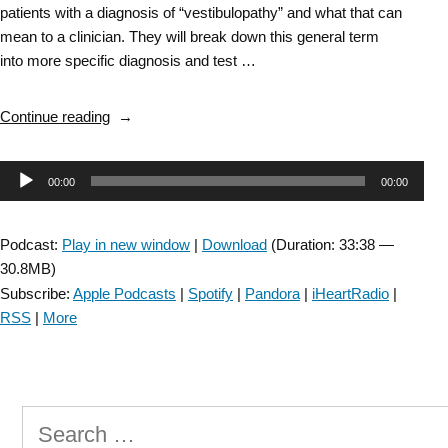
patients with a diagnosis of “vestibulopathy” and what that can
mean to a clinician. They will break down this general term
into more specific diagnosis and test …
“Vestibular
Continue reading
SIG:
Vestibulopathy
Audio
00:00
00:00
–
Episode
Player
5”
Podcast:
Play in new window
|
Download
(Duration: 33:38 —
30.8MB)
Subscribe:
Apple Podcasts
|
Spotify
|
Pandora
|
iHeartRadio
|
RSS
|
More
Search