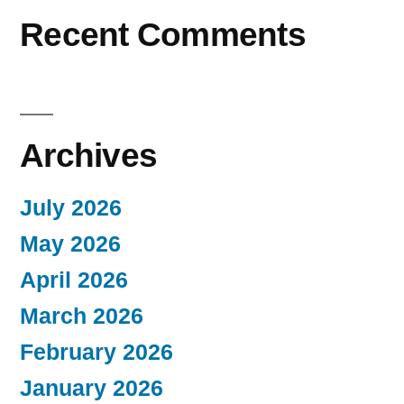
Recent Comments
Archives
July 2026
May 2026
April 2026
March 2026
February 2026
January 2026