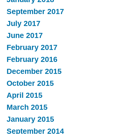
September 2017
July 2017
June 2017
February 2017
February 2016
December 2015
October 2015
April 2015
March 2015
January 2015
September 2014