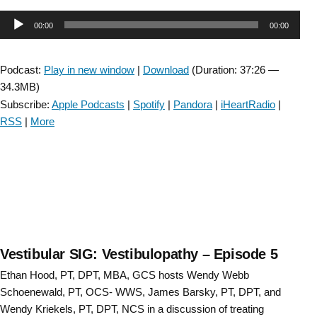
SIG:
Audio
00:00
00:00
CSM
Re-
Player
cap:
Podcast:
Play in new window
|
Download
(Duration: 37:26 —
Central
34.3MB)
Vestibular
Subscribe:
Apple Podcasts
|
Spotify
|
Pandora
|
iHeartRadio
|
Disorders
RSS
|
More
–
Episode
6”
Vestibular SIG: Vestibulopathy – Episode 5
Ethan Hood, PT, DPT, MBA, GCS hosts Wendy Webb
Schoenewald, PT, OCS- WWS, James Barsky, PT, DPT, and
Wendy Kriekels, PT, DPT, NCS in a discussion of treating