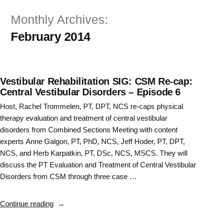
Skip
Monthly Archives:
to
February 2014
content
Vestibular Rehabilitation SIG: CSM Re-cap:
Central Vestibular Disorders – Episode 6
Host, Rachel Trommelen, PT, DPT, NCS re-caps physical
therapy evaluation and treatment of central vestibular
disorders from Combined Sections Meeting with content
experts Anne Galgon, PT, PhD, NCS, Jeff Hoder, PT, DPT,
NCS, and Herb Karpatkin, PT, DSc, NCS, MSCS. They will
discuss the PT Evaluation and Treatment of Central Vestibular
Disorders from CSM through three case …
“Vestibular
Continue reading
Rehabilitation