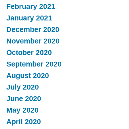
February 2021
January 2021
December 2020
November 2020
October 2020
September 2020
August 2020
July 2020
June 2020
May 2020
April 2020