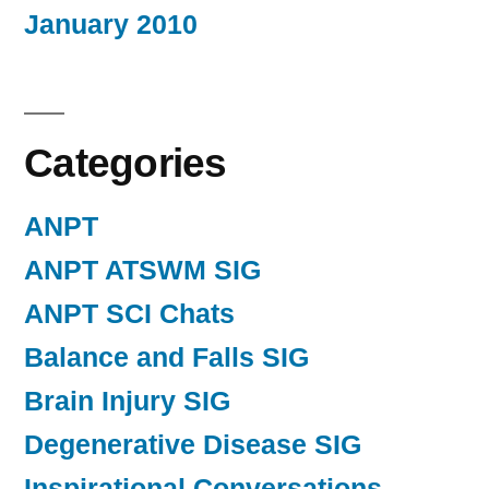
January 2010
Categories
ANPT
ANPT ATSWM SIG
ANPT SCI Chats
Balance and Falls SIG
Brain Injury SIG
Degenerative Disease SIG
Inspirational Conversations