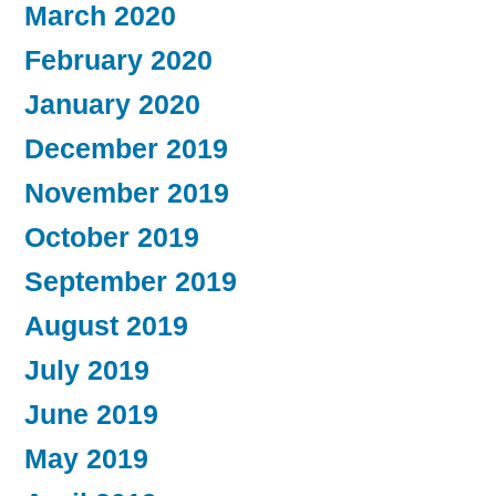
March 2020
February 2020
January 2020
December 2019
November 2019
October 2019
September 2019
August 2019
July 2019
June 2019
May 2019