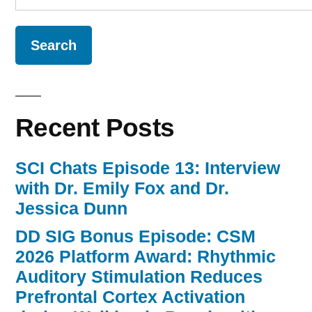
for:
Recent Posts
SCI Chats Episode 13: Interview
with Dr. Emily Fox and Dr.
Jessica Dunn
DD SIG Bonus Episode: CSM
2026 Platform Award: Rhythmic
Auditory Stimulation Reduces
Prefrontal Cortex Activation