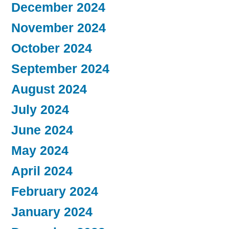
December 2024
November 2024
October 2024
September 2024
August 2024
July 2024
June 2024
May 2024
April 2024
February 2024
January 2024