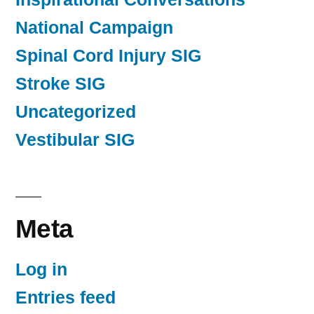
National Campaign
Spinal Cord Injury SIG
Stroke SIG
Uncategorized
Vestibular SIG
Meta
Log in
Entries feed