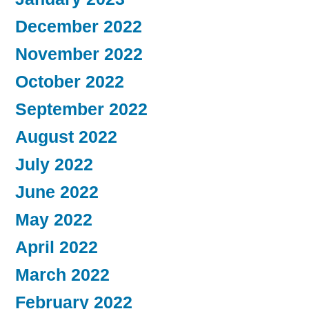
December 2022
November 2022
October 2022
September 2022
August 2022
July 2022
June 2022
May 2022
April 2022
March 2022
February 2022