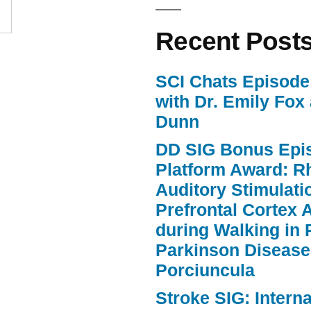
Recent Post
SCI Chats Episode 
with Dr. Emily Fox
Dunn
DD SIG Bonus Epi
Platform Award: R
Auditory Stimulat
Prefrontal Cortex A
during Walking in 
Parkinson Disease
Porciuncula
Stroke SIG: Intern