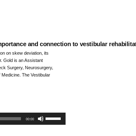
mportance and connection to vestibular rehabilita
on on skew deviation, its
Dr. Gold is an Assistant
eck Surgery, Neurosurgery,
Medicine. The Vestibular
Use
00:00
Up/Down