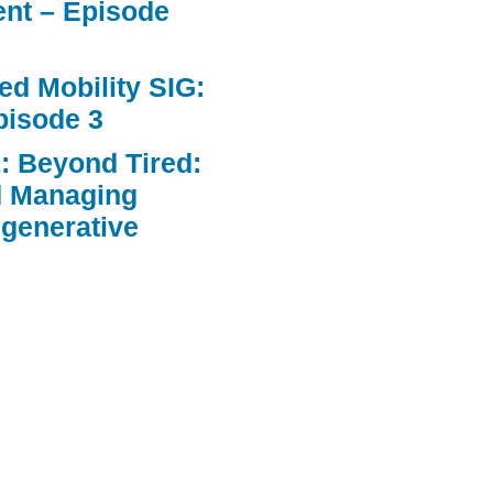
nt – Episode
d Mobility SIG:
pisode 3
: Beyond Tired:
d Managing
egenerative