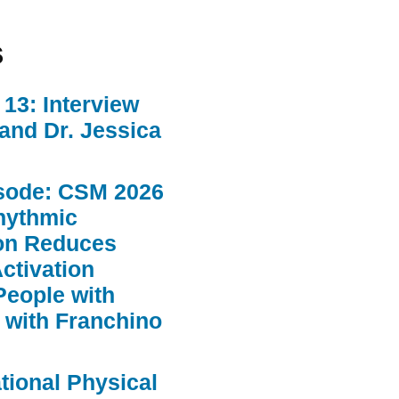
s
13: Interview
 and Dr. Jessica
sode: CSM 2026
hythmic
ion Reduces
ctivation
People with
 with Franchino
ational Physical