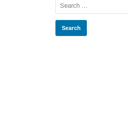
Search
for: