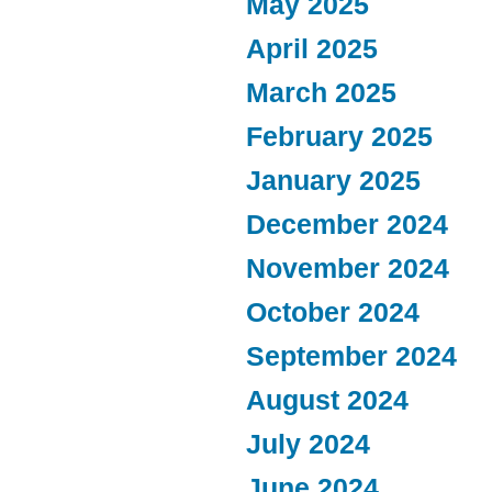
May 2025
April 2025
March 2025
February 2025
January 2025
December 2024
November 2024
October 2024
September 2024
August 2024
July 2024
June 2024