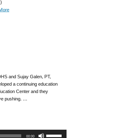
)
Arrow
More
keys
to
increase
or
decrease
 DHS and Sujay Galen, PT,
volume.
loped a continuing education
ucation Center and they
ive pushing. …
Use
00:00