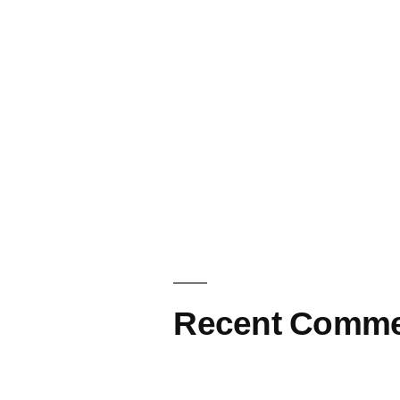
Recent Comme