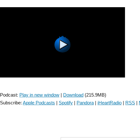
SIG:
Knowledge
Translation
–
Episode
2”
Podcast:
Play in new window
|
Download
(215.9MB)
Subscribe:
Apple Podcasts
|
Spotify
|
Pandora
|
iHeartRadio
|
RSS
|