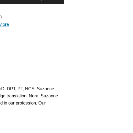
Up/Down
)
Arrow
More
keys
to
increase
or
decrease
PhD, DPT, PT, NCS, Suzanne
volume.
ge translation. Nora, Suzanne
d in our profession. Our