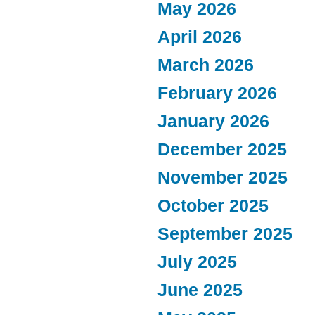
May 2026
April 2026
March 2026
February 2026
January 2026
December 2025
November 2025
October 2025
September 2025
July 2025
June 2025