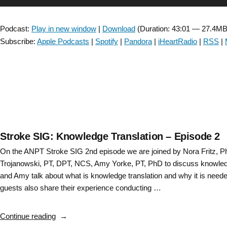
–
Player
Episode
Podcast:
Play in new window
|
Download
(Duration: 43:01 — 27.4MB
3”
Subscribe:
Apple Podcasts
|
Spotify
|
Pandora
|
iHeartRadio
|
RSS
|
Stroke SIG: Knowledge Translation – Episode 2
On the ANPT Stroke SIG 2nd episode we are joined by Nora Fritz, 
Trojanowski, PT, DPT, NCS, Amy Yorke, PT, PhD to discuss knowled
and Amy talk about what is knowledge translation and why it is neede
guests also share their experience conducting …
“Stroke
Continue reading