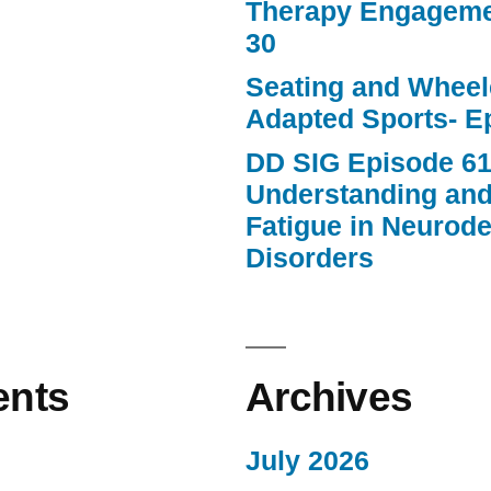
Therapy Engageme
30
Seating and Wheele
Adapted Sports- E
DD SIG Episode 61
Understanding an
Fatigue in Neurod
Disorders
nts
Archives
July 2026