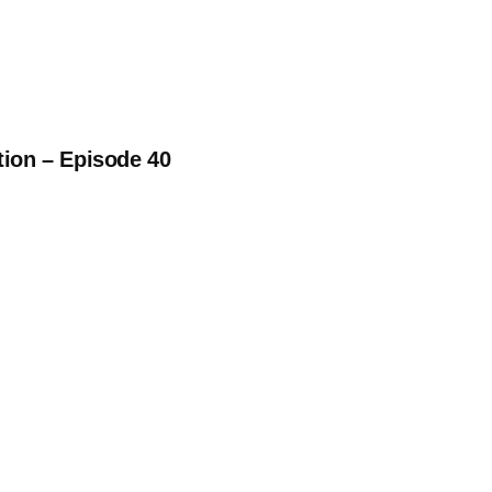
tion – Episode 40