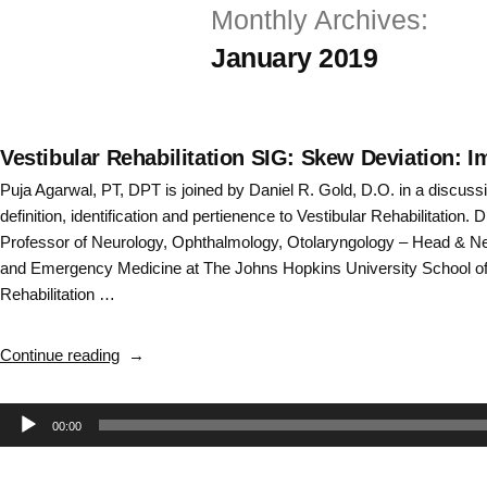
Monthly Archives:
Skip
January 2019
to
content
Vestibular Rehabilitation SIG: Skew Deviation: I
Puja Agarwal, PT, DPT is joined by Daniel R. Gold, D.O. in a discussi
definition, identification and pertienence to Vestibular Rehabilitation. 
Professor of Neurology, Ophthalmology, Otolaryngology – Head & N
and Emergency Medicine at The Johns Hopkins University School of 
Rehabilitation …
“Vestibular
Continue reading
Rehabilitation
SIG:
Audio
00:00
Skew
Deviation:
Player
Importance