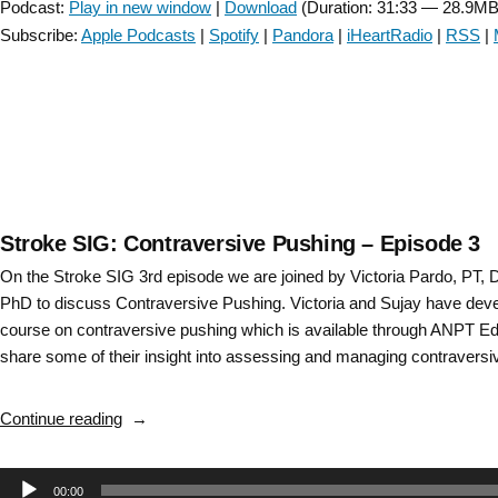
Podcast:
Play in new window
|
Download
(Duration: 31:33 — 28.9MB
and
Subscribe:
Apple Podcasts
|
Spotify
|
Pandora
|
iHeartRadio
|
RSS
|
connection
to
vestibular
rehabilitation
–
Episode
40”
Stroke SIG: Contraversive Pushing – Episode 3
On the Stroke SIG 3rd episode we are joined by Victoria Pardo, PT,
PhD to discuss Contraversive Pushing. Victoria and Sujay have deve
course on contraversive pushing which is available through ANPT Ed
share some of their insight into assessing and managing contravers
“Stroke
Continue reading
SIG:
Contraversive
Audio
00:00
Pushing