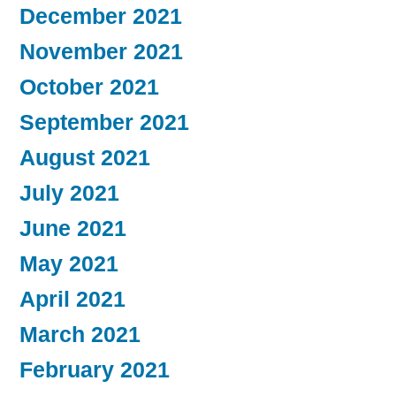
December 2021
November 2021
October 2021
September 2021
August 2021
July 2021
June 2021
May 2021
April 2021
March 2021
February 2021