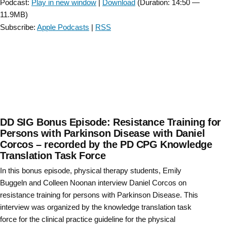
Podcast:
Play in new window
|
Download
(Duration: 14:50 —
CSM
11.9MB)
2023”
Subscribe:
Apple Podcasts
|
RSS
DD SIG Bonus Episode: Resistance Training for
Persons with Parkinson Disease with Daniel
Corcos – recorded by the PD CPG Knowledge
Translation Task Force
In this bonus episode, physical therapy students, Emily
Buggeln and Colleen Noonan interview Daniel Corcos on
resistance training for persons with Parkinson Disease. This
interview was organized by the knowledge translation task
force for the clinical practice guideline for the physical