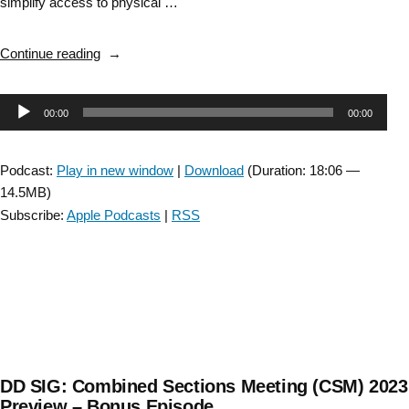
simplify access to physical …
“DD
Continue reading
SIG:
Degenerative
Audio
00:00
00:00
Disease
Clinician
Player
Locator
Podcast:
Play in new window
|
Download
(Duration: 18:06 —
Map
14.5MB)
–
Subscribe:
Apple Podcasts
|
RSS
Bonus
Episode “
DD SIG: Combined Sections Meeting (CSM) 2023
Preview – Bonus Episode