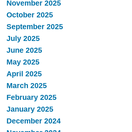
November 2025
October 2025
September 2025
July 2025
June 2025
May 2025
April 2025
March 2025
February 2025
January 2025
December 2024