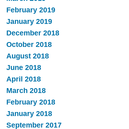
February 2019
January 2019
December 2018
October 2018
August 2018
June 2018
April 2018
March 2018
February 2018
January 2018
September 2017