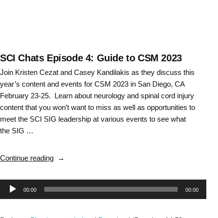
SCI Chats Episode 4: Guide to CSM 2023
Join Kristen Cezat and Casey Kandilakis as they discuss this
year’s content and events for CSM 2023 in San Diego, CA
February 23-25. Learn about neurology and spinal cord injury
content that you won’t want to miss as well as opportunities to
meet the SCI SIG leadership at various events to see what
the SIG …
“SCI
Continue reading
Chats
Episode
Audio
00:00
00:00
4:
Guide
Player
to