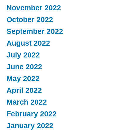
November 2022
October 2022
September 2022
August 2022
July 2022
June 2022
May 2022
April 2022
March 2022
February 2022
January 2022