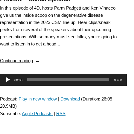
In this episode of 4D, hosts Parm Padgett and Ken Vinacco
give us the inside scoop on the degenerative disease
representation in the 2023 CSM line up. Hear clips/sneak
peeks from several of the speakers about their upcoming
presentations. With so many must-see talks, you’re going to
want to listen in to get a head …
“DD
Continue reading
SIG:
Combined
Audio
00:00
00:00
Sections
Meeting
Player
(CSM)
Podcast:
Play in new window
|
Download
(Duration: 26:05 —
2023
20.9MB)
Preview
Subscribe:
Apple Podcasts
|
RSS
–
Bonus
Episode”