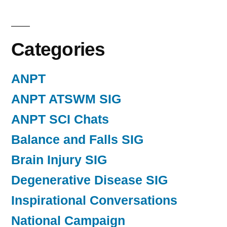
Categories
ANPT
ANPT ATSWM SIG
ANPT SCI Chats
Balance and Falls SIG
Brain Injury SIG
Degenerative Disease SIG
Inspirational Conversations
National Campaign