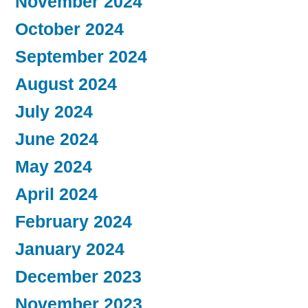
November 2024
October 2024
September 2024
August 2024
July 2024
June 2024
May 2024
April 2024
February 2024
January 2024
December 2023
November 2023