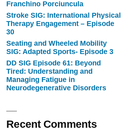
Franchino Porciuncula
Stroke SIG: International Physical
Therapy Engagement – Episode
30
Seating and Wheeled Mobility
SIG: Adapted Sports- Episode 3
DD SIG Episode 61: Beyond
Tired: Understanding and
Managing Fatigue in
Neurodegenerative Disorders
Recent Comments