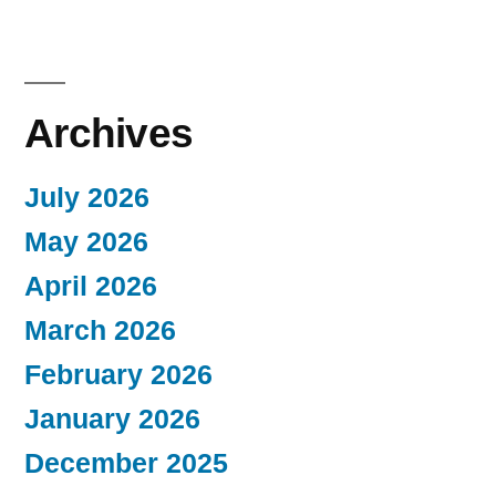
Archives
July 2026
May 2026
April 2026
March 2026
February 2026
January 2026
December 2025