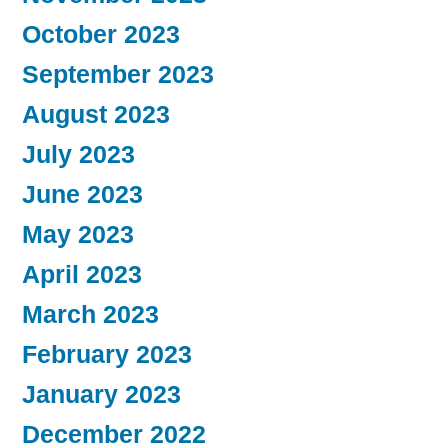
October 2023
September 2023
August 2023
July 2023
June 2023
May 2023
April 2023
March 2023
February 2023
January 2023
December 2022