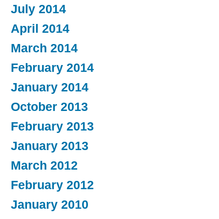
July 2014
April 2014
March 2014
February 2014
January 2014
October 2013
February 2013
January 2013
March 2012
February 2012
January 2010