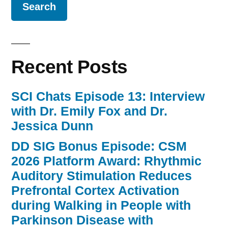
the
PD
CPG
Knowledge
Recent Posts
Translation
Task
Force “
SCI Chats Episode 13: Interview
with Dr. Emily Fox and Dr.
Jessica Dunn
DD SIG Bonus Episode: CSM
2026 Platform Award: Rhythmic
Auditory Stimulation Reduces
Prefrontal Cortex Activation
during Walking in People with
Parkinson Disease with