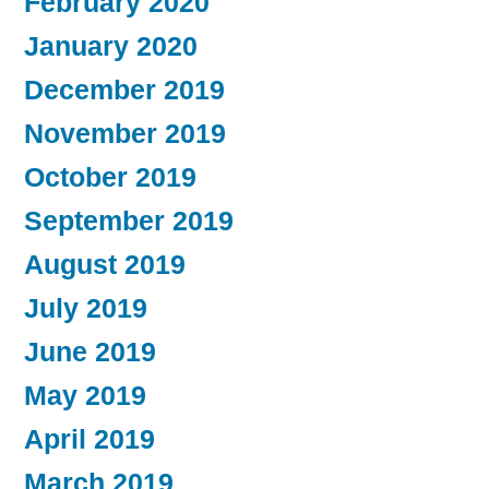
February 2020
January 2020
December 2019
November 2019
October 2019
September 2019
August 2019
July 2019
June 2019
May 2019
April 2019
March 2019