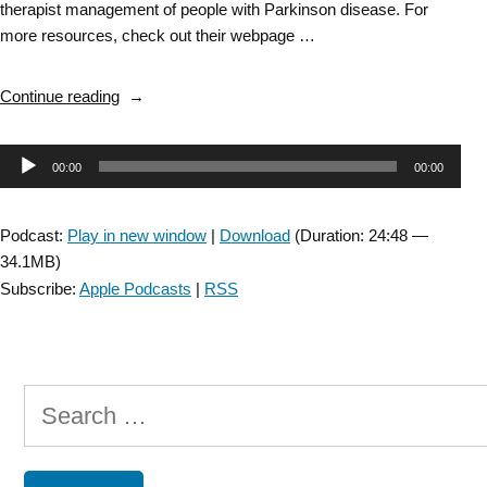
therapist management of people with Parkinson disease. For
more resources, check out their webpage …
“DD
Continue reading
SIG
Bonus
Audio
00:00
00:00
Episode: Resistance
Training
Player
for
Podcast:
Play in new window
|
Download
(Duration: 24:48 —
Persons
34.1MB)
with
Subscribe:
Apple Podcasts
|
RSS
Parkinson
Disease
with
Daniel
Search
Corcos
–
for:
recorded
by