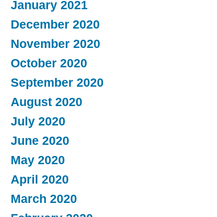
January 2021
December 2020
November 2020
October 2020
September 2020
August 2020
July 2020
June 2020
May 2020
April 2020
March 2020