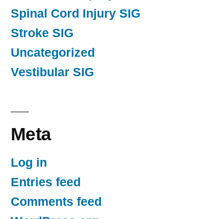
Spinal Cord Injury SIG
Stroke SIG
Uncategorized
Vestibular SIG
Meta
Log in
Entries feed
Comments feed