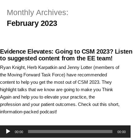
Skip
Monthly Archives:
to
February 2023
content
Evidence Elevates: Going to CSM 2023? Listen
to suggested content from the EE team!
Ryan Knight, Herb Karpatkin and Jenny Lotter (members of
the Moving Forward Task Force) have recommended
content to help you get the most out of CSM 2023. They
highlight talks that we know are going to make you Think
Again and help you to elevate your practice, the
profession and your patient outcomes. Check out this short,
information-packed podcast!
Audio
00:00
00:00