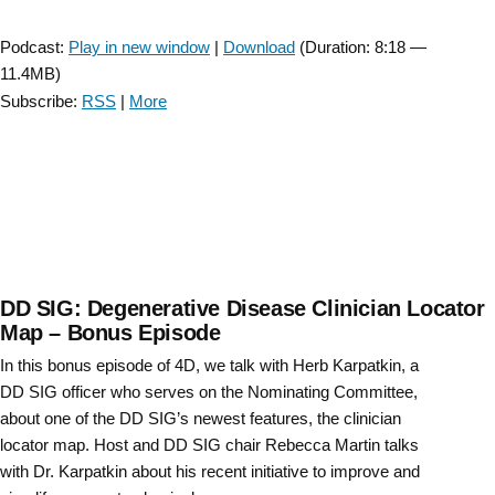
Player
Podcast:
Play in new window
|
Download
(Duration: 8:18 —
11.4MB)
Subscribe:
RSS
|
More
DD SIG: Degenerative Disease Clinician Locator
Map – Bonus Episode
In this bonus episode of 4D, we talk with Herb Karpatkin, a
DD SIG officer who serves on the Nominating Committee,
about one of the DD SIG’s newest features, the clinician
locator map. Host and DD SIG chair Rebecca Martin talks
with Dr. Karpatkin about his recent initiative to improve and