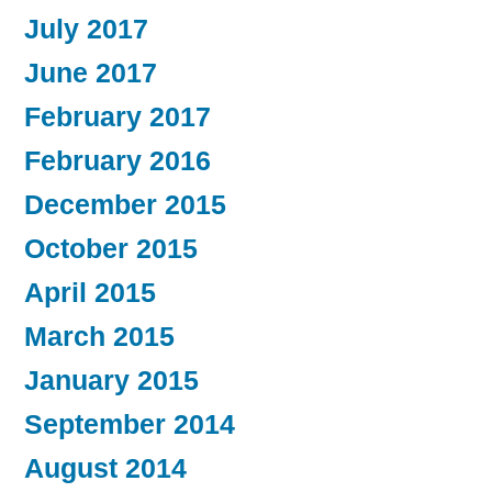
July 2017
June 2017
February 2017
February 2016
December 2015
October 2015
April 2015
March 2015
January 2015
September 2014
August 2014