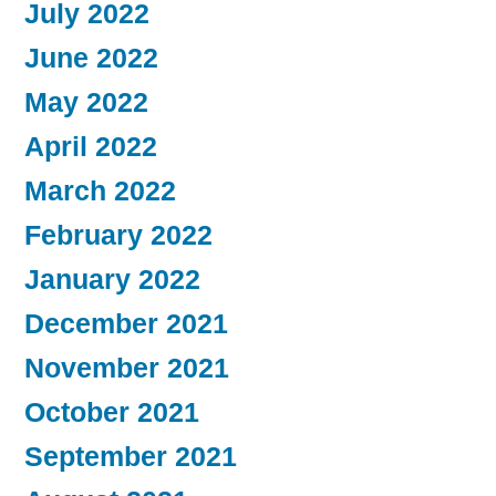
July 2022
June 2022
May 2022
April 2022
March 2022
February 2022
January 2022
December 2021
November 2021
October 2021
September 2021