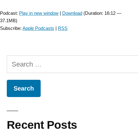
Player
Podcast:
Play in new window
|
Download
(Duration: 16:12 —
37.1MB)
Subscribe:
Apple Podcasts
|
RSS
Search
for:
Recent Posts