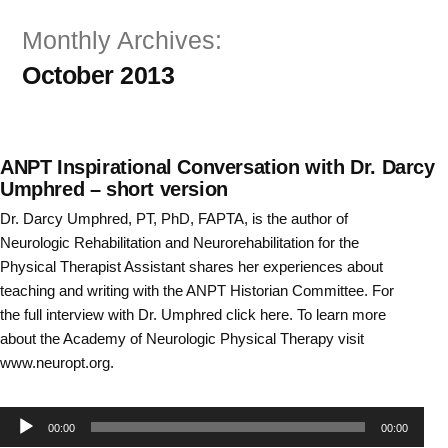
Skip
Monthly Archives:
to
October 2013
content
ANPT Inspirational Conversation with Dr. Darcy
Umphred – short version
Dr. Darcy Umphred, PT, PhD, FAPTA, is the author of
Neurologic Rehabilitation and Neurorehabilitation for the
Physical Therapist Assistant shares her experiences about
teaching and writing with the ANPT Historian Committee. For
the full interview with Dr. Umphred click here. To learn more
about the Academy of Neurologic Physical Therapy visit
www.neuropt.org.
Audio
00:00
00:00