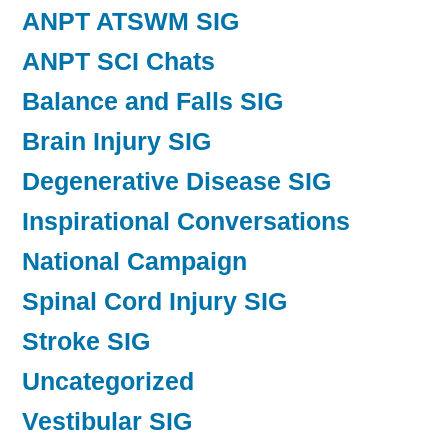
ANPT ATSWM SIG
ANPT SCI Chats
Balance and Falls SIG
Brain Injury SIG
Degenerative Disease SIG
Inspirational Conversations
National Campaign
Spinal Cord Injury SIG
Stroke SIG
Uncategorized
Vestibular SIG