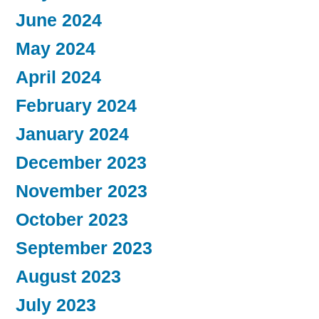
June 2024
May 2024
April 2024
February 2024
January 2024
December 2023
November 2023
October 2023
September 2023
August 2023
July 2023