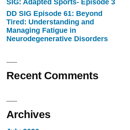
SIG: Adapted Sports- Episode 3
DD SIG Episode 61: Beyond
Tired: Understanding and
Managing Fatigue in
Neurodegenerative Disorders
Recent Comments
Archives