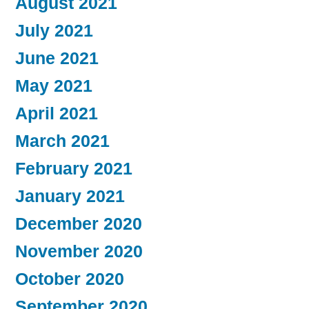
August 2021
July 2021
June 2021
May 2021
April 2021
March 2021
February 2021
January 2021
December 2020
November 2020
October 2020
September 2020