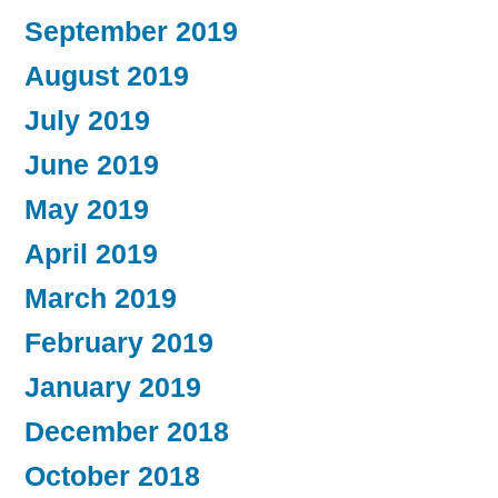
September 2019
August 2019
July 2019
June 2019
May 2019
April 2019
March 2019
February 2019
January 2019
December 2018
October 2018