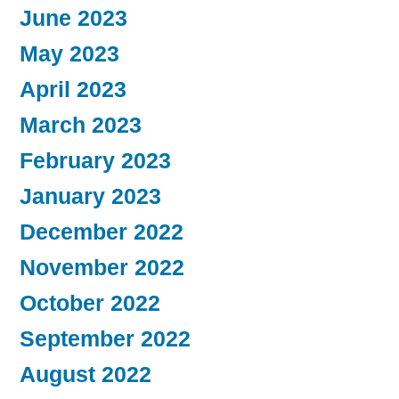
June 2023
May 2023
April 2023
March 2023
February 2023
January 2023
December 2022
November 2022
October 2022
September 2022
August 2022