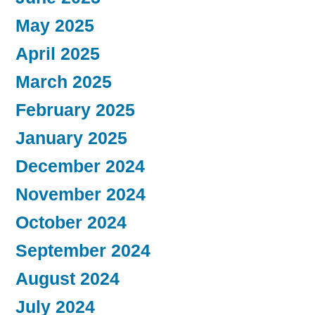
May 2025
April 2025
March 2025
February 2025
January 2025
December 2024
November 2024
October 2024
September 2024
August 2024
July 2024