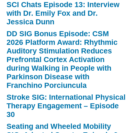
SCI Chats Episode 13: Interview
with Dr. Emily Fox and Dr.
Jessica Dunn
DD SIG Bonus Episode: CSM
2026 Platform Award: Rhythmic
Auditory Stimulation Reduces
Prefrontal Cortex Activation
during Walking in People with
Parkinson Disease with
Franchino Porciuncula
Stroke SIG: International Physical
Therapy Engagement – Episode
30
Seating and Wheeled Mobility