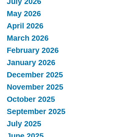
July 2026
May 2026
April 2026
March 2026
February 2026
January 2026
December 2025
November 2025
October 2025
September 2025
July 2025
June 2025