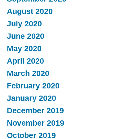
August 2020
July 2020
June 2020
May 2020
April 2020
March 2020
February 2020
January 2020
December 2019
November 2019
October 2019