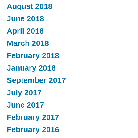
August 2018
June 2018
April 2018
March 2018
February 2018
January 2018
September 2017
July 2017
June 2017
February 2017
February 2016