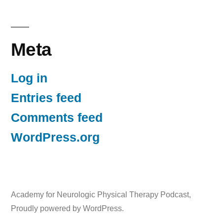
Meta
Log in
Entries feed
Comments feed
WordPress.org
Academy for Neurologic Physical Therapy Podcast
,
Proudly powered by WordPress.