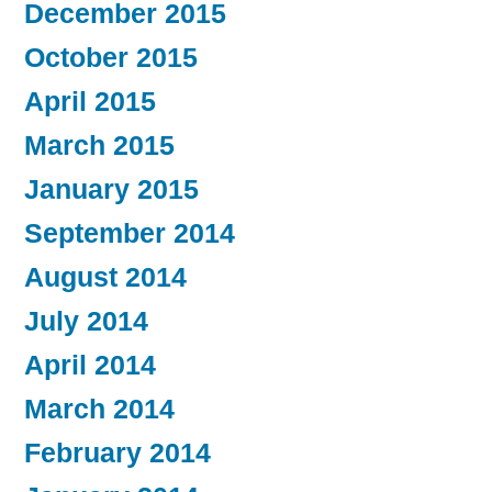
December 2015
October 2015
April 2015
March 2015
January 2015
September 2014
August 2014
July 2014
April 2014
March 2014
February 2014