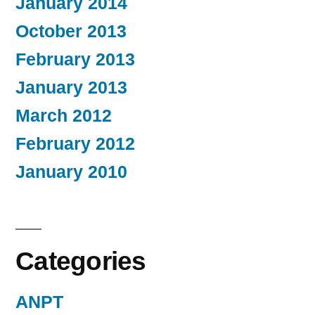
January 2014
October 2013
February 2013
January 2013
March 2012
February 2012
January 2010
Categories
ANPT