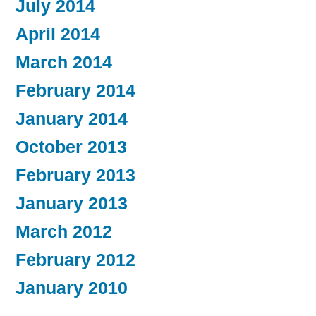
July 2014
April 2014
March 2014
February 2014
January 2014
October 2013
February 2013
January 2013
March 2012
February 2012
January 2010