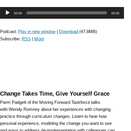
Entry-
Level
Audio
00:00
00:00
Competencies
to
Player
Prepare
Podcast:
Play in new window
|
Download
(47.8MB)
Clinicians
Subscribe:
RSS
|
More
for
Success
in
Neurologic
Physical
Therapy
Practice”
Change Takes Time, Give Yourself Grace
Parm Padgett of the Moving Forward Taskforce talks
with Wendy Romney about her experiences with changing
practice through curriculum changes. Listen to hear how
personal experience, modeling the change you want to see
and ways to address de-implementation with colleagues can