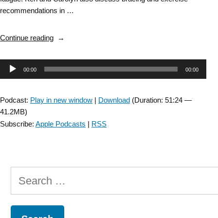
recommendations in …
“DD
Continue reading
SIG
Episode
Audio
00:00
00:00
46:
Post-
Player
Polio
Podcast:
Play in new window
|
Download
(Duration: 51:24 —
Syndrome
41.2MB)
with
Subscribe:
Apple Podcasts
|
RSS
Carolyn
DaSilva”
Search
for: