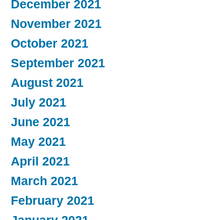
December 2021
November 2021
October 2021
September 2021
August 2021
July 2021
June 2021
May 2021
April 2021
March 2021
February 2021