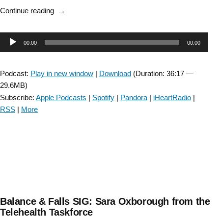
“Stroke
Continue reading
SIG:
“Walking
Audio
00:00
00:00
Adaptability
after
Player
a
Podcast:
Play in new window
|
Download
(Duration: 36:17 —
Stroke
29.6MB)
and
Subscribe:
Apple Podcasts
|
Spotify
|
Pandora
|
iHeartRadio
|
Its
RSS
|
More
Assessment
in
Clinical
Settings”:
Episode
23″
Balance & Falls SIG: Sara Oxborough from the
Telehealth Taskforce