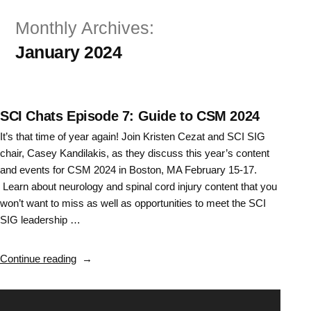
Skip
Monthly Archives:
to
January 2024
content
SCI Chats Episode 7: Guide to CSM 2024
It’s that time of year again! Join Kristen Cezat and SCI SIG
chair, Casey Kandilakis, as they discuss this year’s content
and events for CSM 2024 in Boston, MA February 15-17.
Learn about neurology and spinal cord injury content that you
won’t want to miss as well as opportunities to meet the SCI
SIG leadership …
“SCI
Continue reading
Chats
Episode
Video
7: