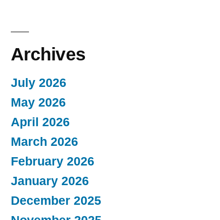
Archives
July 2026
May 2026
April 2026
March 2026
February 2026
January 2026
December 2025