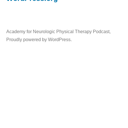
Academy for Neurologic Physical Therapy Podcast
,
Proudly powered by WordPress.