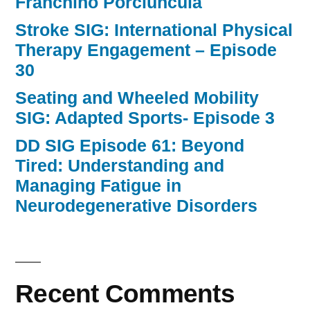
Franchino Porciuncula
Stroke SIG: International Physical
Therapy Engagement – Episode
30
Seating and Wheeled Mobility
SIG: Adapted Sports- Episode 3
DD SIG Episode 61: Beyond
Tired: Understanding and
Managing Fatigue in
Neurodegenerative Disorders
Recent Comments