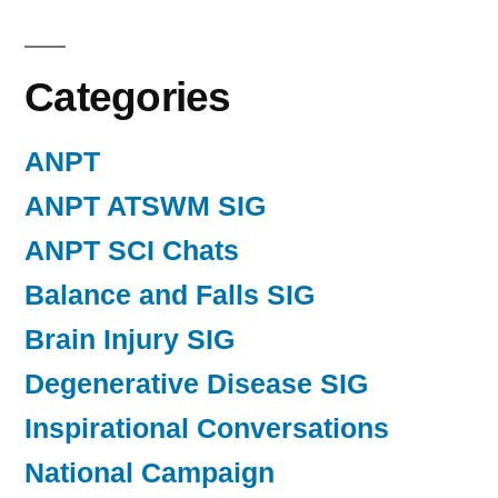
Categories
ANPT
ANPT ATSWM SIG
ANPT SCI Chats
Balance and Falls SIG
Brain Injury SIG
Degenerative Disease SIG
Inspirational Conversations
National Campaign