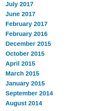
July 2017
June 2017
February 2017
February 2016
December 2015
October 2015
April 2015
March 2015
January 2015
September 2014
August 2014