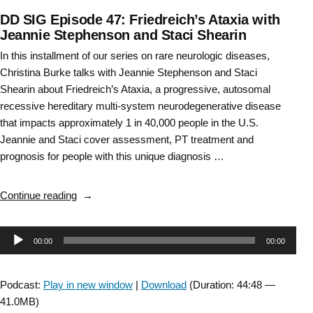
DD SIG Episode 47: Friedreich’s Ataxia with
Jeannie Stephenson and Staci Shearin
In this installment of our series on rare neurologic diseases,
Christina Burke talks with Jeannie Stephenson and Staci
Shearin about Friedreich’s Ataxia, a progressive, autosomal
recessive hereditary multi-system neurodegenerative disease
that impacts approximately 1 in 40,000 people in the U.S.
Jeannie and Staci cover assessment, PT treatment and
prognosis for people with this unique diagnosis …
“DD
Continue reading
SIG
Episode
Audio
00:00
00:00
47:
Friedreich’s
Player
Ataxia
Podcast:
Play in new window
|
Download
(Duration: 44:48 —
with
41.0MB)
Jeannie