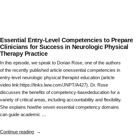
Essential Entry-Level Competencies to Prepare
Clinicians for Success in Neurologic Physical
Therapy Practice
In this episode, we speak to Dorian Rose, one of the authors
of the recently published article onessential competencies in
entry-level neurologic physical therapist education (article
video link:https://links.lww.com/JNPT/A427). Dr. Rose
discusses the benefits of competency-basededucation for a
variety of critical areas, including accountability and flexibility.
She explains howthe seven essential competency domains
can guide academic …
“Essential
Continue reading