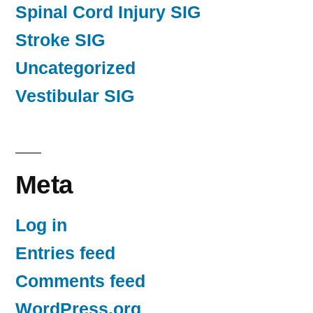
Spinal Cord Injury SIG
Stroke SIG
Uncategorized
Vestibular SIG
Meta
Log in
Entries feed
Comments feed
WordPress.org