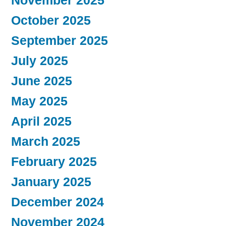
November 2025
October 2025
September 2025
July 2025
June 2025
May 2025
April 2025
March 2025
February 2025
January 2025
December 2024
November 2024