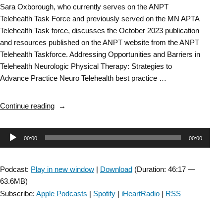
Sara Oxborough, who currently serves on the ANPT
Telehealth Task Force and previously served on the MN APTA
Telehealth Task force, discusses the October 2023 publication
and resources published on the ANPT website from the ANPT
Telehealth Taskforce. Addressing Opportunities and Barriers in
Telehealth Neurologic Physical Therapy: Strategies to
Advance Practice Neuro Telehealth best practice …
“Balance
Continue reading
&
Falls
Audio
00:00
00:00
SIG:
Sara
Player
Oxborough
Podcast:
Play in new window
|
Download
(Duration: 46:17 —
from
63.6MB)
the
Subscribe:
Apple Podcasts
|
Spotify
|
iHeartRadio
|
RSS
Telehealth
Taskforce”