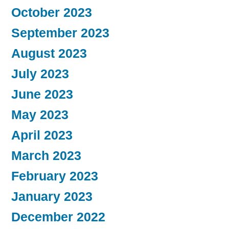
October 2023
September 2023
August 2023
July 2023
June 2023
May 2023
April 2023
March 2023
February 2023
January 2023
December 2022