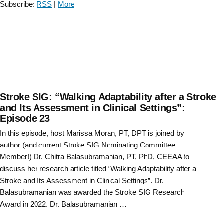
Subscribe:
RSS
|
More
Stephenson
and
Staci
Shearin”
Stroke SIG: “Walking Adaptability after a Stroke
and Its Assessment in Clinical Settings”:
Episode 23
In this episode, host Marissa Moran, PT, DPT is joined by
author (and current Stroke SIG Nominating Committee
Member!) Dr. Chitra Balasubramanian, PT, PhD, CEEAA to
discuss her research article titled “Walking Adaptability after a
Stroke and Its Assessment in Clinical Settings”. Dr.
Balasubramanian was awarded the Stroke SIG Research
Award in 2022. Dr. Balasubramanian …