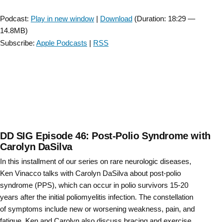
Interview
Player
with
Podcast:
Play in new window
|
Download
(Duration: 18:29 —
3
14.8MB)
PTs”
Subscribe:
Apple Podcasts
|
RSS
DD SIG Episode 46: Post-Polio Syndrome with
Carolyn DaSilva
In this installment of our series on rare neurologic diseases,
Ken Vinacco talks with Carolyn DaSilva about post-polio
syndrome (PPS), which can occur in polio survivors 15-20
years after the initial poliomyelitis infection. The constellation
of symptoms include new or worsening weakness, pain, and
fatigue. Ken and Carolyn also discuss bracing and exercise