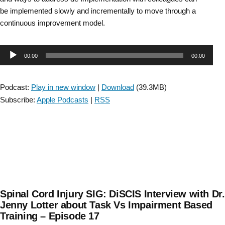
be implemented slowly and incrementally to move through a
continuous improvement model.
Audio
00:00
00:00
Player
Podcast:
Play in new window
|
Download
(39.3MB)
Subscribe:
Apple Podcasts
|
RSS
Spinal Cord Injury SIG: DiSCIS Interview with Dr.
Jenny Lotter about Task Vs Impairment Based
Training – Episode 17