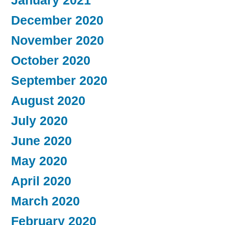
January 2021
December 2020
November 2020
October 2020
September 2020
August 2020
July 2020
June 2020
May 2020
April 2020
March 2020
February 2020