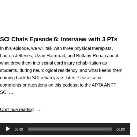
about
Task
Vs
Impairment
Based
Training
SCI Chats Episode 6: Interview with 3 PTs
–
In this episode, we will talk with three physical therapists,
Episode
Lauren Jefferies, Uzair Hammad, and Brittany Rohan about
17”
what drew them into spinal cord injury rehabilitation as
students, during neurological residency, and what keeps them
coming back to SCI rehab years later. Please send
comments or questions on this podcast to the APTA ANPT
SCI …
“SCI
Continue reading
Chats
Episode
Audio
00:00
00:00
6: