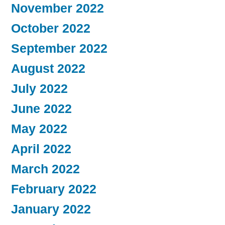
November 2022
October 2022
September 2022
August 2022
July 2022
June 2022
May 2022
April 2022
March 2022
February 2022
January 2022