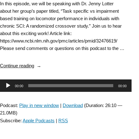
In this episode, we will be speaking with Dr. Jenny Lotter
about her group’s paper titled, “Task specific vs impairment
based training on locomotor performance in individuals with
chronic SCI: A randomized crossover study.” Join us to hear
about this exciting work! Article link:
https://www.ncbi.nlm.nih.gov/pmc/articles/pmid/32476619/
Please send comments or questions on this podcast to the …
“Spinal
Continue reading
Cord
Injury
Audio
00:00
00:00
SIG:
DiSCIS
Player
Interview
Podcast:
Play in new window
|
Download
(Duration: 26:10 —
with
21.0MB)
Dr.
Subscribe:
Apple Podcasts
|
RSS
Jenny
Lotter