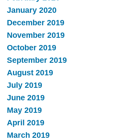
January 2020
December 2019
November 2019
October 2019
September 2019
August 2019
July 2019
June 2019
May 2019
April 2019
March 2019