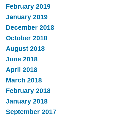
February 2019
January 2019
December 2018
October 2018
August 2018
June 2018
April 2018
March 2018
February 2018
January 2018
September 2017