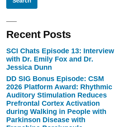
Recent Posts
SCI Chats Episode 13: Interview
with Dr. Emily Fox and Dr.
Jessica Dunn
DD SIG Bonus Episode: CSM
2026 Platform Award: Rhythmic
Auditory Stimulation Reduces
Prefrontal Cortex Activation
during Walking in People with
Parkinson Disease with