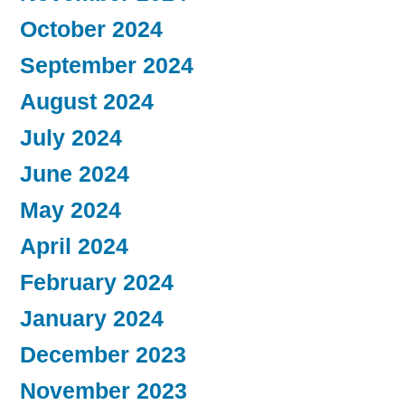
October 2024
September 2024
August 2024
July 2024
June 2024
May 2024
April 2024
February 2024
January 2024
December 2023
November 2023