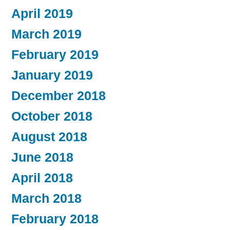
April 2019
March 2019
February 2019
January 2019
December 2018
October 2018
August 2018
June 2018
April 2018
March 2018
February 2018