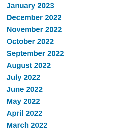
January 2023
December 2022
November 2022
October 2022
September 2022
August 2022
July 2022
June 2022
May 2022
April 2022
March 2022