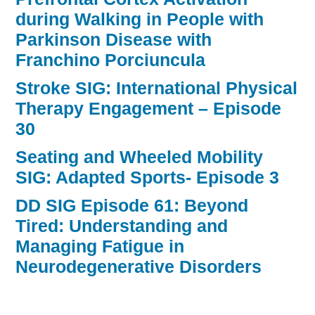
during Walking in People with
Parkinson Disease with
Franchino Porciuncula
Stroke SIG: International Physical
Therapy Engagement – Episode
30
Seating and Wheeled Mobility
SIG: Adapted Sports- Episode 3
DD SIG Episode 61: Beyond
Tired: Understanding and
Managing Fatigue in
Neurodegenerative Disorders