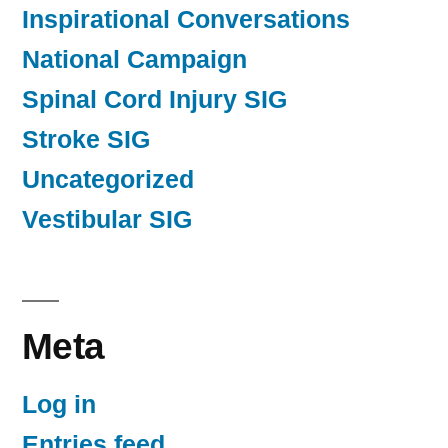
Inspirational Conversations
National Campaign
Spinal Cord Injury SIG
Stroke SIG
Uncategorized
Vestibular SIG
Meta
Log in
Entries feed