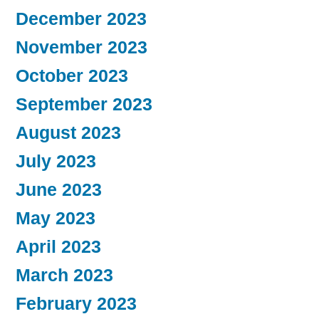
December 2023
November 2023
October 2023
September 2023
August 2023
July 2023
June 2023
May 2023
April 2023
March 2023
February 2023