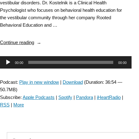
vestibular disorders. Dr. Kostelnik is a Clinical Health
Psychologist who focuses on behavioral health education for
the vestibular community through her company Rooted
Behavioral Education and …
“Vestibular
Continue reading
SIG-
Integrating
Audio
00:00
00:00
Psychology
into
Player
Vestibular
Podcast:
Play in new window
|
Download
(Duration: 36:54 —
Rehab-
50.7MB)
Episode
Subscribe:
Apple Podcasts
|
Spotify
|
Pandora
|
iHeartRadio
|
#
RSS
|
More
69”
Search