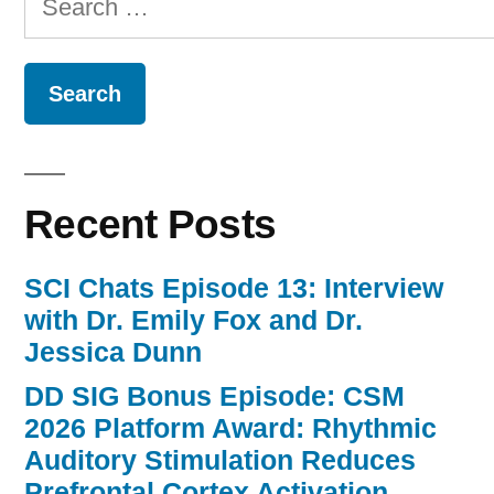
for:
Recent Posts
SCI Chats Episode 13: Interview
with Dr. Emily Fox and Dr.
Jessica Dunn
DD SIG Bonus Episode: CSM
2026 Platform Award: Rhythmic
Auditory Stimulation Reduces
Prefrontal Cortex Activation