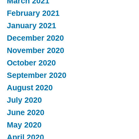
March 2021
February 2021
January 2021
December 2020
November 2020
October 2020
September 2020
August 2020
July 2020
June 2020
May 2020
April 2020