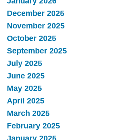
January 2026
December 2025
November 2025
October 2025
September 2025
July 2025
June 2025
May 2025
April 2025
March 2025
February 2025
January 2025