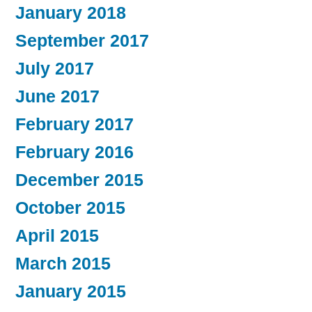
January 2018
September 2017
July 2017
June 2017
February 2017
February 2016
December 2015
October 2015
April 2015
March 2015
January 2015