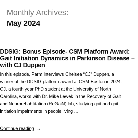
Skip
Monthly Archives:
to
May 2024
content
DDSIG: Bonus Episode- CSM Platform Award:
Gait Initiation Dynamics in Parkinson Disease –
with CJ Duppen
In this episode, Parm interviews Chelsea “CJ” Duppen, a
winner of the DDSIG platform award at CSM Boston in 2024.
CJ, a fourth year PhD student at the University of North
Carolina, works with Dr. Mike Lewek in the Recovery of Gait
and Neurorehabilitation (ReGaiN) lab, studying gait and gait
initiation impairments in people living …
“DDSIG:
Continue reading
Bonus