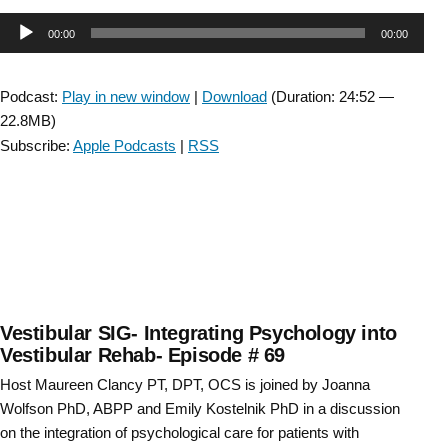
Episode-
Audio
00:00
00:00
CSM
Platform
Player
Award:
Podcast:
Play in new window
|
Download
(Duration: 24:52 —
Gait
22.8MB)
Initiation
Subscribe:
Apple Podcasts
|
RSS
Dynamics
in
Parkinson
Disease
–
with
CJ
Duppen “
Vestibular SIG- Integrating Psychology into
Vestibular Rehab- Episode # 69
Host Maureen Clancy PT, DPT, OCS is joined by Joanna
Wolfson PhD, ABPP and Emily Kostelnik PhD in a discussion
on the integration of psychological care for patients with