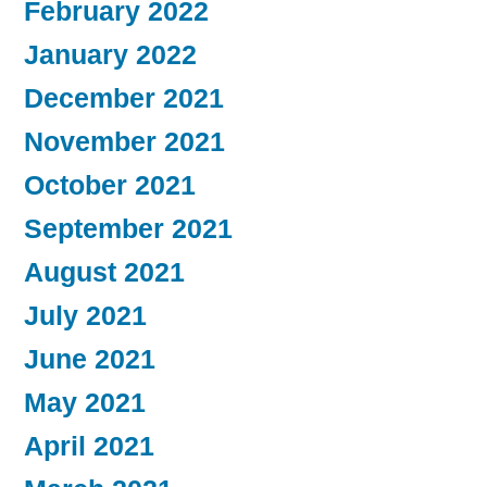
February 2022
January 2022
December 2021
November 2021
October 2021
September 2021
August 2021
July 2021
June 2021
May 2021
April 2021