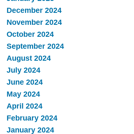
December 2024
November 2024
October 2024
September 2024
August 2024
July 2024
June 2024
May 2024
April 2024
February 2024
January 2024