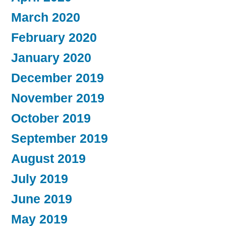
March 2020
February 2020
January 2020
December 2019
November 2019
October 2019
September 2019
August 2019
July 2019
June 2019
May 2019