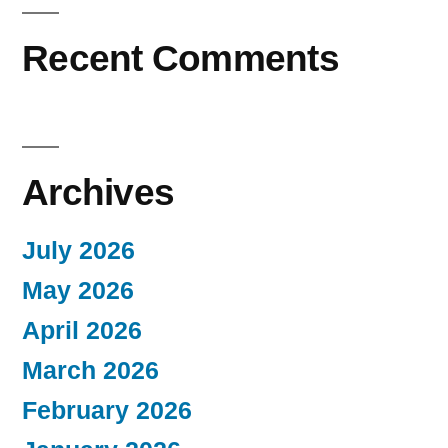
Recent Comments
Archives
July 2026
May 2026
April 2026
March 2026
February 2026