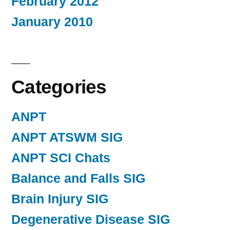
February 2012
January 2010
Categories
ANPT
ANPT ATSWM SIG
ANPT SCI Chats
Balance and Falls SIG
Brain Injury SIG
Degenerative Disease SIG