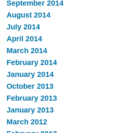
September 2014
August 2014
July 2014
April 2014
March 2014
February 2014
January 2014
October 2013
February 2013
January 2013
March 2012