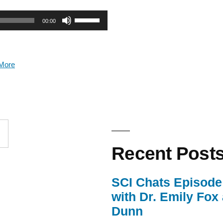
Use
00:00
Up/Down
Arrow
More
keys
to
increase
or
Recent Post
decrease
volume.
SCI Chats Episode 
with Dr. Emily Fox
Dunn