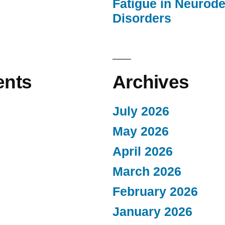
Fatigue in Neurod
Disorders
nts
Archives
July 2026
May 2026
April 2026
March 2026
February 2026
January 2026