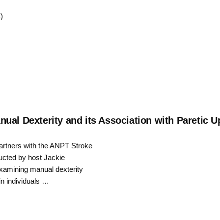
Up/Down
)
Arrow
keys
to
increase
or
decrease
al Dexterity and its Association with Paretic Up
volume.
partners with the ANPT Stroke
ucted by host Jackie
 examining manual dexterity
in individuals …