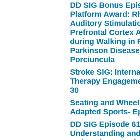
DD SIG Bonus Epi
Platform Award: R
Auditory Stimulat
Prefrontal Cortex A
during Walking in 
Parkinson Disease
Porciuncula
Stroke SIG: Intern
Therapy Engageme
30
Seating and Wheele
Adapted Sports- E
DD SIG Episode 61
Understanding an