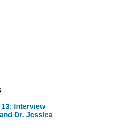
s
13: Interview
 and Dr. Jessica