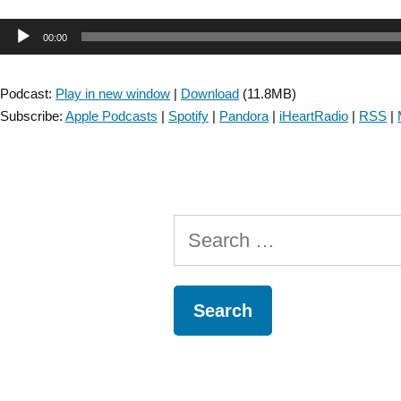
&
Audio
00:00
JNPT
Collaboration:
Player
Discussing
Podcast:
Play in new window
|
Download
(11.8MB)
Manual
Subscribe:
Apple Podcasts
|
Spotify
|
Pandora
|
iHeartRadio
|
RSS
|
Dexterity
and
its
Association
with
Search
Paretic
Upper
for:
Extremity
Use
in
Individuals
with
Stroke