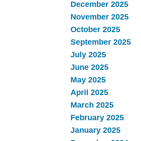
December 2025
November 2025
October 2025
September 2025
July 2025
June 2025
May 2025
April 2025
March 2025
February 2025
January 2025