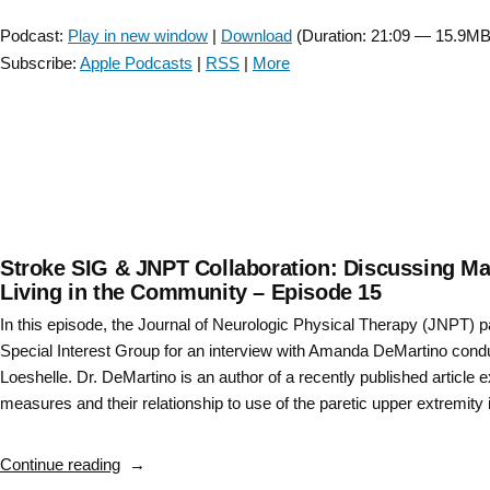
Player
–
Podcast:
Play in new window
|
Download
(Duration: 21:09 — 15.9MB
Locomotor
Subscribe:
Apple Podcasts
|
RSS
|
More
CPG
Episode
3”
Stroke SIG & JNPT Collaboration: Discussing Manu
Living in the Community – Episode 15
In this episode, the Journal of Neurologic Physical Therapy (JNPT) 
Special Interest Group for an interview with Amanda DeMartino cond
Loeshelle. Dr. DeMartino is an author of a recently published article
measures and their relationship to use of the paretic upper extremity 
“Stroke
Continue reading
SIG