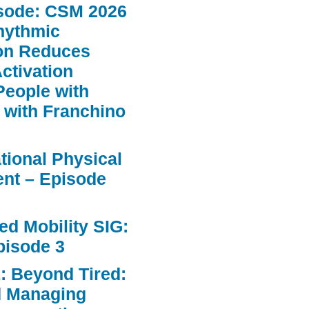
sode: CSM 2026
hythmic
ion Reduces
ctivation
People with
 with Franchino
ational Physical
nt – Episode
d Mobility SIG:
pisode 3
: Beyond Tired:
d Managing