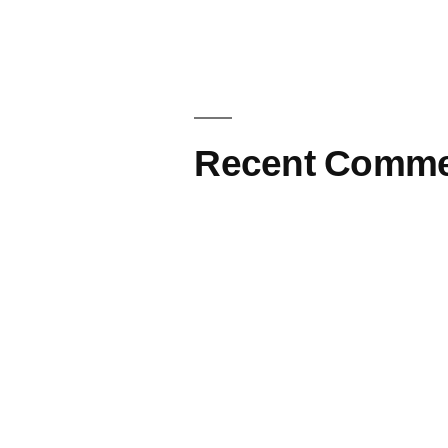
Recent Comme