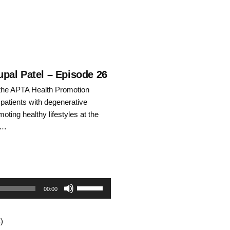
pal Patel – Episode 26
f the APTA Health Promotion
 patients with degenerative
oting healthy lifestyles at the
l …
Use
00:00
Up/Down
)
Arrow