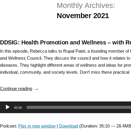
Monthly Archives:
Skip
November 2021
to
content
DDSIG: Health Promotion and Wellness – with Ru
In this episode, Rebecca talks to Rupal Patel, a founding member o
and Wellness Council. They discuss the council and how it relates to
diseases. They highlight different areas of wellness and ideas for prom
individual, community, and society levels. Don’t miss these practica
“DDSIG:
Continue reading
Health
Promotion
Audio
00:00
and
Wellness
Player
–
Podcast:
Play in new window
|
Download
(Duration: 35:10 — 28.4MB
with