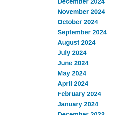
December 2024
November 2024
October 2024
September 2024
August 2024
July 2024
June 2024
May 2024
April 2024
February 2024
January 2024
December 2023