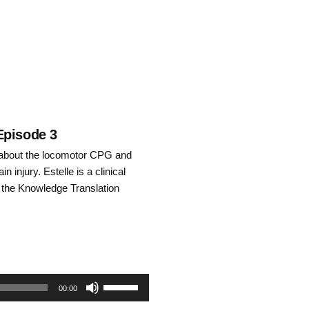
keys
to
increase
or
decrease
Episode 3
o about the locomotor CPG and
volume.
in injury. Estelle is a clinical
 the Knowledge Translation
Use
00:00