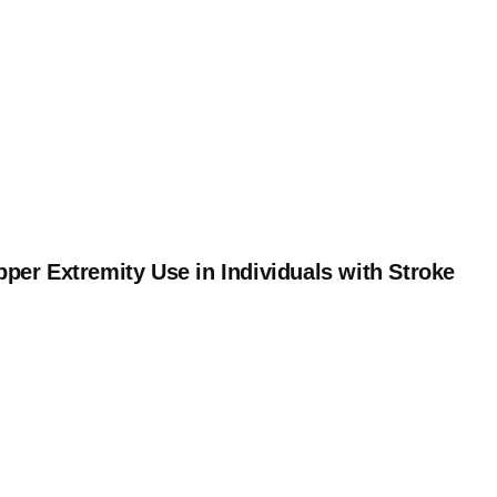
per Extremity Use in Individuals with Stroke