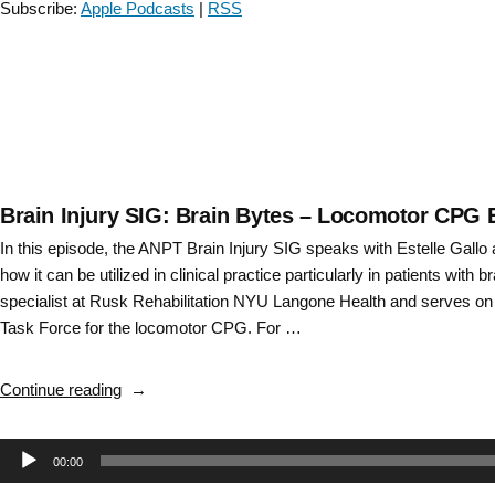
Subscribe:
Apple Podcasts
|
RSS
Rupal
Patel
–
Episode
26”
Brain Injury SIG: Brain Bytes – Locomotor CPG 
In this episode, the ANPT Brain Injury SIG speaks with Estelle Gall
how it can be utilized in clinical practice particularly in patients with bra
specialist at Rusk Rehabilitation NYU Langone Health and serves on
Task Force for the locomotor CPG. For …
“Brain
Continue reading
Injury
SIG:
Audio
00:00
Brain
Bytes