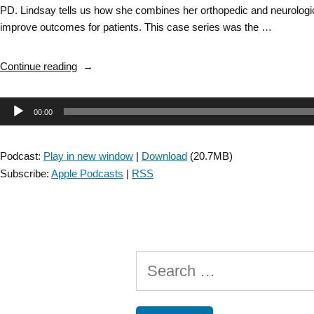
PD. Lindsay tells us how she combines her orthopedic and neurologic c
improve outcomes for patients. This case series was the …
“DD
Continue reading
SIG:
CSM
Audio
00:00
2020
Award
Player
Winner:
Podcast:
Play in new window
|
Download
(20.7MB)
Utilization
Subscribe:
Apple Podcasts
|
RSS
of
Manual
Therapy
to
Address
Search
Pain
and
for:
Functional