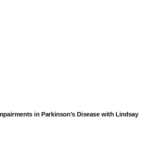
mpairments in Parkinson’s Disease with Lindsay