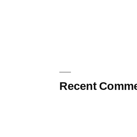
Recent Comme