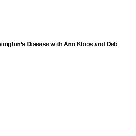
tington’s Disease with Ann Kloos and Deb