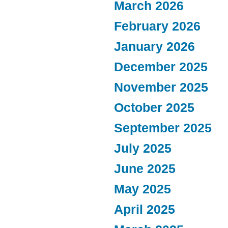
March 2026
February 2026
January 2026
December 2025
November 2025
October 2025
September 2025
July 2025
June 2025
May 2025
April 2025