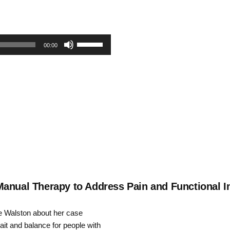
Use
00:00
Up/Down
Arrow
keys
to
increase
or
decrease
Manual Therapy to Address Pain and Functional I
volume.
te Walston about her case
ait and balance for people with