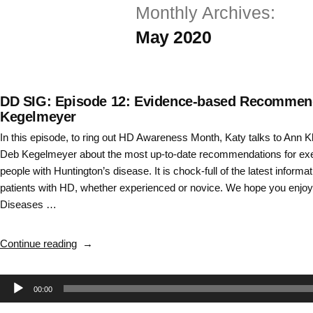
Monthly Archives:
Skip
May 2020
to
content
DD SIG: Episode 12: Evidence-based Recommenda
Kegelmeyer
In this episode, to ring out HD Awareness Month, Katy talks to Ann 
Deb Kegelmeyer about the most up-to-date recommendations for exer
people with Huntington’s disease. It is chock-full of the latest informati
patients with HD, whether experienced or novice. We hope you enjoy
Diseases …
“DD
Continue reading
SIG:
Episode
Audio
00:00
12:
Evidence-