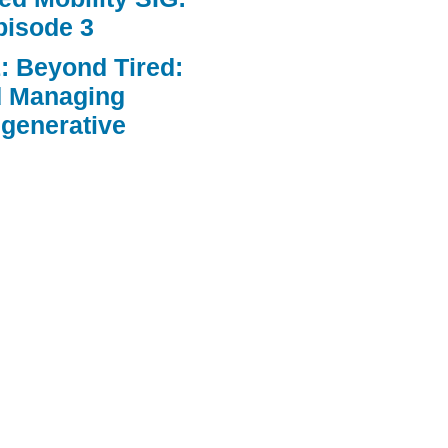
pisode 3
: Beyond Tired:
d Managing
egenerative