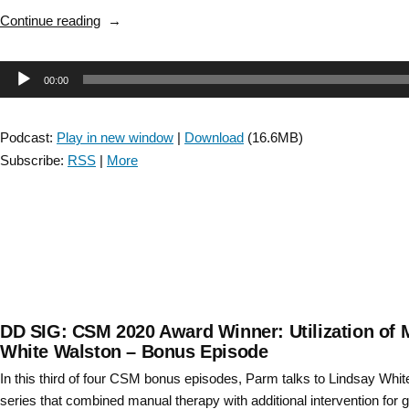
Disease
“Stroke
Continue reading
with
SIG:
Laurie
Locomotor
King
Audio
00:00
CPG
–
Discussion
Player
Bonus
–
Episode”
Podcast:
Play in new window
|
Download
(16.6MB)
Episode
Subscribe:
RSS
|
More
9”
DD SIG: CSM 2020 Award Winner: Utilization of 
White Walston – Bonus Episode
In this third of four CSM bonus episodes, Parm talks to Lindsay Whi
series that combined manual therapy with additional intervention for g