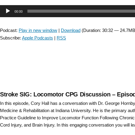
CSM
Audio
00:00
2020
Award
Player
Winner:
Podcast:
Play in new window
|
Download
(Duration: 30:32 — 24.7MB
Effects
Subscribe:
Apple Podcasts
|
RSS
of
a
6-
week
Cognitively
Challenging
Agility
Exercise
Stroke SIG: Locomotor CPG Discussion – Episo
Program
In this episode, Cory Hall has a conversation with Dr. George Hornby
in
Medicine & Rehabilitation at Indiana University. He is the primary auth
People
Practice Guideline to Improve Locomotor Function Following Chronic
with
Cord Injury, and Brain Injury. In this engaging conversation you will le
Parkinson’s