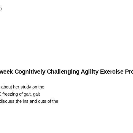
Up/Down
)
Arrow
keys
to
increase
or
decrease
eek Cognitively Challenging Agility Exercise Pr
volume.
g about her study on the
freezing of gait, gait
iscuss the ins and outs of the