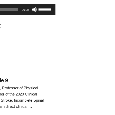
Use
00:00
Up/Down
)
Arrow
keys
to
increase
or
decrease
de 9
, Professor of Physical
volume.
or of the 2020 Clinical
 Stroke, Incomplete Spinal
arn direct clinical …