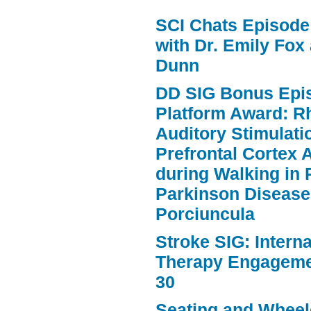
volume.
SCI Chats Episode 
with Dr. Emily Fox
Dunn
DD SIG Bonus Epi
Platform Award: R
Auditory Stimulat
Prefrontal Cortex A
during Walking in 
Parkinson Disease
Porciuncula
Stroke SIG: Intern
Therapy Engageme
30
Seating and Wheele