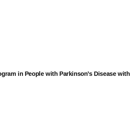
ogram in People with Parkinson’s Disease with