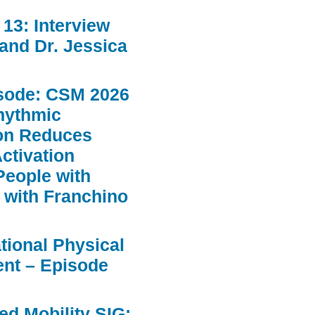
13: Interview
 and Dr. Jessica
sode: CSM 2026
hythmic
ion Reduces
ctivation
People with
 with Franchino
ational Physical
nt – Episode
d Mobility SIG: