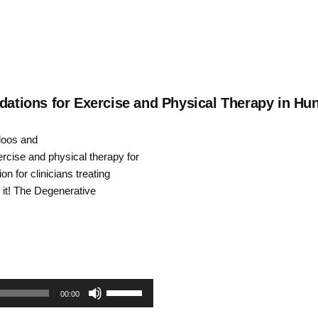
tions for Exercise and Physical Therapy in Hun
Kloos and
cise and physical therapy for
on for clinicians treating
 it! The Degenerative
Use
00:00