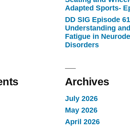
Adapted Sports- E
DD SIG Episode 61
Understanding an
Fatigue in Neurod
Disorders
nts
Archives
July 2026
May 2026
April 2026