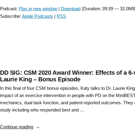
Player
based
Podcast:
Play in new window
|
Download
(Duration: 39:39 — 32.0MB
Recommendations
Subscribe:
Apple Podcasts
|
RSS
for
Exercise
and
Physical
Therapy
in
Huntington’s
Disease
DD SIG: CSM 2020 Award Winner: Effects of a 6-w
with
Laurie King – Bonus Episode
Ann
In this final of four CSM bonus episodes, Katy talks to Dr. Laurie Kin
Kloos
impact of an exercise intervention in people with PD on the MiniBEST, 
and
mechanics, dual task function, and patient-reported outcomes. They d
Deb
study including who responded best and …
Kegelmeyer”
“DD
Continue reading
SIG: