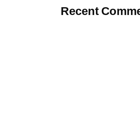
Recent Comme