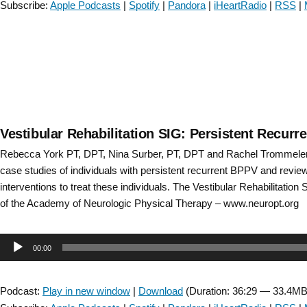
Subscribe:
Apple Podcasts
|
Spotify
|
Pandora
|
iHeartRadio
|
RSS
|
Episode
32”
Vestibular Rehabilitation SIG: Persistent Recur
Rebecca York PT, DPT, Nina Surber, PT, DPT and Rachel Trommele
case studies of individuals with persistent recurrent BPPV and revie
interventions to treat these individuals. The Vestibular Rehabilitation 
of the Academy of Neurologic Physical Therapy – www.neuropt.org
Audio
00:00
Player
Podcast:
Play in new window
|
Download
(Duration: 36:29 — 33.4MB