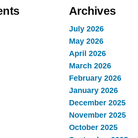
nts
Archives
July 2026
May 2026
April 2026
March 2026
February 2026
January 2026
December 2025
November 2025
October 2025