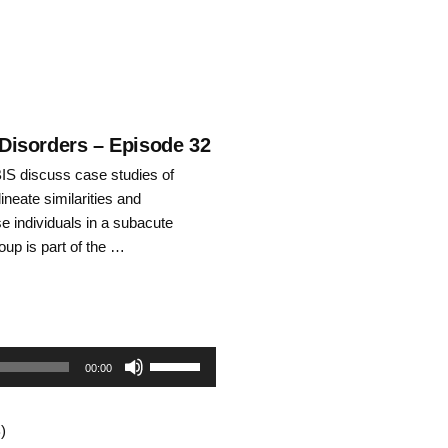
 Disorders – Episode 32
S discuss case studies of
ineate similarities and
e individuals in a subacute
roup is part of the …
Use
00:00
Up/Down
)
Arrow