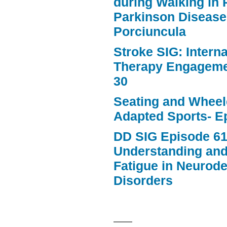
during Walking in 
Parkinson Disease
Porciuncula
Stroke SIG: Intern
Therapy Engageme
30
Seating and Wheele
Adapted Sports- E
DD SIG Episode 61
Understanding an
Fatigue in Neurod
Disorders