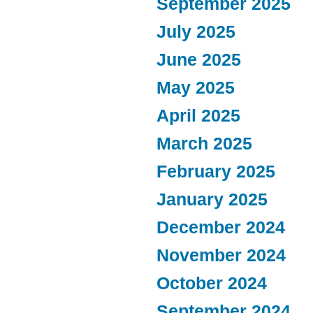
September 2025
July 2025
June 2025
May 2025
April 2025
March 2025
February 2025
January 2025
December 2024
November 2024
October 2024
September 2024