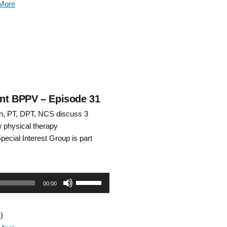
More
keys
to
increase
or
decrease
rent BPPV – Episode 31
n, PT, DPT, NCS discuss 3
volume.
w physical therapy
Special Interest Group is part
Use
00:00
Up/Down
)
Arrow