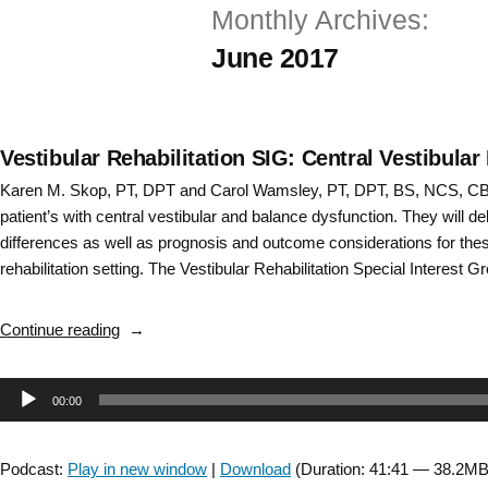
Monthly Archives:
Skip
June 2017
to
content
Vestibular Rehabilitation SIG: Central Vestibular
Karen M. Skop, PT, DPT and Carol Wamsley, PT, DPT, BS, NCS, CBI
patient’s with central vestibular and balance dysfunction. They will del
differences as well as prognosis and outcome considerations for thes
rehabilitation setting. The Vestibular Rehabilitation Special Interest G
“Vestibular
Continue reading
Rehabilitation
SIG:
Audio
00:00
Central
Vestibular
Player
Disorders
Podcast:
Play in new window
|
Download
(Duration: 41:41 — 38.2MB
–