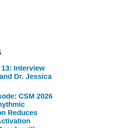
s
13: Interview
 and Dr. Jessica
sode: CSM 2026
hythmic
ion Reduces
ctivation