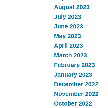
August 2023
July 2023
June 2023
May 2023
April 2023
March 2023
February 2023
January 2023
December 2022
November 2022
October 2022