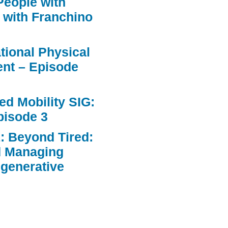
People with
 with Franchino
ational Physical
nt – Episode
d Mobility SIG:
pisode 3
: Beyond Tired:
d Managing
egenerative