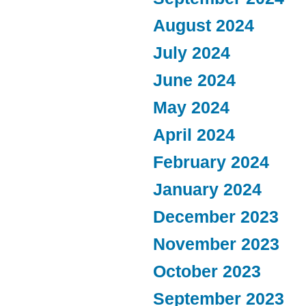
August 2024
July 2024
June 2024
May 2024
April 2024
February 2024
January 2024
December 2023
November 2023
October 2023
September 2023