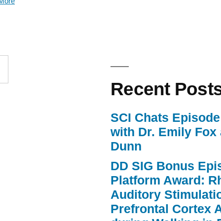
More
keys
to
increase
or
Recent Post
decrease
volume.
SCI Chats Episode 
with Dr. Emily Fox
Dunn
DD SIG Bonus Epi
Platform Award: R
Auditory Stimulat
Prefrontal Cortex A