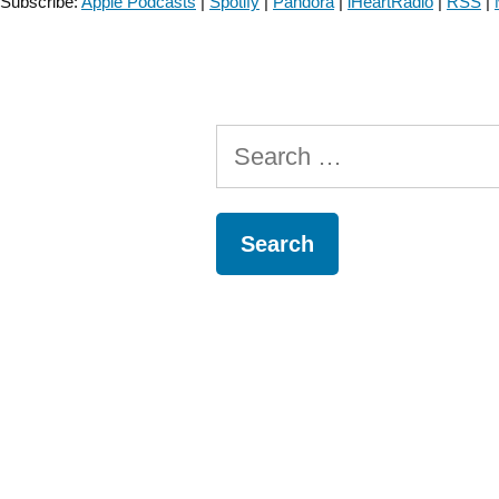
Subscribe:
Apple Podcasts
|
Spotify
|
Pandora
|
iHeartRadio
|
RSS
|
Search
for: