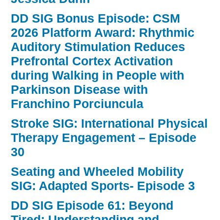
DD SIG Bonus Episode: CSM
2026 Platform Award: Rhythmic
Auditory Stimulation Reduces
Prefrontal Cortex Activation
during Walking in People with
Parkinson Disease with
Franchino Porciuncula
Stroke SIG: International Physical
Therapy Engagement – Episode
30
Seating and Wheeled Mobility
SIG: Adapted Sports- Episode 3
DD SIG Episode 61: Beyond
Tired: Understanding and