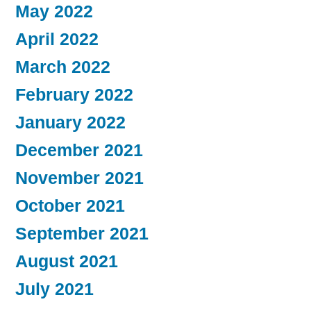
May 2022
April 2022
March 2022
February 2022
January 2022
December 2021
November 2021
October 2021
September 2021
August 2021
July 2021