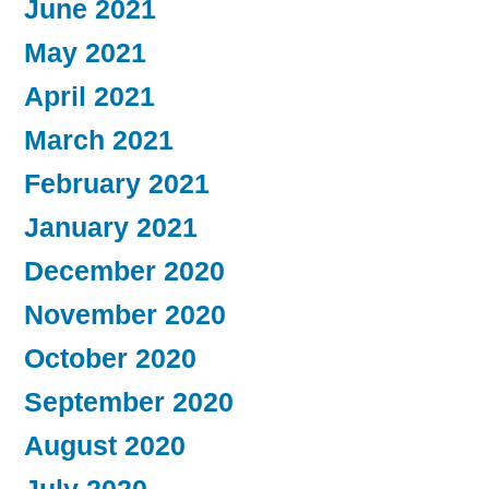
June 2021
May 2021
April 2021
March 2021
February 2021
January 2021
December 2020
November 2020
October 2020
September 2020
August 2020