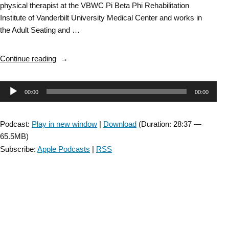
physical therapist at the VBWC Pi Beta Phi Rehabilitation
Institute of Vanderbilt University Medical Center and works in
the Adult Seating and …
“Wheelchair
Continue reading
SIG:
Master
Audio
00:00
00:00
Clinician
Penny
Player
Powers
Podcast:
Play in new window
|
Download
(Duration: 28:37 —
Pearls
65.5MB)
of
Subscribe:
Apple Podcasts
|
RSS
Wisdom
–
Episode
1”