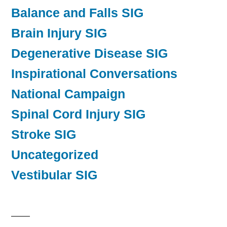
Balance and Falls SIG
Brain Injury SIG
Degenerative Disease SIG
Inspirational Conversations
National Campaign
Spinal Cord Injury SIG
Stroke SIG
Uncategorized
Vestibular SIG