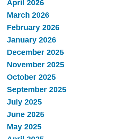
April 2026
March 2026
February 2026
January 2026
December 2025
November 2025
October 2025
September 2025
July 2025
June 2025
May 2025