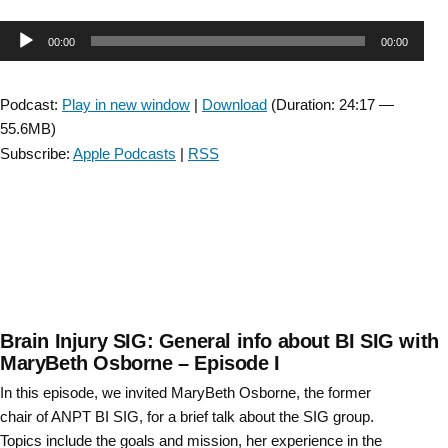
Injury
Audio
00:00
00:00
SIG:
Interview
Player
with
Podcast:
Play in new window
|
Download
(Duration: 24:17 —
Kristin
55.6MB)
Musselman
Subscribe:
Apple Podcasts
|
RSS
about
Reactive
Balance
–
Episode
8”
Brain Injury SIG: General info about BI SIG with
MaryBeth Osborne – Episode I
In this episode, we invited MaryBeth Osborne, the former
chair of ANPT BI SIG, for a brief talk about the SIG group.
Topics include the goals and mission, her experience in the