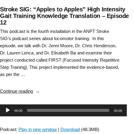
Stroke SIG: “Apples to Apples” High Intensity
Gait Training Knowledge Translation – Episode
12
This podcast is the fourth installation in the ANPT Stroke
SIG’s podcast series about locomotor training. In this
episode, we talk with Dr. Jenni Moore, Dr. Chris Henderson,
Dr. Lauren Lenca, and Dr. Elisabeth Bø and examine their
project conducted called FIRST (Focused Intensity Repetitive
Step Training). This project implemented the evidence-based,
as per the …
“Stroke
Continue reading
SIG:
“Apples
Audio
00:00
00:00
to
Apples”
Player
High
Podcast:
Play in new window
|
Download
(48.3MB)
Intensity