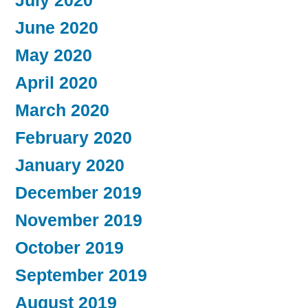
July 2020
June 2020
May 2020
April 2020
March 2020
February 2020
January 2020
December 2019
November 2019
October 2019
September 2019
August 2019