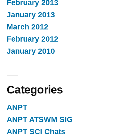
February 2013
January 2013
March 2012
February 2012
January 2010
Categories
ANPT
ANPT ATSWM SIG
ANPT SCI Chats