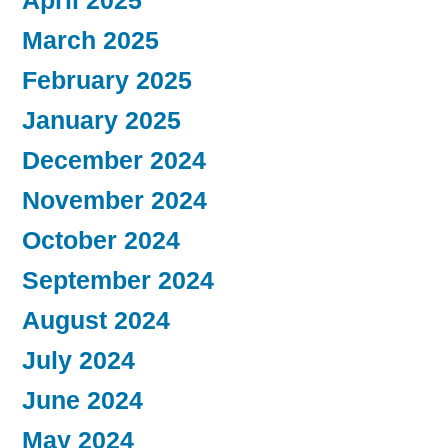
April 2025
March 2025
February 2025
January 2025
December 2024
November 2024
October 2024
September 2024
August 2024
July 2024
June 2024
May 2024