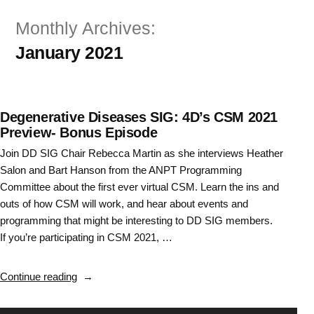
Skip
Monthly Archives:
to
January 2021
content
Degenerative Diseases SIG: 4D’s CSM 2021
Preview- Bonus Episode
Join DD SIG Chair Rebecca Martin as she interviews Heather
Salon and Bart Hanson from the ANPT Programming
Committee about the first ever virtual CSM. Learn the ins and
outs of how CSM will work, and hear about events and
programming that might be interesting to DD SIG members.
If you’re participating in CSM 2021, …
“Degenerative
Continue reading
Diseases
SIG: