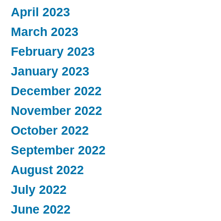
April 2023
March 2023
February 2023
January 2023
December 2022
November 2022
October 2022
September 2022
August 2022
July 2022
June 2022