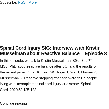
Subscribe:
RSS
|
More
Gait
Training
Knowledge
Translation
–
Episode
12″
Spinal Cord Injury SIG: Interview with Kristin
Musselman about Reactive Balance – Episode 8
In this episode, we talk to Kristin Musselman, BSc, BscPT,
MSc, PhD about reactive balance after SCI and the results of
the recent paper: Chan K, Lee JW, Unger J, Yoo J, Masani K,
Musselman K. Reactive stepping after a forward fall in people
living with incomplete spinal cord injury or disease. Spinal
Cord. 2020;58:185-193. …
“Spinal
Continue reading
Cord