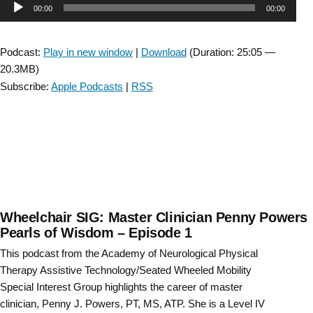
Audio
00:00
00:00
4D’s
CSM
Player
2021
Podcast:
Play in new window
|
Download
(Duration: 25:05 —
Preview-
20.3MB)
Bonus
Subscribe:
Apple Podcasts
|
RSS
Episode”
Wheelchair SIG: Master Clinician Penny Powers
Pearls of Wisdom – Episode 1
This podcast from the Academy of Neurological Physical
Therapy Assistive Technology/Seated Wheeled Mobility
Special Interest Group highlights the career of master
clinician, Penny J. Powers, PT, MS, ATP. She is a Level IV