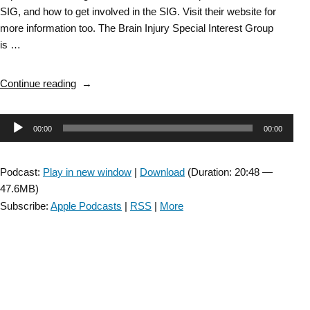
SIG, and how to get involved in the SIG. Visit their website for
more information too. The Brain Injury Special Interest Group
is …
“Brain
Continue reading
Injury
SIG:
Audio
00:00
00:00
General
info
Player
about
Podcast:
Play in new window
|
Download
(Duration: 20:48 —
BI
47.6MB)
SIG
Subscribe:
Apple Podcasts
|
RSS
|
More
with
MaryBeth
Osborne
–
Episode
I”