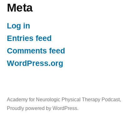
Meta
Log in
Entries feed
Comments feed
WordPress.org
Academy for Neurologic Physical Therapy Podcast
,
Proudly powered by WordPress.