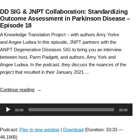
DD SIG & JNPT Collaboration: Standardizing
Outcome Assessment in Parkinson Disease –
Episode 18
A Knowledge Translation Project – with authors Amy Yorke
and Angee Ludwa In this episode, JNPT partners with the
ANPT Degenerative Diseases SIG to bring you an interview
between host, Parm Padgett, and authors, Amy York and
Angee Ludwa. In the podcast, they discuss the nuances of the
project that resulted in their January 2021 …
“DD
Continue reading
SIG
&
Audio
00:00
00:00
JNPT
Collaboration:
Player
Standardizing
Podcast:
Play in new window
|
Download
(Duration: 33:33 —
Outcome
46.1MB)