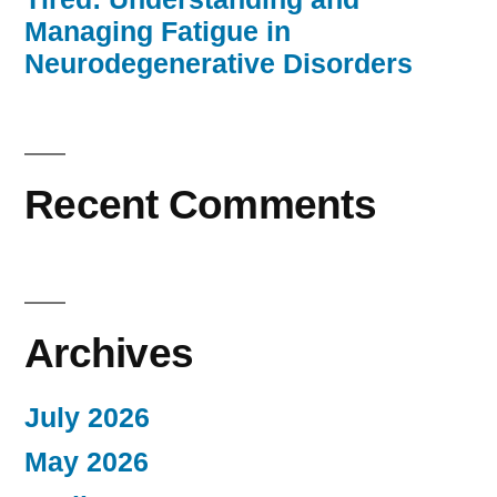
Managing Fatigue in
Neurodegenerative Disorders
Recent Comments
Archives
July 2026
May 2026