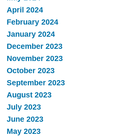
April 2024
February 2024
January 2024
December 2023
November 2023
October 2023
September 2023
August 2023
July 2023
June 2023
May 2023