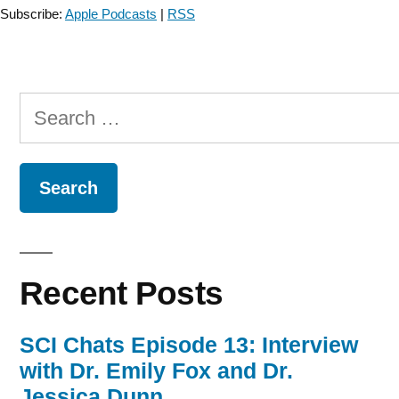
Assessment
Subscribe:
Apple Podcasts
|
RSS
in
Parkinson
Disease
–
Search
Episode
18”
for:
Recent Posts
SCI Chats Episode 13: Interview
with Dr. Emily Fox and Dr.
Jessica Dunn