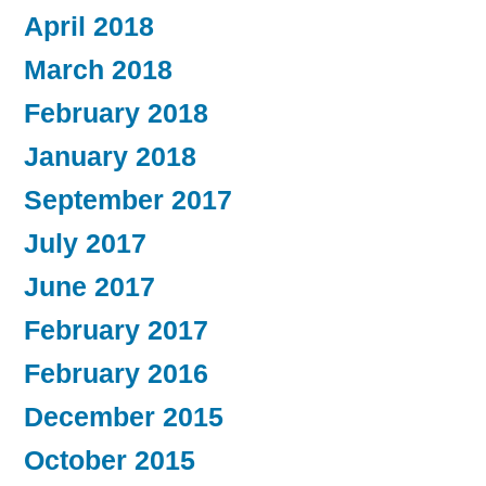
April 2018
March 2018
February 2018
January 2018
September 2017
July 2017
June 2017
February 2017
February 2016
December 2015
October 2015