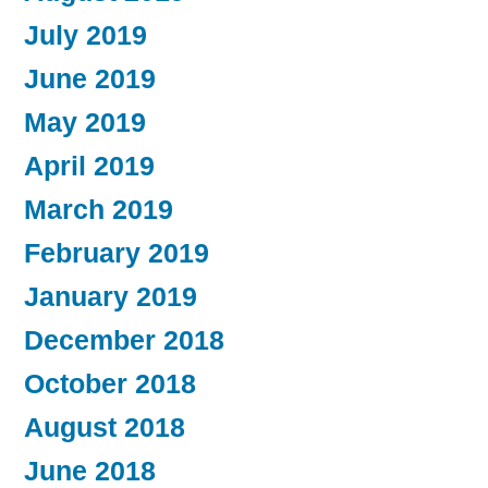
July 2019
June 2019
May 2019
April 2019
March 2019
February 2019
January 2019
December 2018
October 2018
August 2018
June 2018