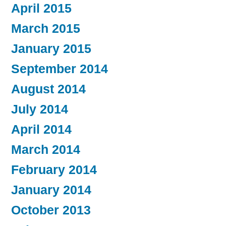
April 2015
March 2015
January 2015
September 2014
August 2014
July 2014
April 2014
March 2014
February 2014
January 2014
October 2013