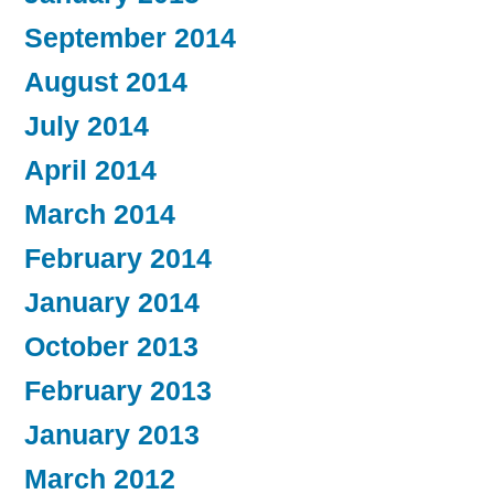
September 2014
August 2014
July 2014
April 2014
March 2014
February 2014
January 2014
October 2013
February 2013
January 2013
March 2012