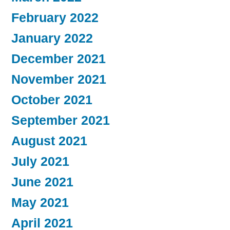
February 2022
January 2022
December 2021
November 2021
October 2021
September 2021
August 2021
July 2021
June 2021
May 2021
April 2021