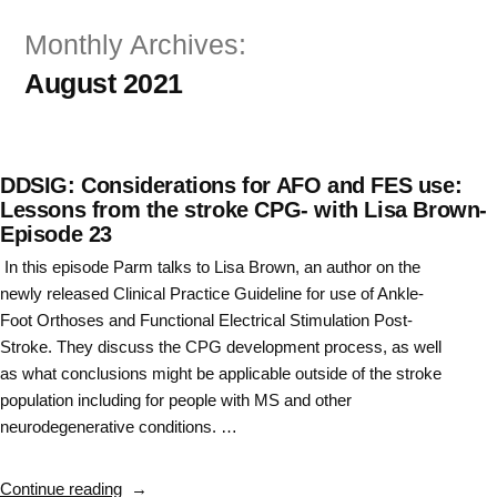
Skip
Monthly Archives:
to
August 2021
content
DDSIG: Considerations for AFO and FES use:
Lessons from the stroke CPG- with Lisa Brown-
Episode 23
In this episode Parm talks to Lisa Brown, an author on the
newly released Clinical Practice Guideline for use of Ankle-
Foot Orthoses and Functional Electrical Stimulation Post-
Stroke. They discuss the CPG development process, as well
as what conclusions might be applicable outside of the stroke
population including for people with MS and other
neurodegenerative conditions. …
“DDSIG:
Continue reading