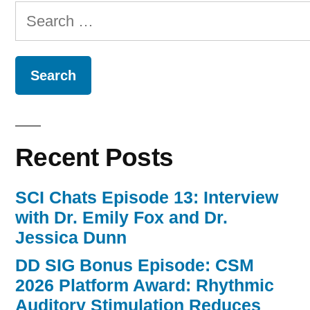
Search
for:
Recent Posts
SCI Chats Episode 13: Interview
with Dr. Emily Fox and Dr.
Jessica Dunn
DD SIG Bonus Episode: CSM
2026 Platform Award: Rhythmic
Auditory Stimulation Reduces