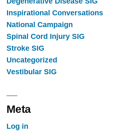
Degenerative Disease SIG
Inspirational Conversations
National Campaign
Spinal Cord Injury SIG
Stroke SIG
Uncategorized
Vestibular SIG
Meta
Log in