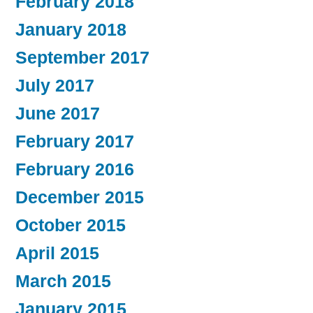
February 2018
January 2018
September 2017
July 2017
June 2017
February 2017
February 2016
December 2015
October 2015
April 2015
March 2015
January 2015