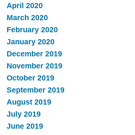
April 2020
March 2020
February 2020
January 2020
December 2019
November 2019
October 2019
September 2019
August 2019
July 2019
June 2019