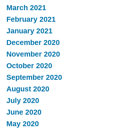
March 2021
February 2021
January 2021
December 2020
November 2020
October 2020
September 2020
August 2020
July 2020
June 2020
May 2020