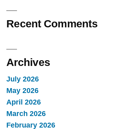
Recent Comments
Archives
July 2026
May 2026
April 2026
March 2026
February 2026