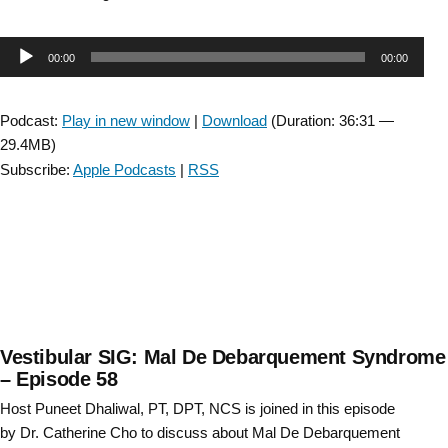
Considerations
for
Audio
00:00
00:00
AFO
and
Player
FES
Podcast:
Play in new window
|
Download
(Duration: 36:31 —
use:
29.4MB)
Lessons
Subscribe:
Apple Podcasts
|
RSS
from
the
stroke
CPG-
with
Lisa
Brown-
Episode
Vestibular SIG: Mal De Debarquement Syndrome
23”
– Episode 58
Host Puneet Dhaliwal, PT, DPT, NCS is joined in this episode
by Dr. Catherine Cho to discuss about Mal De Debarquement