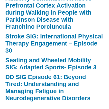
Prefrontal Cortex Activation
during Walking in People with
Parkinson Disease with
Franchino Porciuncula
Stroke SIG: International Physical
Therapy Engagement – Episode
30
Seating and Wheeled Mobility
SIG: Adapted Sports- Episode 3
DD SIG Episode 61: Beyond
Tired: Understanding and
Managing Fatigue in
Neurodegenerative Disorders