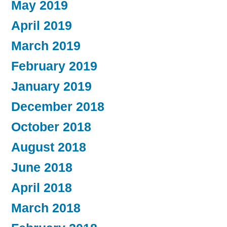
May 2019
April 2019
March 2019
February 2019
January 2019
December 2018
October 2018
August 2018
June 2018
April 2018
March 2018