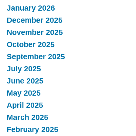
January 2026
December 2025
November 2025
October 2025
September 2025
July 2025
June 2025
May 2025
April 2025
March 2025
February 2025