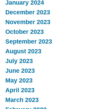
January 2024
December 2023
November 2023
October 2023
September 2023
August 2023
July 2023
June 2023
May 2023
April 2023
March 2023