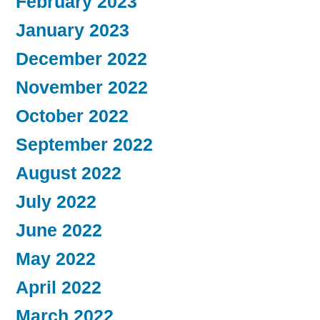
February 2023
January 2023
December 2022
November 2022
October 2022
September 2022
August 2022
July 2022
June 2022
May 2022
April 2022
March 2022