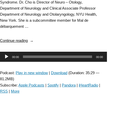
Syndrome. Dr. Cho is Director of Neuro – Otology,
Department of Neurology and Clinical Associate Professor
Department of Neurology and Otolaryngology, NYU Health,
New York. She is a subcommittee member for Mal de
débarquement …
“Vestibular
Continue reading
SIG:
Mal
Audio
00:00
00:00
De
Debarquement
Player
Syndrome
Podcast:
Play in new window
|
Download
(Duration: 35:29 —
–
81.2MB)
Episode
Subscribe:
Apple Podcasts
|
Spotify
|
Pandora
|
iHeartRadio
|
58”
RSS
|
More