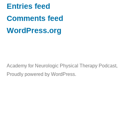
Entries feed
Comments feed
WordPress.org
Academy for Neurologic Physical Therapy Podcast
,
Proudly powered by WordPress.