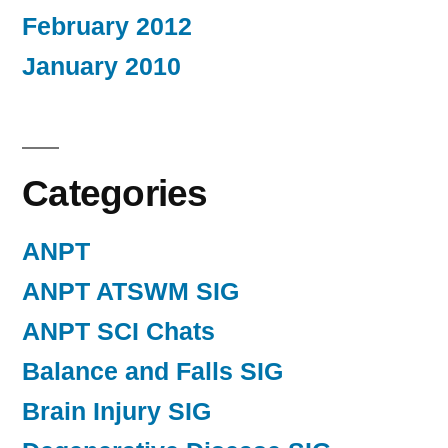
February 2012
January 2010
Categories
ANPT
ANPT ATSWM SIG
ANPT SCI Chats
Balance and Falls SIG
Brain Injury SIG