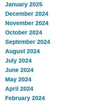
January 2025
December 2024
November 2024
October 2024
September 2024
August 2024
July 2024
June 2024
May 2024
April 2024
February 2024