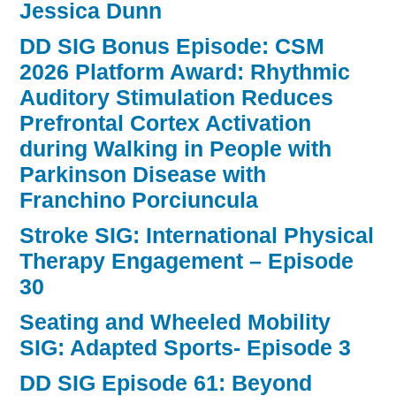
Jessica Dunn
DD SIG Bonus Episode: CSM
2026 Platform Award: Rhythmic
Auditory Stimulation Reduces
Prefrontal Cortex Activation
during Walking in People with
Parkinson Disease with
Franchino Porciuncula
Stroke SIG: International Physical
Therapy Engagement – Episode
30
Seating and Wheeled Mobility
SIG: Adapted Sports- Episode 3
DD SIG Episode 61: Beyond