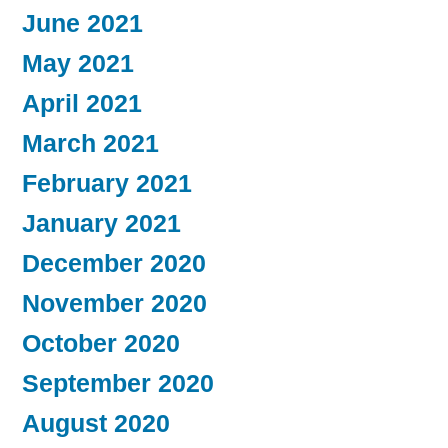
June 2021
May 2021
April 2021
March 2021
February 2021
January 2021
December 2020
November 2020
October 2020
September 2020
August 2020