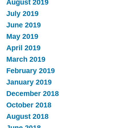
August 2019
July 2019
June 2019
May 2019
April 2019
March 2019
February 2019
January 2019
December 2018
October 2018
August 2018
June 2018