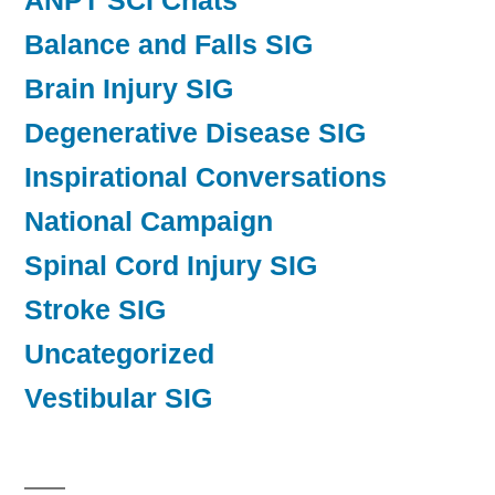
ANPT SCI Chats
Balance and Falls SIG
Brain Injury SIG
Degenerative Disease SIG
Inspirational Conversations
National Campaign
Spinal Cord Injury SIG
Stroke SIG
Uncategorized
Vestibular SIG