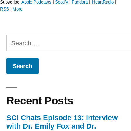
Subscribe:
Apple Podcasts
|
Spotify
|
Pandora
|
iHeartRadio
|
RSS
|
More
Search
for:
Recent Posts
SCI Chats Episode 13: Interview
with Dr. Emily Fox and Dr.