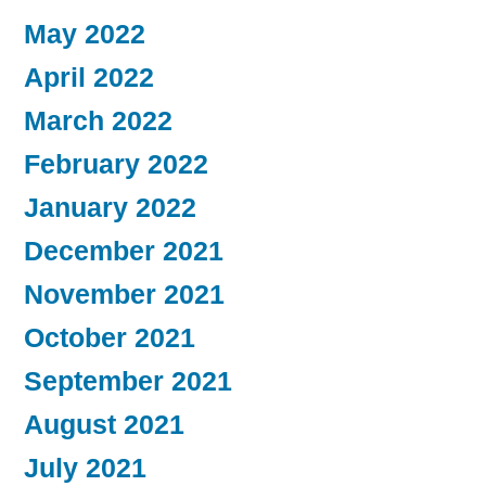
May 2022
April 2022
March 2022
February 2022
January 2022
December 2021
November 2021
October 2021
September 2021
August 2021
July 2021