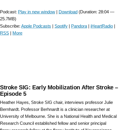
Player
Podcast:
Play in new window
|
Download
(Duration: 28:04 —
25.7MB)
Subscribe:
Apple Podcasts
|
Spotify
|
Pandora
|
iHeartRadio
|
RSS
|
More
Stroke SIG: Early Mobilization After Stroke –
Episode 5
Heather Hayes, Stroke SIG chair, interviews professor Julie
Bernhardt. Professor Berhnardt is a clinician researcher at
University of Melbourne. She is a National Health and Medical
Research Council established fellow and senior principal