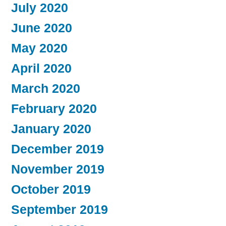
July 2020
June 2020
May 2020
April 2020
March 2020
February 2020
January 2020
December 2019
November 2019
October 2019
September 2019