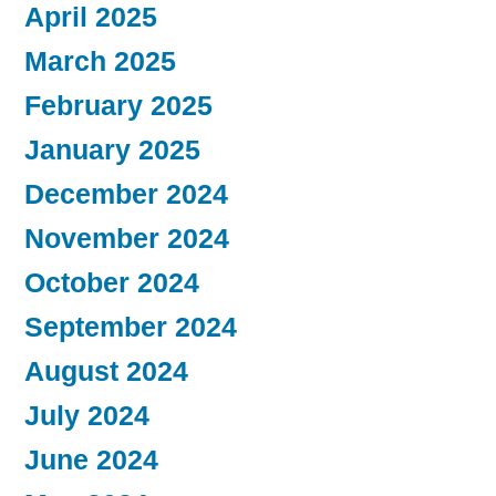
April 2025
March 2025
February 2025
January 2025
December 2024
November 2024
October 2024
September 2024
August 2024
July 2024
June 2024