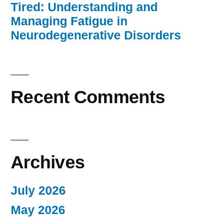
Tired: Understanding and
Managing Fatigue in
Neurodegenerative Disorders
Recent Comments
Archives
July 2026
May 2026