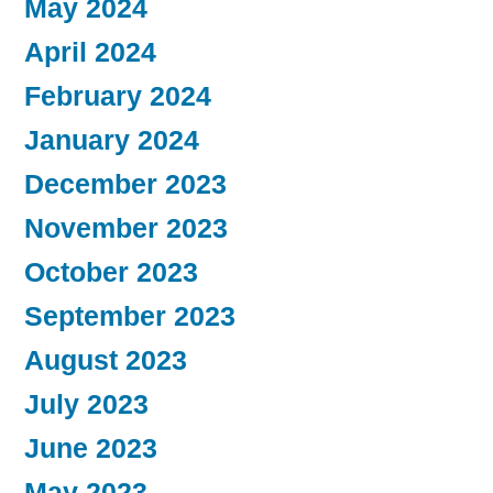
May 2024
April 2024
February 2024
January 2024
December 2023
November 2023
October 2023
September 2023
August 2023
July 2023
June 2023
May 2023