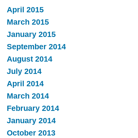
April 2015
March 2015
January 2015
September 2014
August 2014
July 2014
April 2014
March 2014
February 2014
January 2014
October 2013