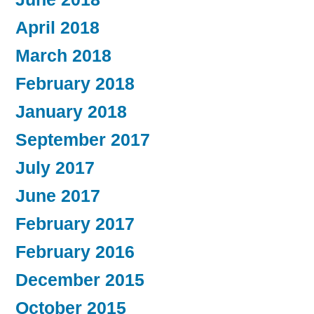
April 2018
March 2018
February 2018
January 2018
September 2017
July 2017
June 2017
February 2017
February 2016
December 2015
October 2015