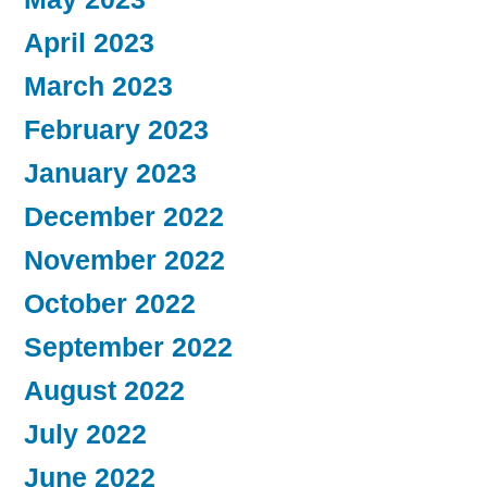
April 2023
March 2023
February 2023
January 2023
December 2022
November 2022
October 2022
September 2022
August 2022
July 2022
June 2022