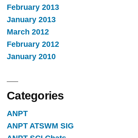
February 2013
January 2013
March 2012
February 2012
January 2010
Categories
ANPT
ANPT ATSWM SIG