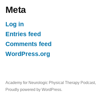
Meta
Log in
Entries feed
Comments feed
WordPress.org
Academy for Neurologic Physical Therapy Podcast
,
Proudly powered by WordPress.