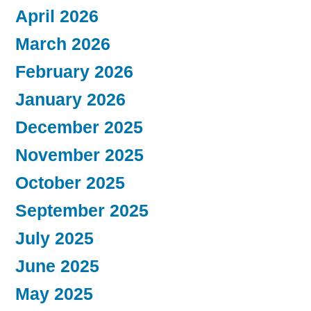
April 2026
March 2026
February 2026
January 2026
December 2025
November 2025
October 2025
September 2025
July 2025
June 2025
May 2025