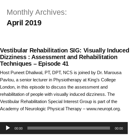
Skip
Monthly Archives:
to
April 2019
content
Vestibular Rehabilitation SIG: Visually Induced
Dizziness : Assessment and Rehabilitation
Techniques – Episode 41
Host Puneet Dhaliwal, PT, DPT, NCS is joined by Dr. Marousa
Pavlou, a senior lecturer in Physiotherapy at King’s College
London, in this episode to discuss the assessment and
rehabilitation of people with visually induced dizziness. The
Vestibular Rehabilitation Special Interest Group is part of the
Academy of Neurologic Physical Therapy – www.neuropt.org.
Audio
00:00
00:00