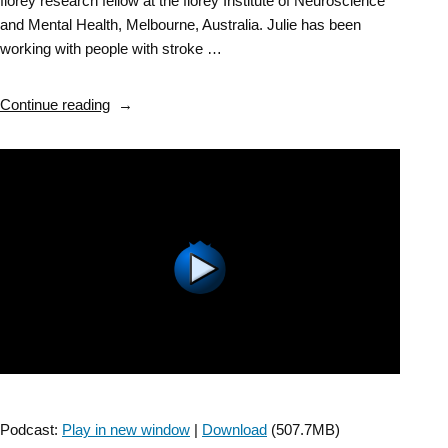
florey research fellow at the florey Institute of Neuroscience
and Mental Health, Melbourne, Australia. Julie has been
working with people with stroke …
“Stroke
Continue reading
SIG:
Early
Mobilization
After
Stroke
–
Episode
5”
Podcast:
Play in new window
|
Download
(507.7MB)