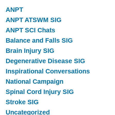
ANPT
ANPT ATSWM SIG
ANPT SCI Chats
Balance and Falls SIG
Brain Injury SIG
Degenerative Disease SIG
Inspirational Conversations
National Campaign
Spinal Cord Injury SIG
Stroke SIG
Uncategorized