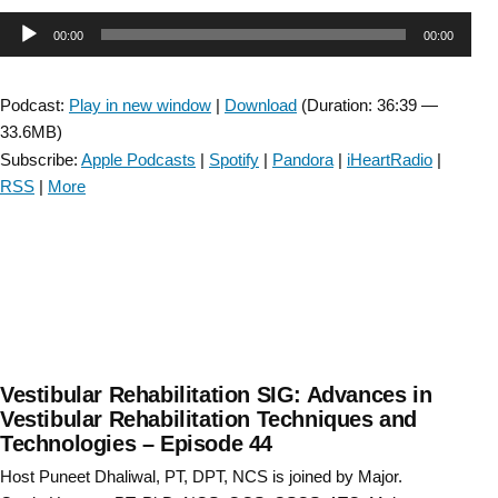
SIG:
Audio
00:00
00:00
Vision
Therapy
Player
–
Podcast:
Play in new window
|
Download
(Duration: 36:39 —
Episode
33.6MB)
45”
Subscribe:
Apple Podcasts
|
Spotify
|
Pandora
|
iHeartRadio
|
RSS
|
More
Vestibular Rehabilitation SIG: Advances in
Vestibular Rehabilitation Techniques and
Technologies – Episode 44
Host Puneet Dhaliwal, PT, DPT, NCS is joined by Major.