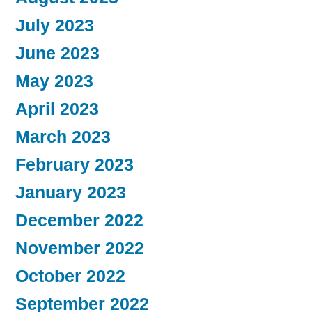
July 2023
June 2023
May 2023
April 2023
March 2023
February 2023
January 2023
December 2022
November 2022
October 2022
September 2022