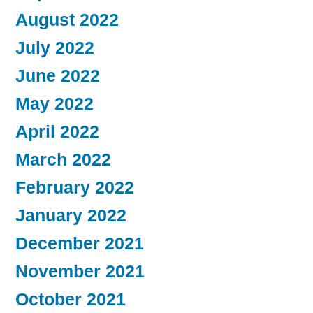
August 2022
July 2022
June 2022
May 2022
April 2022
March 2022
February 2022
January 2022
December 2021
November 2021
October 2021