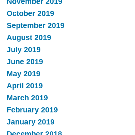
November 2019
October 2019
September 2019
August 2019
July 2019
June 2019
May 2019
April 2019
March 2019
February 2019
January 2019
December 2018