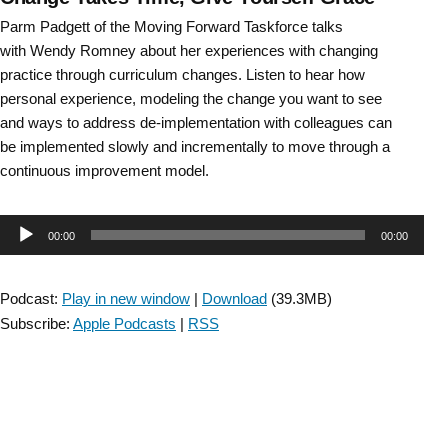
Parm Padgett of the Moving Forward Taskforce talks
with Wendy Romney about her experiences with changing
practice through curriculum changes. Listen to hear how
personal experience, modeling the change you want to see
and ways to address de-implementation with colleagues can
be implemented slowly and incrementally to move through a
continuous improvement model.
Audio
00:00
00:00
Player
Podcast:
Play in new window
|
Download
(39.3MB)
Subscribe:
Apple Podcasts
|
RSS