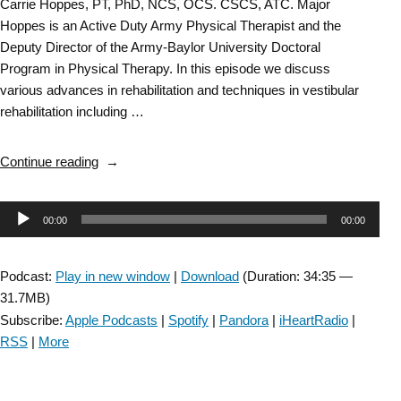
Carrie Hoppes, PT, PhD, NCS, OCS. CSCS, ATC. Major
Hoppes is an Active Duty Army Physical Therapist and the
Deputy Director of the Army-Baylor University Doctoral
Program in Physical Therapy. In this episode we discuss
various advances in rehabilitation and techniques in vestibular
rehabilitation including …
“Vestibular
Continue reading
Rehabilitation
SIG:
Audio
00:00
00:00
Advances
in
Player
Vestibular
Podcast:
Play in new window
|
Download
(Duration: 34:35 —
Rehabilitation
31.7MB)
Techniques
Subscribe:
Apple Podcasts
|
Spotify
|
Pandora
|
iHeartRadio
|
and
RSS
|
More
Technologies
–
Episode