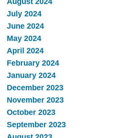
August 2024
July 2024
June 2024
May 2024
April 2024
February 2024
January 2024
December 2023
November 2023
October 2023
September 2023
August 2023