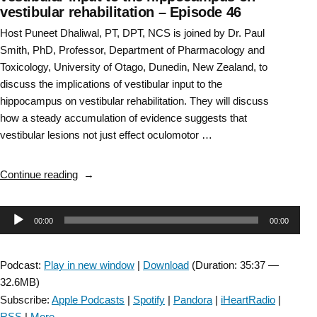
vestibular rehabilitation – Episode 46
Host Puneet Dhaliwal, PT, DPT, NCS is joined by Dr. Paul
Smith, PhD, Professor, Department of Pharmacology and
Toxicology, University of Otago, Dunedin, New Zealand, to
discuss the implications of vestibular input to the
hippocampus on vestibular rehabilitation. They will discuss
how a steady accumulation of evidence suggests that
vestibular lesions not just effect oculomotor …
“Vestibular
Continue reading
Rehabilitation
SIG:
Audio
00:00
00:00
Implication
of
Player
vestibular
Podcast:
Play in new window
|
Download
(Duration: 35:37 —
input
32.6MB)
to
Subscribe:
Apple Podcasts
|
Spotify
|
Pandora
|
iHeartRadio
|
the
RSS
|
More