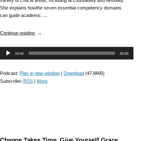
variety of critical areas, including accountability and flexibility.
She explains howthe seven essential competency domains
can guide academic …
“Essential
Continue reading
Entry-
Level
Audio
00:00
00:00
Competencies
to
Player
Prepare
Podcast:
Play in new window
|
Download
(47.8MB)
Clinicians
Subscribe:
RSS
|
More
for
Success
in
Neurologic
Physical
Therapy
Practice”
Change Takes Time, Give Yourself Grace