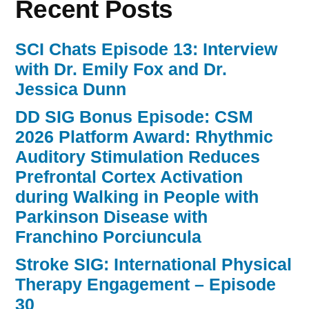
Recent Posts
SCI Chats Episode 13: Interview
with Dr. Emily Fox and Dr.
Jessica Dunn
DD SIG Bonus Episode: CSM
2026 Platform Award: Rhythmic
Auditory Stimulation Reduces
Prefrontal Cortex Activation
during Walking in People with
Parkinson Disease with
Franchino Porciuncula
Stroke SIG: International Physical
Therapy Engagement – Episode
30