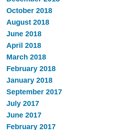
October 2018
August 2018
June 2018
April 2018
March 2018
February 2018
January 2018
September 2017
July 2017
June 2017
February 2017