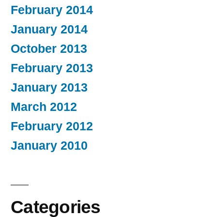
February 2014
January 2014
October 2013
February 2013
January 2013
March 2012
February 2012
January 2010
Categories