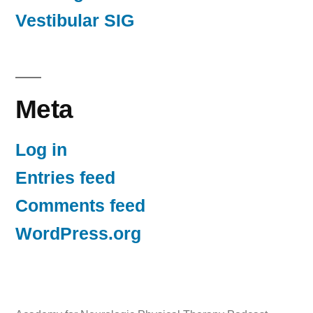
Vestibular SIG
Meta
Log in
Entries feed
Comments feed
WordPress.org