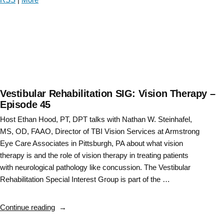
hippocampus
on
vestibular
rehabilitation
–
Episode
46”
Vestibular Rehabilitation SIG: Vision Therapy –
Episode 45
Host Ethan Hood, PT, DPT talks with Nathan W. Steinhafel,
MS, OD, FAAO, Director of TBI Vision Services at Armstrong
Eye Care Associates in Pittsburgh, PA about what vision
therapy is and the role of vision therapy in treating patients
with neurological pathology like concussion. The Vestibular
Rehabilitation Special Interest Group is part of the …
“Vestibular
Continue reading
Rehabilitation