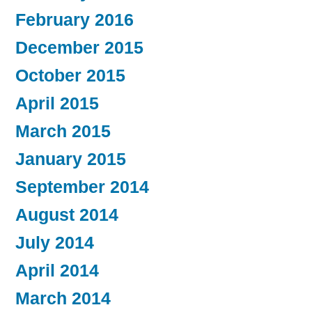
February 2016
December 2015
October 2015
April 2015
March 2015
January 2015
September 2014
August 2014
July 2014
April 2014
March 2014