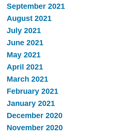
September 2021
August 2021
July 2021
June 2021
May 2021
April 2021
March 2021
February 2021
January 2021
December 2020
November 2020