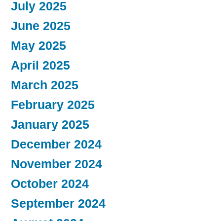
July 2025
June 2025
May 2025
April 2025
March 2025
February 2025
January 2025
December 2024
November 2024
October 2024
September 2024