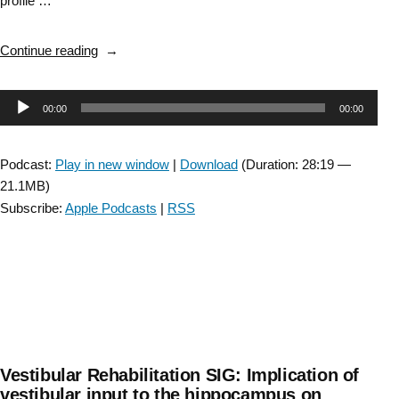
profile …
“Introducing
Continue reading
the
Academy
Audio
00:00
00:00
of
Neurologic
Player
Physical
Podcast:
Play in new window
|
Download
(Duration: 28:19 —
Therapy
21.1MB)
DEI
Subscribe:
Apple Podcasts
|
RSS
Committee”
Vestibular Rehabilitation SIG: Implication of
vestibular input to the hippocampus on