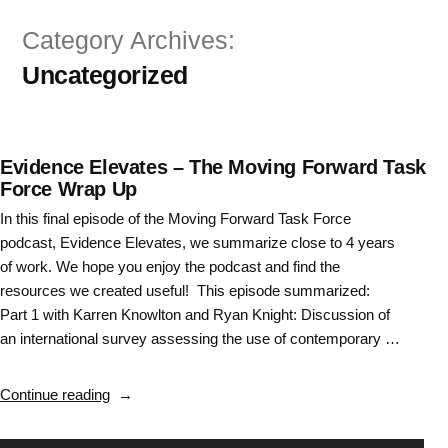
Skip
Category Archives:
to
Uncategorized
content
Evidence Elevates – The Moving Forward Task
Force Wrap Up
In this final episode of the Moving Forward Task Force
podcast, Evidence Elevates, we summarize close to 4 years
of work. We hope you enjoy the podcast and find the
resources we created useful! This episode summarized:
Part 1 with Karren Knowlton and Ryan Knight: Discussion of
an international survey assessing the use of contemporary …
“Evidence
Continue reading
Elevates
–