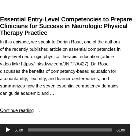
Essential Entry-Level Competencies to Prepare
Clinicians for Success in Neurologic Physical
Therapy Practice
In this episode, we speak to Dorian Rose, one of the authors
of the recently published article on essential competencies in
entry-level neurologic physical therapist education (article
video link: https://links.lww.com/JNPT/A427). Dr. Rose
discusses the benefits of competency-based education for
accountability, flexibility, and learner centeredness, and
summarizes how the seven essential competency domains
can guide academic and …
“Essential
Continue reading
Entry-
Level
Audio
00:00
00:00
Competencies