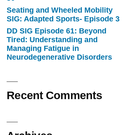
Seating and Wheeled Mobility
SIG: Adapted Sports- Episode 3
DD SIG Episode 61: Beyond
Tired: Understanding and
Managing Fatigue in
Neurodegenerative Disorders
Recent Comments