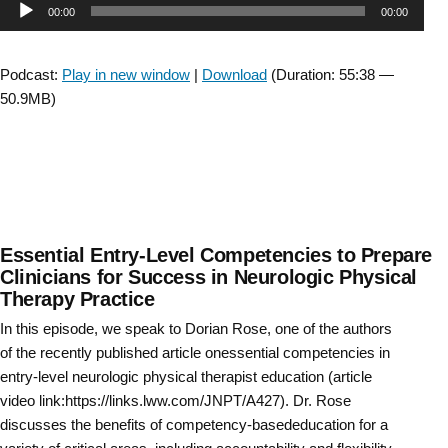
Audio
00:00
00:00
The
Moving
Player
Forward
Podcast:
Play in new window
|
Download
(Duration: 55:38 —
Task
50.9MB)
Force
Wrap
Up”
Essential Entry-Level Competencies to Prepare
Clinicians for Success in Neurologic Physical
Therapy Practice
In this episode, we speak to Dorian Rose, one of the authors
of the recently published article onessential competencies in
entry-level neurologic physical therapist education (article
video link:https://links.lww.com/JNPT/A427). Dr. Rose
discusses the benefits of competency-basededucation for a