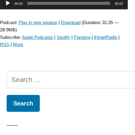
Audio
00:00
00:00
Cerebellar
dizziness
Player
:
Podcast:
Play in new window
|
Download
(Duration: 31:35 —
Assessment
28.9MB)
and
Subscribe:
Apple Podcasts
|
Spotify
|
Pandora
|
iHeartRadio
|
Treatment
RSS
|
More
–
Episode
43”
Search
for: