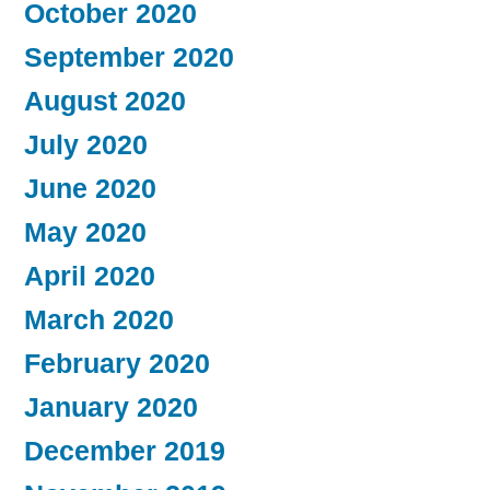
October 2020
September 2020
August 2020
July 2020
June 2020
May 2020
April 2020
March 2020
February 2020
January 2020
December 2019