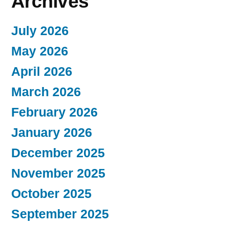
Archives
July 2026
May 2026
April 2026
March 2026
February 2026
January 2026
December 2025
November 2025
October 2025
September 2025