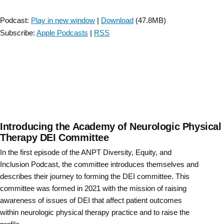
to
Player
Prepare
Podcast:
Play in new window
|
Download
(47.8MB)
Clinicians
Subscribe:
Apple Podcasts
|
RSS
for
Success
in
Neurologic
Physical
Therapy
Practice”
Introducing the Academy of Neurologic Physical
Therapy DEI Committee
In the first episode of the ANPT Diversity, Equity, and
Inclusion Podcast, the committee introduces themselves and
describes their journey to forming the DEI committee. This
committee was formed in 2021 with the mission of raising
awareness of issues of DEI that affect patient outcomes
within neurologic physical therapy practice and to raise the