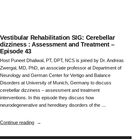
44”
Vestibular Rehabilitation SIG: Cerebellar
dizziness : Assessment and Treatment –
Episode 43
Host Puneet Dhaliwal, PT, DPT, NCS is joined by Dr. Andreas
Zwergal, MD, PhD, an associate professor at Department of
Neurology and German Center for Vertigo and Balance
Disorders at University of Munich, Germany to discuss
cerebellar dizziness – assessment and treatment
interventions. In this episode they discuss how
neurodegenerative and hereditary disorders of the …
“Vestibular
Continue reading
Rehabilitation
SIG: