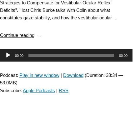
Strategies to Compensate for Vestibular-Ocular Reflex
Deficits”. Host Chris Burke talks with Colin about what
constitutes gaze stability, and how the vestibular-ocular …
“DD
Continue reading
SIG:
Gaze
Audio
00:00
00:00
Stability
in
Player
People
Podcast:
Play in new window
|
Download
(Duration: 38:34 —
with
53.0MB)
Multiple
Subscribe:
Apple Podcasts
|
RSS
Sclerosis-
with
Colin
Grove
–
Episode
36”