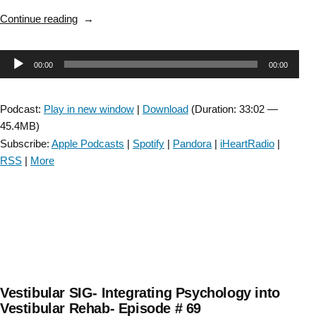
“Vestibular
Continue reading
SIG:
Modified
Audio
00:00
00:00
Motion
Sensitivity
Player
Test-
Podcast:
Play in new window
|
Download
(Duration: 33:02 —
Episode
45.4MB)
#71”
Subscribe:
Apple Podcasts
|
Spotify
|
Pandora
|
iHeartRadio
|
RSS
|
More
Vestibular SIG- Integrating Psychology into
Vestibular Rehab- Episode # 69