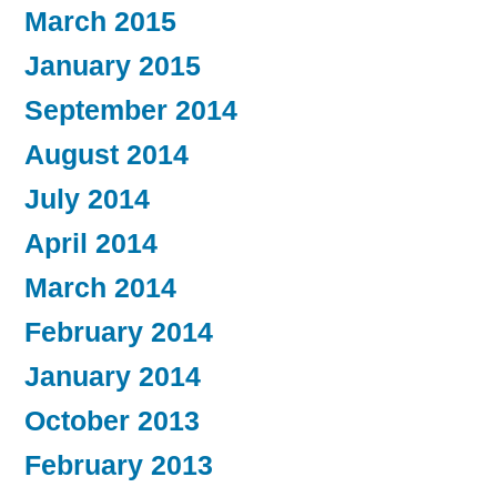
March 2015
January 2015
September 2014
August 2014
July 2014
April 2014
March 2014
February 2014
January 2014
October 2013
February 2013