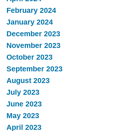
February 2024
January 2024
December 2023
November 2023
October 2023
September 2023
August 2023
July 2023
June 2023
May 2023
April 2023