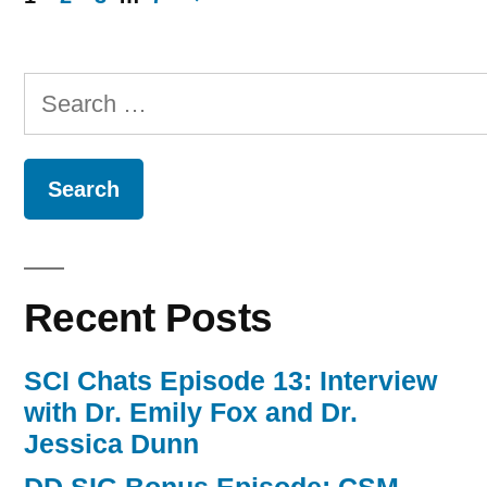
Posts
navigation
Search
for:
Recent Posts
SCI Chats Episode 13: Interview
with Dr. Emily Fox and Dr.
Jessica Dunn