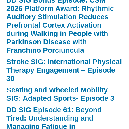
DD SIG Bonus Episode: CSM
2026 Platform Award: Rhythmic
Auditory Stimulation Reduces
Prefrontal Cortex Activation
during Walking in People with
Parkinson Disease with
Franchino Porciuncula
Stroke SIG: International Physical
Therapy Engagement – Episode
30
Seating and Wheeled Mobility
SIG: Adapted Sports- Episode 3
DD SIG Episode 61: Beyond
Tired: Understanding and
Managing Fatigue in