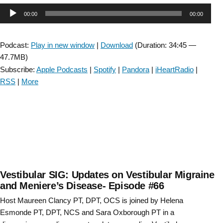
Advocating
Audio
00:00
00:00
for
Vestibular
Player
Rehabilitation-
Podcast:
Play in new window
|
Download
(Duration: 34:45 —
Episode
47.7MB)
#
Subscribe:
Apple Podcasts
|
Spotify
|
Pandora
|
iHeartRadio
|
68”
RSS
|
More
Vestibular SIG: Updates on Vestibular Migraine
and Meniere’s Disease- Episode #66
Host Maureen Clancy PT, DPT, OCS is joined by Helena
Esmonde PT, DPT, NCS and Sara Oxborough PT in a