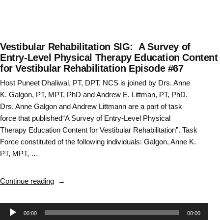
Vestibular Rehabilitation SIG: A Survey of
Entry-Level Physical Therapy Education Content
for Vestibular Rehabilitation Episode #67
Host Puneet Dhaliwal, PT, DPT, NCS is joined by Drs. Anne
K. Galgon, PT, MPT, PhD and Andrew E. Littman, PT, PhD.
Drs. Anne Galgon and Andrew Littmann are a part of task
force that published“A Survey of Entry-Level Physical
Therapy Education Content for Vestibular Rehabilitation”. Task
Force constituted of the following individuals: Galgon, Anne K.
PT, MPT, …
“Vestibular
Continue reading
Rehabilitation
SIG:
Audio
00:00
00:00
A