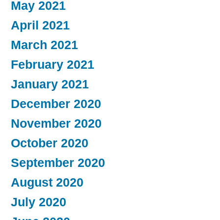
May 2021
April 2021
March 2021
February 2021
January 2021
December 2020
November 2020
October 2020
September 2020
August 2020
July 2020