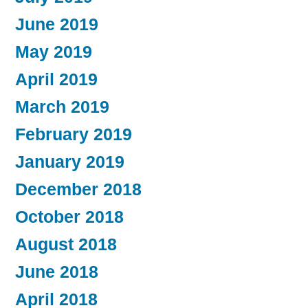
June 2019
May 2019
April 2019
March 2019
February 2019
January 2019
December 2018
October 2018
August 2018
June 2018
April 2018