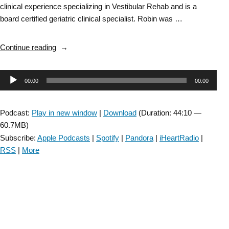
clinical experience specializing in Vestibular Rehab and is a
board certified geriatric clinical specialist. Robin was …
“Vestibular
Continue reading
SIG:
Dysautonomia-
Audio
00:00
00:00
Episode
#72”
Player
Podcast:
Play in new window
|
Download
(Duration: 44:10 —
60.7MB)
Subscribe:
Apple Podcasts
|
Spotify
|
Pandora
|
iHeartRadio
|
RSS
|
More