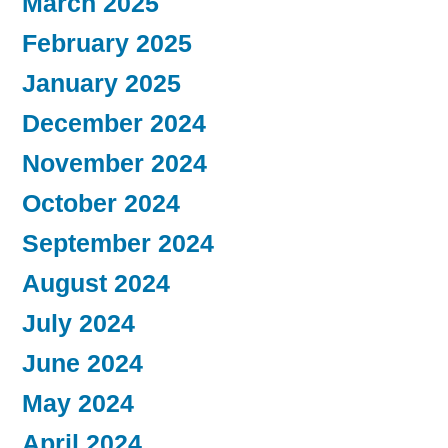
March 2025
February 2025
January 2025
December 2024
November 2024
October 2024
September 2024
August 2024
July 2024
June 2024
May 2024
April 2024