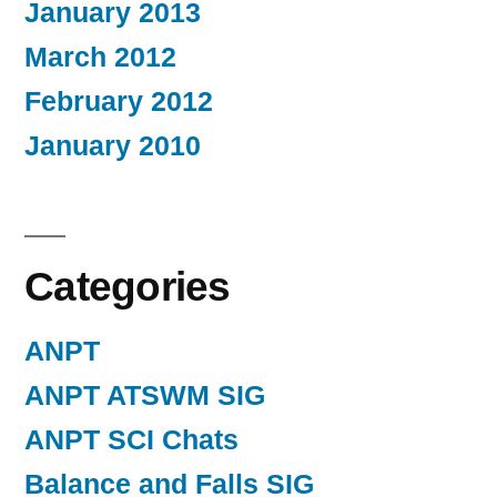
January 2013
March 2012
February 2012
January 2010
Categories
ANPT
ANPT ATSWM SIG
ANPT SCI Chats
Balance and Falls SIG