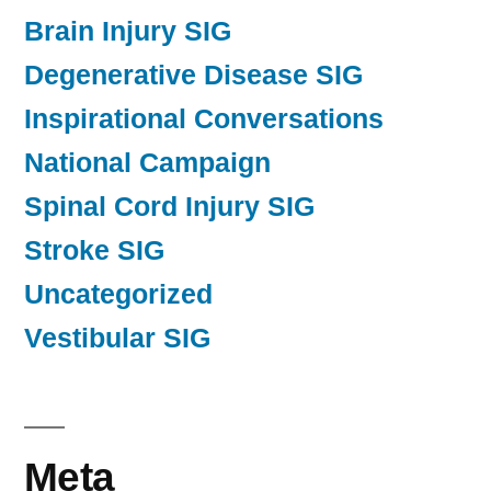
Brain Injury SIG
Degenerative Disease SIG
Inspirational Conversations
National Campaign
Spinal Cord Injury SIG
Stroke SIG
Uncategorized
Vestibular SIG
Meta