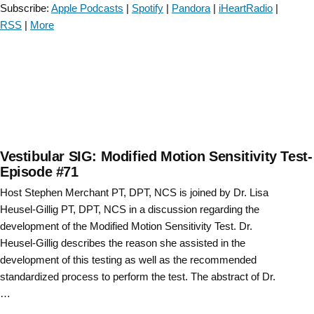
and
Subscribe:
Apple Podcasts
|
Spotify
|
Pandora
|
iHeartRadio
|
Coexisting
RSS
|
More
Vestibular
Migraine:
A
Case
Report-
Episode
72”
Vestibular SIG: Modified Motion Sensitivity Test-
Episode #71
Host Stephen Merchant PT, DPT, NCS is joined by Dr. Lisa
Heusel-Gillig PT, DPT, NCS in a discussion regarding the
development of the Modified Motion Sensitivity Test. Dr.
Heusel-Gillig describes the reason she assisted in the
development of this testing as well as the recommended
standardized process to perform the test. The abstract of Dr.
…