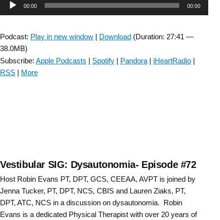
Audio
00:00
00:00
Risk
Uncovered:
Player
A
Podcast:
Play in new window
|
Download
(Duration: 27:41 —
Vestibular
38.0MB)
Connection-
Subscribe:
Apple Podcasts
|
Spotify
|
Pandora
|
iHeartRadio
|
Episode
RSS
|
More
#73”
Vestibular SIG: Dysautonomia- Episode #72
Host Robin Evans PT, DPT, GCS, CEEAA, AVPT is joined by
Jenna Tucker, PT, DPT, NCS, CBIS and Lauren Ziaks, PT,
DPT, ATC, NCS in a discussion on dysautonomia. Robin
Evans is a dedicated Physical Therapist with over 20 years of