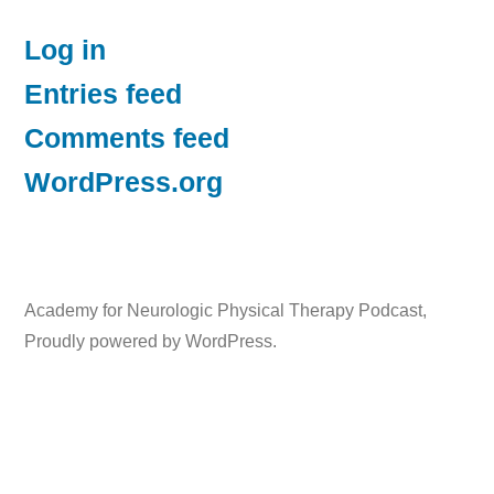
Log in
Entries feed
Comments feed
WordPress.org
Academy for Neurologic Physical Therapy Podcast
,
Proudly powered by WordPress.