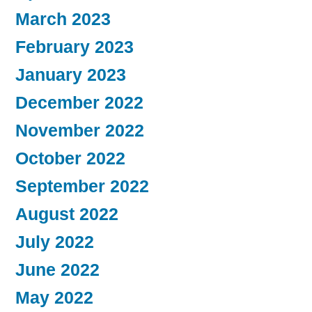
March 2023
February 2023
January 2023
December 2022
November 2022
October 2022
September 2022
August 2022
July 2022
June 2022
May 2022