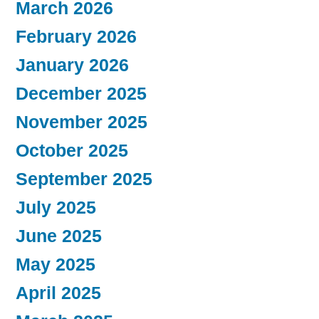
March 2026
February 2026
January 2026
December 2025
November 2025
October 2025
September 2025
July 2025
June 2025
May 2025
April 2025