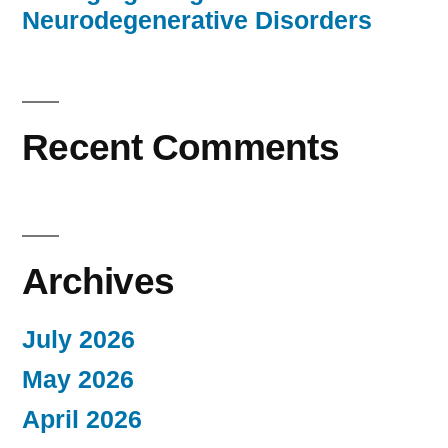
Neurodegenerative Disorders
Recent Comments
Archives
July 2026
May 2026
April 2026