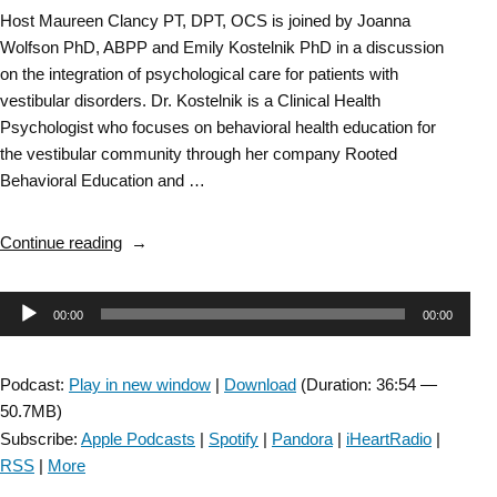
Host Maureen Clancy PT, DPT, OCS is joined by Joanna
Wolfson PhD, ABPP and Emily Kostelnik PhD in a discussion
on the integration of psychological care for patients with
vestibular disorders. Dr. Kostelnik is a Clinical Health
Psychologist who focuses on behavioral health education for
the vestibular community through her company Rooted
Behavioral Education and …
“Vestibular
Continue reading
SIG-
Integrating
Audio
00:00
00:00
Psychology
into
Player
Vestibular
Podcast:
Play in new window
|
Download
(Duration: 36:54 —
Rehab-
50.7MB)
Episode
Subscribe:
Apple Podcasts
|
Spotify
|
Pandora
|
iHeartRadio
|
#
RSS
|
More
69”