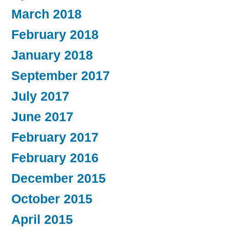
March 2018
February 2018
January 2018
September 2017
July 2017
June 2017
February 2017
February 2016
December 2015
October 2015
April 2015