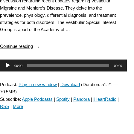
discussion regarding recent updates regarding Vestibular
Migraine and Meniere’s Disease. They delve into the
prevalence, physiology, differential diagnosis, and treatment
strategies for both disorders. The Vestibular Special Interest
Group is apart of the Academy of …
“Vestibular
Continue reading
SIG:
Updates
Audio
00:00
00:00
on
Vestibular
Player
Migraine
Podcast:
Play in new window
|
Download
(Duration: 51:21 —
and
70.5MB)
Meniere’s
Subscribe:
Apple Podcasts
|
Spotify
|
Pandora
|
iHeartRadio
|
Disease-
RSS
|
More
Episode
#66”