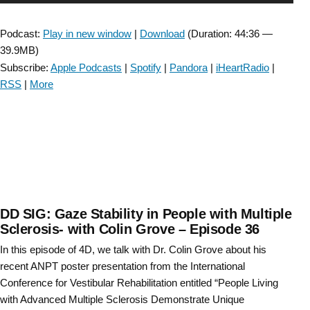
Survey
Player
of
Podcast:
Play in new window
|
Download
(Duration: 44:36 —
Entry-
39.9MB)
Level
Subscribe:
Apple Podcasts
|
Spotify
|
Pandora
|
iHeartRadio
|
Physical
RSS
|
More
Therapy
Education
Content
for
Vestibular
Rehabilitation Episode
#67”
DD SIG: Gaze Stability in People with Multiple
Sclerosis- with Colin Grove – Episode 36
In this episode of 4D, we talk with Dr. Colin Grove about his
recent ANPT poster presentation from the International
Conference for Vestibular Rehabilitation entitled “People Living
with Advanced Multiple Sclerosis Demonstrate Unique