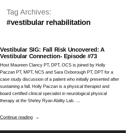
Skip
Tag Archives:
to
#vestibular rehabilitation
content
Vestibular SIG: Fall Risk Uncovered: A
Vestibular Connection- Episode #73
Host Maureen Clancy PT, DPT, OCS is joined by Holly
Paczan PT, MPT, NCS and Sara Oxborough PT, DPT for a
case study discussion of a patient who initially presented after
sustaining a fall. Holly Paczan is a physical therapist and
board certified clinical specialist in neurological physical
therapy at the Shirley Ryan Ability Lab. …
“Vestibular
Continue reading
SIG:
Fall