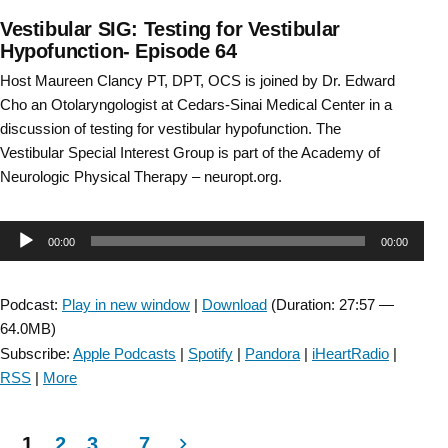
Vestibular SIG: Testing for Vestibular
Hypofunction- Episode 64
Host Maureen Clancy PT, DPT, OCS is joined by Dr. Edward
Cho an Otolaryngologist at Cedars-Sinai Medical Center in a
discussion of testing for vestibular hypofunction. The
Vestibular Special Interest Group is part of the Academy of
Neurologic Physical Therapy – neuropt.org.
Audio
00:00
00:00
Player
Podcast:
Play in new window
|
Download
(Duration: 27:57 —
64.0MB)
Subscribe:
Apple Podcasts
|
Spotify
|
Pandora
|
iHeartRadio
|
RSS
|
More
1
2
3
…
7