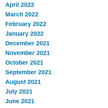
April 2022
March 2022
February 2022
January 2022
December 2021
November 2021
October 2021
September 2021
August 2021
July 2021
June 2021