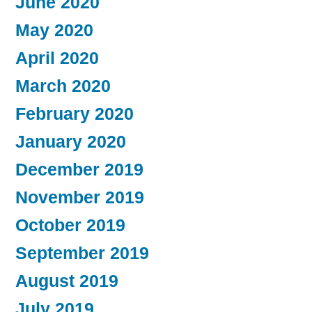
June 2020
May 2020
April 2020
March 2020
February 2020
January 2020
December 2019
November 2019
October 2019
September 2019
August 2019
July 2019