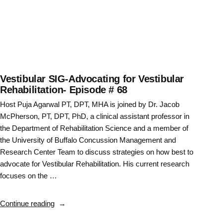
Vestibular SIG-Advocating for Vestibular
Rehabilitation- Episode # 68
Host Puja Agarwal PT, DPT, MHA is joined by Dr. Jacob
McPherson, PT, DPT, PhD, a clinical assistant professor in
the Department of Rehabilitation Science and a member of
the University of Buffalo Concussion Management and
Research Center Team to discuss strategies on how best to
advocate for Vestibular Rehabilitation. His current research
focuses on the …
“Vestibular
Continue reading
SIG-