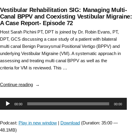
Vestibular Rehabilitation SIG: Managing Multi-
Canal BPPV and Coexisting Vestibular Migraine:
A Case Report- Episode 72
Host Sarah Pichini PT, DPT is joined by Dr. Robin Evans, PT,
DPT, GCS discussing a case study of a patient with bilateral
multi canal Benign Paroxysmal Positional Vertigo (BPPV) and
underlying Vestibular Migraine (VM). A systematic approach in
assessing and treating multi canal BPPV as well as the
criteria for VM is reviewed. This …
“Vestibular
Continue reading
Rehabilitation
SIG:
Audio
00:00
00:00
Managing
Multi-
Player
Canal
Podcast:
Play in new window
|
Download
(Duration: 35:00 —
BPPV
48.1MB)