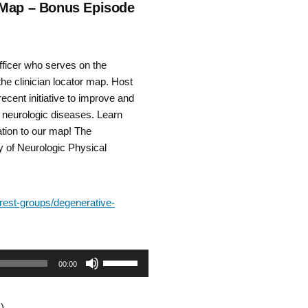
r Map – Bonus Episode
fficer who serves on the
e clinician locator map. Host
ecent initiative to improve and
e neurologic diseases. Learn
tion to our map! The
y of Neurologic Physical
erest-groups/degenerative-
Use
00:00
Up/Down
)