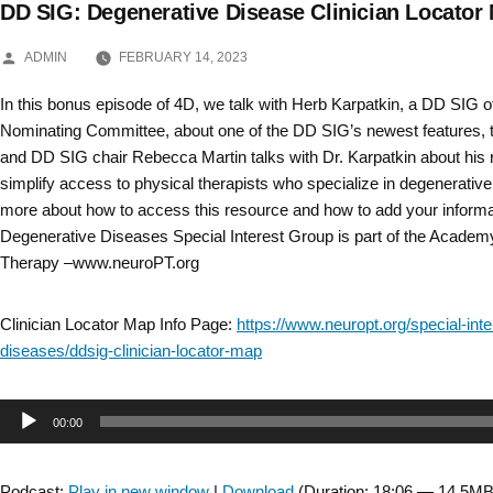
DD SIG: Degenerative Disease Clinician Locato
Skip
POSTED
to
ADMIN
FEBRUARY 14, 2023
BY
content
In this bonus episode of 4D, we talk with Herb Karpatkin, a DD SIG o
Nominating Committee, about one of the DD SIG’s newest features, th
and DD SIG chair Rebecca Martin talks with Dr. Karpatkin about his r
simplify access to physical therapists who specialize in degenerativ
more about how to access this resource and how to add your informa
Degenerative Diseases Special Interest Group is part of the Academ
Therapy –www.neuroPT.org
Clinician Locator Map Info Page:
https://www.neuropt.org/special-int
diseases/ddsig-clinician-locator-map
Audio
00:00
Player
Podcast:
Play in new window
|
Download
(Duration: 18:06 — 14.5MB