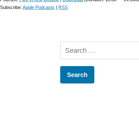
Subscribe:
Apple Podcasts
|
RSS
Search
for: