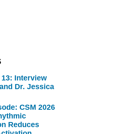
s
13: Interview
 and Dr. Jessica
sode: CSM 2026
hythmic
ion Reduces
ctivation