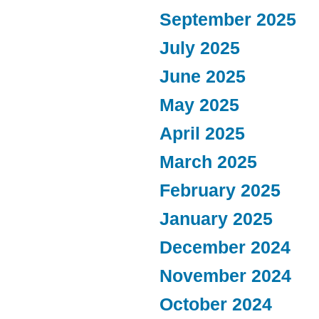
September 2025
July 2025
June 2025
May 2025
April 2025
March 2025
February 2025
January 2025
December 2024
November 2024
October 2024