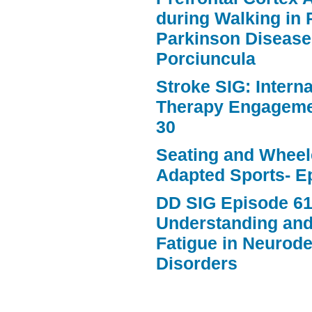
during Walking in 
Parkinson Disease
Porciuncula
Stroke SIG: Intern
Therapy Engageme
30
Seating and Wheele
Adapted Sports- E
DD SIG Episode 61
Understanding an
Fatigue in Neurod
Disorders