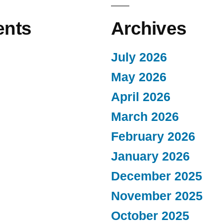
nts
Archives
July 2026
May 2026
April 2026
March 2026
February 2026
January 2026
December 2025
November 2025
October 2025