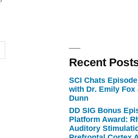
Arrow
keys
to
increase
or
Recent Post
decrease
volume.
SCI Chats Episode 
with Dr. Emily Fox
Dunn
DD SIG Bonus Epi
Platform Award: R
Auditory Stimulat
Prefrontal Cortex A