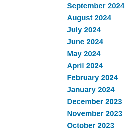
September 2024
August 2024
July 2024
June 2024
May 2024
April 2024
February 2024
January 2024
December 2023
November 2023
October 2023