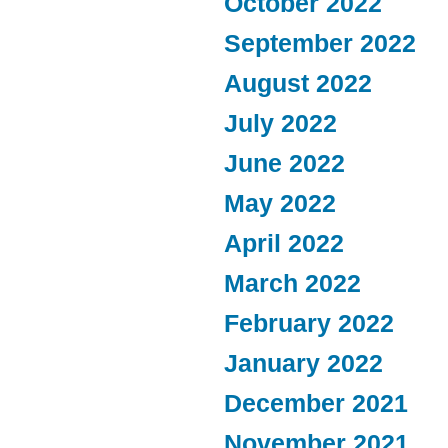
October 2022
September 2022
August 2022
July 2022
June 2022
May 2022
April 2022
March 2022
February 2022
January 2022
December 2021
November 2021