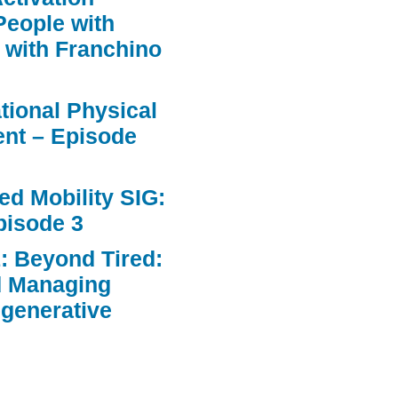
People with
 with Franchino
ational Physical
nt – Episode
d Mobility SIG:
pisode 3
: Beyond Tired:
d Managing
egenerative