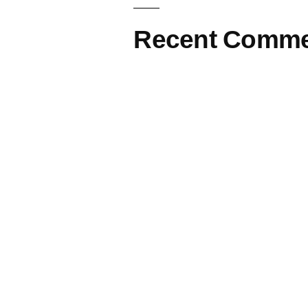
Recent Comme