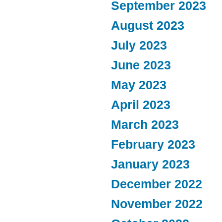
September 2023
August 2023
July 2023
June 2023
May 2023
April 2023
March 2023
February 2023
January 2023
December 2022
November 2022