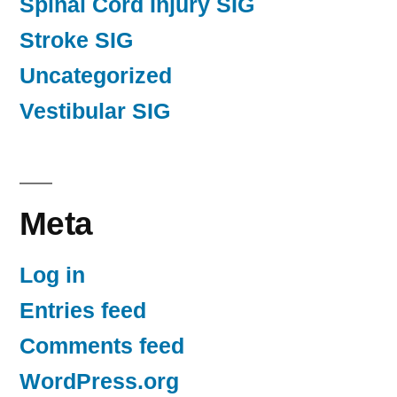
Spinal Cord Injury SIG
Stroke SIG
Uncategorized
Vestibular SIG
Meta
Log in
Entries feed
Comments feed
WordPress.org