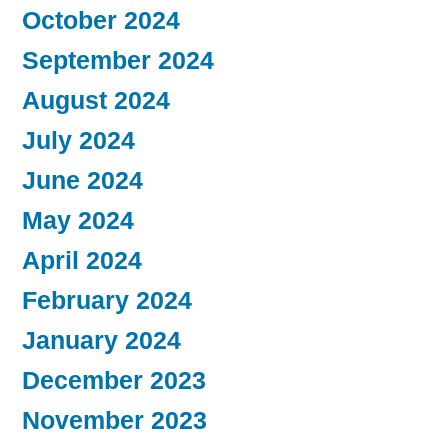
October 2024
September 2024
August 2024
July 2024
June 2024
May 2024
April 2024
February 2024
January 2024
December 2023
November 2023