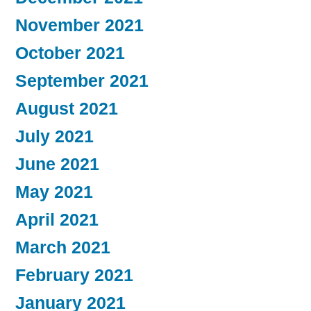
November 2021
October 2021
September 2021
August 2021
July 2021
June 2021
May 2021
April 2021
March 2021
February 2021
January 2021