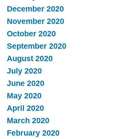
December 2020
November 2020
October 2020
September 2020
August 2020
July 2020
June 2020
May 2020
April 2020
March 2020
February 2020