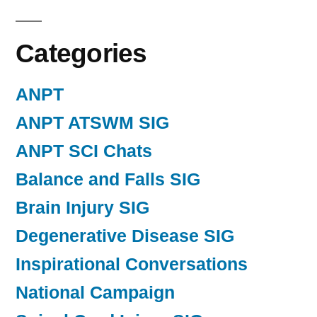
Categories
ANPT
ANPT ATSWM SIG
ANPT SCI Chats
Balance and Falls SIG
Brain Injury SIG
Degenerative Disease SIG
Inspirational Conversations
National Campaign