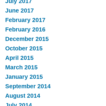
July 2017
June 2017
February 2017
February 2016
December 2015
October 2015
April 2015
March 2015
January 2015
September 2014
August 2014
July 2014