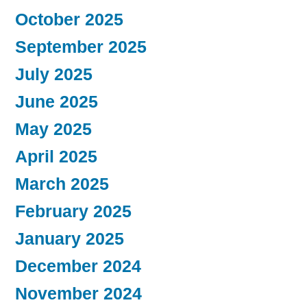
October 2025
September 2025
July 2025
June 2025
May 2025
April 2025
March 2025
February 2025
January 2025
December 2024
November 2024