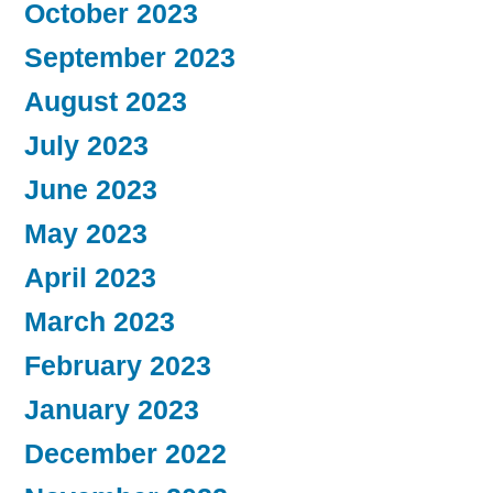
October 2023
September 2023
August 2023
July 2023
June 2023
May 2023
April 2023
March 2023
February 2023
January 2023
December 2022