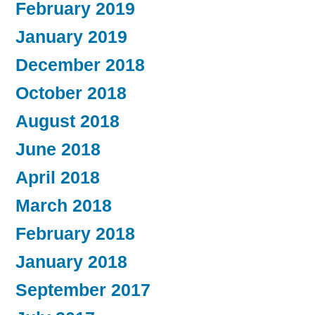
February 2019
January 2019
December 2018
October 2018
August 2018
June 2018
April 2018
March 2018
February 2018
January 2018
September 2017