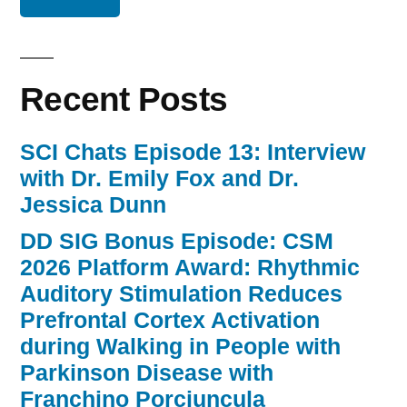
Recent Posts
SCI Chats Episode 13: Interview
with Dr. Emily Fox and Dr.
Jessica Dunn
DD SIG Bonus Episode: CSM
2026 Platform Award: Rhythmic
Auditory Stimulation Reduces
Prefrontal Cortex Activation
during Walking in People with
Parkinson Disease with
Franchino Porciuncula