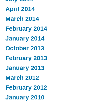
April 2014
March 2014
February 2014
January 2014
October 2013
February 2013
January 2013
March 2012
February 2012
January 2010