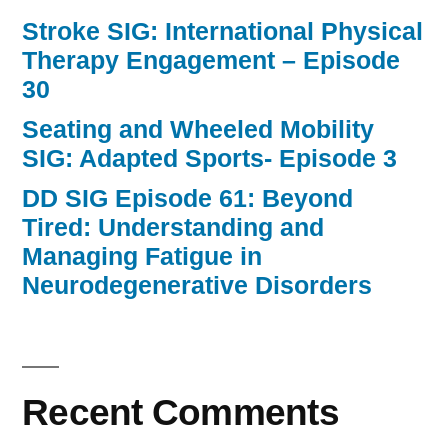
Stroke SIG: International Physical
Therapy Engagement – Episode
30
Seating and Wheeled Mobility
SIG: Adapted Sports- Episode 3
DD SIG Episode 61: Beyond
Tired: Understanding and
Managing Fatigue in
Neurodegenerative Disorders
Recent Comments