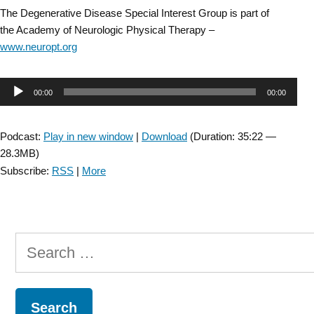
The Degenerative Disease Special Interest Group is part of
the Academy of Neurologic Physical Therapy –
www.neuropt.org
Audio
00:00
00:00
Player
Podcast:
Play in new window
|
Download
(Duration: 35:22 —
28.3MB)
Subscribe:
RSS
|
More
Search
for: