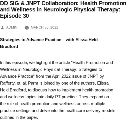
DD SIG & JNPT Collaboration: Health Promotion
Skip
and Wellness in Neurologic Physical Therapy:
Episode 30
to
content
POSTED
ADMIN
MARCH 30, 2022
BY
Strategies to Advance Practice – with Elissa Held
Bradford
In this episode, we highlight the article “Health Promotion and
Wellness in Neurologic Physical Therapy: Strategies to
Advance Practice” from the April 2022 issue of JNPT by
Rafferty, et. al. Parm is joined by one of the authors, Elissa
Held Bradford, to discuss how to implement health promotion
and wellness topics into daily PT practice. They expand on
the role of health promotion and wellness across multiple
practice settings and delve into the healthcare delivery models
outlined in the paper.