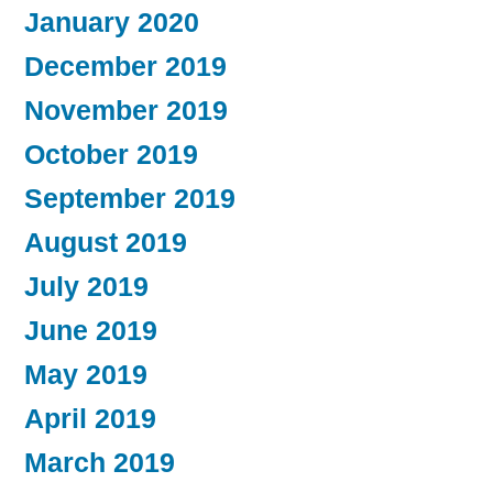
January 2020
December 2019
November 2019
October 2019
September 2019
August 2019
July 2019
June 2019
May 2019
April 2019
March 2019