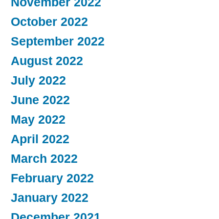
November 2022
October 2022
September 2022
August 2022
July 2022
June 2022
May 2022
April 2022
March 2022
February 2022
January 2022
December 2021