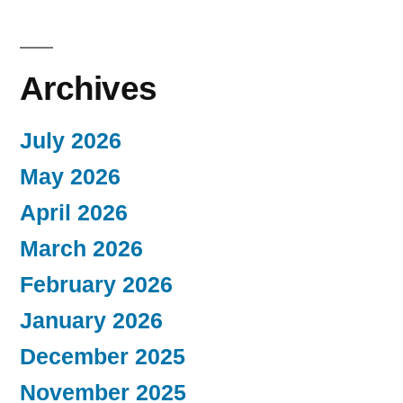
Archives
July 2026
May 2026
April 2026
March 2026
February 2026
January 2026
December 2025
November 2025