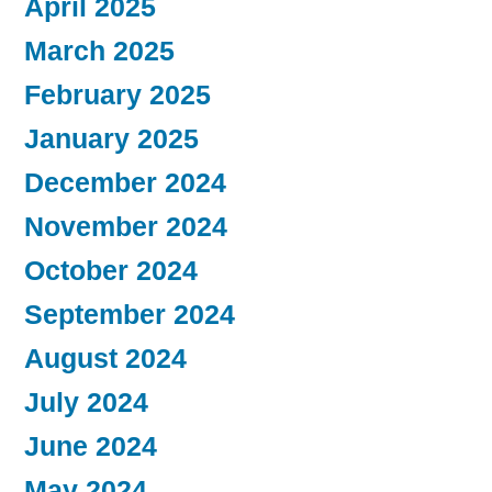
April 2025
March 2025
February 2025
January 2025
December 2024
November 2024
October 2024
September 2024
August 2024
July 2024
June 2024
May 2024