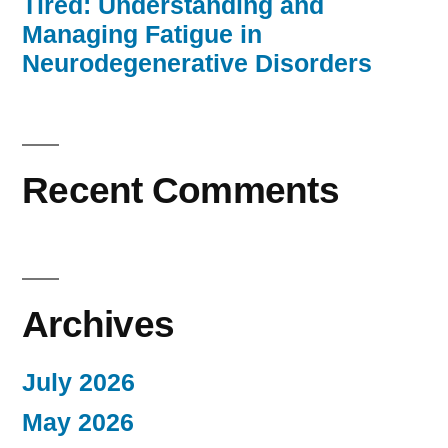
Tired: Understanding and
Managing Fatigue in
Neurodegenerative Disorders
Recent Comments
Archives
July 2026
May 2026