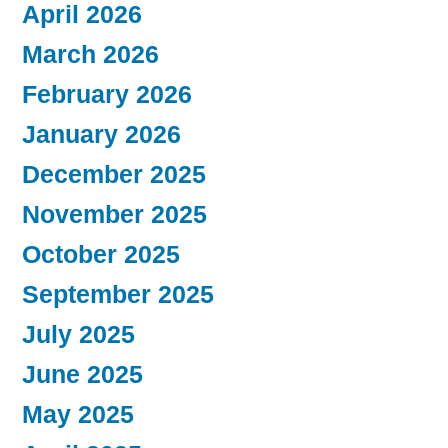
April 2026
March 2026
February 2026
January 2026
December 2025
November 2025
October 2025
September 2025
July 2025
June 2025
May 2025