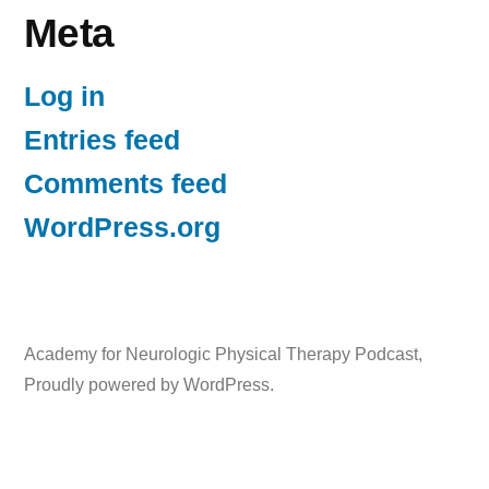
Meta
Log in
Entries feed
Comments feed
WordPress.org
Academy for Neurologic Physical Therapy Podcast
,
Proudly powered by WordPress.