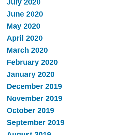
July 2020
June 2020
May 2020
April 2020
March 2020
February 2020
January 2020
December 2019
November 2019
October 2019
September 2019
August 2019