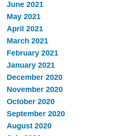
June 2021
May 2021
April 2021
March 2021
February 2021
January 2021
December 2020
November 2020
October 2020
September 2020
August 2020