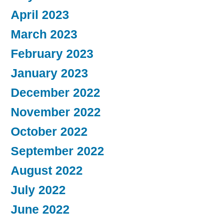
April 2023
March 2023
February 2023
January 2023
December 2022
November 2022
October 2022
September 2022
August 2022
July 2022
June 2022