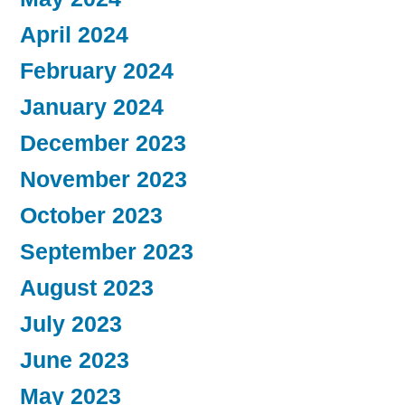
April 2024
February 2024
January 2024
December 2023
November 2023
October 2023
September 2023
August 2023
July 2023
June 2023
May 2023