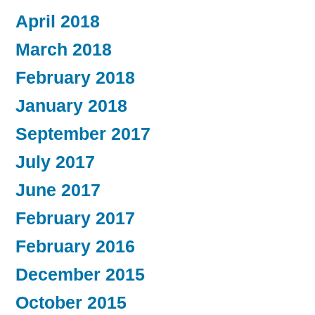
April 2018
March 2018
February 2018
January 2018
September 2017
July 2017
June 2017
February 2017
February 2016
December 2015
October 2015