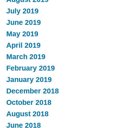
July 2019
June 2019
May 2019
April 2019
March 2019
February 2019
January 2019
December 2018
October 2018
August 2018
June 2018