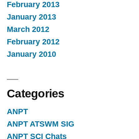
February 2013
January 2013
March 2012
February 2012
January 2010
Categories
ANPT
ANPT ATSWM SIG
ANPT SCI Chats