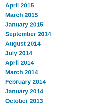
April 2015
March 2015
January 2015
September 2014
August 2014
July 2014
April 2014
March 2014
February 2014
January 2014
October 2013