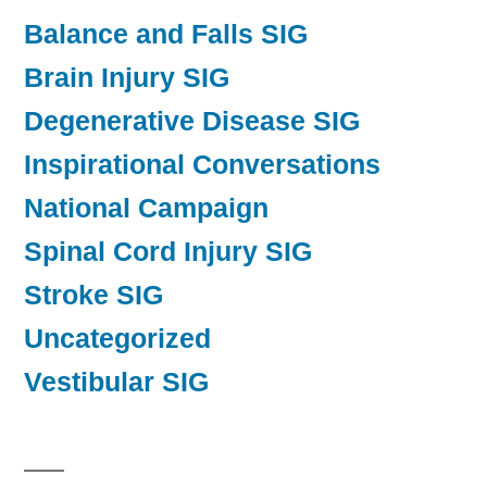
Balance and Falls SIG
Brain Injury SIG
Degenerative Disease SIG
Inspirational Conversations
National Campaign
Spinal Cord Injury SIG
Stroke SIG
Uncategorized
Vestibular SIG