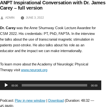
ANPT Inspirational Conversation with Dr. James
Skip
Carey – full version
to
POSTED
ADMIN
JUNE 3, 2022
BY
content
Dr. Carey
was the Anne Shumway Cook Lecture Awardee for
CSM 2022. His credentials: PT, PhD, FAPTA. In the interview
he talks about the use of transcranial magnetic stimulation in
patients post-stroke. He also talks about his role as an
educator and the impact we can make internationally.
To learn more about the Academy of Neurologic Physical
Therapy visit
www.neuropt.org
Audio
00:00
00:00
Player
Podcast:
Play in new window
|
Download
(Duration: 48:32 —
45.8MB)