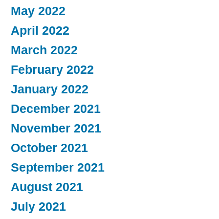
May 2022
April 2022
March 2022
February 2022
January 2022
December 2021
November 2021
October 2021
September 2021
August 2021
July 2021