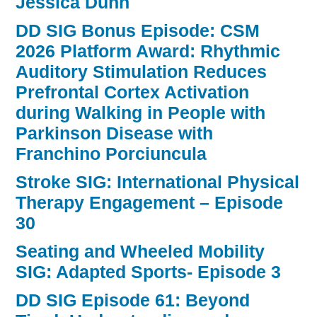
Jessica Dunn
DD SIG Bonus Episode: CSM
2026 Platform Award: Rhythmic
Auditory Stimulation Reduces
Prefrontal Cortex Activation
during Walking in People with
Parkinson Disease with
Franchino Porciuncula
Stroke SIG: International Physical
Therapy Engagement – Episode
30
Seating and Wheeled Mobility
SIG: Adapted Sports- Episode 3
DD SIG Episode 61: Beyond