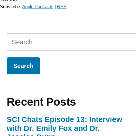
Subscribe:
Apple Podcasts
|
RSS
Search
for:
Recent Posts
SCI Chats Episode 13: Interview
with Dr. Emily Fox and Dr.