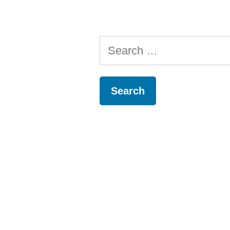
Search
for: