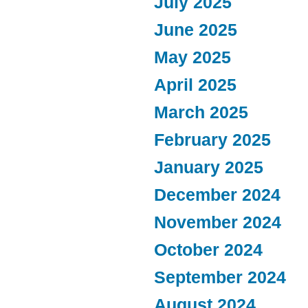
July 2025
June 2025
May 2025
April 2025
March 2025
February 2025
January 2025
December 2024
November 2024
October 2024
September 2024
August 2024