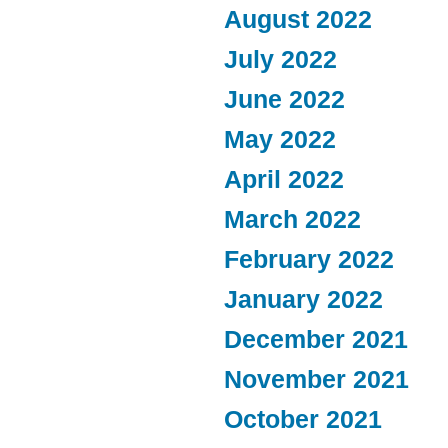
August 2022
July 2022
June 2022
May 2022
April 2022
March 2022
February 2022
January 2022
December 2021
November 2021
October 2021