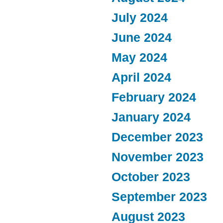
July 2024
June 2024
May 2024
April 2024
February 2024
January 2024
December 2023
November 2023
October 2023
September 2023
August 2023