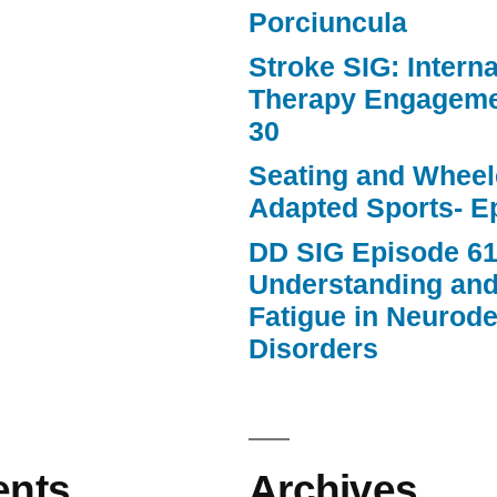
Porciuncula
Stroke SIG: Intern
Therapy Engageme
30
Seating and Wheele
Adapted Sports- E
DD SIG Episode 61
Understanding an
Fatigue in Neurod
Disorders
nts
Archives