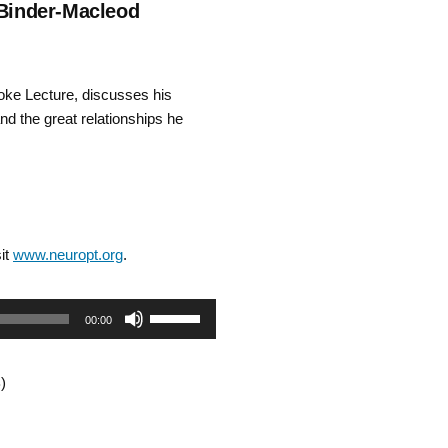
 Binder-Macleod
ke Lecture, discusses his
nd the great relationships he
it
www.neuropt.org
.
Use
00:00
Up/Down
)
Arrow
keys