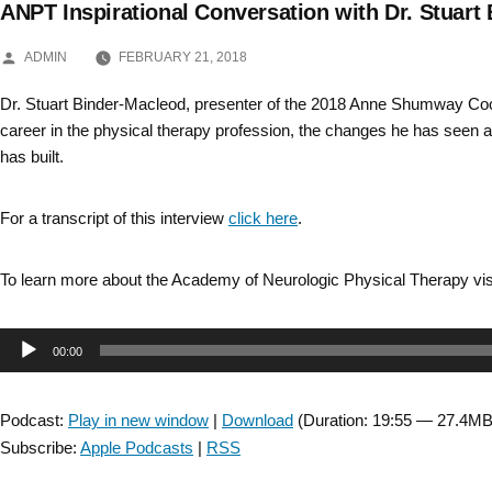
ANPT Inspirational Conversation with Dr. Stuart
Skip
POSTED
to
ADMIN
FEBRUARY 21, 2018
BY
content
Dr. Stuart Binder-Macleod, presenter of the 2018 Anne Shumway Coo
career in the physical therapy profession, the changes he has seen a
has built.
For a transcript of this interview
click here
.
To learn more about the Academy of Neurologic Physical Therapy vis
Audio
00:00
Player
Podcast:
Play in new window
|
Download
(Duration: 19:55 — 27.4MB
Subscribe:
Apple Podcasts
|
RSS