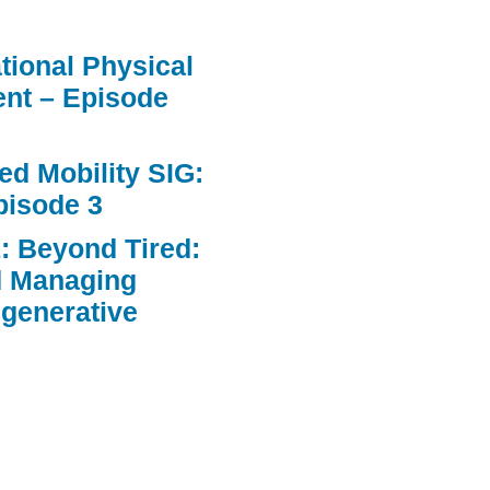
ational Physical
nt – Episode
d Mobility SIG:
pisode 3
: Beyond Tired:
d Managing
egenerative