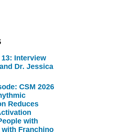
s
13: Interview
 and Dr. Jessica
sode: CSM 2026
hythmic
ion Reduces
ctivation
People with
 with Franchino