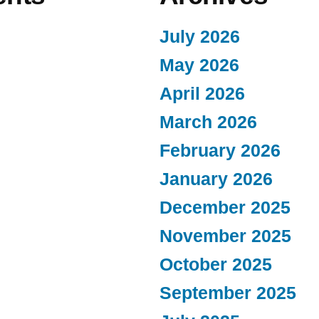
July 2026
May 2026
April 2026
March 2026
February 2026
January 2026
December 2025
November 2025
October 2025
September 2025