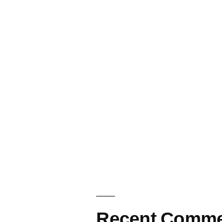
Recent Comme