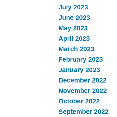
July 2023
June 2023
May 2023
April 2023
March 2023
February 2023
January 2023
December 2022
November 2022
October 2022
September 2022