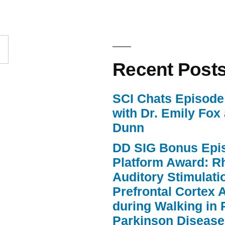
to
increase
or
Recent Post
decrease
volume.
SCI Chats Episode 
with Dr. Emily Fox
Dunn
DD SIG Bonus Epi
Platform Award: R
Auditory Stimulat
Prefrontal Cortex A
during Walking in 
Parkinson Disease