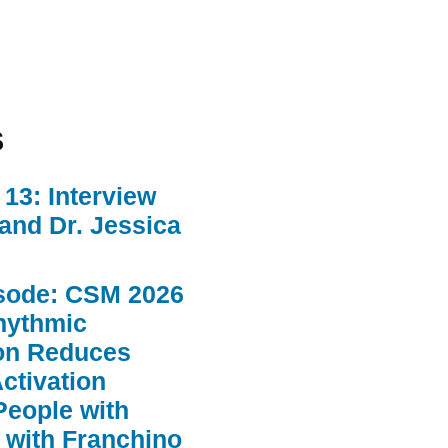
s
13: Interview
 and Dr. Jessica
sode: CSM 2026
hythmic
ion Reduces
ctivation
People with
 with Franchino