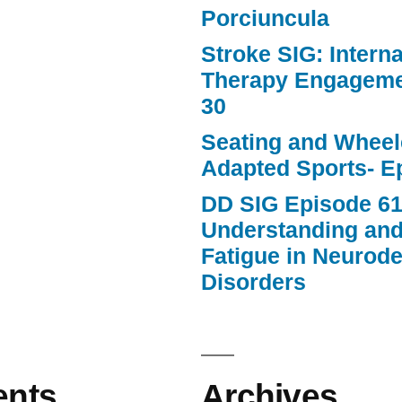
Porciuncula
Stroke SIG: Intern
Therapy Engageme
30
Seating and Wheele
Adapted Sports- E
DD SIG Episode 61
Understanding an
Fatigue in Neurod
Disorders
nts
Archives