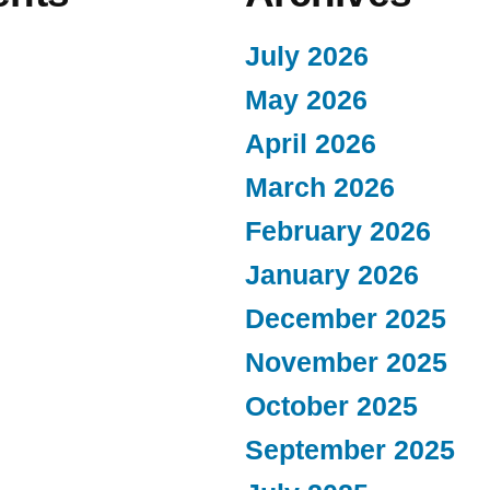
July 2026
May 2026
April 2026
March 2026
February 2026
January 2026
December 2025
November 2025
October 2025
September 2025