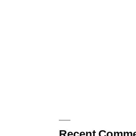
Recent Comme