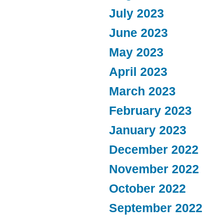
July 2023
June 2023
May 2023
April 2023
March 2023
February 2023
January 2023
December 2022
November 2022
October 2022
September 2022