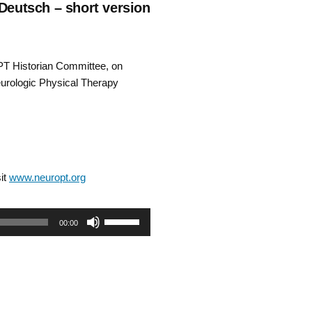
 Deutsch – short version
PT Historian Committee, on
eurologic Physical Therapy
it
www.neuropt.org
Use
00:00
Up/Down
Arrow
keys