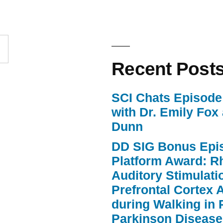
to
increase
or
Recent Post
decrease
volume.
SCI Chats Episode 
with Dr. Emily Fox
Dunn
DD SIG Bonus Epi
Platform Award: R
Auditory Stimulat
Prefrontal Cortex A
during Walking in 
Parkinson Disease