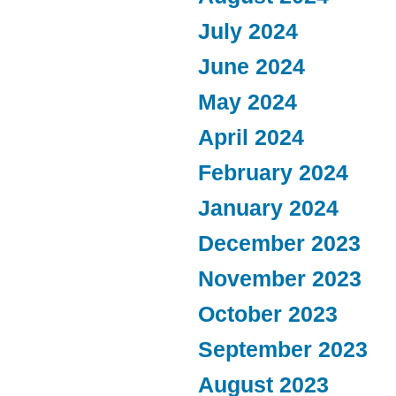
July 2024
June 2024
May 2024
April 2024
February 2024
January 2024
December 2023
November 2023
October 2023
September 2023
August 2023