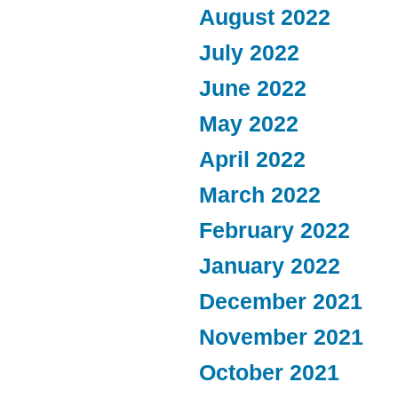
August 2022
July 2022
June 2022
May 2022
April 2022
March 2022
February 2022
January 2022
December 2021
November 2021
October 2021