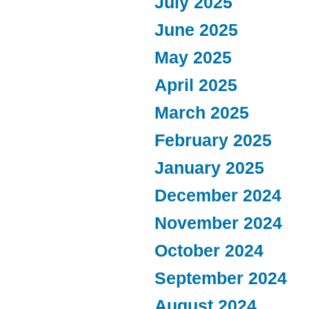
July 2025
June 2025
May 2025
April 2025
March 2025
February 2025
January 2025
December 2024
November 2024
October 2024
September 2024
August 2024