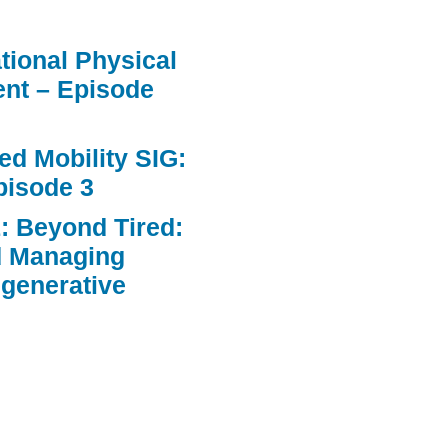
ational Physical
nt – Episode
d Mobility SIG:
pisode 3
: Beyond Tired:
d Managing
egenerative