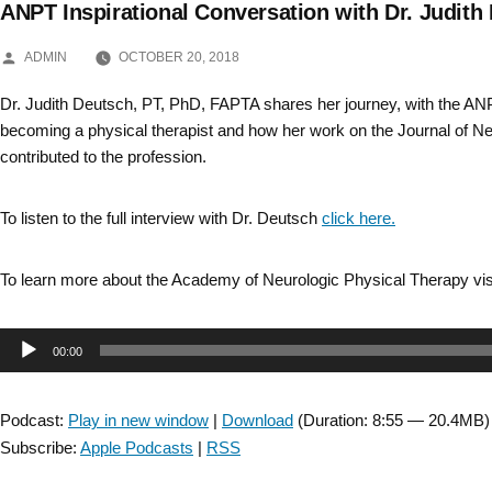
ANPT Inspirational Conversation with Dr. Judith
Skip
POSTED
to
ADMIN
OCTOBER 20, 2018
BY
content
Dr. Judith Deutsch, PT, PhD, FAPTA shares her journey, with the AN
becoming a physical therapist and how her work on the Journal of N
contributed to the profession.
To listen to the full interview with Dr. Deutsch
click here.
To learn more about the Academy of Neurologic Physical Therapy vis
Audio
00:00
Player
Podcast:
Play in new window
|
Download
(Duration: 8:55 — 20.4MB)
Subscribe:
Apple Podcasts
|
RSS