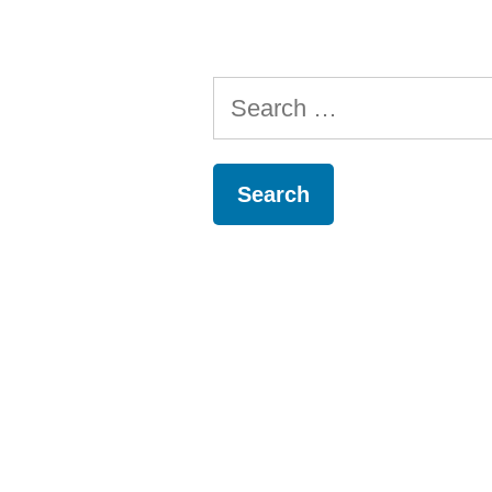
Search
for: