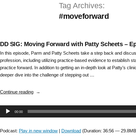
Tag Archives:
Skip
#moveforward
to
content
DD SIG: Moving Forward with Patty Scheets – E
In this episode, Parm and Patty Scheets take a step back and discuss
profession, including utilizing practice-based evidence to establish s
practice forward. In addition to getting an in-depth look at Patty’s cli
deeper dive into the challenge of stepping out …
“DD
Continue reading
SIG:
Moving
Audio
00:00
Forward
with
Player
Patty
Podcast:
Play in new window
|
Download
(Duration: 36:56 — 29.8MB
Scheets