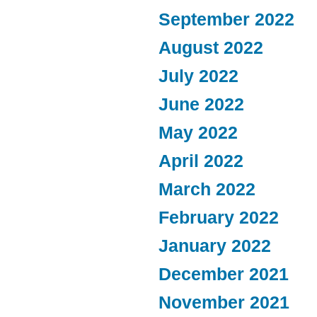
September 2022
August 2022
July 2022
June 2022
May 2022
April 2022
March 2022
February 2022
January 2022
December 2021
November 2021