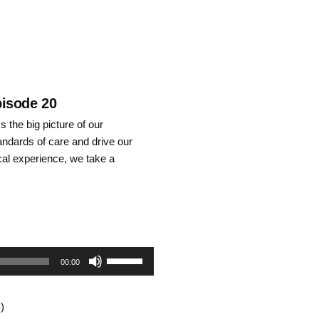
pisode 20
 the big picture of our
tandards of care and drive our
nical experience, we take a
Use
00:00
Up/Down
)
Arrow