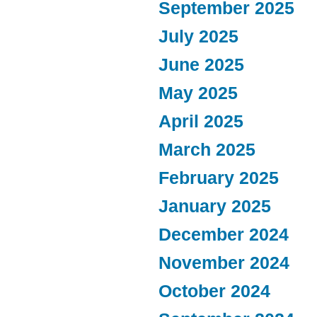
September 2025
July 2025
June 2025
May 2025
April 2025
March 2025
February 2025
January 2025
December 2024
November 2024
October 2024