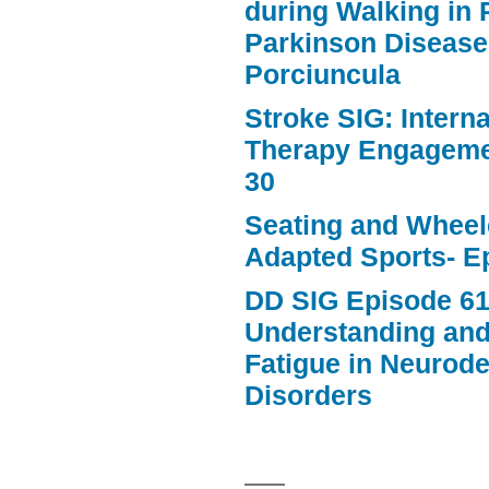
during Walking in 
Parkinson Disease
Porciuncula
Stroke SIG: Intern
Therapy Engageme
30
Seating and Wheele
Adapted Sports- E
DD SIG Episode 61
Understanding an
Fatigue in Neurod
Disorders