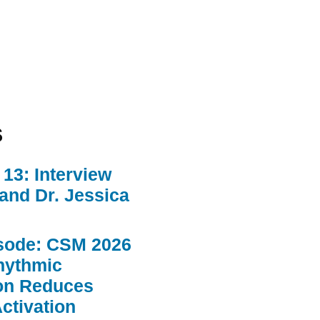
s
13: Interview
 and Dr. Jessica
sode: CSM 2026
hythmic
ion Reduces
ctivation