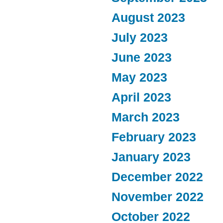
August 2023
July 2023
June 2023
May 2023
April 2023
March 2023
February 2023
January 2023
December 2022
November 2022
October 2022