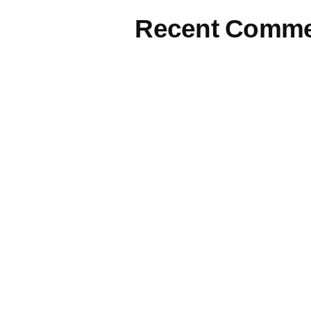
Recent Comme