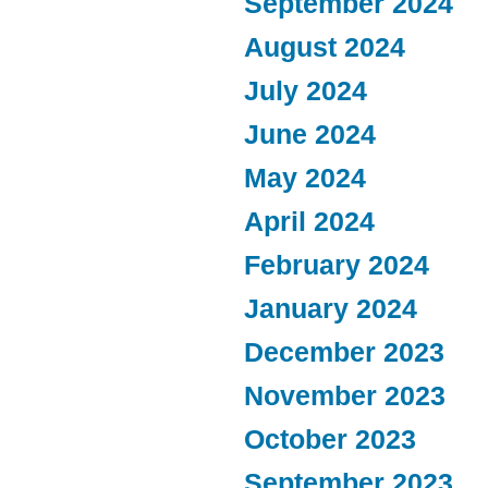
September 2024
August 2024
July 2024
June 2024
May 2024
April 2024
February 2024
January 2024
December 2023
November 2023
October 2023
September 2023