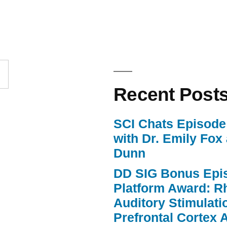
keys
to
increase
or
Recent Post
decrease
volume.
SCI Chats Episode 
with Dr. Emily Fox
Dunn
DD SIG Bonus Epi
Platform Award: R
Auditory Stimulat
Prefrontal Cortex A