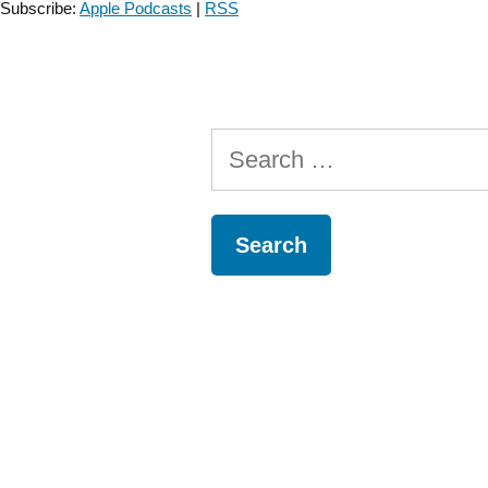
Subscribe:
Apple Podcasts
|
RSS
–
Episode
20”
Search
for: