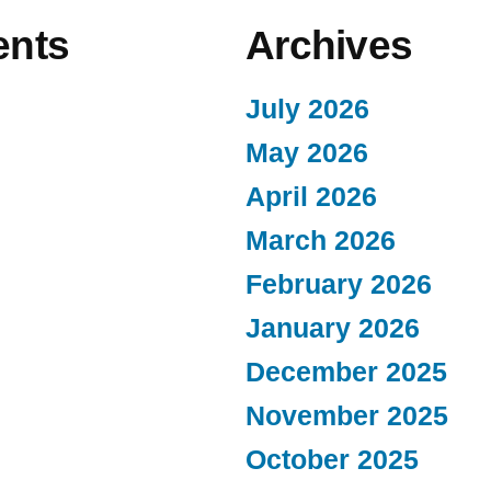
nts
Archives
July 2026
May 2026
April 2026
March 2026
February 2026
January 2026
December 2025
November 2025
October 2025