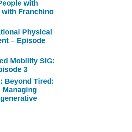
People with
 with Franchino
ational Physical
nt – Episode
d Mobility SIG:
pisode 3
: Beyond Tired:
d Managing
egenerative