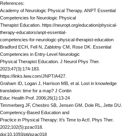
References:
Academy of Neurologic Physical Therapy. ANPT Essential
Competencies for Neurologic Physical
Therapist Education. https://neuropt.org/education/physical-
therapy-educators/anpt-essential-
competencies-for-neurologic-physical-therapist-education
Bradford ECH, Fell N, Zablotny CM, Rose DK. Essential
Competencies in Entry-Level Neurologic
Physical Therapist Education. J Neurol Phys Ther.
2023;47(3):174-183.
https://links.lww.com/JNPT/A427.
Graham ID, Logan J, Harrison MB, et al. Lost in knowledge
translation: time for a map? J Contin
Educ Health Prof. 2006;26(1):13-24
Timmerberg JF, Chesbro SB, Jensen GM, Dole RL, Jette DU.
Competency-Based Education and
Practice in Physical Therapy: It’s Time to Act!. Phys Ther.
2022;102(5):pzac018.
doi:10.1093/ptj/pzac018