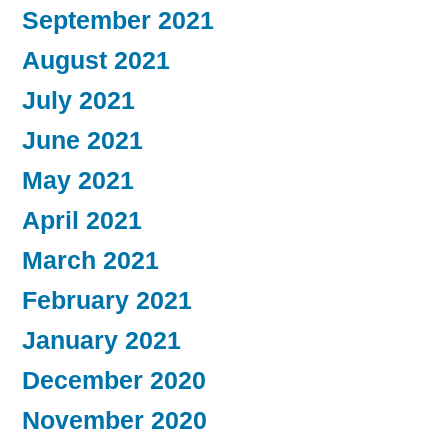
September 2021
August 2021
July 2021
June 2021
May 2021
April 2021
March 2021
February 2021
January 2021
December 2020
November 2020