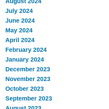
August 2024
July 2024
June 2024
May 2024
April 2024
February 2024
January 2024
December 2023
November 2023
October 2023
September 2023
August 2023