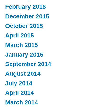
February 2016
December 2015
October 2015
April 2015
March 2015
January 2015
September 2014
August 2014
July 2014
April 2014
March 2014