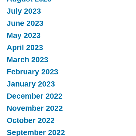
July 2023
June 2023
May 2023
April 2023
March 2023
February 2023
January 2023
December 2022
November 2022
October 2022
September 2022