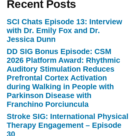
Recent Posts
SCI Chats Episode 13: Interview
with Dr. Emily Fox and Dr.
Jessica Dunn
DD SIG Bonus Episode: CSM
2026 Platform Award: Rhythmic
Auditory Stimulation Reduces
Prefrontal Cortex Activation
during Walking in People with
Parkinson Disease with
Franchino Porciuncula
Stroke SIG: International Physical
Therapy Engagement – Episode
30