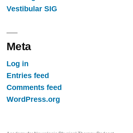
Vestibular SIG
Meta
Log in
Entries feed
Comments feed
WordPress.org