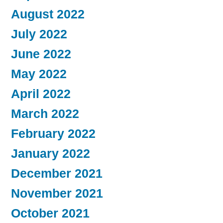
August 2022
July 2022
June 2022
May 2022
April 2022
March 2022
February 2022
January 2022
December 2021
November 2021
October 2021