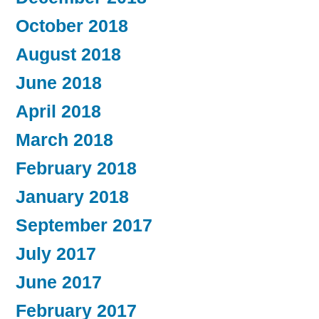
October 2018
August 2018
June 2018
April 2018
March 2018
February 2018
January 2018
September 2017
July 2017
June 2017
February 2017