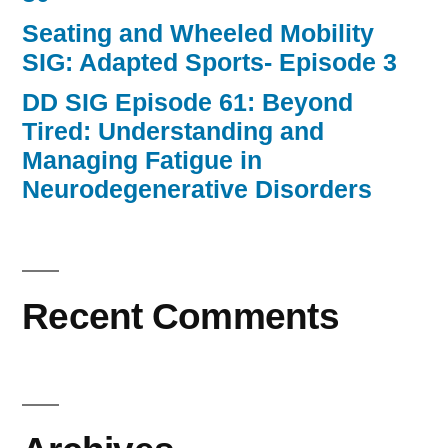
Seating and Wheeled Mobility
SIG: Adapted Sports- Episode 3
DD SIG Episode 61: Beyond
Tired: Understanding and
Managing Fatigue in
Neurodegenerative Disorders
Recent Comments