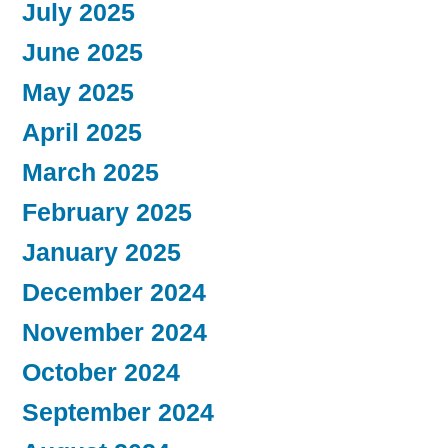
July 2025
June 2025
May 2025
April 2025
March 2025
February 2025
January 2025
December 2024
November 2024
October 2024
September 2024