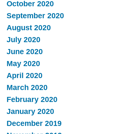
October 2020
September 2020
August 2020
July 2020
June 2020
May 2020
April 2020
March 2020
February 2020
January 2020
December 2019