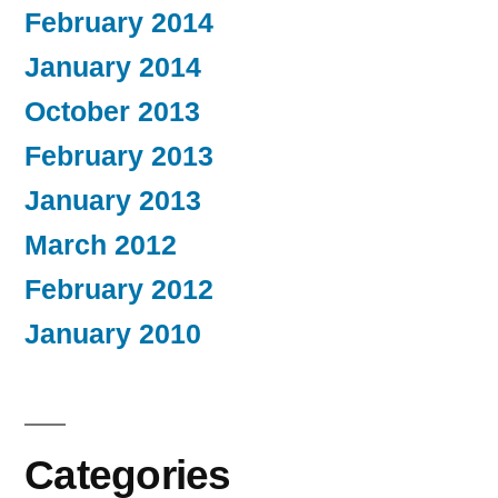
February 2014
January 2014
October 2013
February 2013
January 2013
March 2012
February 2012
January 2010
Categories