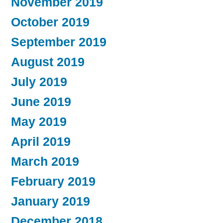
November 2019
October 2019
September 2019
August 2019
July 2019
June 2019
May 2019
April 2019
March 2019
February 2019
January 2019
December 2018