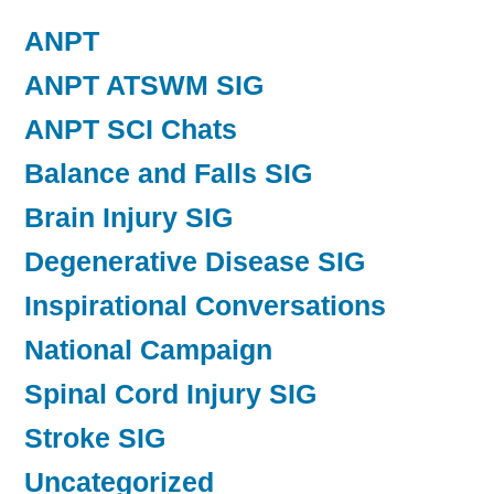
ANPT
ANPT ATSWM SIG
ANPT SCI Chats
Balance and Falls SIG
Brain Injury SIG
Degenerative Disease SIG
Inspirational Conversations
National Campaign
Spinal Cord Injury SIG
Stroke SIG
Uncategorized