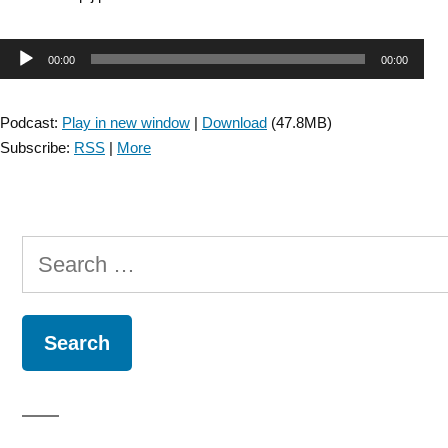
Audio
00:00
00:00
Player
Podcast:
Play in new window
|
Download
(47.8MB)
Subscribe:
RSS
|
More
Search
for: