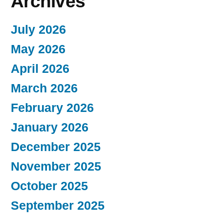
Archives
July 2026
May 2026
April 2026
March 2026
February 2026
January 2026
December 2025
November 2025
October 2025
September 2025