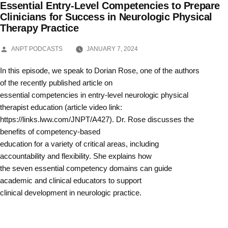
Essential Entry-Level Competencies to Prepare
Skip
Clinicians for Success in Neurologic Physical
Therapy Practice
to
content
POSTED
ANPT PODCASTS
JANUARY 7, 2024
BY
In this episode, we speak to Dorian Rose, one of the authors
of the recently published article on
essential competencies in entry-level neurologic physical
therapist education (article video link:
https://links.lww.com/JNPT/A427). Dr. Rose discusses the
benefits of competency-based
education for a variety of critical areas, including
accountability and flexibility. She explains how
the seven essential competency domains can guide
academic and clinical educators to support
clinical development in neurologic practice.