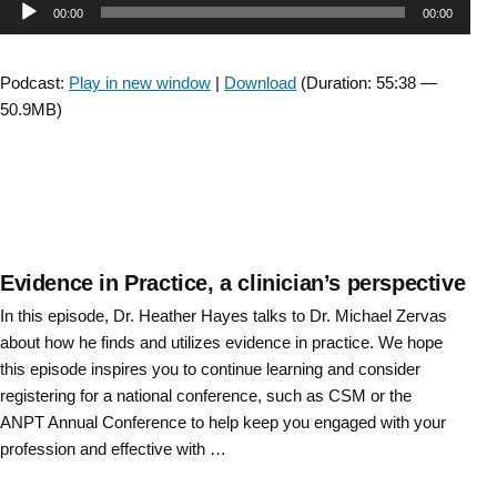
Audio
00:00
00:00
The
Moving
Player
Forward
Podcast:
Play in new window
|
Download
(Duration: 55:38 —
Task
50.9MB)
Force
Wrap
Up”
Evidence in Practice, a clinician’s perspective
In this episode, Dr. Heather Hayes talks to Dr. Michael Zervas
about how he finds and utilizes evidence in practice. We hope
this episode inspires you to continue learning and consider
registering for a national conference, such as CSM or the
ANPT Annual Conference to help keep you engaged with your
profession and effective with …