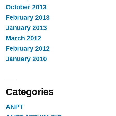
October 2013
February 2013
January 2013
March 2012
February 2012
January 2010
Categories
ANPT