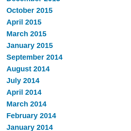
October 2015
April 2015
March 2015
January 2015
September 2014
August 2014
July 2014
April 2014
March 2014
February 2014
January 2014