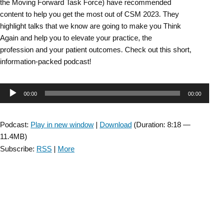
the Moving Forward Task Force) have recommended
content to help you get the most out of CSM 2023. They
highlight talks that we know are going to make you Think
Again and help you to elevate your practice, the
profession and your patient outcomes. Check out this short,
information-packed podcast!
Audio
00:00
00:00
Player
Podcast:
Play in new window
|
Download
(Duration: 8:18 —
11.4MB)
Subscribe:
RSS
|
More