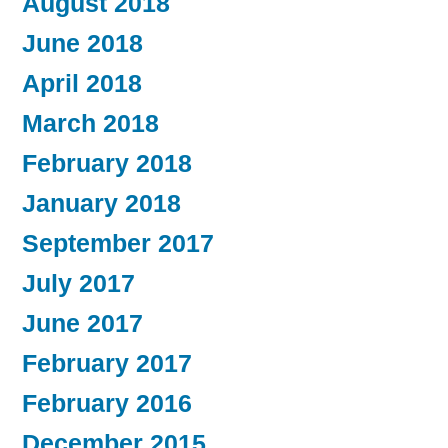
August 2018
June 2018
April 2018
March 2018
February 2018
January 2018
September 2017
July 2017
June 2017
February 2017
February 2016
December 2015