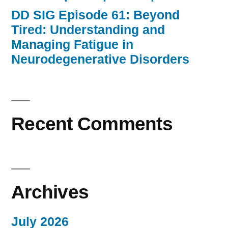
DD SIG Episode 61: Beyond
Tired: Understanding and
Managing Fatigue in
Neurodegenerative Disorders
Recent Comments
Archives
July 2026