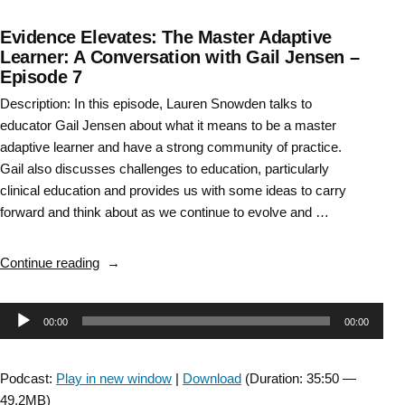
Evidence Elevates: The Master Adaptive
Learner: A Conversation with Gail Jensen –
Episode 7
Description: In this episode, Lauren Snowden talks to
educator Gail Jensen about what it means to be a master
adaptive learner and have a strong community of practice.
Gail also discusses challenges to education, particularly
clinical education and provides us with some ideas to carry
forward and think about as we continue to evolve and …
“Evidence
Continue reading
Elevates:
The
Audio
00:00
00:00
Master
Adaptive
Player
Learner:
Podcast:
Play in new window
|
Download
(Duration: 35:50 —
A
49.2MB)