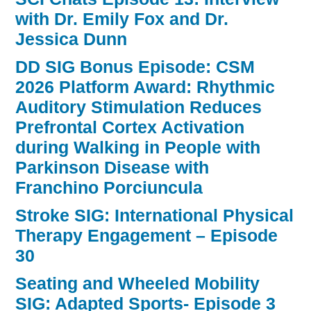
with Dr. Emily Fox and Dr.
Jessica Dunn
DD SIG Bonus Episode: CSM
2026 Platform Award: Rhythmic
Auditory Stimulation Reduces
Prefrontal Cortex Activation
during Walking in People with
Parkinson Disease with
Franchino Porciuncula
Stroke SIG: International Physical
Therapy Engagement – Episode
30
Seating and Wheeled Mobility
SIG: Adapted Sports- Episode 3