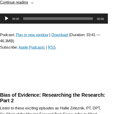
“An
Continue reading
administrator
elevates
Audio
00:00
00:00
evidence:
A
Player
conversation
Podcast:
Play in new window
|
Download
(Duration: 33:41 —
with
46.3MB)
Cali
Subscribe:
Apple Podcasts
|
RSS
Carlson,
PT
Clinical
Director,
MadonnaRehab
Hospital.”
Bias of Evidence: Researching the Research:
Part 2
Listen to these exciting episodes as Hallie Zeleznik, PT, DPT,