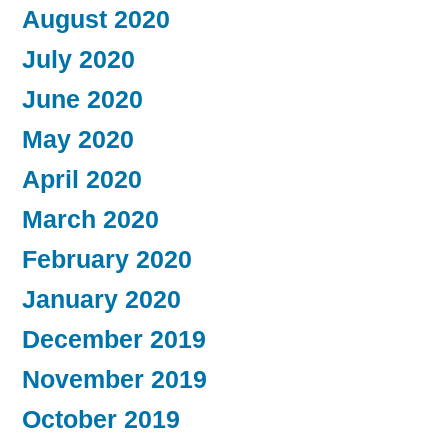
August 2020
July 2020
June 2020
May 2020
April 2020
March 2020
February 2020
January 2020
December 2019
November 2019
October 2019