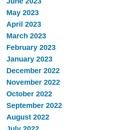
June 2023
May 2023
April 2023
March 2023
February 2023
January 2023
December 2022
November 2022
October 2022
September 2022
August 2022
July 2022