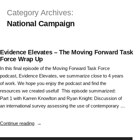
Skip
Category Archives:
to
National Campaign
content
Evidence Elevates – The Moving Forward Task
Force Wrap Up
In this final episode of the Moving Forward Task Force
podcast, Evidence Elevates, we summarize close to 4 years
of work. We hope you enjoy the podcast and find the
resources we created useful! This episode summarized:
Part 1 with Karren Knowlton and Ryan Knight: Discussion of
an international survey assessing the use of contemporary …
“Evidence
Continue reading
Elevates
–