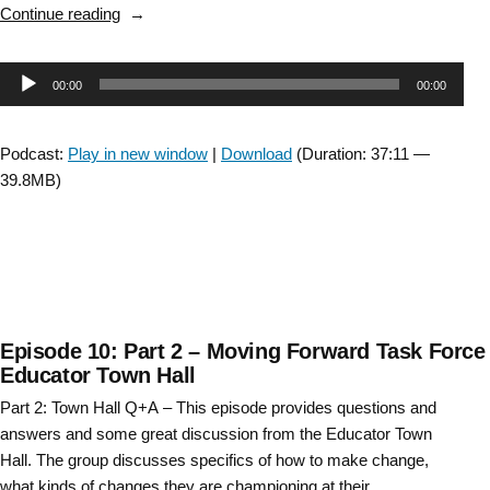
“Evidence
Continue reading
in
Practice,
Audio
00:00
00:00
a
clinician’s
Player
perspective “
Podcast:
Play in new window
|
Download
(Duration: 37:11 —
39.8MB)
Episode 10: Part 2 – Moving Forward Task Force
Educator Town Hall
Part 2: Town Hall Q+A – This episode provides questions and
answers and some great discussion from the Educator Town
Hall. The group discusses specifics of how to make change,
what kinds of changes they are championing at their