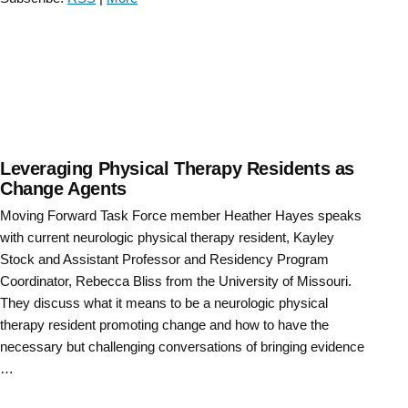
Force
Educator
Town
Hall “
Leveraging Physical Therapy Residents as
Change Agents
Moving Forward Task Force member Heather Hayes speaks
with current neurologic physical therapy resident, Kayley
Stock and Assistant Professor and Residency Program
Coordinator, Rebecca Bliss from the University of Missouri.
They discuss what it means to be a neurologic physical
therapy resident promoting change and how to have the
necessary but challenging conversations of bringing evidence
…