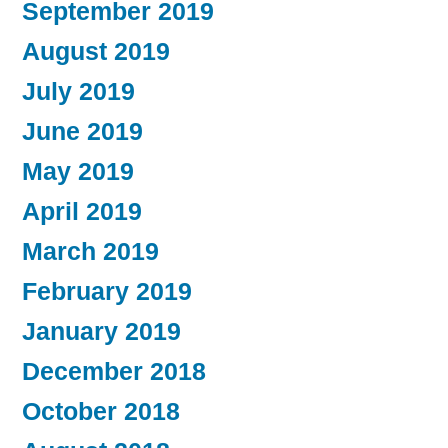
September 2019
August 2019
July 2019
June 2019
May 2019
April 2019
March 2019
February 2019
January 2019
December 2018
October 2018