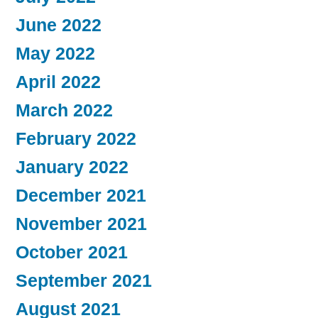
June 2022
May 2022
April 2022
March 2022
February 2022
January 2022
December 2021
November 2021
October 2021
September 2021
August 2021