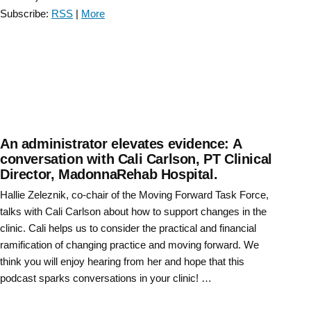
Conversation
Subscribe:
RSS
|
More
with
Gail
Jensen
–
Episode
7”
An administrator elevates evidence: A
conversation with Cali Carlson, PT Clinical
Director, MadonnaRehab Hospital.
Hallie Zeleznik, co-chair of the Moving Forward Task Force,
talks with Cali Carlson about how to support changes in the
clinic. Cali helps us to consider the practical and financial
ramification of changing practice and moving forward. We
think you will enjoy hearing from her and hope that this
podcast sparks conversations in your clinic! …