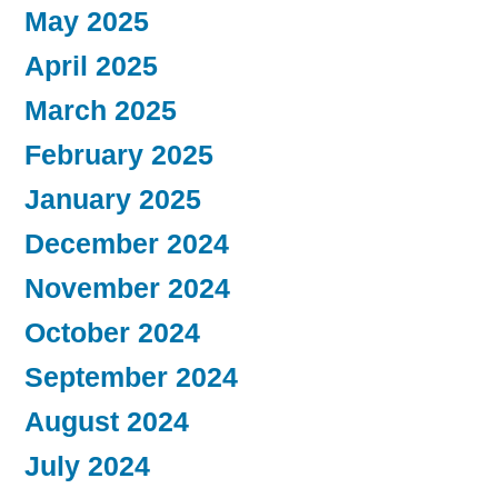
May 2025
April 2025
March 2025
February 2025
January 2025
December 2024
November 2024
October 2024
September 2024
August 2024
July 2024