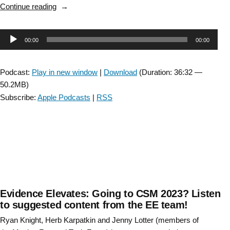
“Leveraging
Continue reading
Physical
Therapy
Audio
00:00
00:00
Residents
as
Player
Change
Podcast:
Play in new window
|
Download
(Duration: 36:32 —
Agents”
50.2MB)
Subscribe:
Apple Podcasts
|
RSS
Evidence Elevates: Going to CSM 2023? Listen
to suggested content from the EE team!
Ryan Knight, Herb Karpatkin and Jenny Lotter (members of