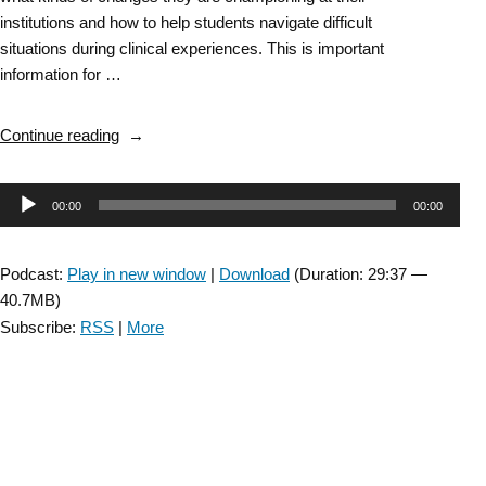
institutions and how to help students navigate difficult
situations during clinical experiences. This is important
information for …
“Episode
Continue reading
10:
Part
Audio
00:00
00:00
2
–
Player
Moving
Podcast:
Play in new window
|
Download
(Duration: 29:37 —
Forward
40.7MB)
Task
Subscribe:
RSS
|
More
Force
Educator
Town
Hall “