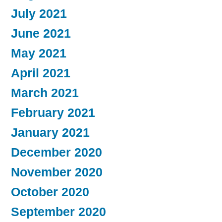
July 2021
June 2021
May 2021
April 2021
March 2021
February 2021
January 2021
December 2020
November 2020
October 2020
September 2020