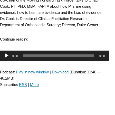
Co-Chair of the Moving Forward Task Force, talks to Chad
Cook, PT, PhD, MBA, FAPTA about how PTs are using
evidence, how to best use evidence and the bias of evidence.
Dr. Cook is Director of Clinical Facilitation Research,
Department of Orthopaedic Surgery; Director, Duke Center …
“Bias
Continue reading
of
Evidence:
Audio
00:00
00:00
Researching
the
Player
Research:
Podcast:
Play in new window
|
Download
(Duration: 33:40 —
Part
46.2MB)
2”
Subscribe:
RSS
|
More