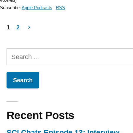
46.4MB)
1”
Subscribe:
Apple Podcasts
|
RSS
1
2
Posts
navigation
Search
for:
Recent Posts
SCI Chats Episode 13: Interview