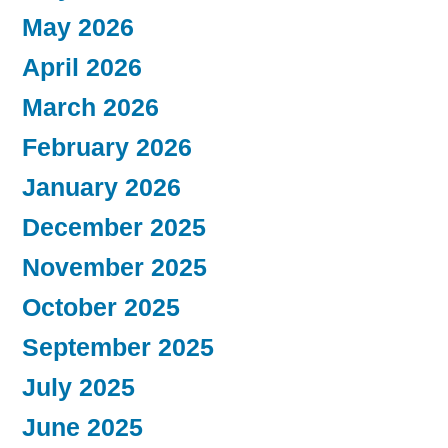
May 2026
April 2026
March 2026
February 2026
January 2026
December 2025
November 2025
October 2025
September 2025
July 2025
June 2025