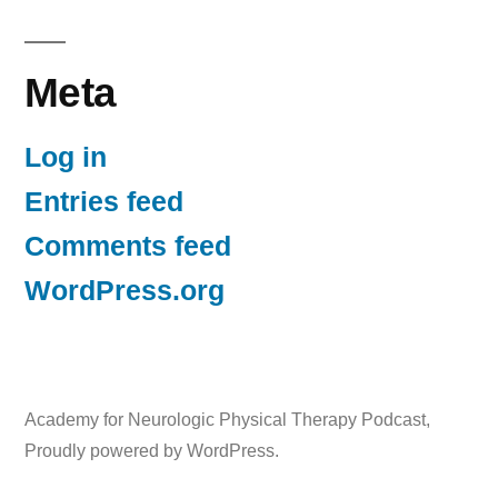
Meta
Log in
Entries feed
Comments feed
WordPress.org
Academy for Neurologic Physical Therapy Podcast
,
Proudly powered by WordPress.