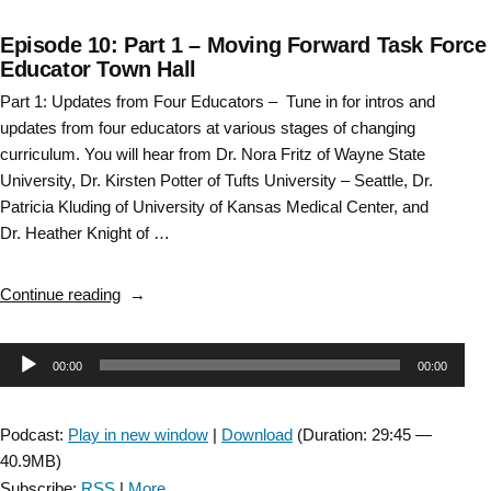
Episode 10: Part 1 – Moving Forward Task Force
Educator Town Hall
Part 1: Updates from Four Educators – Tune in for intros and
updates from four educators at various stages of changing
curriculum. You will hear from Dr. Nora Fritz of Wayne State
University, Dr. Kirsten Potter of Tufts University – Seattle, Dr.
Patricia Kluding of University of Kansas Medical Center, and
Dr. Heather Knight of …
“Episode
Continue reading
10:
Part
Audio
00:00
00:00
1
–
Player
Moving
Podcast:
Play in new window
|
Download
(Duration: 29:45 —
Forward
40.9MB)
Task
Subscribe:
RSS
|
More