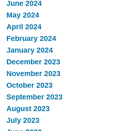
June 2024
May 2024
April 2024
February 2024
January 2024
December 2023
November 2023
October 2023
September 2023
August 2023
July 2023