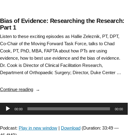
Bias of Evidence: Researching the Research:
Part 1
Listen to these exciting episodes as Hallie Zeleznik, PT, DPT,
Co-Chair of the Moving Forward Task Force, talks to Chad
Cook, PT, PhD, MBA, FAPTA about how PTs are using
evidence, how to best use evidence and the bias of evidence.
Dr. Cook is Director of Clinical Facilitation Research,
Department of Orthopaedic Surgery; Director, Duke Center …
“Bias
Continue reading
of
Evidence:
Audio
00:00
00:00
Researching
the
Player
Research:
Podcast:
Play in new window
|
Download
(Duration: 33:49 —
Part