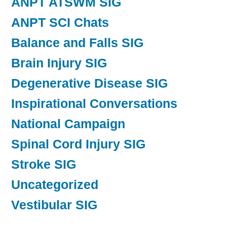
ANPT ATSWM SIG
ANPT SCI Chats
Balance and Falls SIG
Brain Injury SIG
Degenerative Disease SIG
Inspirational Conversations
National Campaign
Spinal Cord Injury SIG
Stroke SIG
Uncategorized
Vestibular SIG