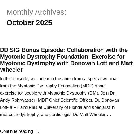
Skip
Monthly Archives:
to
October 2025
content
DD SIG Bonus Episode: Collaboration with the
Myotonic Dystrophy Foundation: Exercise for
Myotonic Dystrophy with Donovan Lott and Matt
Wheeler
In this episode, we tune into the audio from a special webinar
from the Myotonic Dystrophy Foundation (MDF) about
exercise for people with Myotonic Dystrophy (DM). Join Dr.
Andy Rohrwasser- MDF Chief Scientific Officer, Dr. Donovan
Lott- a PT and PhD at University of Florida and specialist in
muscular dystrophy, and cardiologist Dr. Matt Wheeler …
“DD
Continue reading