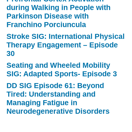
during Walking in People with
Parkinson Disease with
Franchino Porciuncula
Stroke SIG: International Physical
Therapy Engagement – Episode
30
Seating and Wheeled Mobility
SIG: Adapted Sports- Episode 3
DD SIG Episode 61: Beyond
Tired: Understanding and
Managing Fatigue in
Neurodegenerative Disorders