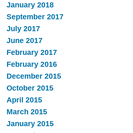
January 2018
September 2017
July 2017
June 2017
February 2017
February 2016
December 2015
October 2015
April 2015
March 2015
January 2015