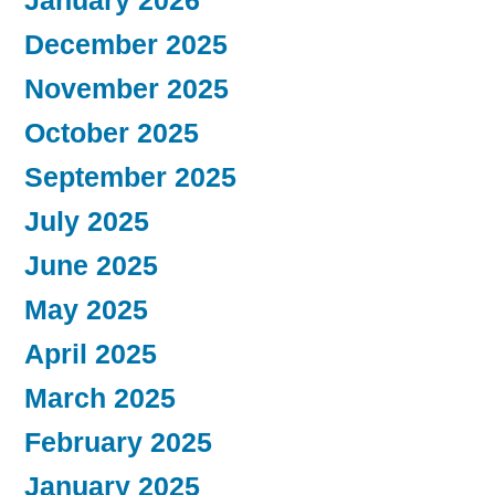
January 2026
December 2025
November 2025
October 2025
September 2025
July 2025
June 2025
May 2025
April 2025
March 2025
February 2025
January 2025