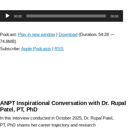
SIG
Bonus
Audio
00:00
00:00
Episode:
Collaboration
Player
with
Podcast:
Play in new window
|
Download
(Duration: 54:28 —
the
74.8MB)
Myotonic
Subscribe:
Apple Podcasts
|
RSS
Dystrophy
Foundation:
Exercise
for
Myotonic
Dystrophy
with
Donovan
ANPT Inspirational Conversation with Dr. Rupal
Lott
Patel, PT, PhD
and
In this interview conducted in October 2025, Dr. Rupal Patel,
Matt
PT, PhD shares her career trajectory and research
Wheeler “