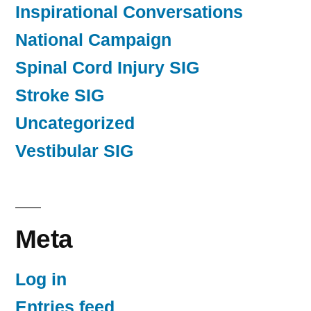
Inspirational Conversations
National Campaign
Spinal Cord Injury SIG
Stroke SIG
Uncategorized
Vestibular SIG
Meta
Log in
Entries feed