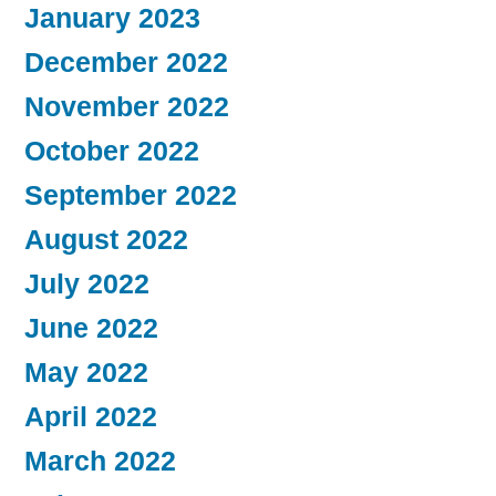
January 2023
December 2022
November 2022
October 2022
September 2022
August 2022
July 2022
June 2022
May 2022
April 2022
March 2022