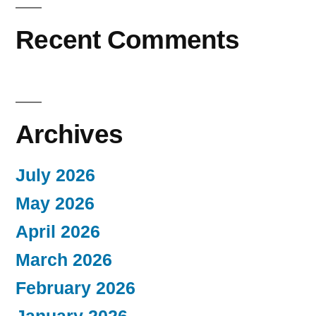
Recent Comments
Archives
July 2026
May 2026
April 2026
March 2026
February 2026