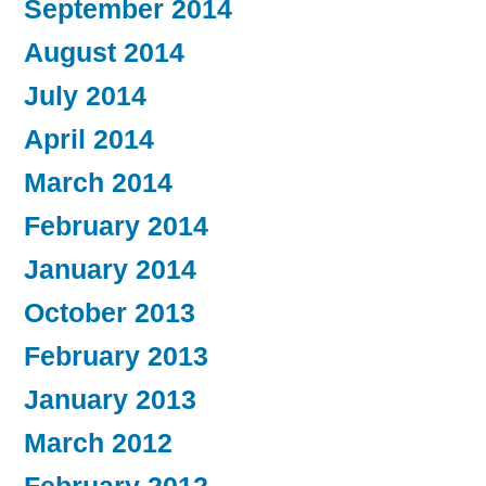
September 2014
August 2014
July 2014
April 2014
March 2014
February 2014
January 2014
October 2013
February 2013
January 2013
March 2012