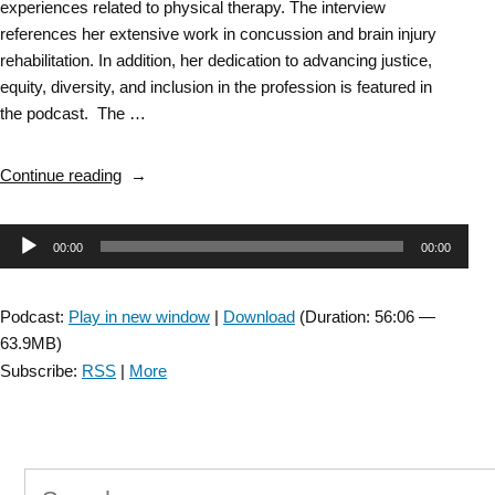
experiences related to physical therapy. The interview
references her extensive work in concussion and brain injury
rehabilitation. In addition, her dedication to advancing justice,
equity, diversity, and inclusion in the profession is featured in
the podcast. The …
“ANPT
Continue reading
Inspirational
Conversation
Audio
00:00
00:00
with
Dr.
Player
Rupal
Podcast:
Play in new window
|
Download
(Duration: 56:06 —
Patel,
63.9MB)
PT,
Subscribe:
RSS
|
More
PhD”
Search