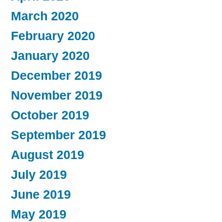
March 2020
February 2020
January 2020
December 2019
November 2019
October 2019
September 2019
August 2019
July 2019
June 2019
May 2019