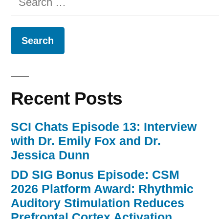
for:
Recent Posts
SCI Chats Episode 13: Interview
with Dr. Emily Fox and Dr.
Jessica Dunn
DD SIG Bonus Episode: CSM
2026 Platform Award: Rhythmic
Auditory Stimulation Reduces
Prefrontal Cortex Activation