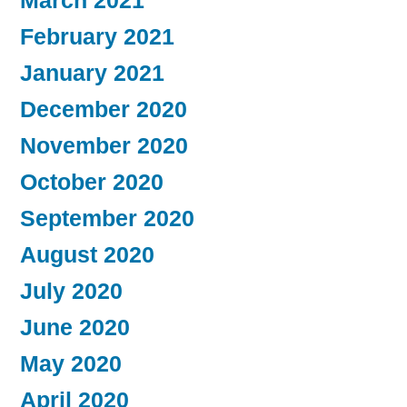
March 2021
February 2021
January 2021
December 2020
November 2020
October 2020
September 2020
August 2020
July 2020
June 2020
May 2020
April 2020