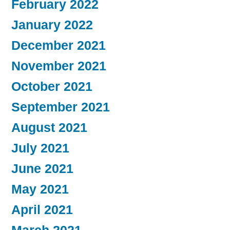
February 2022
January 2022
December 2021
November 2021
October 2021
September 2021
August 2021
July 2021
June 2021
May 2021
April 2021