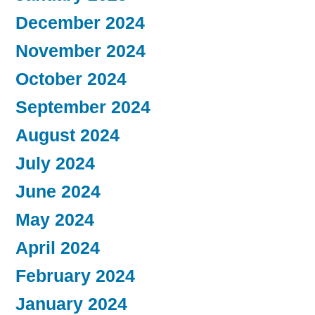
December 2024
November 2024
October 2024
September 2024
August 2024
July 2024
June 2024
May 2024
April 2024
February 2024
January 2024