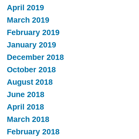
April 2019
March 2019
February 2019
January 2019
December 2018
October 2018
August 2018
June 2018
April 2018
March 2018
February 2018