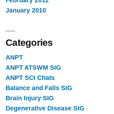
February 2012
January 2010
Categories
ANPT
ANPT ATSWM SIG
ANPT SCI Chats
Balance and Falls SIG
Brain Injury SIG
Degenerative Disease SIG