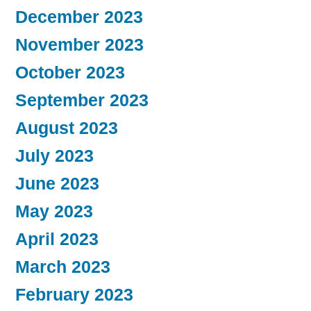
December 2023
November 2023
October 2023
September 2023
August 2023
July 2023
June 2023
May 2023
April 2023
March 2023
February 2023