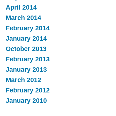
April 2014
March 2014
February 2014
January 2014
October 2013
February 2013
January 2013
March 2012
February 2012
January 2010