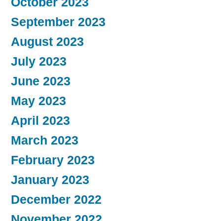
October 2023
September 2023
August 2023
July 2023
June 2023
May 2023
April 2023
March 2023
February 2023
January 2023
December 2022
November 2022