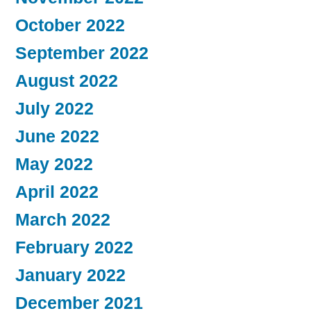
October 2022
September 2022
August 2022
July 2022
June 2022
May 2022
April 2022
March 2022
February 2022
January 2022
December 2021