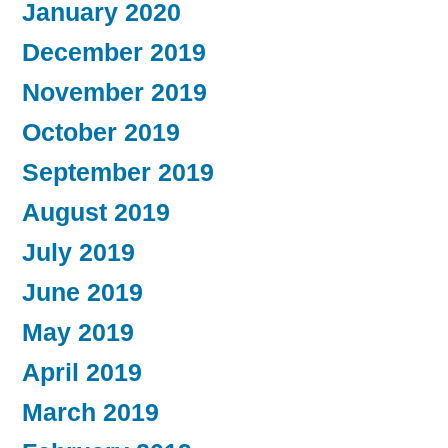
January 2020
December 2019
November 2019
October 2019
September 2019
August 2019
July 2019
June 2019
May 2019
April 2019
March 2019