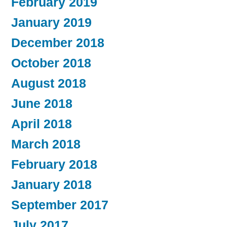
February 2019
January 2019
December 2018
October 2018
August 2018
June 2018
April 2018
March 2018
February 2018
January 2018
September 2017
July 2017