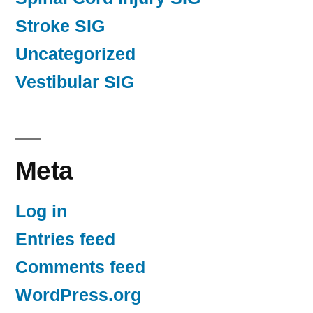
Stroke SIG
Uncategorized
Vestibular SIG
Meta
Log in
Entries feed
Comments feed
WordPress.org