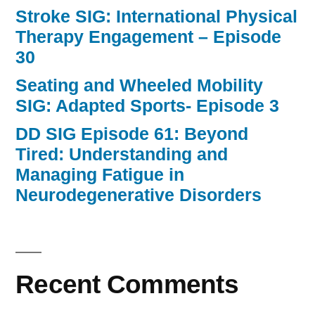
Stroke SIG: International Physical
Therapy Engagement – Episode
30
Seating and Wheeled Mobility
SIG: Adapted Sports- Episode 3
DD SIG Episode 61: Beyond
Tired: Understanding and
Managing Fatigue in
Neurodegenerative Disorders
Recent Comments