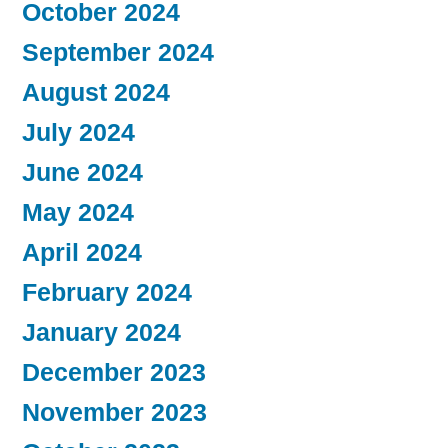
October 2024
September 2024
August 2024
July 2024
June 2024
May 2024
April 2024
February 2024
January 2024
December 2023
November 2023