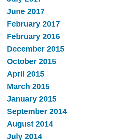
June 2017
February 2017
February 2016
December 2015
October 2015
April 2015
March 2015
January 2015
September 2014
August 2014
July 2014