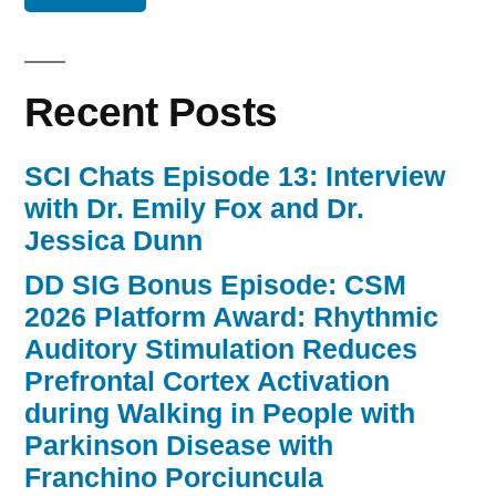
Recent Posts
SCI Chats Episode 13: Interview
with Dr. Emily Fox and Dr.
Jessica Dunn
DD SIG Bonus Episode: CSM
2026 Platform Award: Rhythmic
Auditory Stimulation Reduces
Prefrontal Cortex Activation
during Walking in People with
Parkinson Disease with
Franchino Porciuncula