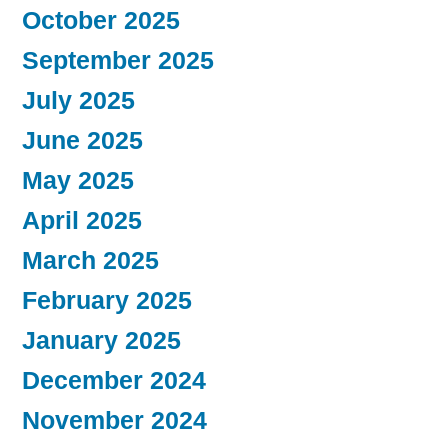
October 2025
September 2025
July 2025
June 2025
May 2025
April 2025
March 2025
February 2025
January 2025
December 2024
November 2024