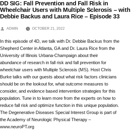
DD SIG: Fall Prevention and Fall Risk in
Skip
Wheelchair Users with Multiple Sclerosis – with
Debbie Backus and Laura Rice – Episode 33
to
content
POSTED
ADMIN
OCTOBER 21, 2022
BY
In this episode of 4D, we talk with Dr. Debbie Backus from the
Shepherd Center in Atlanta, GA and Dr. Laura Rice from the
University of Illinois Urbana-Champaign about their
abundance of research in fall risk and fall prevention for
wheelchair users with Multiple Sclerosis (MS). Host Chris
Burke talks with our guests about what risk factors clinicians
should be on the lookout for, what outcome measures to
consider, and evidence based intervention strategies for this
population. Tune in to learn more from the experts on how to
reduce fall risk and optimize function in this unique population.
The Degenerative Diseases Special Interest Group is part of
the Academy of Neurologic Physical Therapy –
www.neuroPT.org