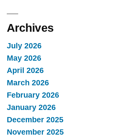
Archives
July 2026
May 2026
April 2026
March 2026
February 2026
January 2026
December 2025
November 2025