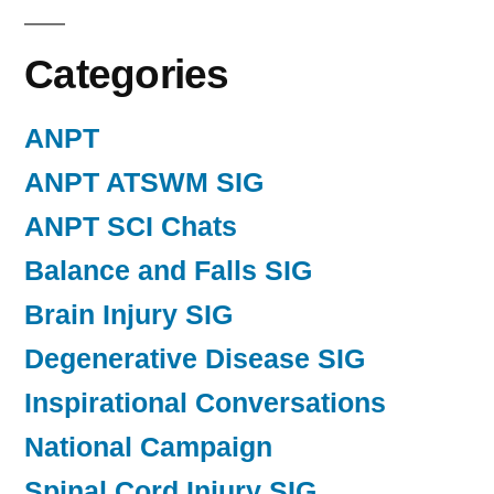
Categories
ANPT
ANPT ATSWM SIG
ANPT SCI Chats
Balance and Falls SIG
Brain Injury SIG
Degenerative Disease SIG
Inspirational Conversations
National Campaign
Spinal Cord Injury SIG