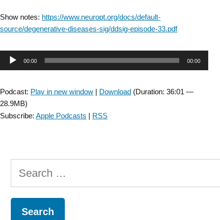
Show notes:
https://www.neuropt.org/docs/default-
source/degenerative-diseases-sig/ddsig-episode-33.pdf
Audio
00:00
00:00
Player
Podcast:
Play in new window
|
Download
(Duration: 36:01 —
28.9MB)
Subscribe:
Apple Podcasts
|
RSS
Search
for: