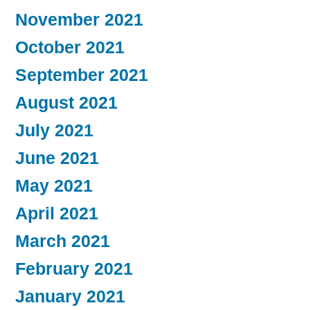
November 2021
October 2021
September 2021
August 2021
July 2021
June 2021
May 2021
April 2021
March 2021
February 2021
January 2021