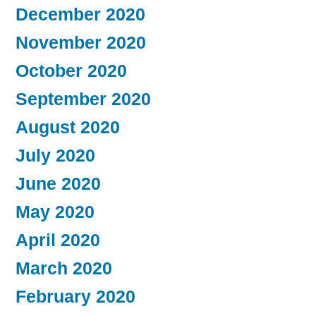
December 2020
November 2020
October 2020
September 2020
August 2020
July 2020
June 2020
May 2020
April 2020
March 2020
February 2020