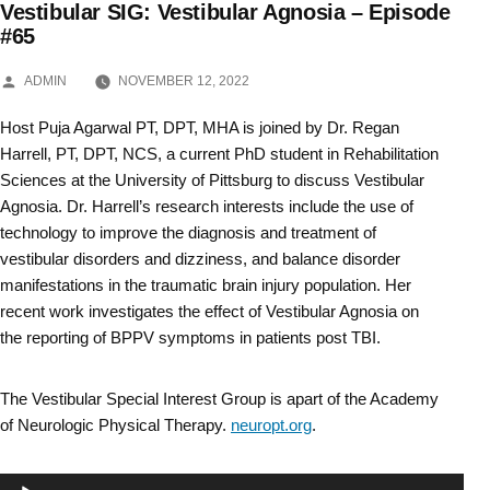
Vestibular SIG: Vestibular Agnosia – Episode
Skip
#65
to
POSTED
ADMIN
NOVEMBER 12, 2022
BY
content
Host Puja Agarwal PT, DPT, MHA is joined by Dr. Regan
Harrell, PT, DPT, NCS, a current PhD student in Rehabilitation
Sciences at the University of Pittsburg to discuss Vestibular
Agnosia. Dr. Harrell’s research interests include the use of
technology to improve the diagnosis and treatment of
vestibular disorders and dizziness, and balance disorder
manifestations in the traumatic brain injury population. Her
recent work investigates the effect of Vestibular Agnosia on
the reporting of BPPV symptoms in patients post TBI.
The Vestibular Special Interest Group is apart of the Academy
of Neurologic Physical Therapy.
neuropt.org
.