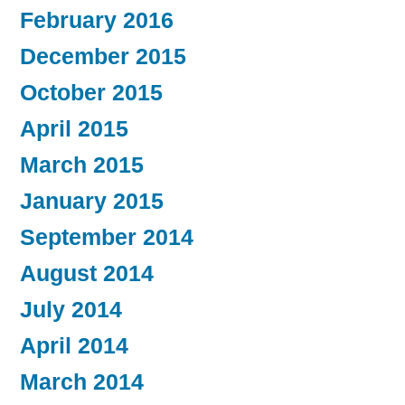
February 2016
December 2015
October 2015
April 2015
March 2015
January 2015
September 2014
August 2014
July 2014
April 2014
March 2014