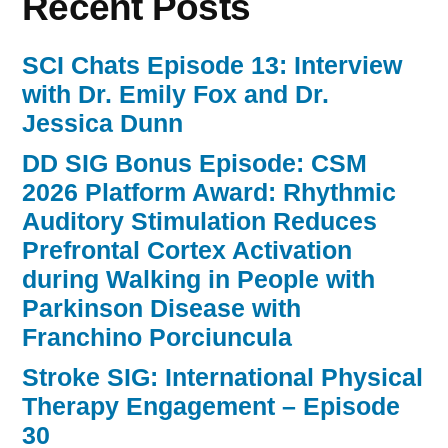
Recent Posts
SCI Chats Episode 13: Interview
with Dr. Emily Fox and Dr.
Jessica Dunn
DD SIG Bonus Episode: CSM
2026 Platform Award: Rhythmic
Auditory Stimulation Reduces
Prefrontal Cortex Activation
during Walking in People with
Parkinson Disease with
Franchino Porciuncula
Stroke SIG: International Physical
Therapy Engagement – Episode
30