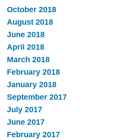
October 2018
August 2018
June 2018
April 2018
March 2018
February 2018
January 2018
September 2017
July 2017
June 2017
February 2017