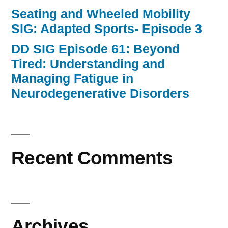
Seating and Wheeled Mobility
SIG: Adapted Sports- Episode 3
DD SIG Episode 61: Beyond
Tired: Understanding and
Managing Fatigue in
Neurodegenerative Disorders
Recent Comments
Archives