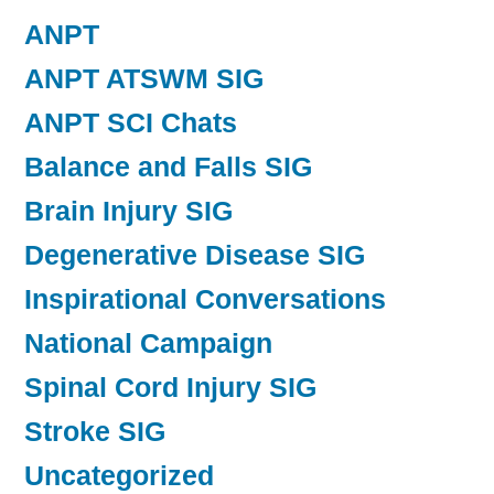
ANPT
ANPT ATSWM SIG
ANPT SCI Chats
Balance and Falls SIG
Brain Injury SIG
Degenerative Disease SIG
Inspirational Conversations
National Campaign
Spinal Cord Injury SIG
Stroke SIG
Uncategorized