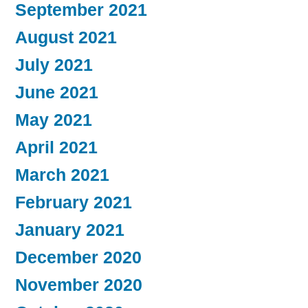
September 2021
August 2021
July 2021
June 2021
May 2021
April 2021
March 2021
February 2021
January 2021
December 2020
November 2020