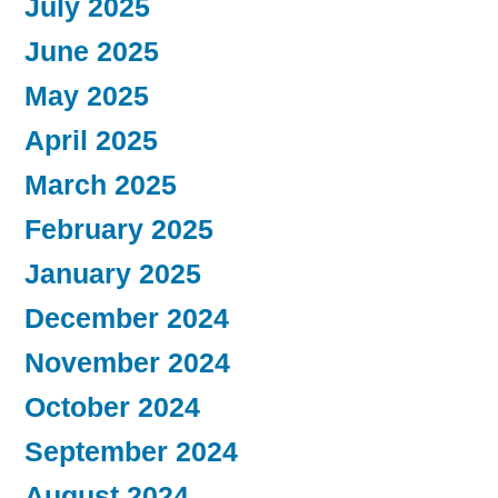
July 2025
June 2025
May 2025
April 2025
March 2025
February 2025
January 2025
December 2024
November 2024
October 2024
September 2024
August 2024