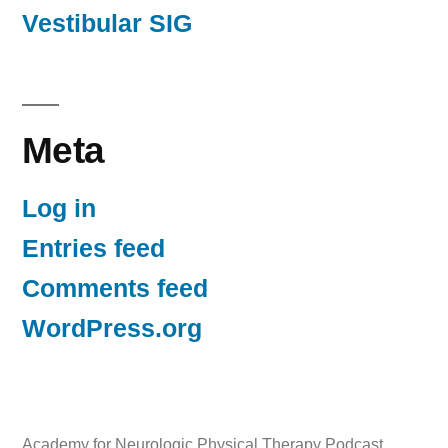
Vestibular SIG
Meta
Log in
Entries feed
Comments feed
WordPress.org
Academy for Neurologic Physical Therapy Podcast
,