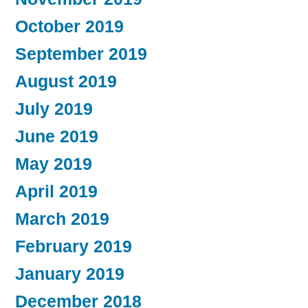
October 2019
September 2019
August 2019
July 2019
June 2019
May 2019
April 2019
March 2019
February 2019
January 2019
December 2018