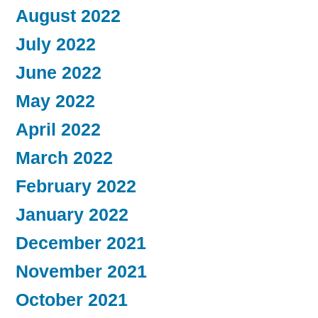
August 2022
July 2022
June 2022
May 2022
April 2022
March 2022
February 2022
January 2022
December 2021
November 2021
October 2021