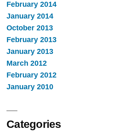
February 2014
January 2014
October 2013
February 2013
January 2013
March 2012
February 2012
January 2010
Categories