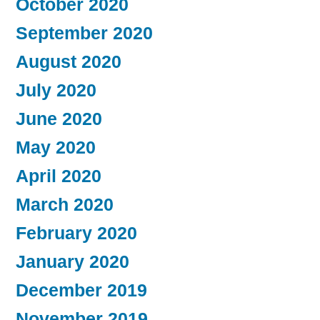
October 2020
September 2020
August 2020
July 2020
June 2020
May 2020
April 2020
March 2020
February 2020
January 2020
December 2019
November 2019