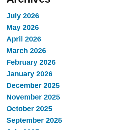
July 2026
May 2026
April 2026
March 2026
February 2026
January 2026
December 2025
November 2025
October 2025
September 2025