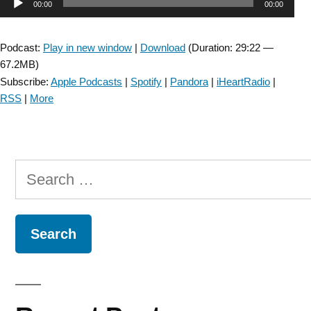
Audio
00:00
00:00
Player
Podcast:
Play in new window
|
Download
(Duration: 29:22 —
67.2MB)
Subscribe:
Apple Podcasts
|
Spotify
|
Pandora
|
iHeartRadio
|
RSS
|
More
Search
for: