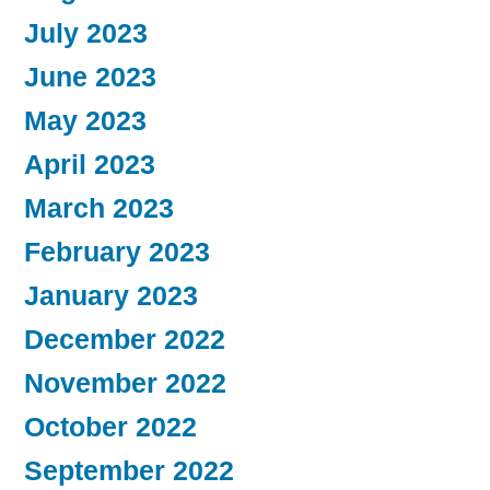
July 2023
June 2023
May 2023
April 2023
March 2023
February 2023
January 2023
December 2022
November 2022
October 2022
September 2022