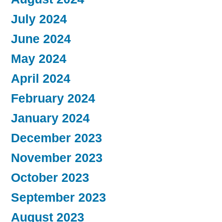
July 2024
June 2024
May 2024
April 2024
February 2024
January 2024
December 2023
November 2023
October 2023
September 2023
August 2023