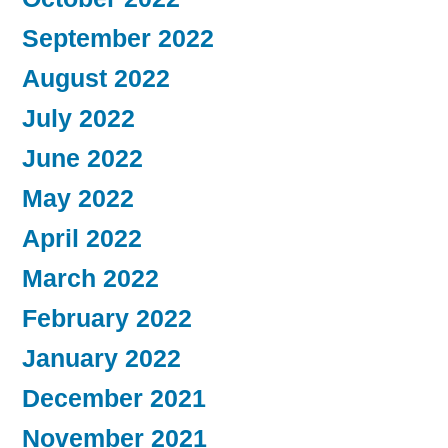
September 2022
August 2022
July 2022
June 2022
May 2022
April 2022
March 2022
February 2022
January 2022
December 2021
November 2021