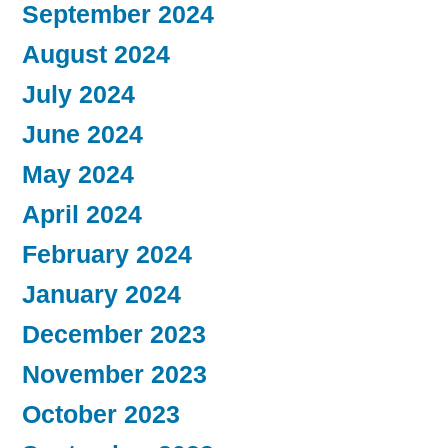
September 2024
August 2024
July 2024
June 2024
May 2024
April 2024
February 2024
January 2024
December 2023
November 2023
October 2023