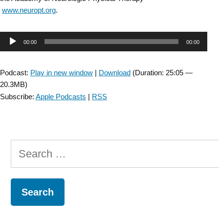
www.neuropt.org
.
Audio
00:00
00:00
Player
Podcast:
Play in new window
|
Download
(Duration: 25:05 —
20.3MB)
Subscribe:
Apple Podcasts
|
RSS
Search
for: