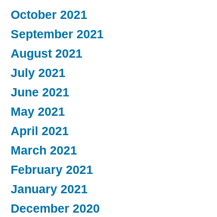
October 2021
September 2021
August 2021
July 2021
June 2021
May 2021
April 2021
March 2021
February 2021
January 2021
December 2020