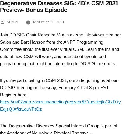
Degenerative Diseases SIG: 4D’s CSM 2021
Skip
Preview- Bonus Episode
to
POSTED
ADMIN
JANUARY 26, 2021
BY
content
Join DD SIG Chair Rebecca Martin as she interviews Heather
Salon and Bart Hanson from the ANPT Programming
Committee about the first ever virtual CSM. Learn the ins and
outs of how CSM will work, and hear about events and
programming that might be interesting to DD SIG members.
If you’re participating in CSM 2021, consider joining us at our
DD SIG meeting on Tuesday, February 4th at 8 pm EST.
Register here:
https://us02web.zoom.us/meeting/register/tZYuceitqjIoGtzD7y
EqjsQIXfkrLouYPtOz
The Degenerative Diseases Special Interest Group is part of
the Academy of Neurologic Physical Therapy –