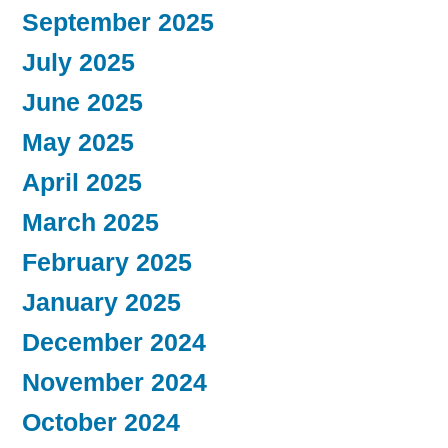
September 2025
July 2025
June 2025
May 2025
April 2025
March 2025
February 2025
January 2025
December 2024
November 2024
October 2024