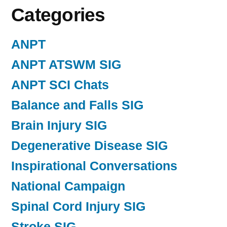
Categories
ANPT
ANPT ATSWM SIG
ANPT SCI Chats
Balance and Falls SIG
Brain Injury SIG
Degenerative Disease SIG
Inspirational Conversations
National Campaign
Spinal Cord Injury SIG
Stroke SIG