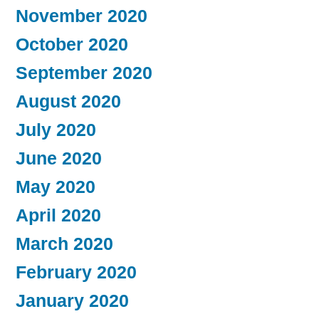
November 2020
October 2020
September 2020
August 2020
July 2020
June 2020
May 2020
April 2020
March 2020
February 2020
January 2020