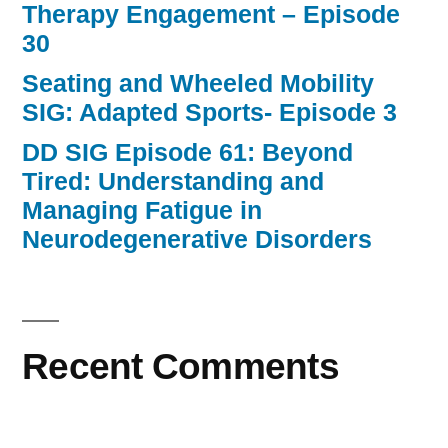
Therapy Engagement – Episode
30
Seating and Wheeled Mobility
SIG: Adapted Sports- Episode 3
DD SIG Episode 61: Beyond
Tired: Understanding and
Managing Fatigue in
Neurodegenerative Disorders
Recent Comments