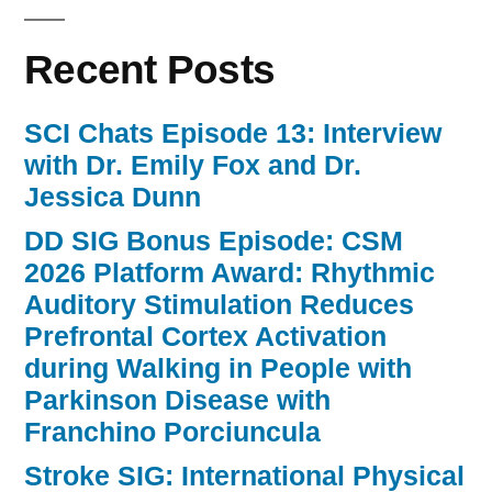
Recent Posts
SCI Chats Episode 13: Interview
with Dr. Emily Fox and Dr.
Jessica Dunn
DD SIG Bonus Episode: CSM
2026 Platform Award: Rhythmic
Auditory Stimulation Reduces
Prefrontal Cortex Activation
during Walking in People with
Parkinson Disease with
Franchino Porciuncula
Stroke SIG: International Physical