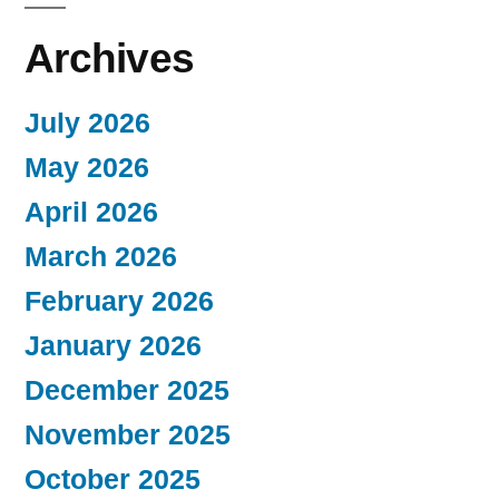
Archives
July 2026
May 2026
April 2026
March 2026
February 2026
January 2026
December 2025
November 2025
October 2025