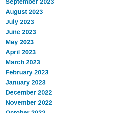
September 2023
August 2023
July 2023
June 2023
May 2023
April 2023
March 2023
February 2023
January 2023
December 2022
November 2022
October 2022