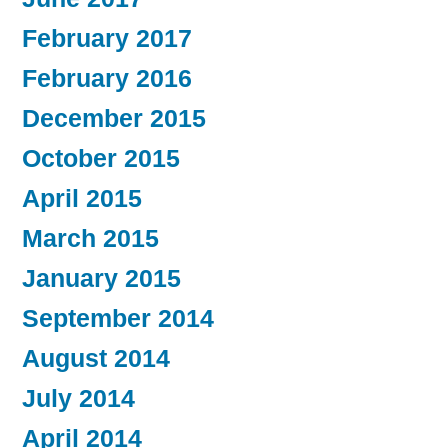
February 2017
February 2016
December 2015
October 2015
April 2015
March 2015
January 2015
September 2014
August 2014
July 2014
April 2014