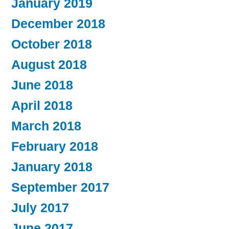
January 2019
December 2018
October 2018
August 2018
June 2018
April 2018
March 2018
February 2018
January 2018
September 2017
July 2017
June 2017