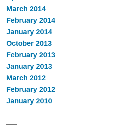
March 2014
February 2014
January 2014
October 2013
February 2013
January 2013
March 2012
February 2012
January 2010