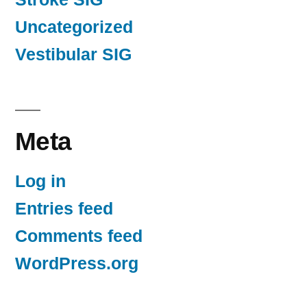
Uncategorized
Vestibular SIG
Meta
Log in
Entries feed
Comments feed
WordPress.org