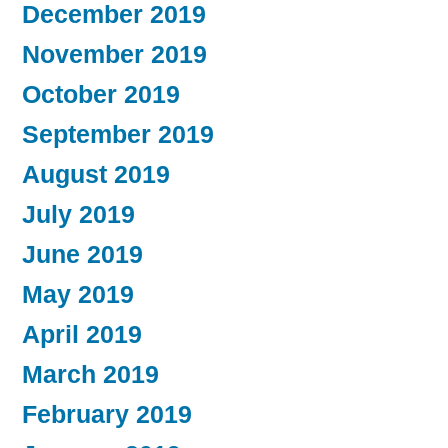
December 2019
November 2019
October 2019
September 2019
August 2019
July 2019
June 2019
May 2019
April 2019
March 2019
February 2019