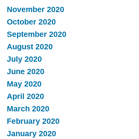
November 2020
October 2020
September 2020
August 2020
July 2020
June 2020
May 2020
April 2020
March 2020
February 2020
January 2020