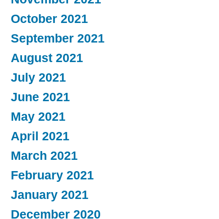
October 2021
September 2021
August 2021
July 2021
June 2021
May 2021
April 2021
March 2021
February 2021
January 2021
December 2020