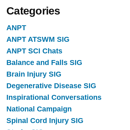
Categories
ANPT
ANPT ATSWM SIG
ANPT SCI Chats
Balance and Falls SIG
Brain Injury SIG
Degenerative Disease SIG
Inspirational Conversations
National Campaign
Spinal Cord Injury SIG