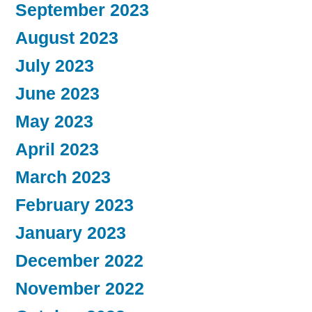
September 2023
August 2023
July 2023
June 2023
May 2023
April 2023
March 2023
February 2023
January 2023
December 2022
November 2022