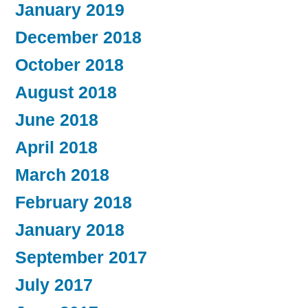
January 2019
December 2018
October 2018
August 2018
June 2018
April 2018
March 2018
February 2018
January 2018
September 2017
July 2017