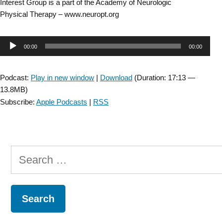
Interest Group is a part of the Academy of Neurologic
Physical Therapy – www.neuropt.org
Audio
00:00
00:00
Player
Podcast:
Play in new window
|
Download
(Duration: 17:13 —
13.8MB)
Subscribe:
Apple Podcasts
|
RSS
Search
for: