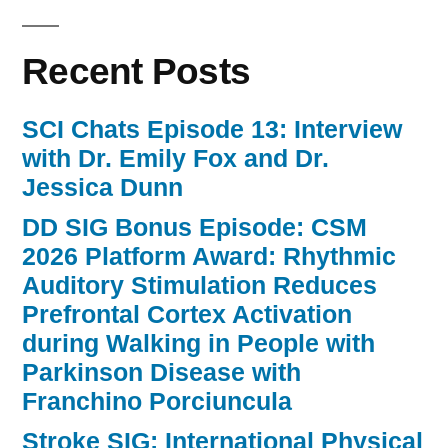
Recent Posts
SCI Chats Episode 13: Interview
with Dr. Emily Fox and Dr.
Jessica Dunn
DD SIG Bonus Episode: CSM
2026 Platform Award: Rhythmic
Auditory Stimulation Reduces
Prefrontal Cortex Activation
during Walking in People with
Parkinson Disease with
Franchino Porciuncula
Stroke SIG: International Physical