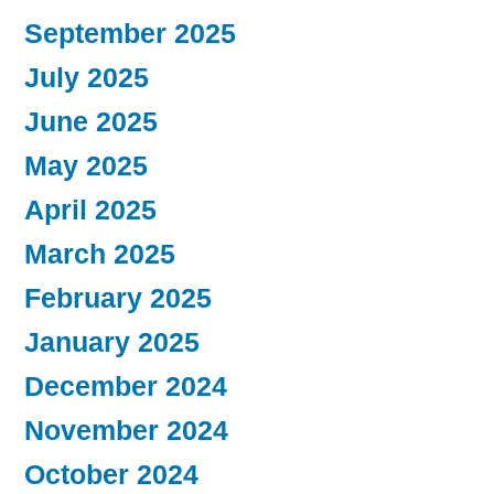
September 2025
July 2025
June 2025
May 2025
April 2025
March 2025
February 2025
January 2025
December 2024
November 2024
October 2024