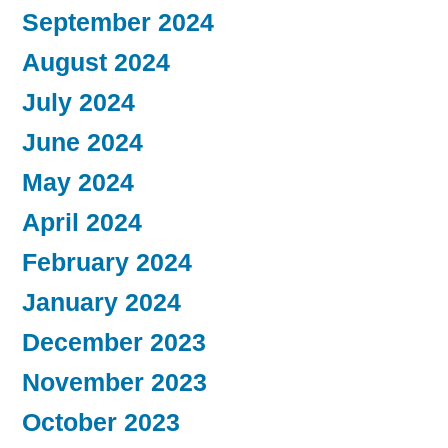
September 2024
August 2024
July 2024
June 2024
May 2024
April 2024
February 2024
January 2024
December 2023
November 2023
October 2023