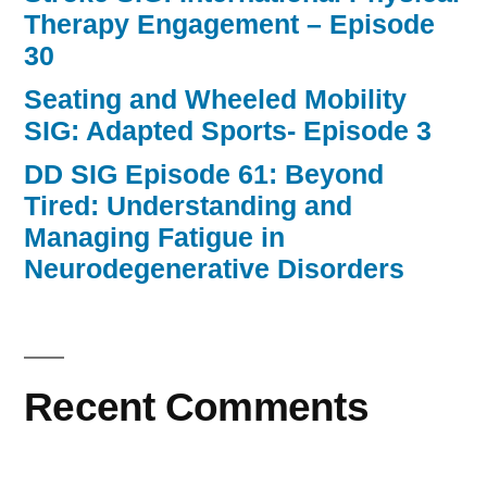
Therapy Engagement – Episode
30
Seating and Wheeled Mobility
SIG: Adapted Sports- Episode 3
DD SIG Episode 61: Beyond
Tired: Understanding and
Managing Fatigue in
Neurodegenerative Disorders
Recent Comments