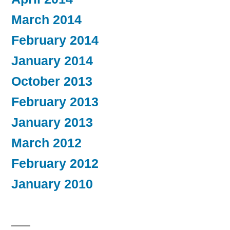
March 2014
February 2014
January 2014
October 2013
February 2013
January 2013
March 2012
February 2012
January 2010