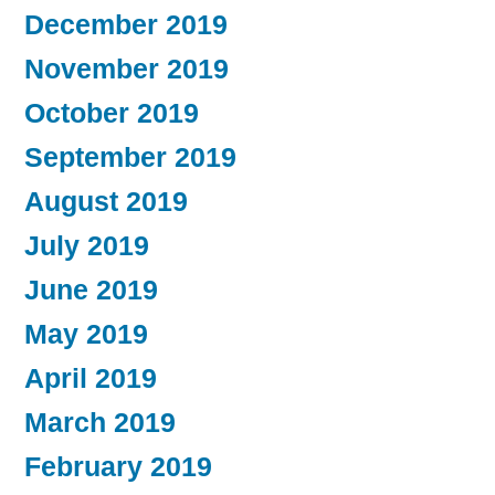
December 2019
November 2019
October 2019
September 2019
August 2019
July 2019
June 2019
May 2019
April 2019
March 2019
February 2019