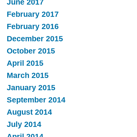
June 2017
February 2017
February 2016
December 2015
October 2015
April 2015
March 2015
January 2015
September 2014
August 2014
July 2014
April 2014