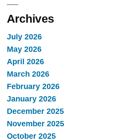
Archives
July 2026
May 2026
April 2026
March 2026
February 2026
January 2026
December 2025
November 2025
October 2025