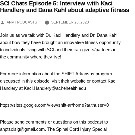
SCI Chats Episode 5: Interview with Kaci
Skip
Handlery and Dana Kahl about adaptive fitness
to
POSTED
ANPT PODCASTS
SEPTEMBER 26, 2023
BY
content
Join us as we talk with Dr. Kaci Handlery and Dr. Dana Kahl
about how they have brought an innovative fitness opportunity
to individuals living with SCI and their caregivers/partners in
the community where they live!
For more information about the SHIFT Arkansas program
discussed in this episode, visit their website or contact Kaci
Handlery at Kaci.Handlery@achehealth.edu
https://sites.google.com/view/shift-ar/home?authuser=0
Please send comments or questions on this podcast to
anptscisig@gmail.com. The Spinal Cord Injury Special