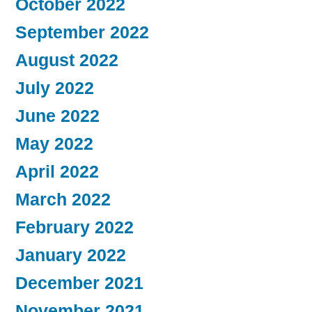
October 2022
September 2022
August 2022
July 2022
June 2022
May 2022
April 2022
March 2022
February 2022
January 2022
December 2021
November 2021