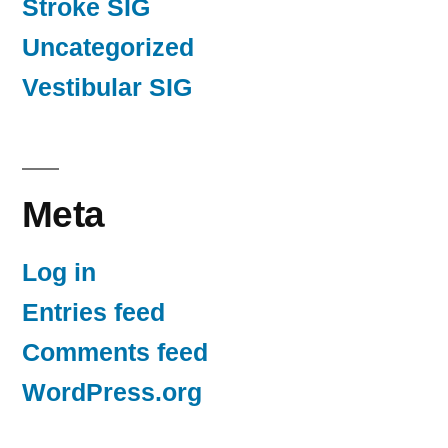
Stroke SIG
Uncategorized
Vestibular SIG
Meta
Log in
Entries feed
Comments feed
WordPress.org