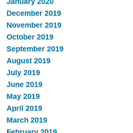
January 2020
December 2019
November 2019
October 2019
September 2019
August 2019
July 2019
June 2019
May 2019
April 2019
March 2019
February 2019