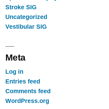
Stroke SIG
Uncategorized
Vestibular SIG
Meta
Log in
Entries feed
Comments feed
WordPress.org