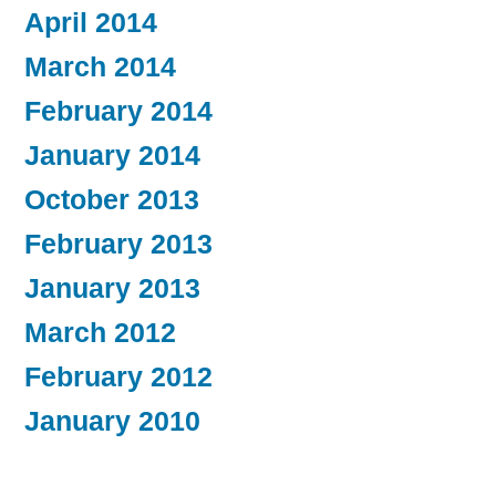
April 2014
March 2014
February 2014
January 2014
October 2013
February 2013
January 2013
March 2012
February 2012
January 2010