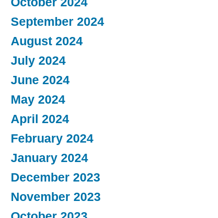
October 2024
September 2024
August 2024
July 2024
June 2024
May 2024
April 2024
February 2024
January 2024
December 2023
November 2023
October 2023