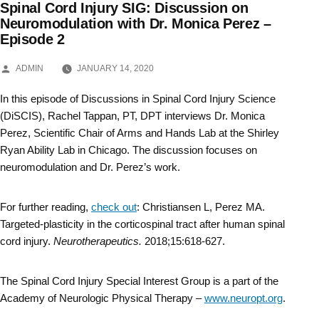
Spinal Cord Injury SIG: Discussion on
Skip
Neuromodulation with Dr. Monica Perez –
Episode 2
to
content
POSTED
ADMIN
JANUARY 14, 2020
BY
In this episode of Discussions in Spinal Cord Injury Science
(DiSCIS), Rachel Tappan, PT, DPT interviews Dr. Monica
Perez, Scientific Chair of Arms and Hands Lab at the Shirley
Ryan Ability Lab in Chicago. The discussion focuses on
neuromodulation and Dr. Perez’s work.
For further reading,
check out
: Christiansen L, Perez MA.
Targeted-plasticity in the corticospinal tract after human spinal
cord injury.
Neurotherapeutics.
2018;15:618-627.
The Spinal Cord Injury Special Interest Group is a part of the
Academy of Neurologic Physical Therapy –
www.neuropt.org
.