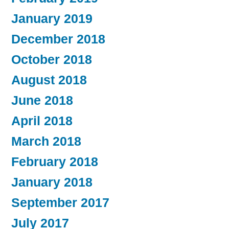
January 2019
December 2018
October 2018
August 2018
June 2018
April 2018
March 2018
February 2018
January 2018
September 2017
July 2017