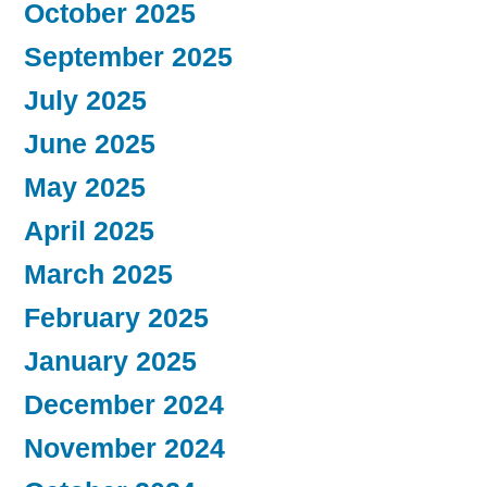
October 2025
September 2025
July 2025
June 2025
May 2025
April 2025
March 2025
February 2025
January 2025
December 2024
November 2024