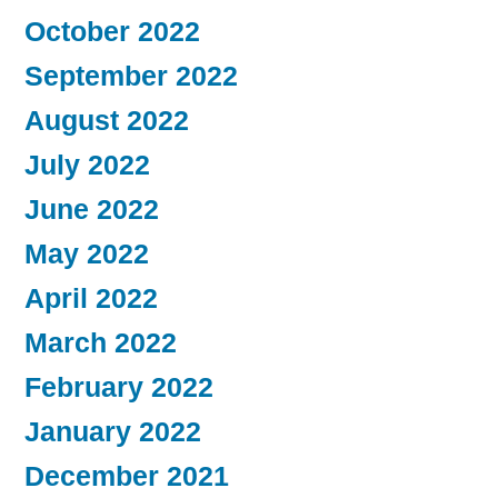
October 2022
September 2022
August 2022
July 2022
June 2022
May 2022
April 2022
March 2022
February 2022
January 2022
December 2021