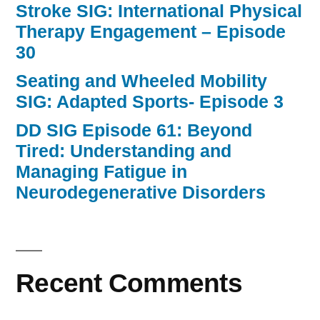
Stroke SIG: International Physical
Therapy Engagement – Episode
30
Seating and Wheeled Mobility
SIG: Adapted Sports- Episode 3
DD SIG Episode 61: Beyond
Tired: Understanding and
Managing Fatigue in
Neurodegenerative Disorders
Recent Comments