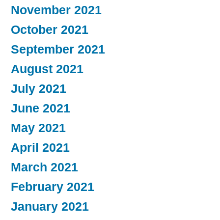
November 2021
October 2021
September 2021
August 2021
July 2021
June 2021
May 2021
April 2021
March 2021
February 2021
January 2021