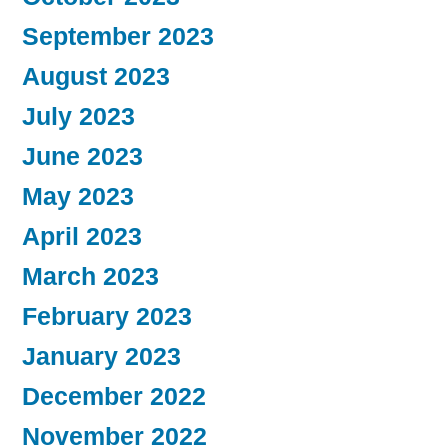
September 2023
August 2023
July 2023
June 2023
May 2023
April 2023
March 2023
February 2023
January 2023
December 2022
November 2022