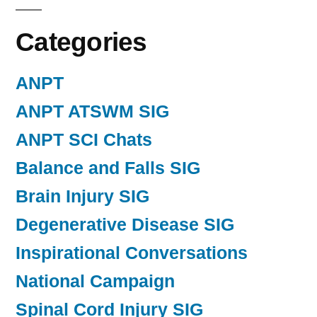
Categories
ANPT
ANPT ATSWM SIG
ANPT SCI Chats
Balance and Falls SIG
Brain Injury SIG
Degenerative Disease SIG
Inspirational Conversations
National Campaign
Spinal Cord Injury SIG