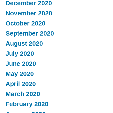
December 2020
November 2020
October 2020
September 2020
August 2020
July 2020
June 2020
May 2020
April 2020
March 2020
February 2020