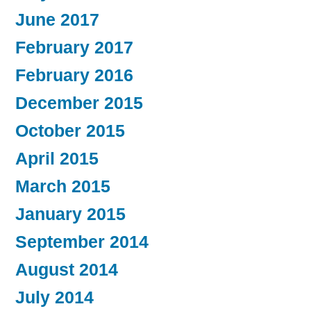
June 2017
February 2017
February 2016
December 2015
October 2015
April 2015
March 2015
January 2015
September 2014
August 2014
July 2014