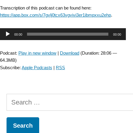
Transcription of this podcast can be found here:
https://app.box.com/s/7gvlj0tcx63vgvivi3er1ibmpxxu2ehp
.
Audio
00:00
00:00
Player
Podcast:
Play in new window
|
Download
(Duration: 28:06 —
64.3MB)
Subscribe:
Apple Podcasts
|
RSS
Search
for: