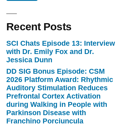
Recent Posts
SCI Chats Episode 13: Interview
with Dr. Emily Fox and Dr.
Jessica Dunn
DD SIG Bonus Episode: CSM
2026 Platform Award: Rhythmic
Auditory Stimulation Reduces
Prefrontal Cortex Activation
during Walking in People with
Parkinson Disease with
Franchino Porciuncula