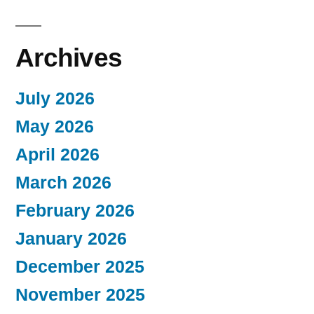
Archives
July 2026
May 2026
April 2026
March 2026
February 2026
January 2026
December 2025
November 2025