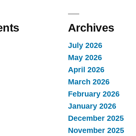
nts
Archives
July 2026
May 2026
April 2026
March 2026
February 2026
January 2026
December 2025
November 2025