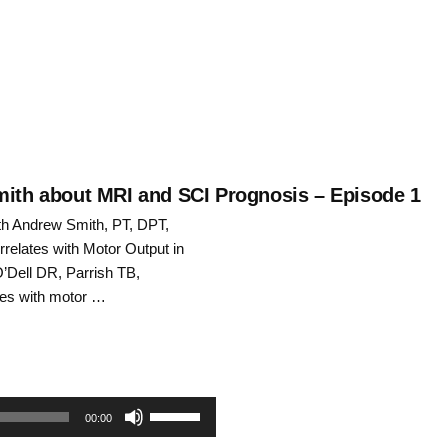
keys
to
increase
or
decrease
Smith about MRI and SCI Prognosis – Episode 1
ith Andrew Smith, PT, DPT,
volume.
relates with Motor Output in
O’Dell DR, Parrish TB,
ates with motor …
Use
00:00