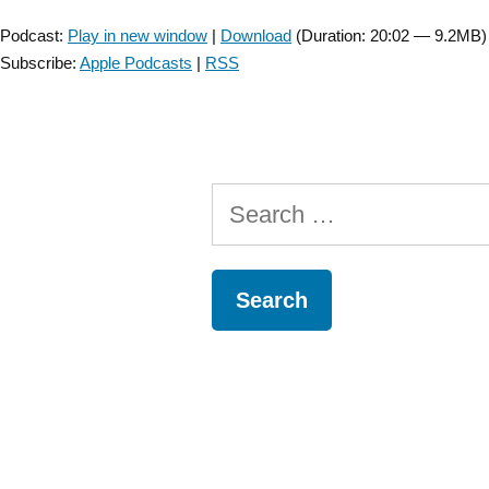
Player
with
Podcast:
Play in new window
|
Download
(Duration: 20:02 — 9.2MB)
Andrew
Subscribe:
Apple Podcasts
|
RSS
Smith
about
MRI
and
SCI
Search
Prognosis
–
for:
Episode
1”