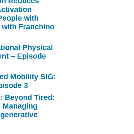
ion Reduces
ctivation
People with
 with Franchino
ational Physical
nt – Episode
d Mobility SIG:
pisode 3
: Beyond Tired:
d Managing
egenerative