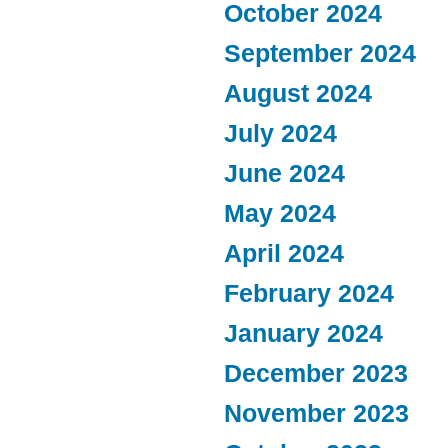
October 2024
September 2024
August 2024
July 2024
June 2024
May 2024
April 2024
February 2024
January 2024
December 2023
November 2023