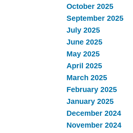
October 2025
September 2025
July 2025
June 2025
May 2025
April 2025
March 2025
February 2025
January 2025
December 2024
November 2024