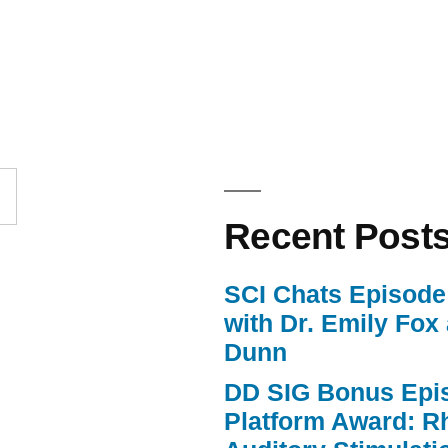
Up/Down
Arrow
keys
to
increase
or
Recent Post
decrease
volume.
SCI Chats Episode 
with Dr. Emily Fox
Dunn
DD SIG Bonus Epi
Platform Award: R