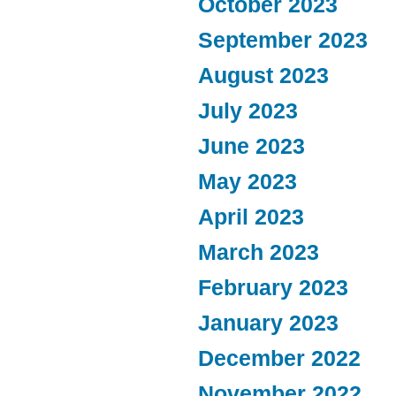
October 2023
September 2023
August 2023
July 2023
June 2023
May 2023
April 2023
March 2023
February 2023
January 2023
December 2022
November 2022