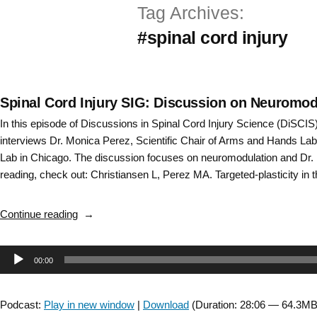
Tag Archives:
Skip
#spinal cord injury
to
content
Spinal Cord Injury SIG: Discussion on Neuromod
In this episode of Discussions in Spinal Cord Injury Science (DiSCI
interviews Dr. Monica Perez, Scientific Chair of Arms and Hands Lab 
Lab in Chicago. The discussion focuses on neuromodulation and Dr. 
reading, check out: Christiansen L, Perez MA. Targeted-plasticity in 
“Spinal
Continue reading
Cord
Injury
Audio
00:00
SIG:
Discussion
Player
on
Podcast:
Play in new window
|
Download
(Duration: 28:06 — 64.3MB
Neuromodulation