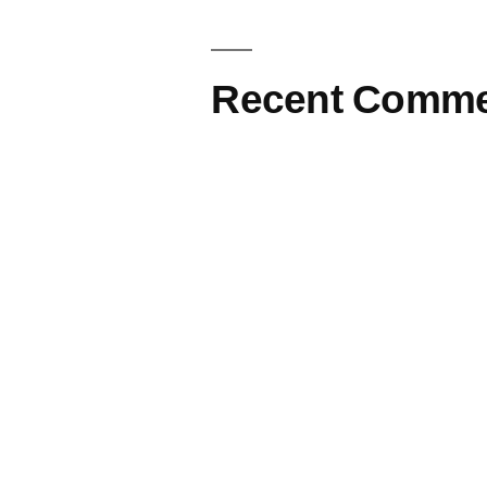
Recent Comme