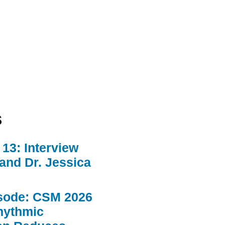
s
13: Interview
 and Dr. Jessica
sode: CSM 2026
hythmic