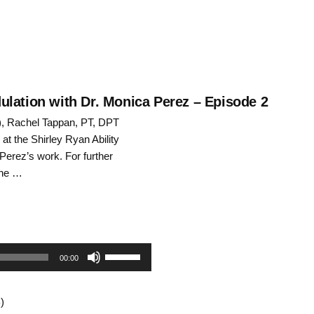
ulation with Dr. Monica Perez – Episode 2
S), Rachel Tappan, PT, DPT
at the Shirley Ryan Ability
Perez’s work. For further
the …
Use
00:00
Up/Down
)
Arrow