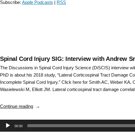
Subscribe:
Apple Podcasts
|
RSS
with
Dr.
Monica
Perez
–
Episode
2”
Spinal Cord Injury SIG: Interview with Andrew 
The Discussions in Spinal Cord Injury Science (DiSCIS) interview w
PhD is about his 2018 study, “Lateral Corticospinal Tract Damage Cor
Incomplete Spinal Cord Injury.” Click here for Smith AC, Weber KA, 
Wasielewski M, Elliott JM. Lateral corticospinal tract damage correl
“Spinal
Continue reading
Cord
Injury
Audio
00:00
SIG:
Interview