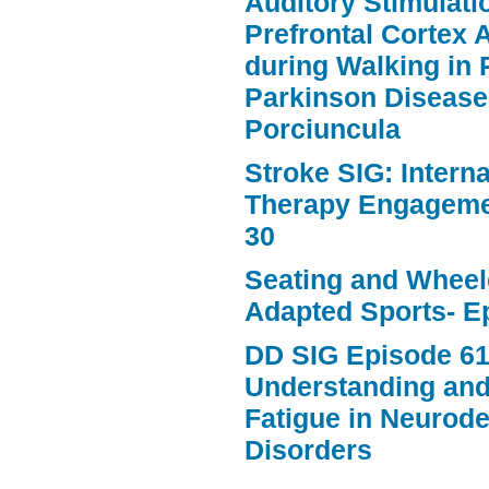
Auditory Stimulat
Prefrontal Cortex A
during Walking in 
Parkinson Disease
Porciuncula
Stroke SIG: Intern
Therapy Engageme
30
Seating and Wheele
Adapted Sports- E
DD SIG Episode 61
Understanding an
Fatigue in Neurod
Disorders