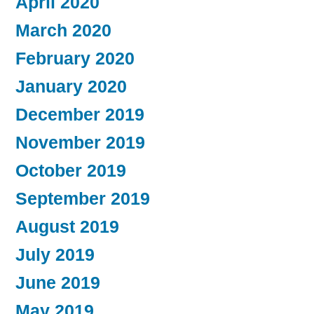
April 2020
March 2020
February 2020
January 2020
December 2019
November 2019
October 2019
September 2019
August 2019
July 2019
June 2019
May 2019