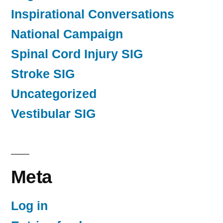
Inspirational Conversations
National Campaign
Spinal Cord Injury SIG
Stroke SIG
Uncategorized
Vestibular SIG
Meta
Log in