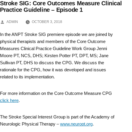
Stroke SIG: Core Outcomes Measure Clinical
Skip
Practice Guideline – Episode 1
to
POSTED
ADMIN
OCTOBER 3, 2018
BY
content
In the ANPT Stroke SIG premiere episode we are joined by
physical therapists and members of the Core Outcome
Measures Clinical Practice Guideline Work Group Jenni
Moore PT, NCS, DHS; Kirsten Potter PT, DPT, MS; Jane
Sullivan PT, DHS to discuss the CPG. We discuss the
rationale for the CPG, how it was developed and issues
related to its implementation.
For more information on the Core Outcome Measure CPG
click here
.
The Stroke Special Interest Group is part of the Academy of
Neurologic Physical Therapy –
www.neuropt.org
.