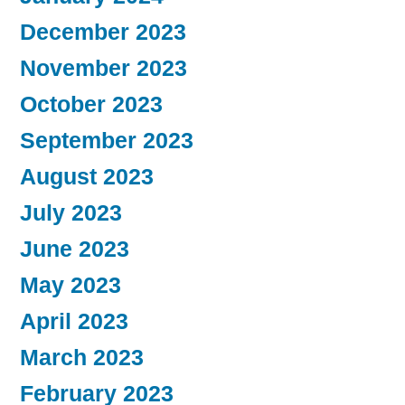
December 2023
November 2023
October 2023
September 2023
August 2023
July 2023
June 2023
May 2023
April 2023
March 2023
February 2023