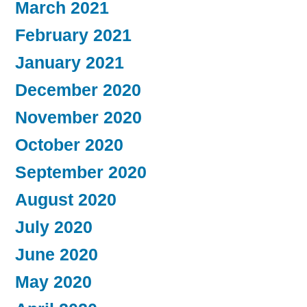
March 2021
February 2021
January 2021
December 2020
November 2020
October 2020
September 2020
August 2020
July 2020
June 2020
May 2020