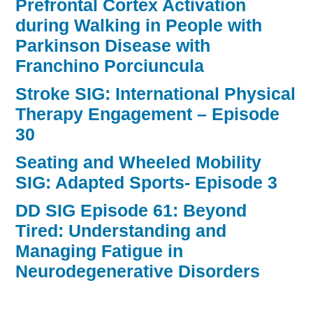
Prefrontal Cortex Activation
during Walking in People with
Parkinson Disease with
Franchino Porciuncula
Stroke SIG: International Physical
Therapy Engagement – Episode
30
Seating and Wheeled Mobility
SIG: Adapted Sports- Episode 3
DD SIG Episode 61: Beyond
Tired: Understanding and
Managing Fatigue in
Neurodegenerative Disorders