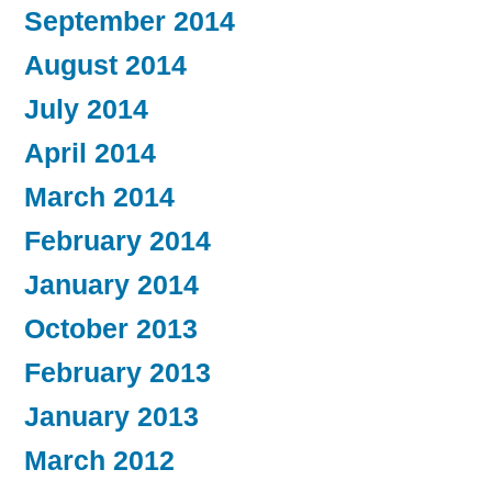
September 2014
August 2014
July 2014
April 2014
March 2014
February 2014
January 2014
October 2013
February 2013
January 2013
March 2012