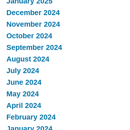
January 2025
December 2024
November 2024
October 2024
September 2024
August 2024
July 2024
June 2024
May 2024
April 2024
February 2024
January 2024