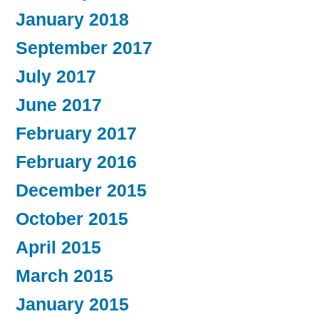
January 2018
September 2017
July 2017
June 2017
February 2017
February 2016
December 2015
October 2015
April 2015
March 2015
January 2015