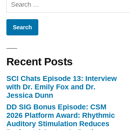
Search
for:
Recent Posts
SCI Chats Episode 13: Interview
with Dr. Emily Fox and Dr.
Jessica Dunn
DD SIG Bonus Episode: CSM
2026 Platform Award: Rhythmic
Auditory Stimulation Reduces