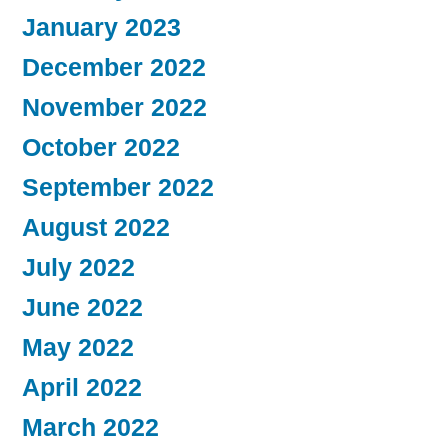
January 2023
December 2022
November 2022
October 2022
September 2022
August 2022
July 2022
June 2022
May 2022
April 2022
March 2022