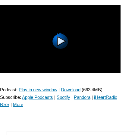
Podcast:
Play in new window
|
Download
(663.4MB)
Subscribe:
Apple Podcasts
|
Spotify
|
Pandora
|
iHeartRadio
|
RSS
|
More