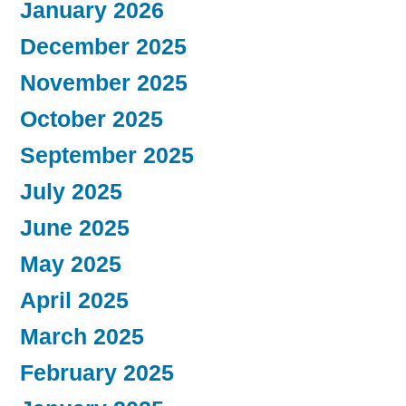
January 2026
December 2025
November 2025
October 2025
September 2025
July 2025
June 2025
May 2025
April 2025
March 2025
February 2025