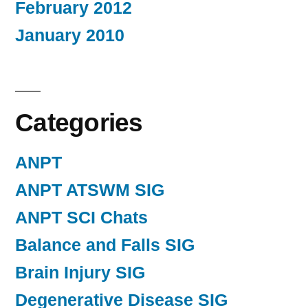
February 2012
January 2010
Categories
ANPT
ANPT ATSWM SIG
ANPT SCI Chats
Balance and Falls SIG
Brain Injury SIG
Degenerative Disease SIG