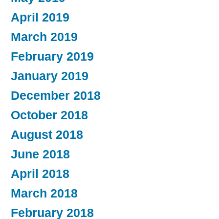
April 2019
March 2019
February 2019
January 2019
December 2018
October 2018
August 2018
June 2018
April 2018
March 2018
February 2018