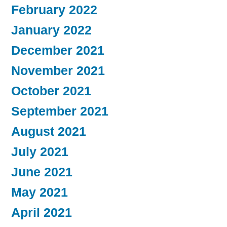
February 2022
January 2022
December 2021
November 2021
October 2021
September 2021
August 2021
July 2021
June 2021
May 2021
April 2021