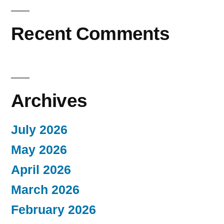
Recent Comments
Archives
July 2026
May 2026
April 2026
March 2026
February 2026