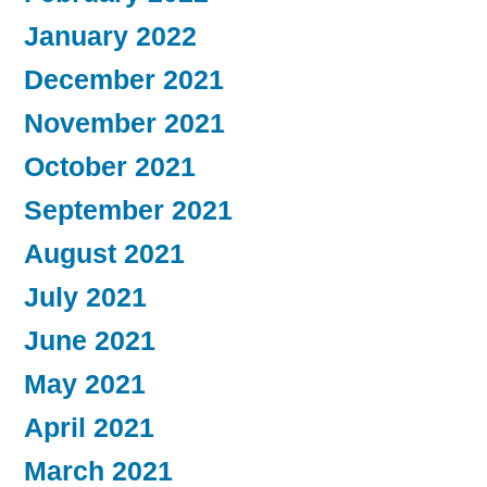
January 2022
December 2021
November 2021
October 2021
September 2021
August 2021
July 2021
June 2021
May 2021
April 2021
March 2021