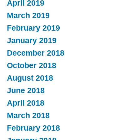
April 2019
March 2019
February 2019
January 2019
December 2018
October 2018
August 2018
June 2018
April 2018
March 2018
February 2018