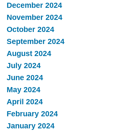
December 2024
November 2024
October 2024
September 2024
August 2024
July 2024
June 2024
May 2024
April 2024
February 2024
January 2024