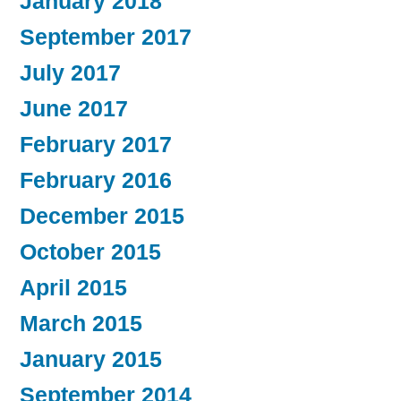
January 2018
September 2017
July 2017
June 2017
February 2017
February 2016
December 2015
October 2015
April 2015
March 2015
January 2015
September 2014