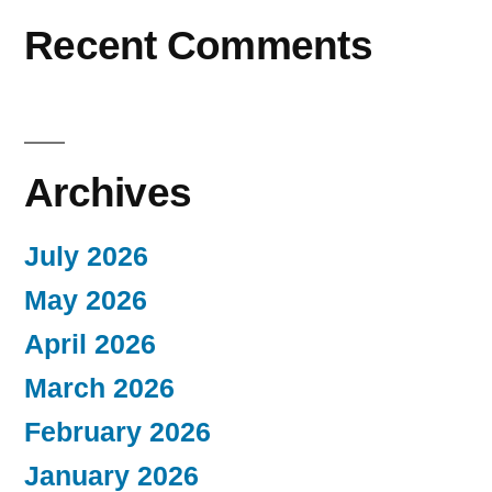
Recent Comments
Archives
July 2026
May 2026
April 2026
March 2026
February 2026
January 2026