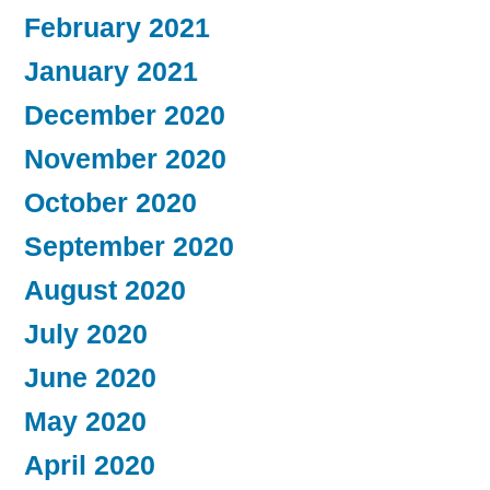
February 2021
January 2021
December 2020
November 2020
October 2020
September 2020
August 2020
July 2020
June 2020
May 2020
April 2020