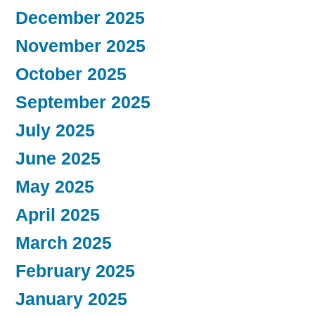
December 2025
November 2025
October 2025
September 2025
July 2025
June 2025
May 2025
April 2025
March 2025
February 2025
January 2025