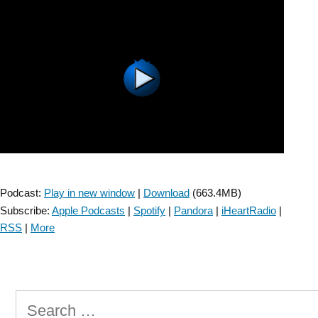
Outcomes
Measure
Clinical
Practice
Guideline
–
Episode
1”
Podcast:
Play in new window
|
Download
(663.4MB)
Subscribe:
Apple Podcasts
|
Spotify
|
Pandora
|
iHeartRadio
|
RSS
|
More
Search