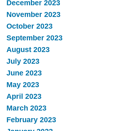
December 2023
November 2023
October 2023
September 2023
August 2023
July 2023
June 2023
May 2023
April 2023
March 2023
February 2023