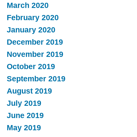
March 2020
February 2020
January 2020
December 2019
November 2019
October 2019
September 2019
August 2019
July 2019
June 2019
May 2019