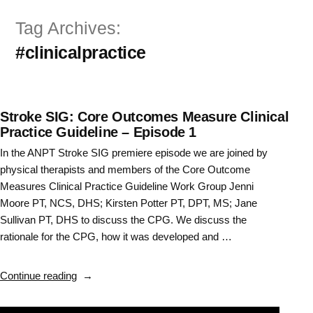
Skip
Tag Archives:
to
#clinicalpractice
content
Stroke SIG: Core Outcomes Measure Clinical
Practice Guideline – Episode 1
In the ANPT Stroke SIG premiere episode we are joined by
physical therapists and members of the Core Outcome
Measures Clinical Practice Guideline Work Group Jenni
Moore PT, NCS, DHS; Kirsten Potter PT, DPT, MS; Jane
Sullivan PT, DHS to discuss the CPG. We discuss the
rationale for the CPG, how it was developed and …
“Stroke
Continue reading
SIG:
Core