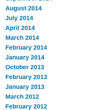
August 2014
July 2014
April 2014
March 2014
February 2014
January 2014
October 2013
February 2013
January 2013
March 2012
February 2012