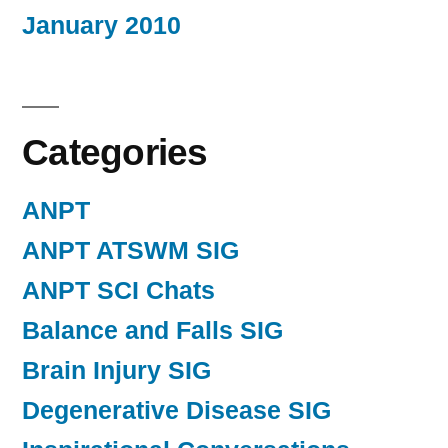
January 2010
Categories
ANPT
ANPT ATSWM SIG
ANPT SCI Chats
Balance and Falls SIG
Brain Injury SIG
Degenerative Disease SIG