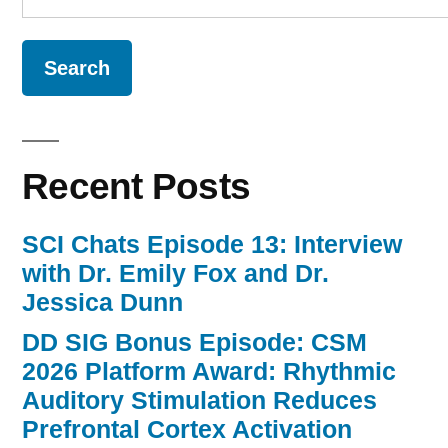
for:
Recent Posts
SCI Chats Episode 13: Interview
with Dr. Emily Fox and Dr.
Jessica Dunn
DD SIG Bonus Episode: CSM
2026 Platform Award: Rhythmic
Auditory Stimulation Reduces
Prefrontal Cortex Activation