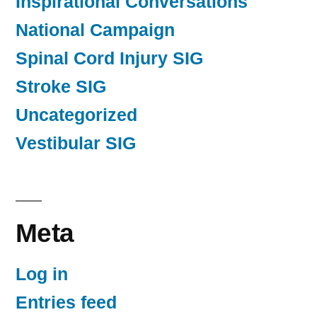
Inspirational Conversations
National Campaign
Spinal Cord Injury SIG
Stroke SIG
Uncategorized
Vestibular SIG
Meta
Log in
Entries feed