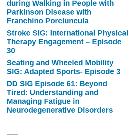
during Walking in People with
Parkinson Disease with
Franchino Porciuncula
Stroke SIG: International Physical
Therapy Engagement – Episode
30
Seating and Wheeled Mobility
SIG: Adapted Sports- Episode 3
DD SIG Episode 61: Beyond
Tired: Understanding and
Managing Fatigue in
Neurodegenerative Disorders