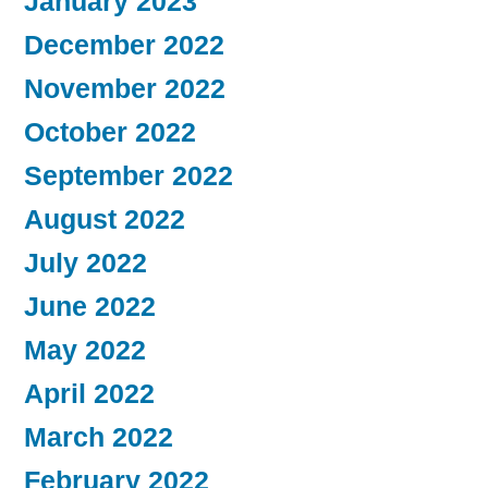
January 2023
December 2022
November 2022
October 2022
September 2022
August 2022
July 2022
June 2022
May 2022
April 2022
March 2022
February 2022