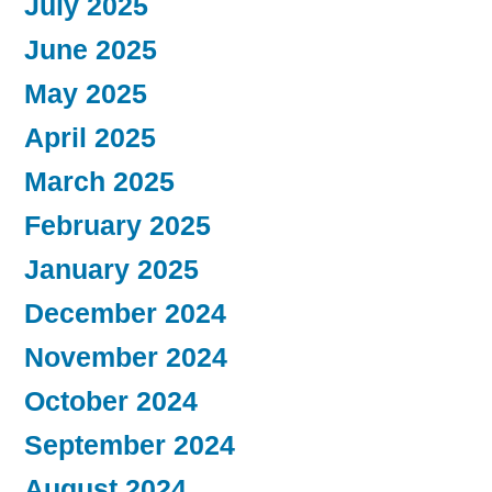
July 2025
June 2025
May 2025
April 2025
March 2025
February 2025
January 2025
December 2024
November 2024
October 2024
September 2024
August 2024