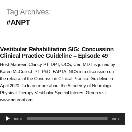
Skip
Tag Archives:
to
#ANPT
content
Vestibular Rehabilitation SIG: Concussion
Clinical Practice Guideline – Episode 49
Host Maureen Clancy PT, DPT, OCS, Cert MDT is joined by
Karen McCulloch PT, PhD, FAPTA, NCS in a discussion on
the release of the Concussion Clinical Practice Guideline in
April 2020. To learn more about the Academy of Neurologic
Physical Therapy Vestibular Special Interest Group visit
www.neuropt.org.
Audio
00:00
00:00
Player