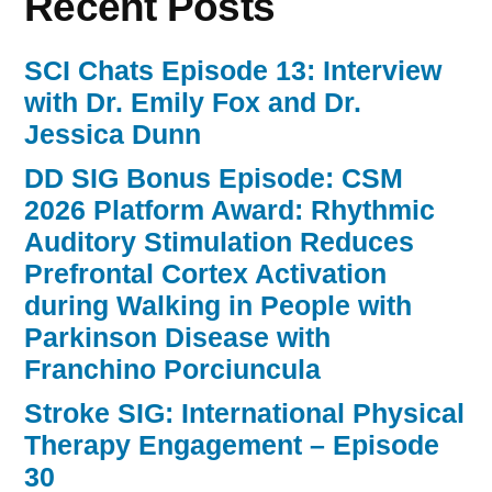
Recent Posts
SCI Chats Episode 13: Interview
with Dr. Emily Fox and Dr.
Jessica Dunn
DD SIG Bonus Episode: CSM
2026 Platform Award: Rhythmic
Auditory Stimulation Reduces
Prefrontal Cortex Activation
during Walking in People with
Parkinson Disease with
Franchino Porciuncula
Stroke SIG: International Physical
Therapy Engagement – Episode
30