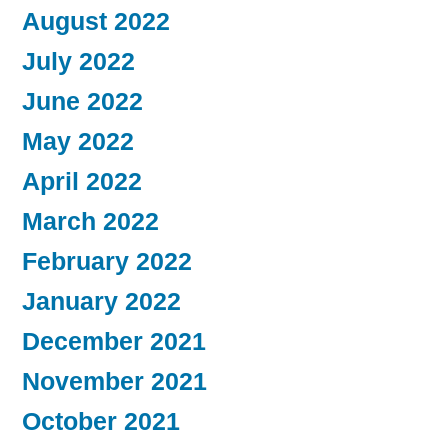
August 2022
July 2022
June 2022
May 2022
April 2022
March 2022
February 2022
January 2022
December 2021
November 2021
October 2021