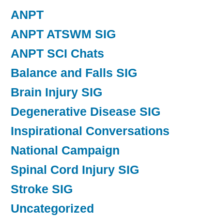
ANPT
ANPT ATSWM SIG
ANPT SCI Chats
Balance and Falls SIG
Brain Injury SIG
Degenerative Disease SIG
Inspirational Conversations
National Campaign
Spinal Cord Injury SIG
Stroke SIG
Uncategorized