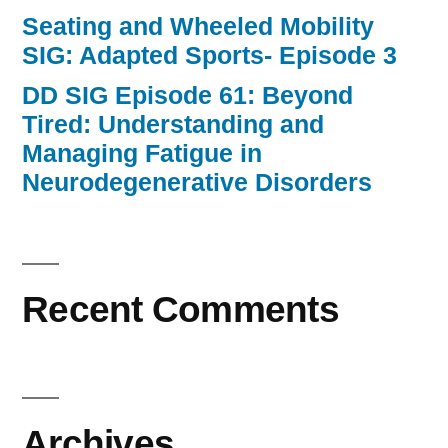
Seating and Wheeled Mobility
SIG: Adapted Sports- Episode 3
DD SIG Episode 61: Beyond
Tired: Understanding and
Managing Fatigue in
Neurodegenerative Disorders
Recent Comments
Archives