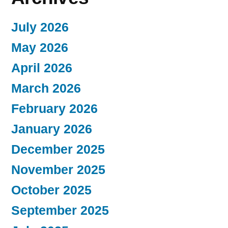
July 2026
May 2026
April 2026
March 2026
February 2026
January 2026
December 2025
November 2025
October 2025
September 2025