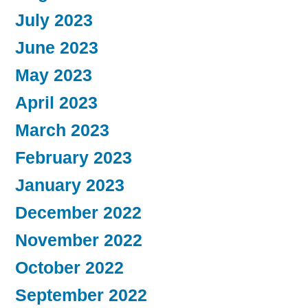
July 2023
June 2023
May 2023
April 2023
March 2023
February 2023
January 2023
December 2022
November 2022
October 2022
September 2022