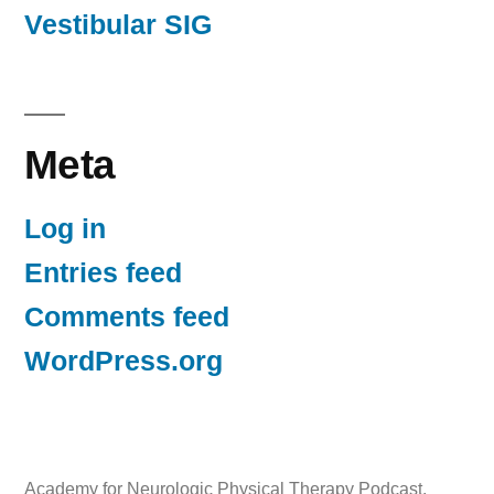
Vestibular SIG
Meta
Log in
Entries feed
Comments feed
WordPress.org
Academy for Neurologic Physical Therapy Podcast
,