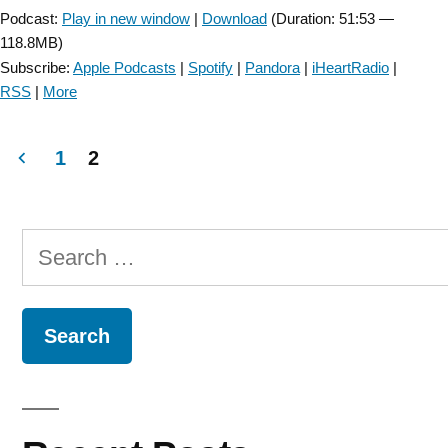
Podcast:
Play in new window
|
Download
(Duration: 51:53 —
118.8MB)
Subscribe:
Apple Podcasts
|
Spotify
|
Pandora
|
iHeartRadio
|
RSS
|
More
1
2
Posts
navigation
Search
for: