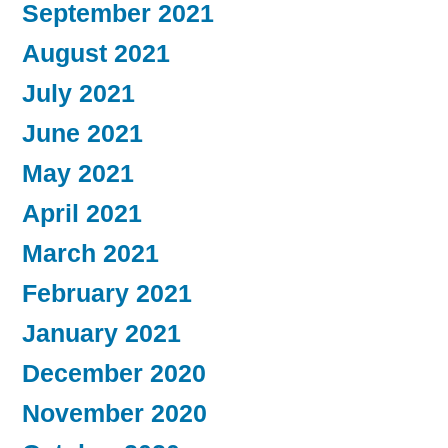
September 2021
August 2021
July 2021
June 2021
May 2021
April 2021
March 2021
February 2021
January 2021
December 2020
November 2020