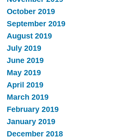
October 2019
September 2019
August 2019
July 2019
June 2019
May 2019
April 2019
March 2019
February 2019
January 2019
December 2018