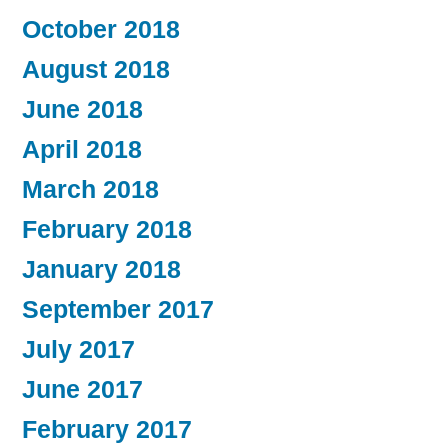
October 2018
August 2018
June 2018
April 2018
March 2018
February 2018
January 2018
September 2017
July 2017
June 2017
February 2017