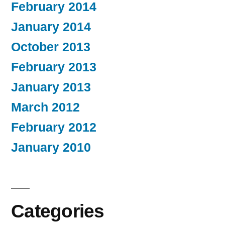
February 2014
January 2014
October 2013
February 2013
January 2013
March 2012
February 2012
January 2010
Categories