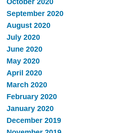
October 2020
September 2020
August 2020
July 2020
June 2020
May 2020
April 2020
March 2020
February 2020
January 2020
December 2019
November 2019