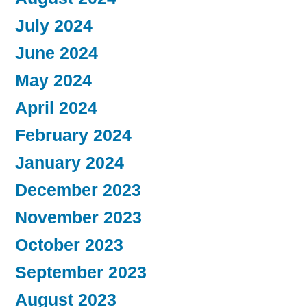
July 2024
June 2024
May 2024
April 2024
February 2024
January 2024
December 2023
November 2023
October 2023
September 2023
August 2023