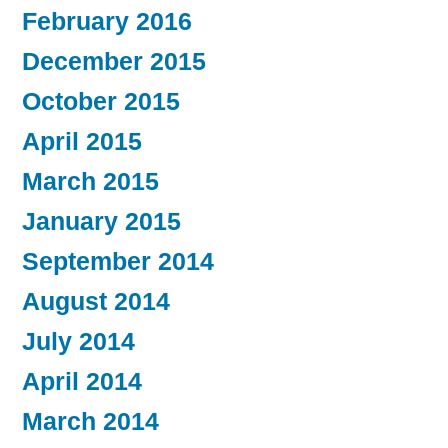
February 2016
December 2015
October 2015
April 2015
March 2015
January 2015
September 2014
August 2014
July 2014
April 2014
March 2014