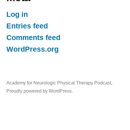
Log in
Entries feed
Comments feed
WordPress.org
Academy for Neurologic Physical Therapy Podcast
,
Proudly powered by WordPress.