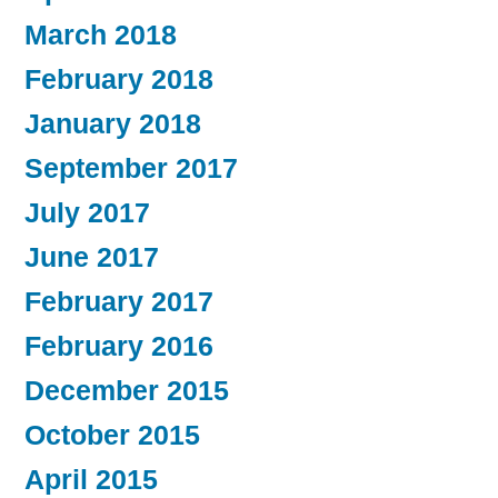
March 2018
February 2018
January 2018
September 2017
July 2017
June 2017
February 2017
February 2016
December 2015
October 2015
April 2015