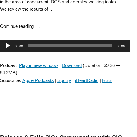
in the area of concurrent tDCS and complex walking tasks.
We review the results of …
“Balance
Continue reading
&
Falls
Audio
00:00
00:00
SIG:
Genotype
Player
impact
Podcast:
Play in new window
|
Download
(Duration: 39:26 —
on
54.2MB)
falls
Subscribe:
Apple Podcasts
|
Spotify
|
iHeartRadio
|
RSS
&
tDCS
with
Dr.
Sudeshna
Chatterjee”