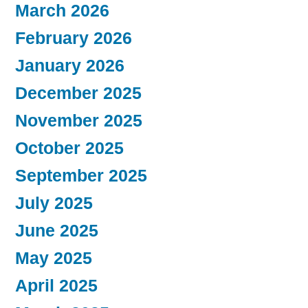
March 2026
February 2026
January 2026
December 2025
November 2025
October 2025
September 2025
July 2025
June 2025
May 2025
April 2025