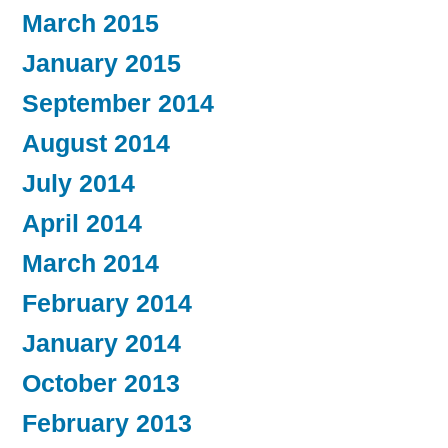
March 2015
January 2015
September 2014
August 2014
July 2014
April 2014
March 2014
February 2014
January 2014
October 2013
February 2013