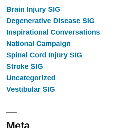
Brain Injury SIG
Degenerative Disease SIG
Inspirational Conversations
National Campaign
Spinal Cord Injury SIG
Stroke SIG
Uncategorized
Vestibular SIG
Meta