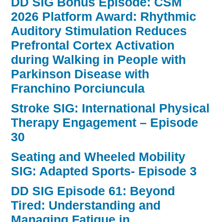
DD SIG Bonus Episode: CSM
2026 Platform Award: Rhythmic
Auditory Stimulation Reduces
Prefrontal Cortex Activation
during Walking in People with
Parkinson Disease with
Franchino Porciuncula
Stroke SIG: International Physical
Therapy Engagement – Episode
30
Seating and Wheeled Mobility
SIG: Adapted Sports- Episode 3
DD SIG Episode 61: Beyond
Tired: Understanding and
Managing Fatigue in