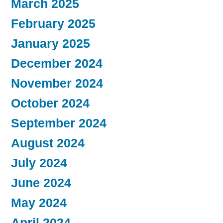
March 2025
February 2025
January 2025
December 2024
November 2024
October 2024
September 2024
August 2024
July 2024
June 2024
May 2024
April 2024