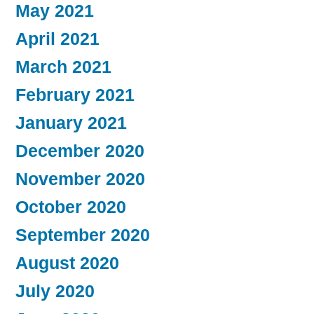
May 2021
April 2021
March 2021
February 2021
January 2021
December 2020
November 2020
October 2020
September 2020
August 2020
July 2020