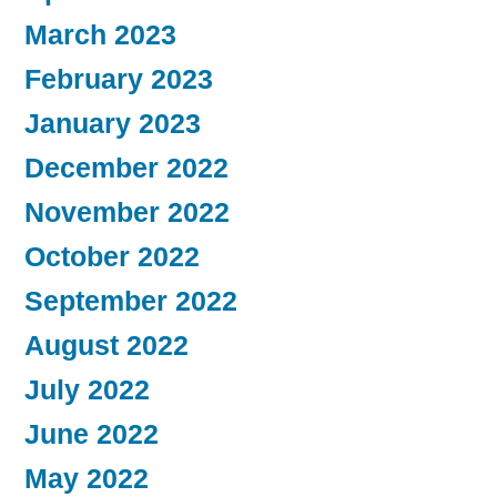
March 2023
February 2023
January 2023
December 2022
November 2022
October 2022
September 2022
August 2022
July 2022
June 2022
May 2022