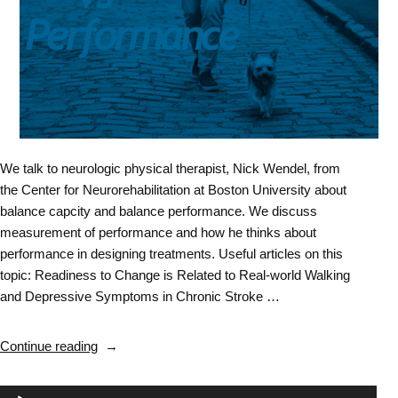
We talk to neurologic physical therapist, Nick Wendel, from
the Center for Neurorehabilitation at Boston University about
balance capcity and balance performance. We discuss
measurement of performance and how he thinks about
performance in designing treatments. Useful articles on this
topic: Readiness to Change is Related to Real-world Walking
and Depressive Symptoms in Chronic Stroke …
“Balance
Continue reading
&
Falls