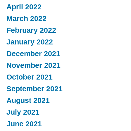
April 2022
March 2022
February 2022
January 2022
December 2021
November 2021
October 2021
September 2021
August 2021
July 2021
June 2021