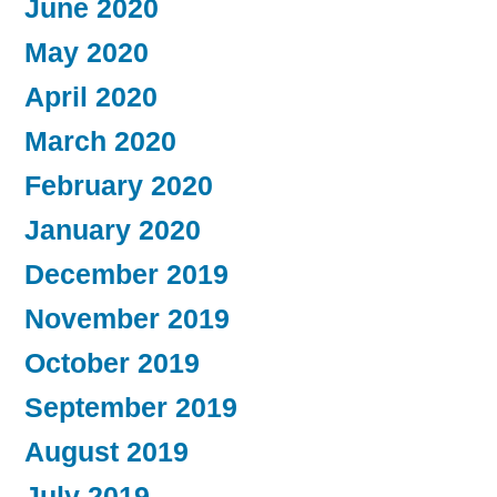
June 2020
May 2020
April 2020
March 2020
February 2020
January 2020
December 2019
November 2019
October 2019
September 2019
August 2019
July 2019