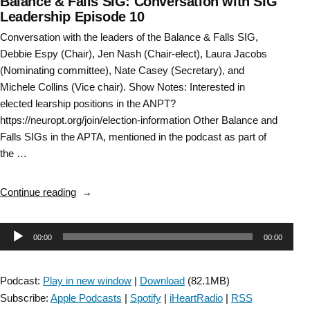
Balance & Falls SIG: Conversation with SIG
Leadership Episode 10
Conversation with the leaders of the Balance & Falls SIG,
Debbie Espy (Chair), Jen Nash (Chair-elect), Laura Jacobs
(Nominating committee), Nate Casey (Secretary), and
Michele Collins (Vice chair). Show Notes: Interested in
elected learship positions in the ANPT?
https://neuropt.org/join/election-information Other Balance and
Falls SIGs in the APTA, mentioned in the podcast as part of
the …
“Balance
Continue reading
&
Falls
Audio
00:00
00:00
SIG:
Conversation
Player
with
Podcast:
Play in new window
|
Download
(82.1MB)
SIG
Subscribe:
Apple Podcasts
|
Spotify
|
iHeartRadio
|
RSS
Leadership