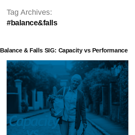
Skip
Tag Archives:
to
#balance&falls
content
Balance & Falls SIG: Capacity vs Performance