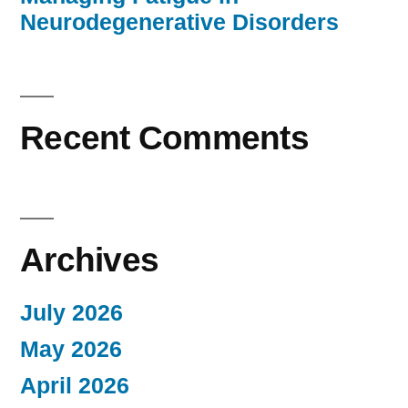
Neurodegenerative Disorders
Recent Comments
Archives
July 2026
May 2026
April 2026