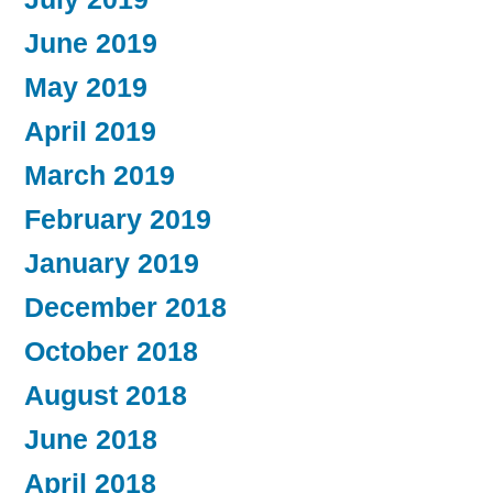
June 2019
May 2019
April 2019
March 2019
February 2019
January 2019
December 2018
October 2018
August 2018
June 2018
April 2018