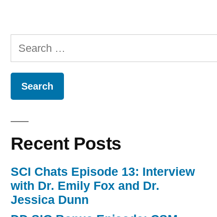
Episode
10”
Search
for:
Recent Posts
SCI Chats Episode 13: Interview
with Dr. Emily Fox and Dr.
Jessica Dunn