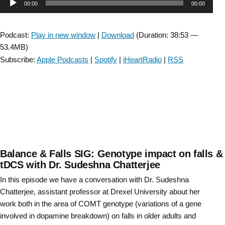
Audio
00:00
00:00
SIG:
Capacity
Player
vs
Podcast:
Play in new window
|
Download
(Duration: 38:53 —
Performance”
53.4MB)
Subscribe:
Apple Podcasts
|
Spotify
|
iHeartRadio
|
RSS
Balance & Falls SIG: Genotype impact on falls &
tDCS with Dr. Sudeshna Chatterjee
In this episode we have a conversation with Dr. Sudeshna
Chatterjee, assistant professor at Drexel University about her
work both in the area of COMT genotype (variations of a gene
involved in dopamine breakdown) on falls in older adults and