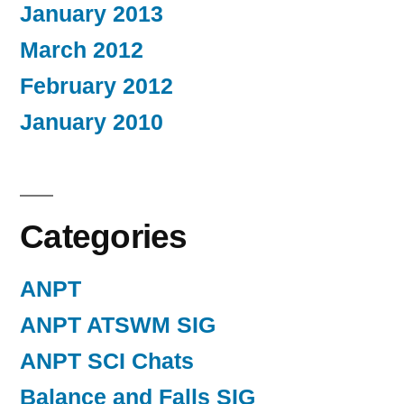
January 2013
March 2012
February 2012
January 2010
Categories
ANPT
ANPT ATSWM SIG
ANPT SCI Chats
Balance and Falls SIG