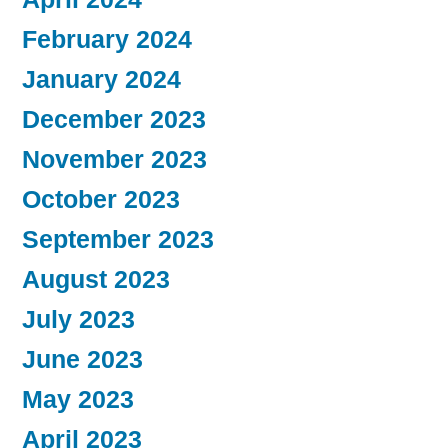
February 2024
January 2024
December 2023
November 2023
October 2023
September 2023
August 2023
July 2023
June 2023
May 2023
April 2023