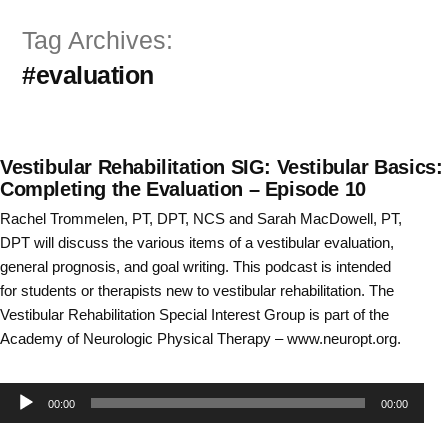
Skip
Tag Archives:
to
#evaluation
content
Vestibular Rehabilitation SIG: Vestibular Basics:
Completing the Evaluation – Episode 10
Rachel Trommelen, PT, DPT, NCS and Sarah MacDowell, PT,
DPT will discuss the various items of a vestibular evaluation,
general prognosis, and goal writing. This podcast is intended
for students or therapists new to vestibular rehabilitation. The
Vestibular Rehabilitation Special Interest Group is part of the
Academy of Neurologic Physical Therapy – www.neuropt.org.
Audio
00:00
00:00
Player