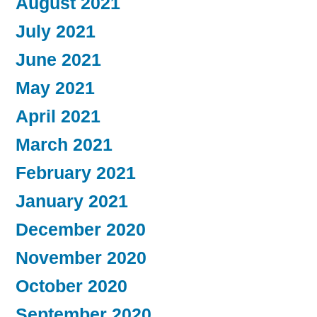
August 2021
July 2021
June 2021
May 2021
April 2021
March 2021
February 2021
January 2021
December 2020
November 2020
October 2020
September 2020