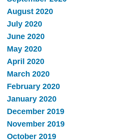
August 2020
July 2020
June 2020
May 2020
April 2020
March 2020
February 2020
January 2020
December 2019
November 2019
October 2019