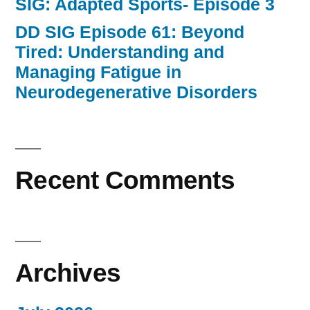
SIG: Adapted Sports- Episode 3
DD SIG Episode 61: Beyond
Tired: Understanding and
Managing Fatigue in
Neurodegenerative Disorders
Recent Comments
Archives