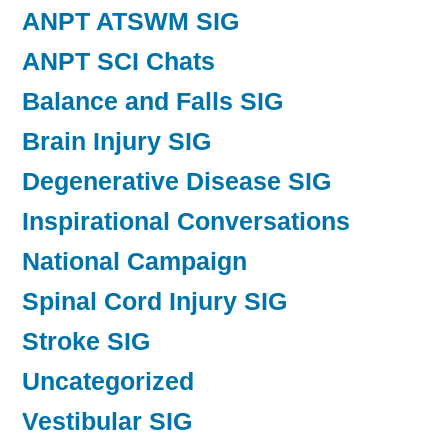
ANPT ATSWM SIG
ANPT SCI Chats
Balance and Falls SIG
Brain Injury SIG
Degenerative Disease SIG
Inspirational Conversations
National Campaign
Spinal Cord Injury SIG
Stroke SIG
Uncategorized
Vestibular SIG