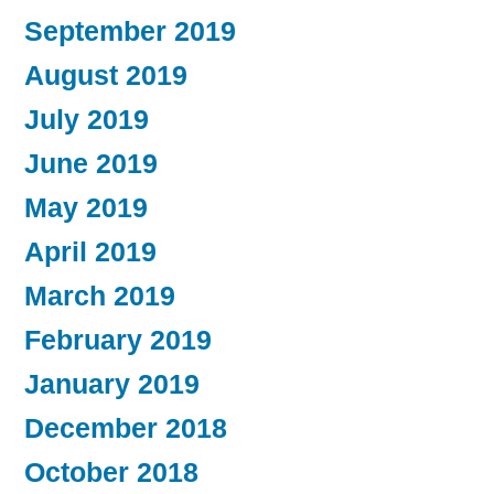
September 2019
August 2019
July 2019
June 2019
May 2019
April 2019
March 2019
February 2019
January 2019
December 2018
October 2018