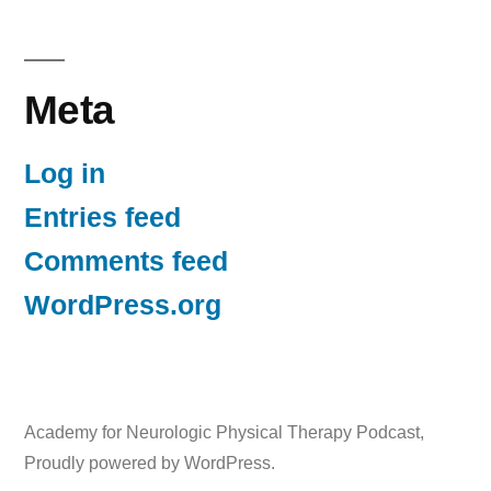
Meta
Log in
Entries feed
Comments feed
WordPress.org
Academy for Neurologic Physical Therapy Podcast
,
Proudly powered by WordPress.