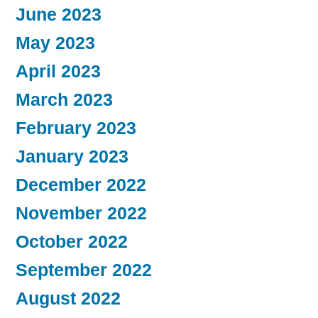
June 2023
May 2023
April 2023
March 2023
February 2023
January 2023
December 2022
November 2022
October 2022
September 2022
August 2022