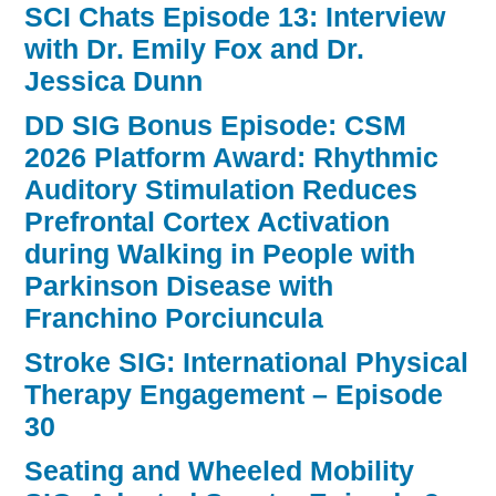
SCI Chats Episode 13: Interview
with Dr. Emily Fox and Dr.
Jessica Dunn
DD SIG Bonus Episode: CSM
2026 Platform Award: Rhythmic
Auditory Stimulation Reduces
Prefrontal Cortex Activation
during Walking in People with
Parkinson Disease with
Franchino Porciuncula
Stroke SIG: International Physical
Therapy Engagement – Episode
30
Seating and Wheeled Mobility