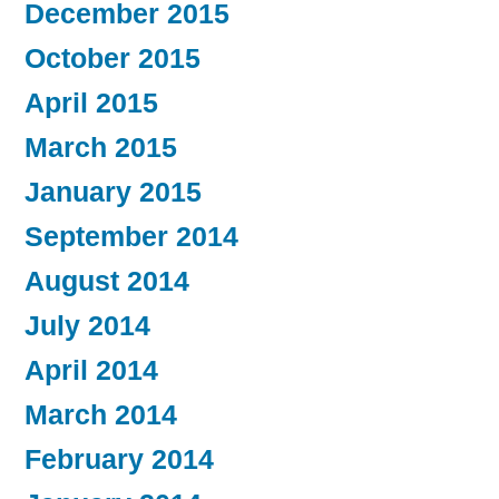
December 2015
October 2015
April 2015
March 2015
January 2015
September 2014
August 2014
July 2014
April 2014
March 2014
February 2014