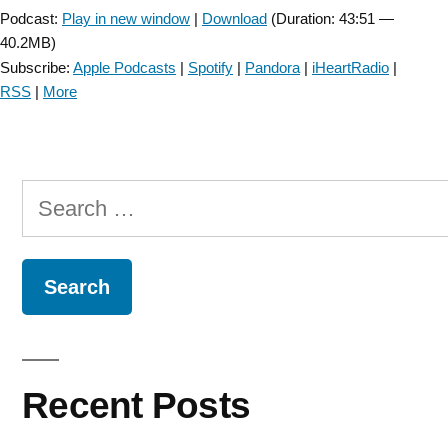
Podcast:
Play in new window
|
Download
(Duration: 43:51 —
40.2MB)
Subscribe:
Apple Podcasts
|
Spotify
|
Pandora
|
iHeartRadio
|
RSS
|
More
Search
for:
Recent Posts