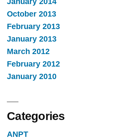
January 2014
October 2013
February 2013
January 2013
March 2012
February 2012
January 2010
Categories
ANPT