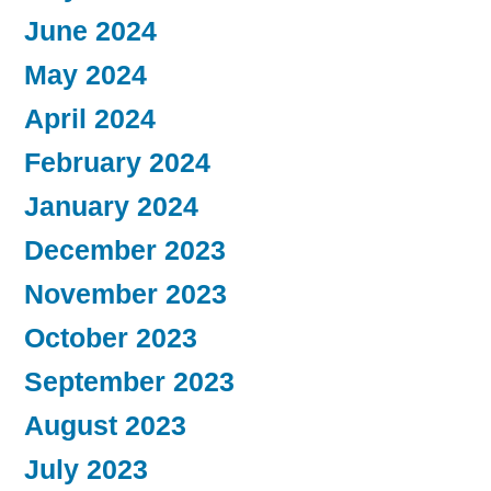
June 2024
May 2024
April 2024
February 2024
January 2024
December 2023
November 2023
October 2023
September 2023
August 2023
July 2023