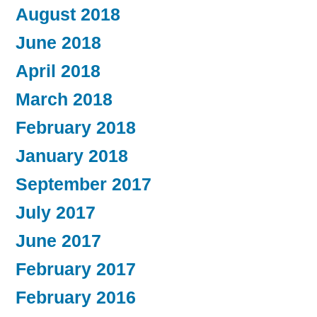
August 2018
June 2018
April 2018
March 2018
February 2018
January 2018
September 2017
July 2017
June 2017
February 2017
February 2016