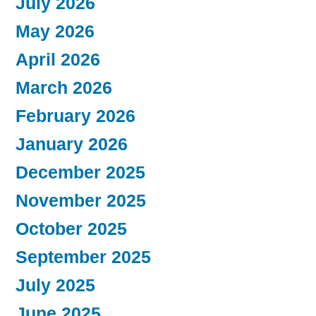
July 2026
May 2026
April 2026
March 2026
February 2026
January 2026
December 2025
November 2025
October 2025
September 2025
July 2025
June 2025