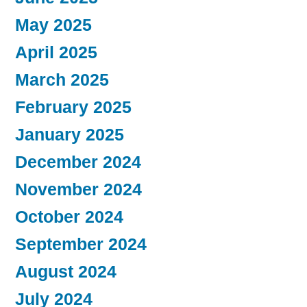
May 2025
April 2025
March 2025
February 2025
January 2025
December 2024
November 2024
October 2024
September 2024
August 2024
July 2024