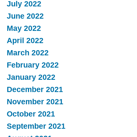
July 2022
June 2022
May 2022
April 2022
March 2022
February 2022
January 2022
December 2021
November 2021
October 2021
September 2021