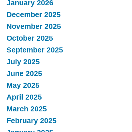
January 2026
December 2025
November 2025
October 2025
September 2025
July 2025
June 2025
May 2025
April 2025
March 2025
February 2025