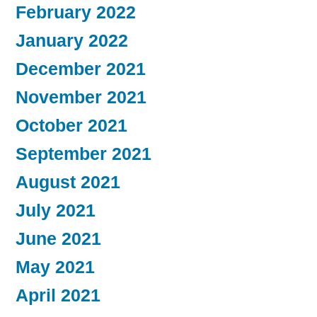
February 2022
January 2022
December 2021
November 2021
October 2021
September 2021
August 2021
July 2021
June 2021
May 2021
April 2021