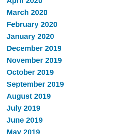
April 2020
March 2020
February 2020
January 2020
December 2019
November 2019
October 2019
September 2019
August 2019
July 2019
June 2019
May 2019