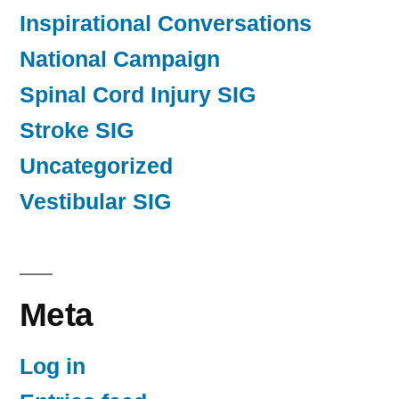
Inspirational Conversations
National Campaign
Spinal Cord Injury SIG
Stroke SIG
Uncategorized
Vestibular SIG
Meta
Log in