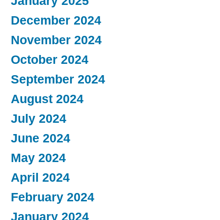
January 2025
December 2024
November 2024
October 2024
September 2024
August 2024
July 2024
June 2024
May 2024
April 2024
February 2024
January 2024