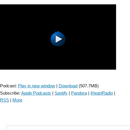
Early
Mobilization
After
Stroke
–
Episode
5”
Podcast:
Play in new window
|
Download
(507.7MB)
Subscribe:
Apple Podcasts
|
Spotify
|
Pandora
|
iHeartRadio
|
RSS
|
More