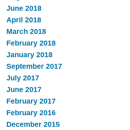
June 2018
April 2018
March 2018
February 2018
January 2018
September 2017
July 2017
June 2017
February 2017
February 2016
December 2015