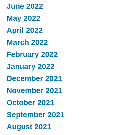
June 2022
May 2022
April 2022
March 2022
February 2022
January 2022
December 2021
November 2021
October 2021
September 2021
August 2021