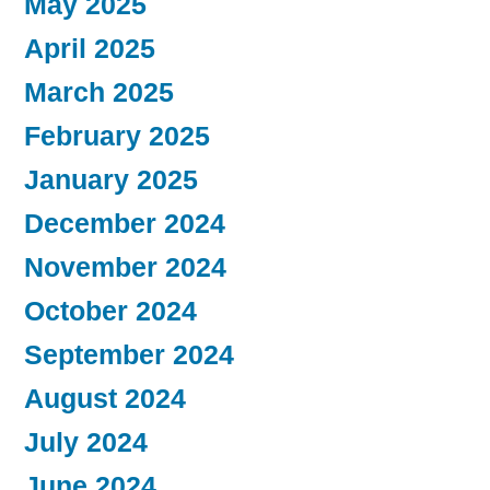
May 2025
April 2025
March 2025
February 2025
January 2025
December 2024
November 2024
October 2024
September 2024
August 2024
July 2024
June 2024