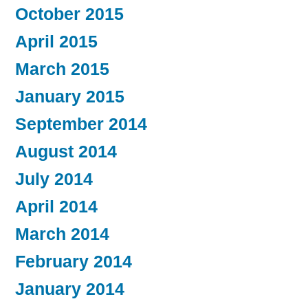
October 2015
April 2015
March 2015
January 2015
September 2014
August 2014
July 2014
April 2014
March 2014
February 2014
January 2014