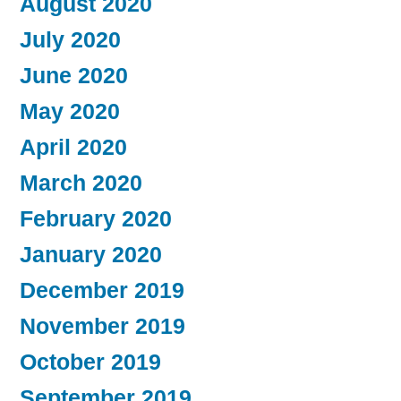
August 2020
July 2020
June 2020
May 2020
April 2020
March 2020
February 2020
January 2020
December 2019
November 2019
October 2019
September 2019