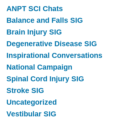
ANPT SCI Chats
Balance and Falls SIG
Brain Injury SIG
Degenerative Disease SIG
Inspirational Conversations
National Campaign
Spinal Cord Injury SIG
Stroke SIG
Uncategorized
Vestibular SIG