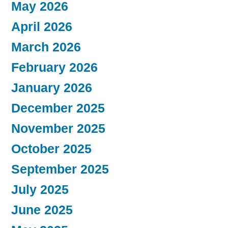
May 2026
April 2026
March 2026
February 2026
January 2026
December 2025
November 2025
October 2025
September 2025
July 2025
June 2025