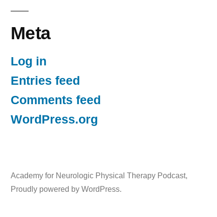
Meta
Log in
Entries feed
Comments feed
WordPress.org
Academy for Neurologic Physical Therapy Podcast
,
Proudly powered by WordPress.