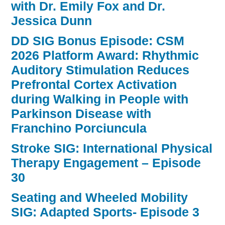
with Dr. Emily Fox and Dr.
Jessica Dunn
DD SIG Bonus Episode: CSM
2026 Platform Award: Rhythmic
Auditory Stimulation Reduces
Prefrontal Cortex Activation
during Walking in People with
Parkinson Disease with
Franchino Porciuncula
Stroke SIG: International Physical
Therapy Engagement – Episode
30
Seating and Wheeled Mobility
SIG: Adapted Sports- Episode 3