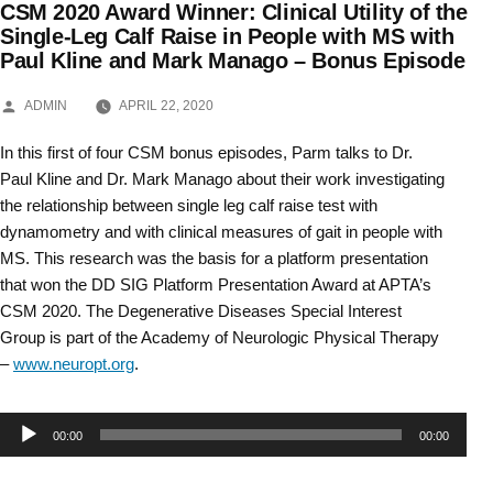
CSM 2020 Award Winner: Clinical Utility of the
Skip
Single-Leg Calf Raise in People with MS with
Paul Kline and Mark Manago – Bonus Episode
to
content
POSTED
ADMIN
APRIL 22, 2020
BY
In this first of four CSM bonus episodes, Parm talks to Dr.
Paul Kline and Dr. Mark Manago about their work investigating
the relationship between single leg calf raise test with
dynamometry and with clinical measures of gait in people with
MS. This research was the basis for a platform presentation
that won the DD SIG Platform Presentation Award at APTA’s
CSM 2020. The Degenerative Diseases Special Interest
Group is part of the Academy of Neurologic Physical Therapy
–
www.neuropt.org
.
Audio
00:00
00:00
Player