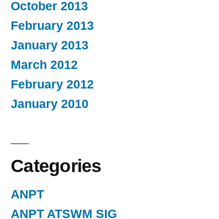
October 2013
February 2013
January 2013
March 2012
February 2012
January 2010
Categories
ANPT
ANPT ATSWM SIG