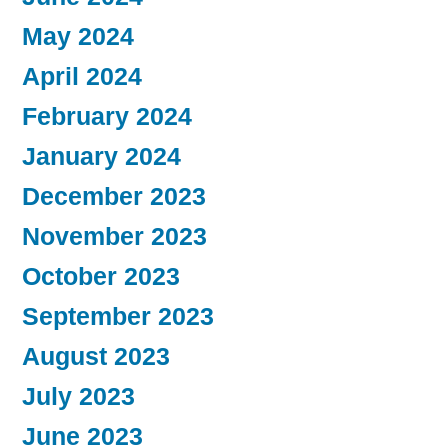
May 2024
April 2024
February 2024
January 2024
December 2023
November 2023
October 2023
September 2023
August 2023
July 2023
June 2023