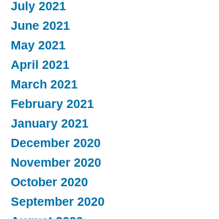
July 2021
June 2021
May 2021
April 2021
March 2021
February 2021
January 2021
December 2020
November 2020
October 2020
September 2020