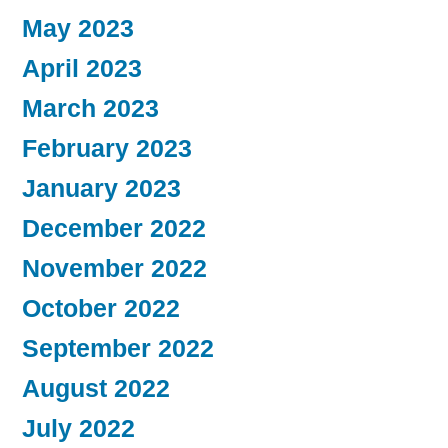
May 2023
April 2023
March 2023
February 2023
January 2023
December 2022
November 2022
October 2022
September 2022
August 2022
July 2022