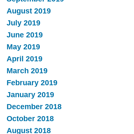
August 2019
July 2019
June 2019
May 2019
April 2019
March 2019
February 2019
January 2019
December 2018
October 2018
August 2018