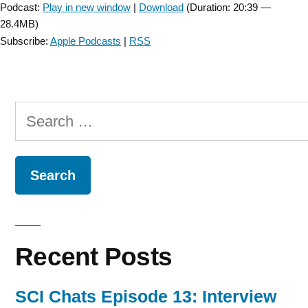
Podcast:
Play in new window
|
Download
(Duration: 20:39 —
28.4MB)
Subscribe:
Apple Podcasts
|
RSS
Search
for:
Recent Posts
SCI Chats Episode 13: Interview