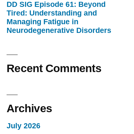
DD SIG Episode 61: Beyond
Tired: Understanding and
Managing Fatigue in
Neurodegenerative Disorders
Recent Comments
Archives
July 2026