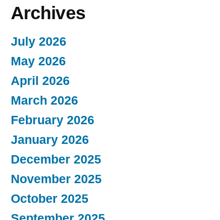
Archives
July 2026
May 2026
April 2026
March 2026
February 2026
January 2026
December 2025
November 2025
October 2025
September 2025