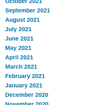
October 2021
September 2021
August 2021
July 2021
June 2021
May 2021
April 2021
March 2021
February 2021
January 2021
December 2020
November 2020