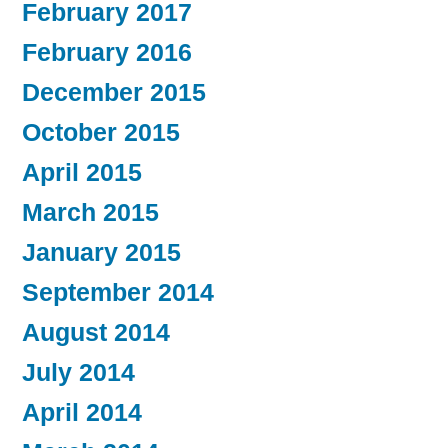
February 2017
February 2016
December 2015
October 2015
April 2015
March 2015
January 2015
September 2014
August 2014
July 2014
April 2014