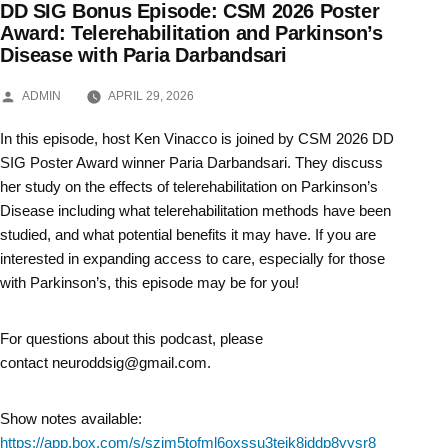
DD SIG Bonus Episode: CSM 2026 Poster
Skip
Award: Telerehabilitation and Parkinson’s
Disease with Paria Darbandsari
to
content
POSTED
ADMIN
APRIL 29, 2026
BY
In this episode, host Ken Vinacco is joined by CSM 2026 DD
SIG Poster Award winner Paria Darbandsari. They discuss
her study on the effects of telerehabilitation on Parkinson’s
Disease including what telerehabilitation methods have been
studied, and what potential benefits it may have. If you are
interested in expanding access to care, especially for those
with Parkinson’s, this episode may be for you!
For questions about this podcast, please
contact neuroddsig@gmail.com.
Show notes available:
https://app.box.com/s/szjm5tofml6oxssu3teik8jddp8yysr8