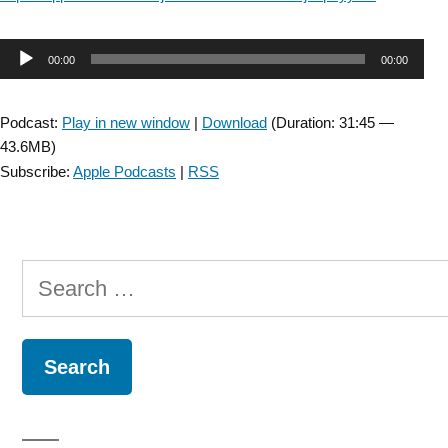
Audio
00:00
00:00
Player
Podcast:
Play in new window
|
Download
(Duration: 31:45 —
43.6MB)
Subscribe:
Apple Podcasts
|
RSS
Search
for: