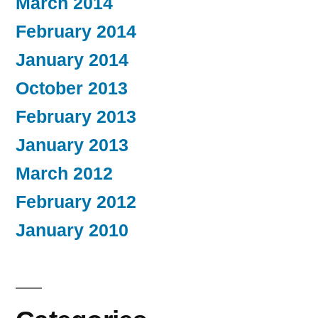
March 2014
February 2014
January 2014
October 2013
February 2013
January 2013
March 2012
February 2012
January 2010