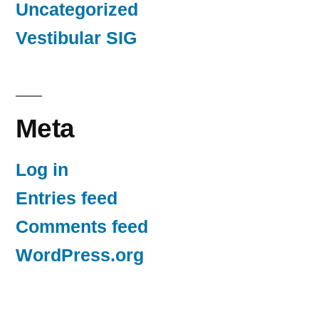
Uncategorized
Vestibular SIG
Meta
Log in
Entries feed
Comments feed
WordPress.org