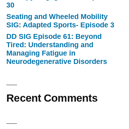
30
Seating and Wheeled Mobility
SIG: Adapted Sports- Episode 3
DD SIG Episode 61: Beyond
Tired: Understanding and
Managing Fatigue in
Neurodegenerative Disorders
Recent Comments