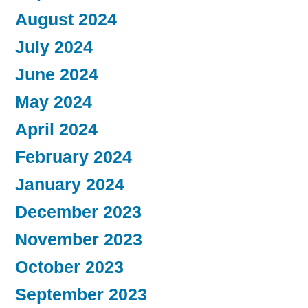
August 2024
July 2024
June 2024
May 2024
April 2024
February 2024
January 2024
December 2023
November 2023
October 2023
September 2023