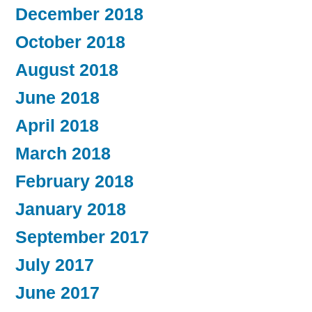
December 2018
October 2018
August 2018
June 2018
April 2018
March 2018
February 2018
January 2018
September 2017
July 2017
June 2017