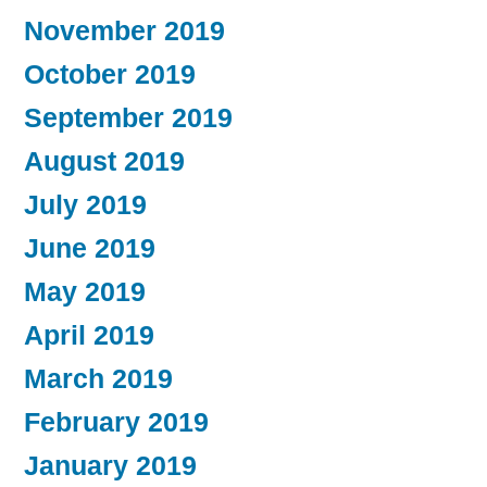
November 2019
October 2019
September 2019
August 2019
July 2019
June 2019
May 2019
April 2019
March 2019
February 2019
January 2019