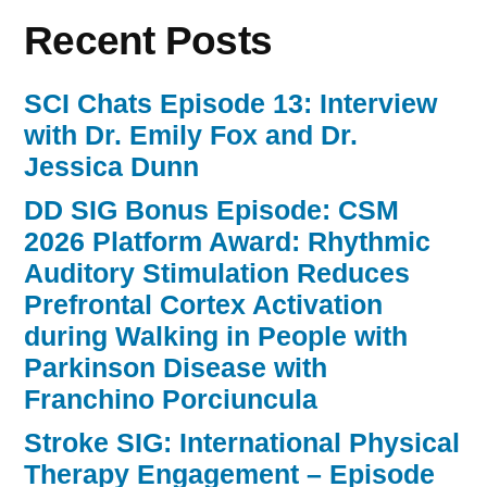
Recent Posts
SCI Chats Episode 13: Interview
with Dr. Emily Fox and Dr.
Jessica Dunn
DD SIG Bonus Episode: CSM
2026 Platform Award: Rhythmic
Auditory Stimulation Reduces
Prefrontal Cortex Activation
during Walking in People with
Parkinson Disease with
Franchino Porciuncula
Stroke SIG: International Physical
Therapy Engagement – Episode