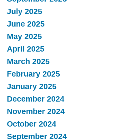
July 2025
June 2025
May 2025
April 2025
March 2025
February 2025
January 2025
December 2024
November 2024
October 2024
September 2024