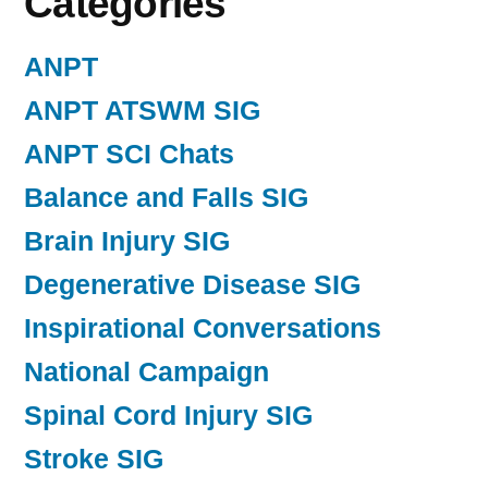
Categories
ANPT
ANPT ATSWM SIG
ANPT SCI Chats
Balance and Falls SIG
Brain Injury SIG
Degenerative Disease SIG
Inspirational Conversations
National Campaign
Spinal Cord Injury SIG
Stroke SIG