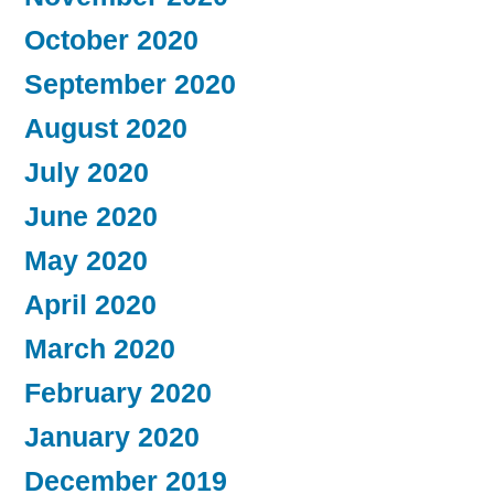
October 2020
September 2020
August 2020
July 2020
June 2020
May 2020
April 2020
March 2020
February 2020
January 2020
December 2019