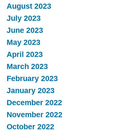
August 2023
July 2023
June 2023
May 2023
April 2023
March 2023
February 2023
January 2023
December 2022
November 2022
October 2022