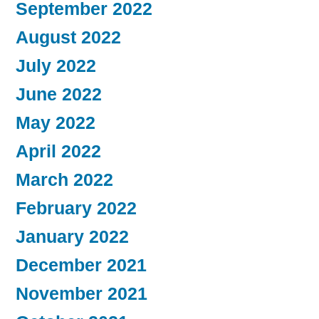
September 2022
August 2022
July 2022
June 2022
May 2022
April 2022
March 2022
February 2022
January 2022
December 2021
November 2021