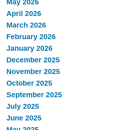
May 2026
April 2026
March 2026
February 2026
January 2026
December 2025
November 2025
October 2025
September 2025
July 2025
June 2025
May 2025