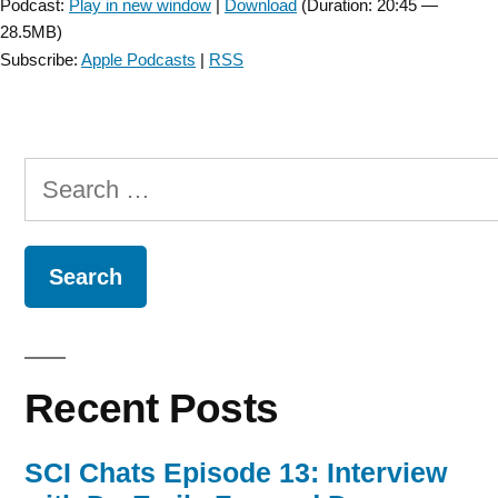
Podcast:
Play in new window
|
Download
(Duration: 20:45 —
28.5MB)
Subscribe:
Apple Podcasts
|
RSS
Search
for:
Recent Posts
SCI Chats Episode 13: Interview