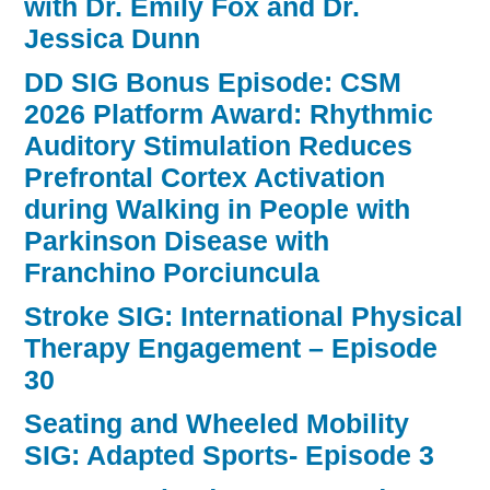
with Dr. Emily Fox and Dr.
Jessica Dunn
DD SIG Bonus Episode: CSM
2026 Platform Award: Rhythmic
Auditory Stimulation Reduces
Prefrontal Cortex Activation
during Walking in People with
Parkinson Disease with
Franchino Porciuncula
Stroke SIG: International Physical
Therapy Engagement – Episode
30
Seating and Wheeled Mobility
SIG: Adapted Sports- Episode 3