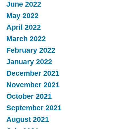
June 2022
May 2022
April 2022
March 2022
February 2022
January 2022
December 2021
November 2021
October 2021
September 2021
August 2021