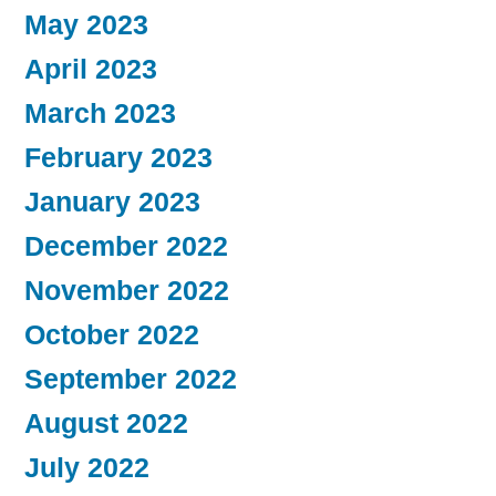
May 2023
April 2023
March 2023
February 2023
January 2023
December 2022
November 2022
October 2022
September 2022
August 2022
July 2022