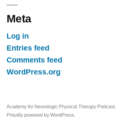
Meta
Log in
Entries feed
Comments feed
WordPress.org
Academy for Neurologic Physical Therapy Podcast
,
Proudly powered by WordPress.