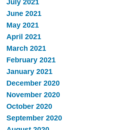
July 2021
June 2021
May 2021
April 2021
March 2021
February 2021
January 2021
December 2020
November 2020
October 2020
September 2020
August 2020