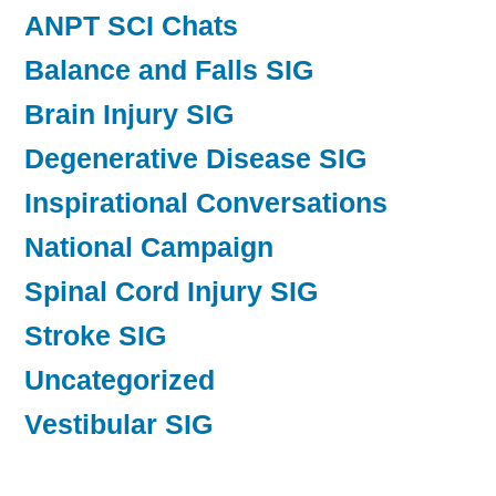
ANPT SCI Chats
Balance and Falls SIG
Brain Injury SIG
Degenerative Disease SIG
Inspirational Conversations
National Campaign
Spinal Cord Injury SIG
Stroke SIG
Uncategorized
Vestibular SIG