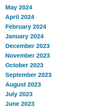
May 2024
April 2024
February 2024
January 2024
December 2023
November 2023
October 2023
September 2023
August 2023
July 2023
June 2023