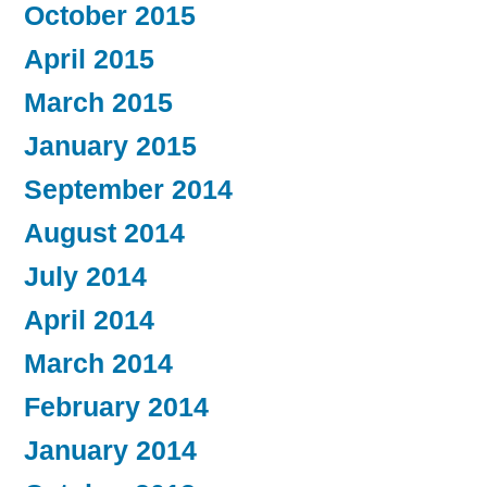
October 2015
April 2015
March 2015
January 2015
September 2014
August 2014
July 2014
April 2014
March 2014
February 2014
January 2014