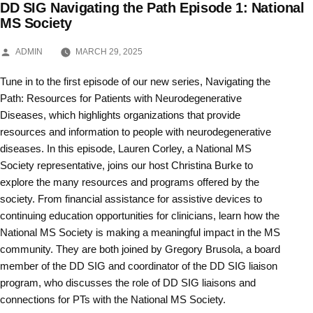
DD SIG Navigating the Path Episode 1: National
Skip
MS Society
to
POSTED
ADMIN
MARCH 29, 2025
BY
content
Tune in to the first episode of our new series, Navigating the
Path: Resources for Patients with Neurodegenerative
Diseases, which highlights organizations that provide
resources and information to people with neurodegenerative
diseases. In this episode, Lauren Corley, a National MS
Society representative, joins our host Christina Burke to
explore the many resources and programs offered by the
society. From financial assistance for assistive devices to
continuing education opportunities for clinicians, learn how the
National MS Society is making a meaningful impact in the MS
community. They are both joined by Gregory Brusola, a board
member of the DD SIG and coordinator of the DD SIG liaison
program, who discusses the role of DD SIG liaisons and
connections for PTs with the National MS Society.