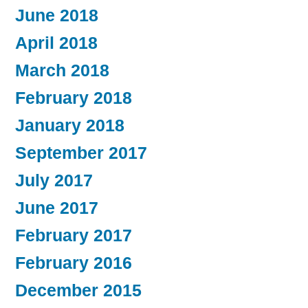
June 2018
April 2018
March 2018
February 2018
January 2018
September 2017
July 2017
June 2017
February 2017
February 2016
December 2015