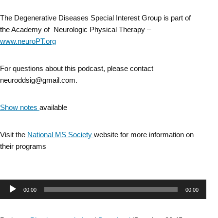
The Degenerative Diseases Special Interest Group is part of
the Academy of Neurologic Physical Therapy –
www.neuroPT.org
For questions about this podcast, please contact
neuroddsig@gmail.com.
Show notes
available
Visit the
National MS Society
website for more information on
their programs
Audio
00:00
00:00
Player