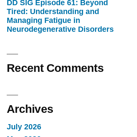
DD SIG Episode 61: Beyond
Tired: Understanding and
Managing Fatigue in
Neurodegenerative Disorders
Recent Comments
Archives
July 2026