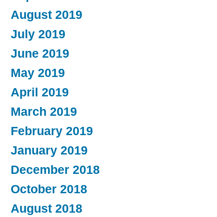
August 2019
July 2019
June 2019
May 2019
April 2019
March 2019
February 2019
January 2019
December 2018
October 2018
August 2018