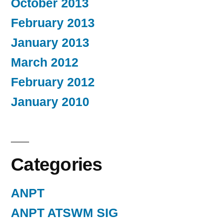
October 2013
February 2013
January 2013
March 2012
February 2012
January 2010
Categories
ANPT
ANPT ATSWM SIG