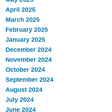
April 2025
March 2025
February 2025
January 2025
December 2024
November 2024
October 2024
September 2024
August 2024
July 2024
June 2024