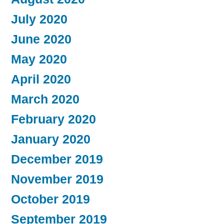
July 2020
June 2020
May 2020
April 2020
March 2020
February 2020
January 2020
December 2019
November 2019
October 2019
September 2019