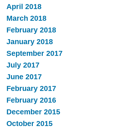
April 2018
March 2018
February 2018
January 2018
September 2017
July 2017
June 2017
February 2017
February 2016
December 2015
October 2015