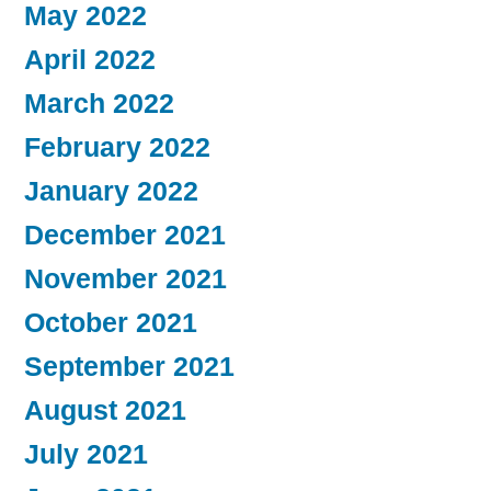
May 2022
April 2022
March 2022
February 2022
January 2022
December 2021
November 2021
October 2021
September 2021
August 2021
July 2021