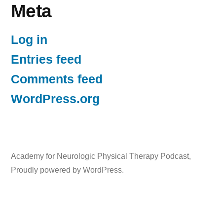
Meta
Log in
Entries feed
Comments feed
WordPress.org
Academy for Neurologic Physical Therapy Podcast
,
Proudly powered by WordPress.