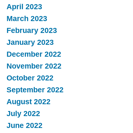
April 2023
March 2023
February 2023
January 2023
December 2022
November 2022
October 2022
September 2022
August 2022
July 2022
June 2022