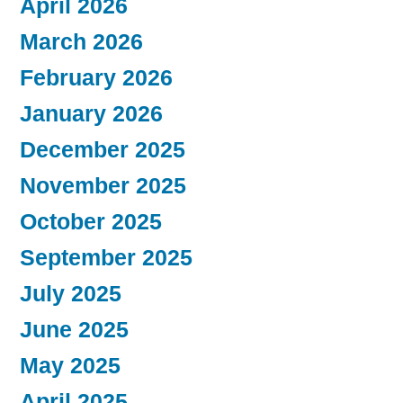
April 2026
March 2026
February 2026
January 2026
December 2025
November 2025
October 2025
September 2025
July 2025
June 2025
May 2025
April 2025