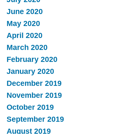
June 2020
May 2020
April 2020
March 2020
February 2020
January 2020
December 2019
November 2019
October 2019
September 2019
August 2019