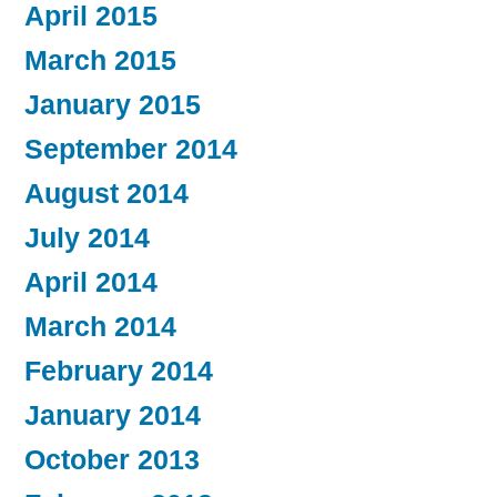
April 2015
March 2015
January 2015
September 2014
August 2014
July 2014
April 2014
March 2014
February 2014
January 2014
October 2013