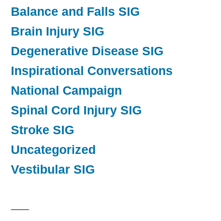
Balance and Falls SIG
Brain Injury SIG
Degenerative Disease SIG
Inspirational Conversations
National Campaign
Spinal Cord Injury SIG
Stroke SIG
Uncategorized
Vestibular SIG