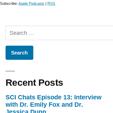
Subscribe:
Apple Podcasts
|
RSS
Search
for:
Recent Posts
SCI Chats Episode 13: Interview
with Dr. Emily Fox and Dr.
Jessica Dunn