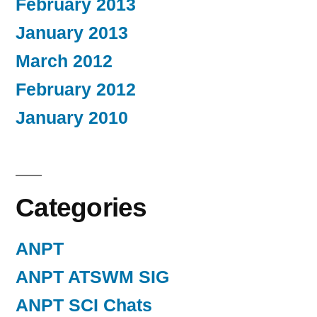
February 2013
January 2013
March 2012
February 2012
January 2010
Categories
ANPT
ANPT ATSWM SIG
ANPT SCI Chats