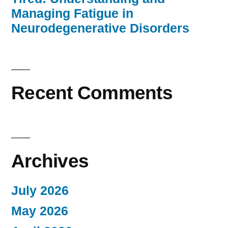
Managing Fatigue in
Neurodegenerative Disorders
Recent Comments
Archives
July 2026
May 2026