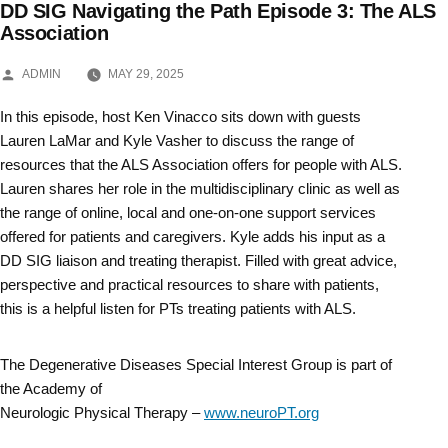
DD SIG Navigating the Path Episode 3: The ALS
Skip
Association
to
POSTED
ADMIN
MAY 29, 2025
BY
content
In this episode, host Ken Vinacco sits down with guests
Lauren LaMar and Kyle Vasher to discuss the range of
resources that the ALS Association offers for people with ALS.
Lauren shares her role in the multidisciplinary clinic as well as
the range of online, local and one-on-one support services
offered for patients and caregivers. Kyle adds his input as a
DD SIG liaison and treating therapist. Filled with great advice,
perspective and practical resources to share with patients,
this is a helpful listen for PTs treating patients with ALS.
The Degenerative Diseases Special Interest Group is part of
the Academy of
Neurologic Physical Therapy –
www.neuroPT.org