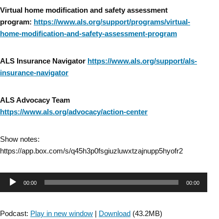
Virtual home modification and safety assessment
program:
https://www.als.org/support/programs/virtual-
home-modification-and-safety-assessment-program
ALS Insurance Navigator
https://www.als.org/support/als-
insurance-navigator
ALS Advocacy Team
https://www.als.org/advocacy/action-center
Show notes:
https://app.box.com/s/q45h3p0fsgiuzluwxtzajnupp5hyofr2
Audio
00:00
00:00
Player
Podcast:
Play in new window
|
Download
(43.2MB)