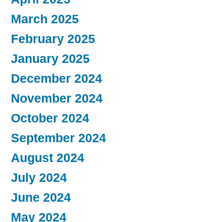
March 2025
February 2025
January 2025
December 2024
November 2024
October 2024
September 2024
August 2024
July 2024
June 2024
May 2024