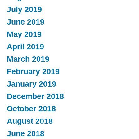
July 2019
June 2019
May 2019
April 2019
March 2019
February 2019
January 2019
December 2018
October 2018
August 2018
June 2018