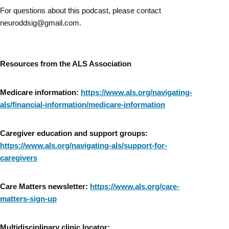
For questions about this podcast, please contact
neuroddsig@gmail.com.
Resources from the ALS Association
Medicare information:
https://www.als.org/navigating-
als/financial-information/medicare-information
Caregiver education and support groups:
https://www.als.org/navigating-als/support-for-
caregivers
Care Matters newsletter:
https://www.als.org/care-
matters-sign-up
Multidisciplinary clinic locator: