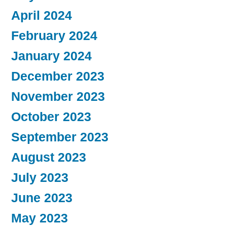
April 2024
February 2024
January 2024
December 2023
November 2023
October 2023
September 2023
August 2023
July 2023
June 2023
May 2023