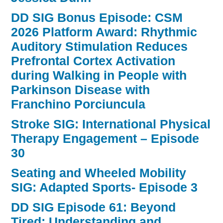
DD SIG Bonus Episode: CSM
2026 Platform Award: Rhythmic
Auditory Stimulation Reduces
Prefrontal Cortex Activation
during Walking in People with
Parkinson Disease with
Franchino Porciuncula
Stroke SIG: International Physical
Therapy Engagement – Episode
30
Seating and Wheeled Mobility
SIG: Adapted Sports- Episode 3
DD SIG Episode 61: Beyond
Tired: Understanding and