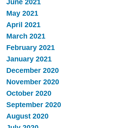
June 2021
May 2021
April 2021
March 2021
February 2021
January 2021
December 2020
November 2020
October 2020
September 2020
August 2020
July 2020