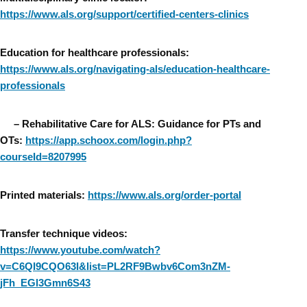
https://www.als.org/support/certified-centers-clinics
Education for healthcare professionals:
https://www.als.org/navigating-als/education-healthcare-
professionals
–
Rehabilitative Care for ALS: Guidance for PTs and
OTs:
https://app.schoox.com/login.php?
courseId=8207995
Printed materials:
https://www.als.org/order-portal
Transfer technique videos:
https://www.youtube.com/watch?
v=C6QI9CQO63I&list=PL2RF9Bwbv6Com3nZM-
jFh_EGl3Gmn6S43