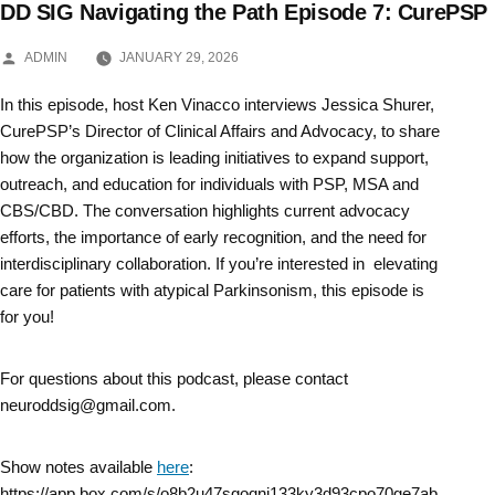
DD SIG Navigating the Path Episode 7: CurePSP
Skip
POSTED
to
ADMIN
JANUARY 29, 2026
BY
content
In this episode, host Ken Vinacco interviews Jessica Shurer,
CurePSP’s Director of Clinical Affairs and Advocacy, to share
how the organization is leading initiatives to expand support,
outreach, and education for individuals with PSP, MSA and
CBS/CBD. The conversation highlights current advocacy
efforts, the importance of early recognition, and the need for
interdisciplinary collaboration. If you’re interested in elevating
care for patients with atypical Parkinsonism, this episode is
for you!
For questions about this podcast, please contact
neuroddsig@gmail.com.
Show notes available
here
:
https://app.box.com/s/o8b2u47sgoqnj133ky3d93cpo70ge7ab