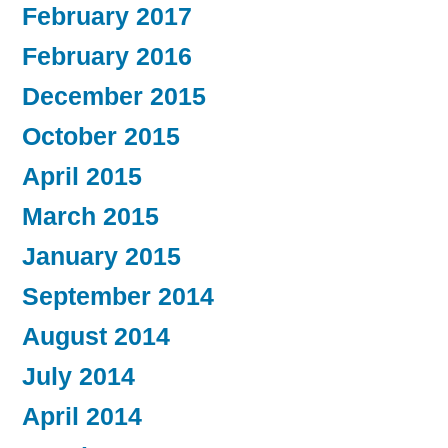
February 2017
February 2016
December 2015
October 2015
April 2015
March 2015
January 2015
September 2014
August 2014
July 2014
April 2014