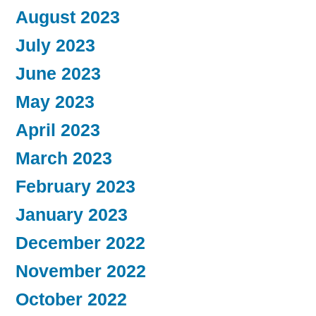
August 2023
July 2023
June 2023
May 2023
April 2023
March 2023
February 2023
January 2023
December 2022
November 2022
October 2022