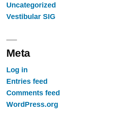
Uncategorized
Vestibular SIG
Meta
Log in
Entries feed
Comments feed
WordPress.org