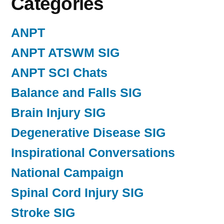
Categories
ANPT
ANPT ATSWM SIG
ANPT SCI Chats
Balance and Falls SIG
Brain Injury SIG
Degenerative Disease SIG
Inspirational Conversations
National Campaign
Spinal Cord Injury SIG
Stroke SIG