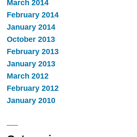
March 2014
February 2014
January 2014
October 2013
February 2013
January 2013
March 2012
February 2012
January 2010