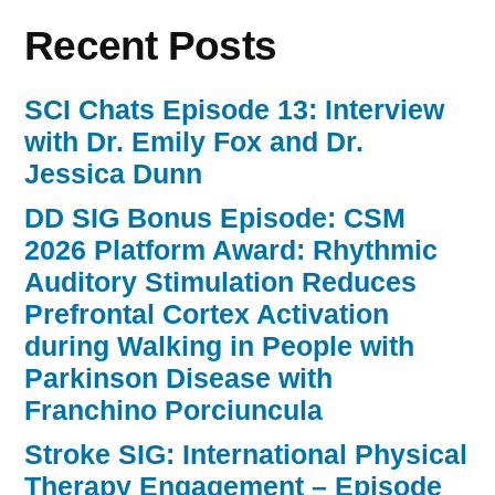
Recent Posts
SCI Chats Episode 13: Interview
with Dr. Emily Fox and Dr.
Jessica Dunn
DD SIG Bonus Episode: CSM
2026 Platform Award: Rhythmic
Auditory Stimulation Reduces
Prefrontal Cortex Activation
during Walking in People with
Parkinson Disease with
Franchino Porciuncula
Stroke SIG: International Physical
Therapy Engagement – Episode