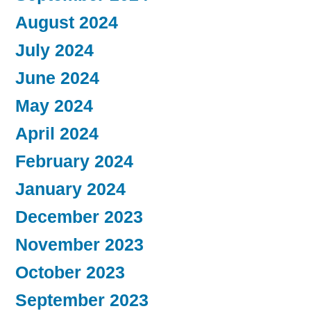
August 2024
July 2024
June 2024
May 2024
April 2024
February 2024
January 2024
December 2023
November 2023
October 2023
September 2023