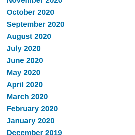
November 2020
October 2020
September 2020
August 2020
July 2020
June 2020
May 2020
April 2020
March 2020
February 2020
January 2020
December 2019