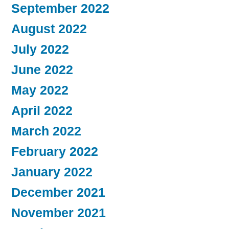
September 2022
August 2022
July 2022
June 2022
May 2022
April 2022
March 2022
February 2022
January 2022
December 2021
November 2021