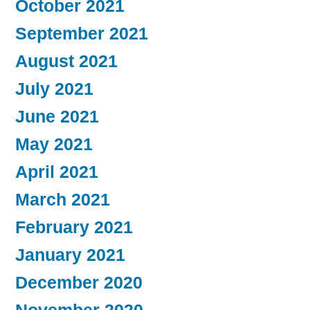
October 2021
September 2021
August 2021
July 2021
June 2021
May 2021
April 2021
March 2021
February 2021
January 2021
December 2020