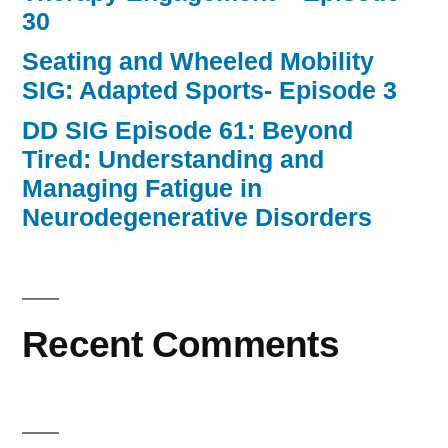
30
Seating and Wheeled Mobility
SIG: Adapted Sports- Episode 3
DD SIG Episode 61: Beyond
Tired: Understanding and
Managing Fatigue in
Neurodegenerative Disorders
Recent Comments