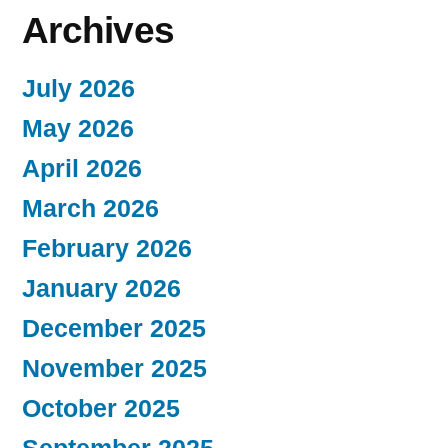
Archives
July 2026
May 2026
April 2026
March 2026
February 2026
January 2026
December 2025
November 2025
October 2025