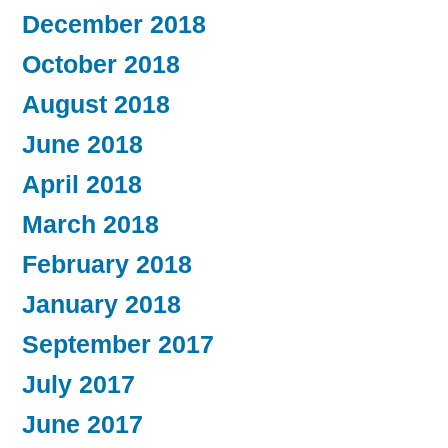
December 2018
October 2018
August 2018
June 2018
April 2018
March 2018
February 2018
January 2018
September 2017
July 2017
June 2017