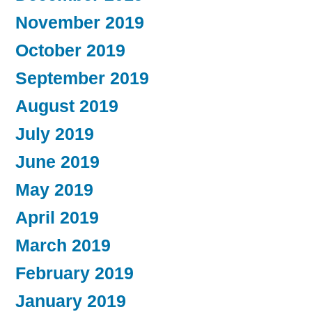
November 2019
October 2019
September 2019
August 2019
July 2019
June 2019
May 2019
April 2019
March 2019
February 2019
January 2019