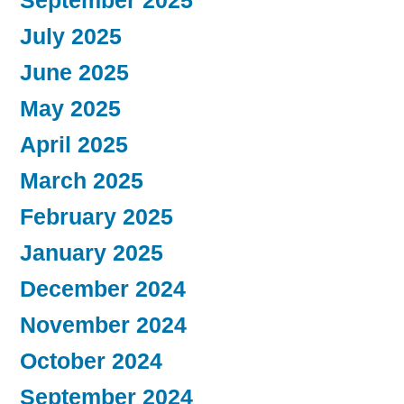
September 2025
July 2025
June 2025
May 2025
April 2025
March 2025
February 2025
January 2025
December 2024
November 2024
October 2024
September 2024