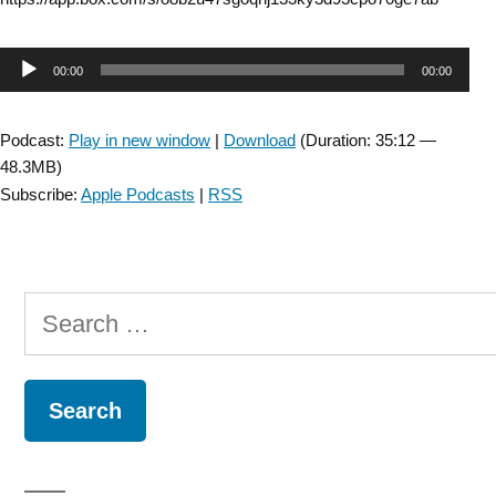
Audio
00:00
00:00
Player
Podcast:
Play in new window
|
Download
(Duration: 35:12 —
48.3MB)
Subscribe:
Apple Podcasts
|
RSS
Search
for: